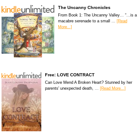
The Uncanny Chronicles
From Book 1: The Uncanny Valley… “…is a
macabre serenade to a small …
[Read
More...]
Free: LOVE CONTRACT
Can Love Mend A Broken Heart? Stunned by her
parents' unexpected death, …
[Read More...]