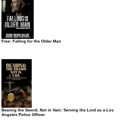
Free: Falling for the Older Man
Bearing the Sword, Not in Vain: Serving the Lord as a Los
Angeles Police Officer