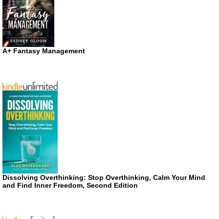
A+ Fantasy Management
Dissolving Overthinking: Stop Overthinking, Calm Your Mind
and Find Inner Freedom, Second Edition