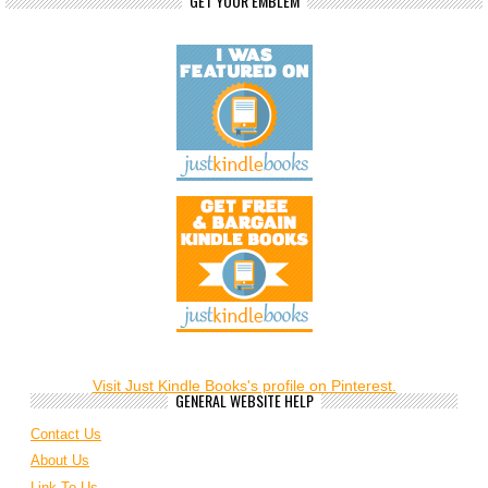
GET YOUR EMBLEM
Visit Just Kindle Books's profile on Pinterest.
GENERAL WEBSITE HELP
Contact Us
About Us
Link To Us