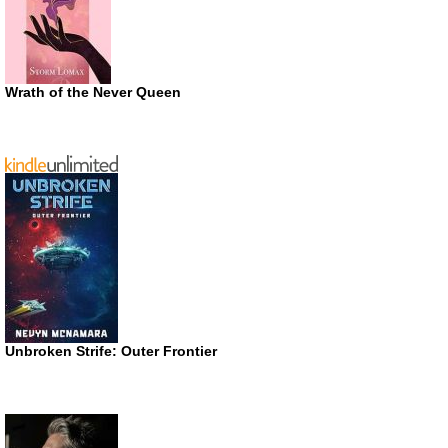
Wrath of the Never Queen
Unbroken Strife: Outer Frontier