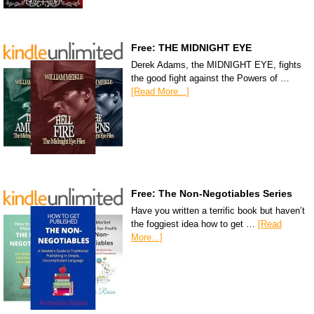
Free: THE MIDNIGHT EYE
Derek Adams, the MIDNIGHT EYE, fights
the good fight against the Powers of …
[Read More...]
Free: The Non-Negotiables Series
Have you written a terrific book but haven’t
the foggiest idea how to get …
[Read
More...]