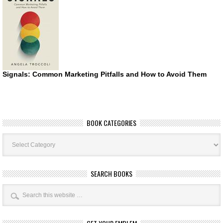
Signals: Common Marketing Pitfalls and How to Avoid Them
BOOK CATEGORIES
Book
Categories
SEARCH BOOKS