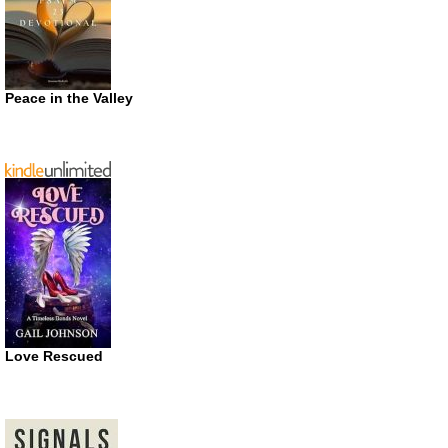
Peace in the Valley
Love Rescued