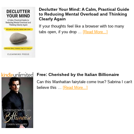
Declutter Your Mind: A Calm, Practical Guide
to Reducing Mental Overload and Thinking
Clearly Again
If your thoughts feel like a browser with too many
tabs open, if you drop …
[Read More...]
Free: Cherished by the Italian Billionaire
Can this Manhattan fairytale come true? Sabrina I can't
believe this …
[Read More...]