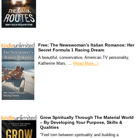
Free: The Newswoman’s Italian Romance: Her
Secret Formula 1 Racing Dream
A beautiful, conservative, American TV personality,
Katherine Mars, …
[Read More...]
Grow Spiritually Through The Material World
– By Developing Your Purpose, Skills &
Qualities
"Feel torn between spirituality and building a