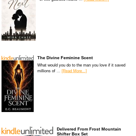
The Divine Feminine Scent
What would you do to the man you love if it saved
millions of …
[Read More...]
Delivered From Frost Mountain
Shifter Box Set