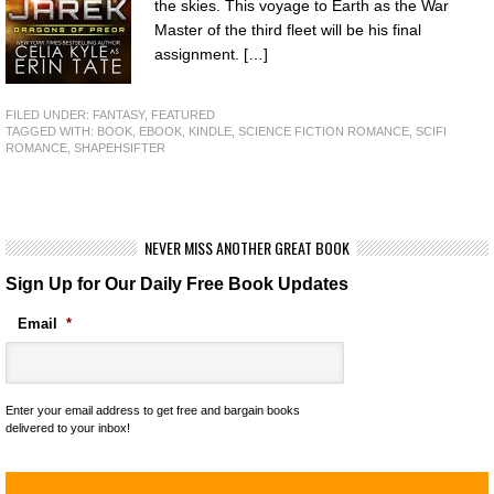
the skies. This voyage to Earth as the War
Master of the third fleet will be his final
assignment. […]
FILED UNDER:
FANTASY
,
FEATURED
TAGGED WITH:
BOOK
,
EBOOK
,
KINDLE
,
SCIENCE FICTION ROMANCE
,
SCIFI
ROMANCE
,
SHAPEHSIFTER
NEVER MISS ANOTHER GREAT BOOK
Sign Up for Our Daily Free Book Updates
Email
*
Enter your email address to get free and bargain books
delivered to your inbox!