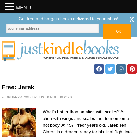
MENU
x
Get free and bargain books delivered to your inbox!
Free: Jarek
FEBRUARY 4, 2017
BY
JUST KINDLE BOOKS
What’s hotter than an alien with scales? An
alien with wings and scales, not to mention a
hot body. At 457 Preor years old, Jarek sen
Claron is a dragon ready for his final flight into