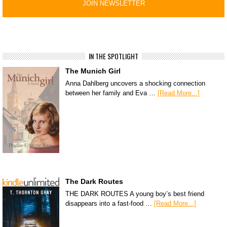
IN THE SPOTLIGHT
The Munich Girl
Anna Dahlberg uncovers a shocking connection
between her family and Eva …
[Read More...]
The Dark Routes
THE DARK ROUTES A young boy’s best friend
disappears into a fast-food …
[Read More...]