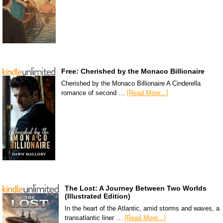
Free: Cherished by the Monaco Billionaire
Cherished by the Monaco Billionaire A Cinderella
romance of second …
[Read More...]
The Lost: A Journey Between Two Worlds
(Illustrated Edition)
In the heart of the Atlantic, amid storms and waves, a
transatlantic liner …
[Read More...]