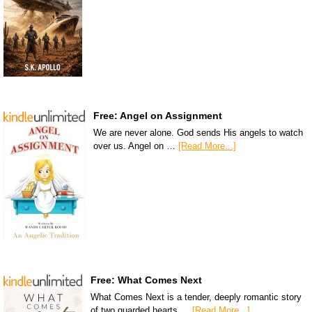
Free: Angel on Assignment
We are never alone. God sends His angels to watch
over us. Angel on …
[Read More...]
Free: What Comes Next
What Comes Next is a tender, deeply romantic story
of two guarded hearts …
[Read More...]