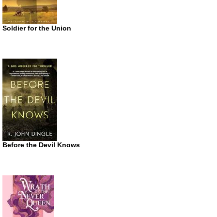
Soldier for the Union
Before the Devil Knows