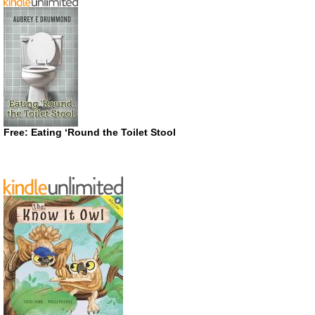
Free: Eating ‘Round the Toilet Stool