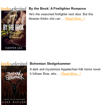
By the Book: A Firefighter Romance
He's the seasoned firefighter next door. But this
librarian thinks she can …
[Read More...]
Bohemian Sledgehammer
A dark and mysterious Appalachian folk horror novel.
It follows Briar, who …
[Read More...]