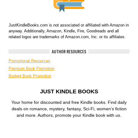
JustKindleBooks.com is not associated or affiliated with Amazon in
anyway. Additionally, Amazon, Kindle, Fire, Goodreads and all
related logos are trademarks of Amazon.com, Inc. or its affiliates.
AUTHOR RESOURCES
Promotional Resources
Premium Book Promotion
Budget Book Promotion
JUST KINDLE BOOKS
Your home for discounted and free Kindle books. Find daily
deals on romance, mystery, fantasy, Sci-Fi, women’s fiction
and more. Authors, promote your Kindle book with us.