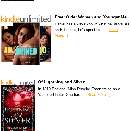
Free: Older Women and Younger Me
Daniel has always known what he wants. As
an ER nurse, he's spent his …
[Read
More...]
Of Lightning and Silver
In 1810 England, Miss Phoebe Eaton trains as a
Vampire Hunter. She has …
[Read More...]