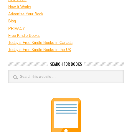
How It Works
Advertise Your Book
Blog
PRIVACY
Free Kindle Books
Today’s Free Kindle Books in Canada
Today’s Free Kindle Books in the UK
SEARCH FOR BOOKS