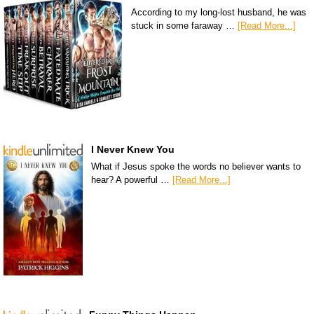
According to my long-lost husband, he was
stuck in some faraway …
[Read More...]
I Never Knew You
What if Jesus spoke the words no believer wants to
hear? A powerful …
[Read More...]