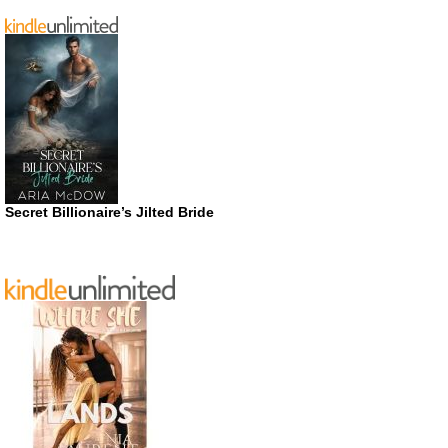
Secret Billionaire’s Jilted Bride