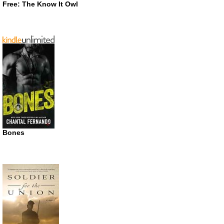
Free: The Know It Owl
Bones