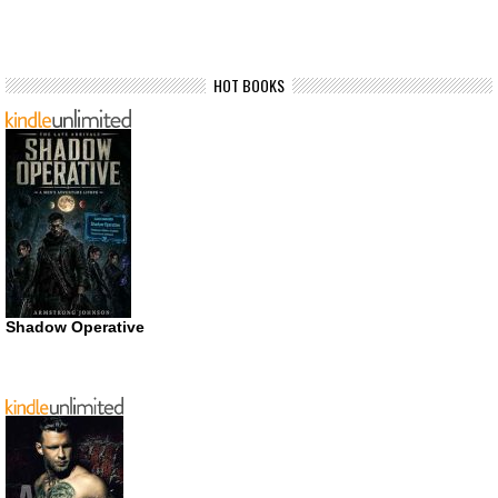
HOT BOOKS
Shadow Operative