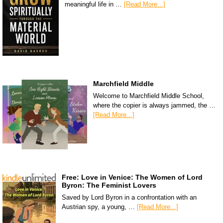
meaningful life in …
[Read More...]
Marchfield Middle
Welcome to Marchfield Middle School,
where the copier is always jammed, the …
[Read More...]
Free: Love in Venice: The Women of Lord
Byron: The Feminist Lovers
Saved by Lord Byron in a confrontation with an
Austrian spy, a young, …
[Read More...]