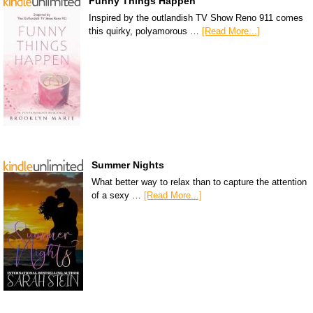
Funny Things Happen
Inspired by the outlandish TV Show Reno 911 comes
this quirky, polyamorous …
[Read More...]
Summer Nights
What better way to relax than to capture the attention
of a sexy …
[Read More...]