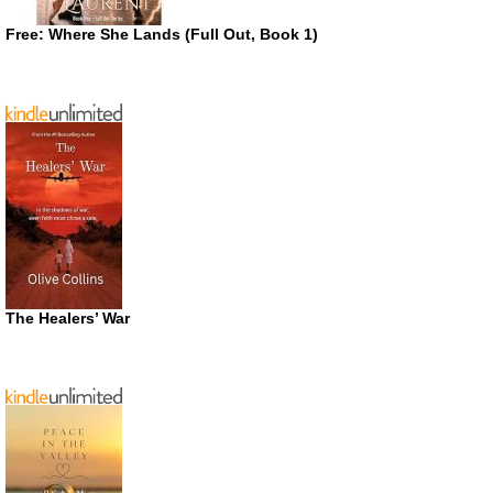
Free: Where She Lands (Full Out, Book 1)
The Healers’ War