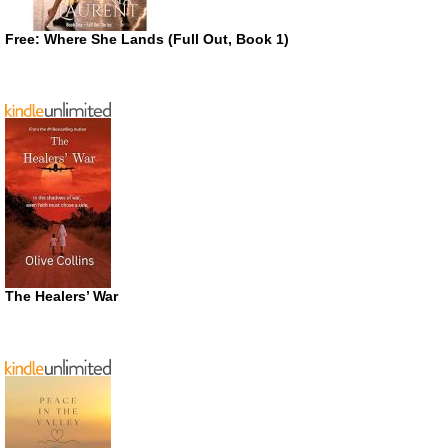
Free: Where She Lands (Full Out, Book 1)
The Healers’ War