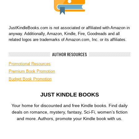
JustKindleBooks.com is not associated or affiliated with Amazon in
anyway. Additionally, Amazon, Kindle, Fire, Goodreads and all
related logos are trademarks of Amazon.com, Inc. or its affiliates.
AUTHOR RESOURCES
Promotional Resources
Premium Book Promotion
Budget Book Promotion
JUST KINDLE BOOKS
Your home for discounted and free Kindle books. Find daily
deals on romance, mystery, fantasy, Sci-Fi, women’s fiction
and more. Authors, promote your Kindle book with us.