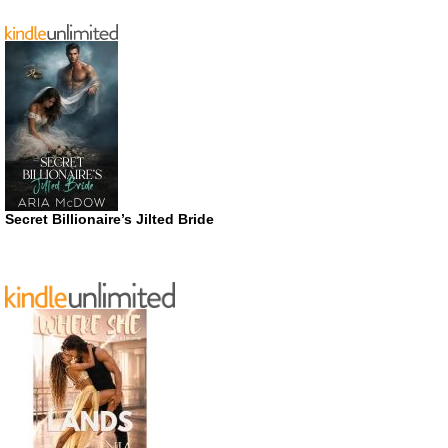
Secret Billionaire’s Jilted Bride