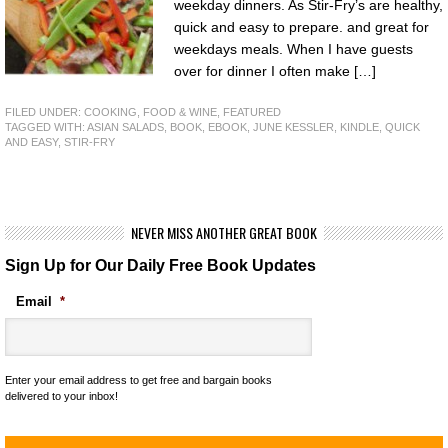
weekday dinners. As Stir-Fry’s are healthy,
quick and easy to prepare. and great for
weekdays meals. When I have guests
over for dinner I often make […]
FILED UNDER:
COOKING, FOOD & WINE
,
FEATURED
TAGGED WITH:
ASIAN SALADS
,
BOOK
,
EBOOK
,
JUNE KESSLER
,
KINDLE
,
QUICK
AND EASY
,
STIR-FRY
NEVER MISS ANOTHER GREAT BOOK
Sign Up for Our Daily Free Book Updates
Email
*
Enter your email address to get free and bargain books
delivered to your inbox!