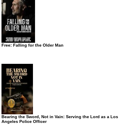
Free: Falling for the Older Man
Bearing the Sword, Not in Vain: Serving the Lord as a Los
Angeles Police Officer