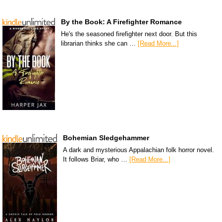
By the Book: A Firefighter Romance
He's the seasoned firefighter next door. But this
librarian thinks she can …
[Read More...]
Bohemian Sledgehammer
A dark and mysterious Appalachian folk horror novel.
It follows Briar, who …
[Read More...]