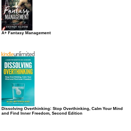
A+ Fantasy Management
Dissolving Overthinking: Stop Overthinking, Calm Your Mind
and Find Inner Freedom, Second Edition