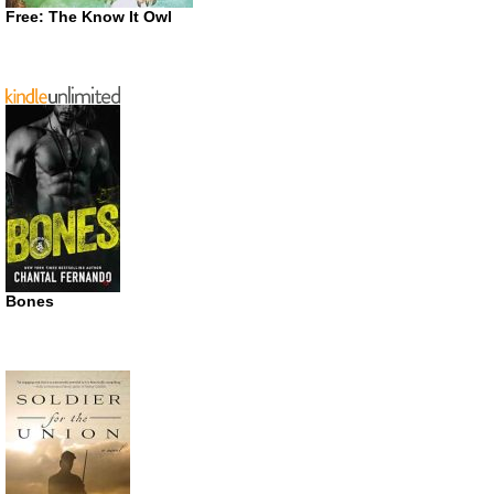
Free: The Know It Owl
Bones