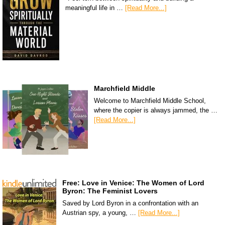
meaningful life in …
[Read More...]
Marchfield Middle
Welcome to Marchfield Middle School,
where the copier is always jammed, the …
[Read More...]
Free: Love in Venice: The Women of Lord
Byron: The Feminist Lovers
Saved by Lord Byron in a confrontation with an
Austrian spy, a young, …
[Read More...]