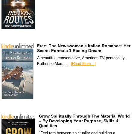
Free: The Newswoman’s Italian Romance: Her
Secret Formula 1 Racing Dream
A beautiful, conservative, American TV personality,
Katherine Mars, …
[Read More...]
Grow Spiritually Through The Material World
– By Developing Your Purpose, Skills &
Qualities
"Feel torn between spirituality and building a