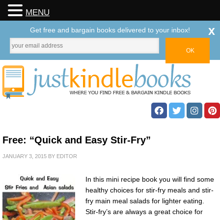
MENU
x
Get free and bargain books delivered to your inbox!
Free: “Quick and Easy Stir-Fry”
JANUARY 3, 2015
BY
EDITOR
In this mini recipe book you will find some
healthy choices for stir-fry meals and stir-
fry main meal salads for lighter eating.
Stir-fry’s are always a great choice for