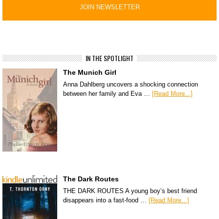
IN THE SPOTLIGHT
The Munich Girl
Anna Dahlberg uncovers a shocking connection
between her family and Eva …
[Read More...]
The Dark Routes
THE DARK ROUTES A young boy’s best friend
disappears into a fast-food …
[Read More...]