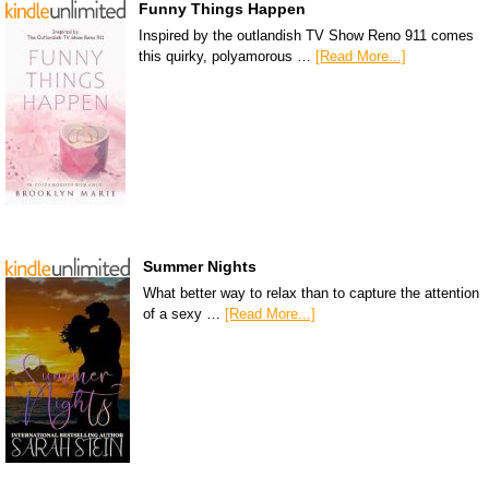
Funny Things Happen
Inspired by the outlandish TV Show Reno 911 comes
this quirky, polyamorous …
[Read More...]
Summer Nights
What better way to relax than to capture the attention
of a sexy …
[Read More...]