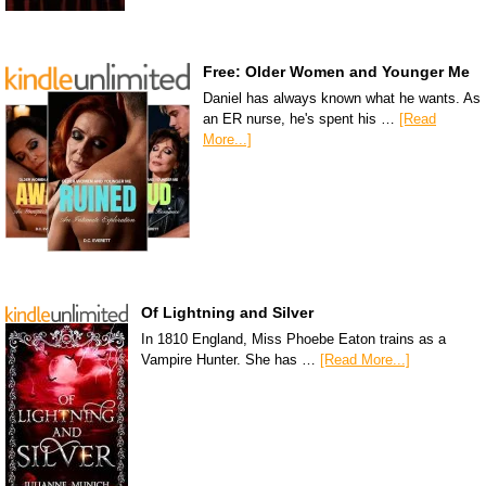
Free: Older Women and Younger Me
Daniel has always known what he wants. As
an ER nurse, he's spent his …
[Read
More...]
Of Lightning and Silver
In 1810 England, Miss Phoebe Eaton trains as a
Vampire Hunter. She has …
[Read More...]