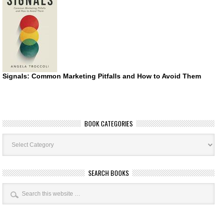
Signals: Common Marketing Pitfalls and How to Avoid Them
BOOK CATEGORIES
Book
Categories
SEARCH BOOKS