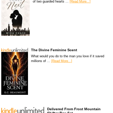
of two guarded hearts …
[Read More...]
The Divine Feminine Scent
What would you do to the man you love if it saved
millions of …
[Read More...]
Delivered From Frost Mountain