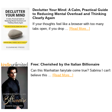
Declutter Your Mind: A Calm, Practical Guide
to Reducing Mental Overload and Thinking
Clearly Again
If your thoughts feel like a browser with too many
tabs open, if you drop …
[Read More...]
Free: Cherished by the Italian Billionaire
Can this Manhattan fairytale come true? Sabrina I can't
believe this …
[Read More...]