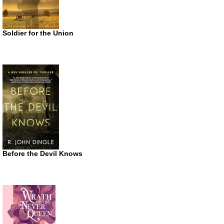
Soldier for the Union
Before the Devil Knows