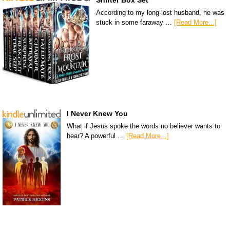
Shifter Box Set
According to my long-lost husband, he was
stuck in some faraway …
[Read More...]
I Never Knew You
What if Jesus spoke the words no believer wants to
hear? A powerful …
[Read More...]