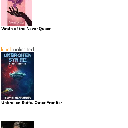
Wrath of the Never Queen
Unbroken Strife: Outer Frontier