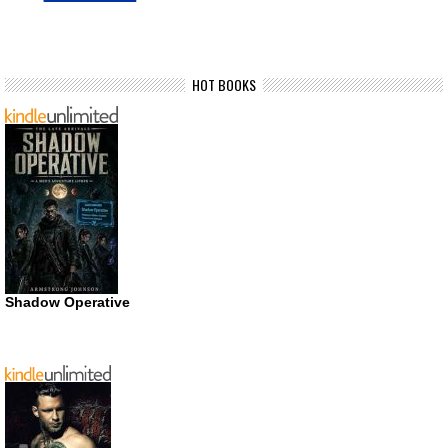
HOT BOOKS
Shadow Operative