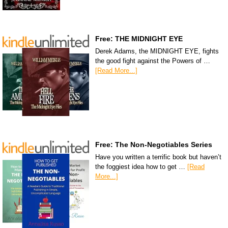
Free: THE MIDNIGHT EYE
Derek Adams, the MIDNIGHT EYE, fights
the good fight against the Powers of …
[Read More...]
Free: The Non-Negotiables Series
Have you written a terrific book but haven’t
the foggiest idea how to get …
[Read
More...]