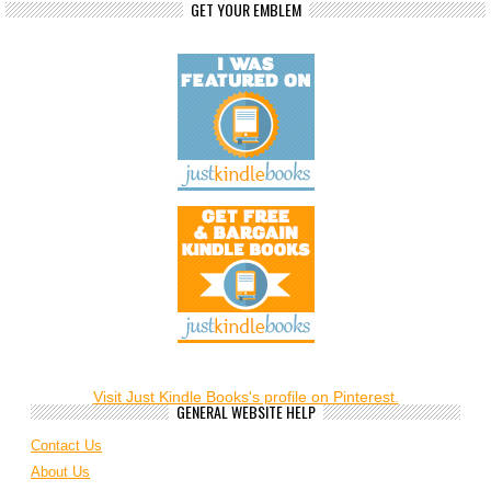
GET YOUR EMBLEM
Visit Just Kindle Books's profile on Pinterest.
GENERAL WEBSITE HELP
Contact Us
About Us