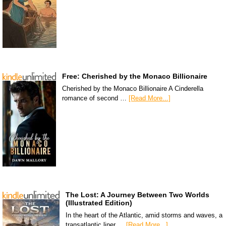
Free: Cherished by the Monaco Billionaire
Cherished by the Monaco Billionaire A Cinderella
romance of second …
[Read More...]
The Lost: A Journey Between Two Worlds
(Illustrated Edition)
In the heart of the Atlantic, amid storms and waves, a
transatlantic liner …
[Read More...]