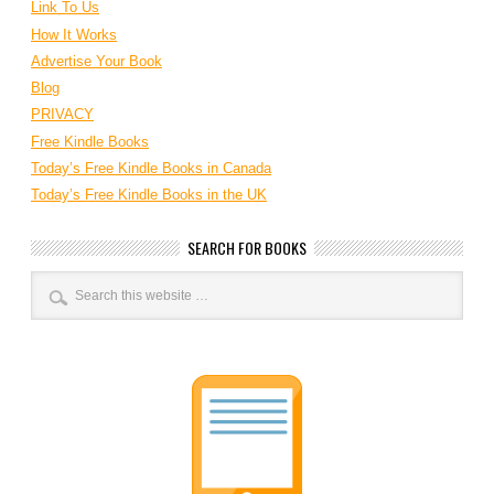
Link To Us
How It Works
Advertise Your Book
Blog
PRIVACY
Free Kindle Books
Today’s Free Kindle Books in Canada
Today’s Free Kindle Books in the UK
SEARCH FOR BOOKS