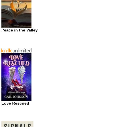
Peace in the Valley
Love Rescued