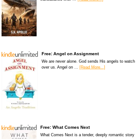
Free: Angel on Assignment
We are never alone. God sends His angels to watch
over us. Angel on …
[Read More...]
Free: What Comes Next
What Comes Next is a tender, deeply romantic story