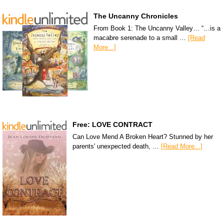
The Uncanny Chronicles
From Book 1: The Uncanny Valley… “…is a
macabre serenade to a small …
[Read
More...]
Free: LOVE CONTRACT
Can Love Mend A Broken Heart? Stunned by her
parents' unexpected death, …
[Read More...]