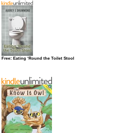
Free: Eating ‘Round the Toilet Stool