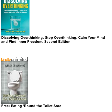
Dissolving Overthinking: Stop Overthinking, Calm Your Mind
and Find Inner Freedom, Second Edition
Free: Eating ‘Round the Toilet Stool