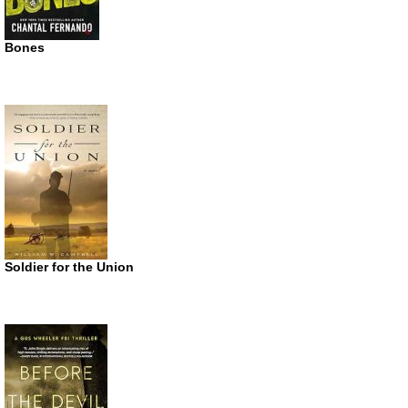
Bones
Soldier for the Union