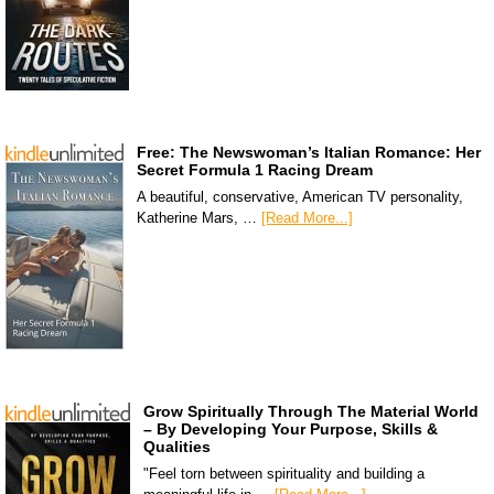
Free: The Newswoman’s Italian Romance: Her
Secret Formula 1 Racing Dream
A beautiful, conservative, American TV personality,
Katherine Mars, …
[Read More...]
Grow Spiritually Through The Material World
– By Developing Your Purpose, Skills &
Qualities
"Feel torn between spirituality and building a