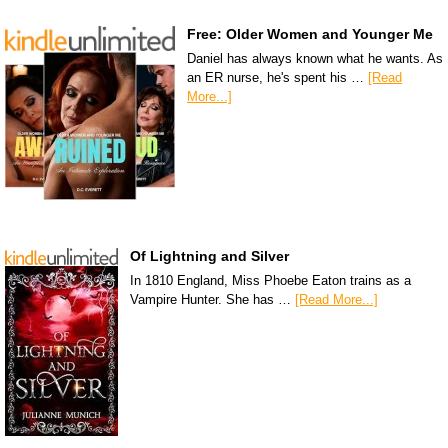
Free: Older Women and Younger Me
Daniel has always known what he wants. As
an ER nurse, he's spent his …
[Read
More...]
Of Lightning and Silver
In 1810 England, Miss Phoebe Eaton trains as a
Vampire Hunter. She has …
[Read More...]