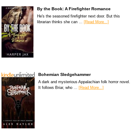
By the Book: A Firefighter Romance
He's the seasoned firefighter next door. But this
librarian thinks she can …
[Read More...]
Bohemian Sledgehammer
A dark and mysterious Appalachian folk horror novel.
It follows Briar, who …
[Read More...]