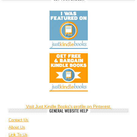
Visit Just Kindle Books's profile on Pinterest.
GENERAL WEBSITE HELP
Contact Us
About Us
Link To Us