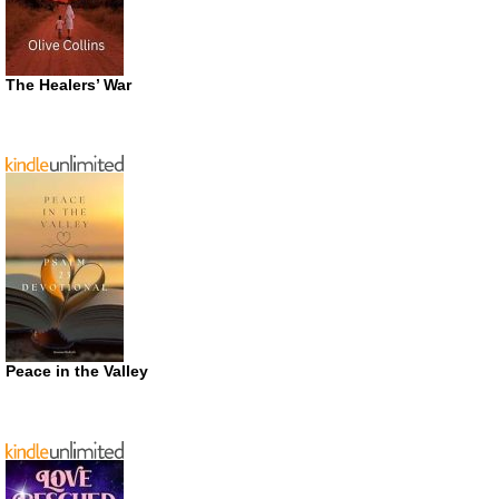
The Healers’ War
Peace in the Valley