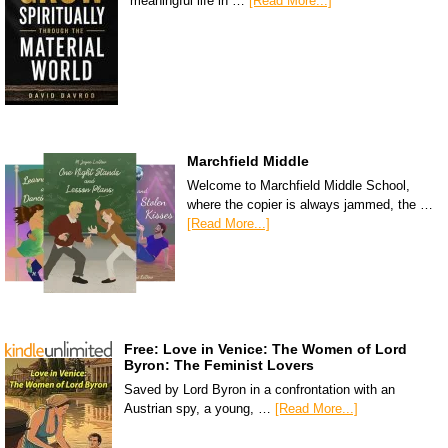
meaningful life in …
[Read More...]
Marchfield Middle
Welcome to Marchfield Middle School,
where the copier is always jammed, the …
[Read More...]
Free: Love in Venice: The Women of Lord
Byron: The Feminist Lovers
Saved by Lord Byron in a confrontation with an
Austrian spy, a young, …
[Read More...]