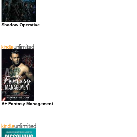
Shadow Operative
A+ Fantasy Management