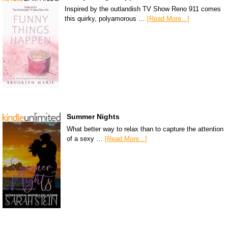
Inspired by the outlandish TV Show Reno 911 comes
this quirky, polyamorous …
[Read More...]
Summer Nights
What better way to relax than to capture the attention
of a sexy …
[Read More...]