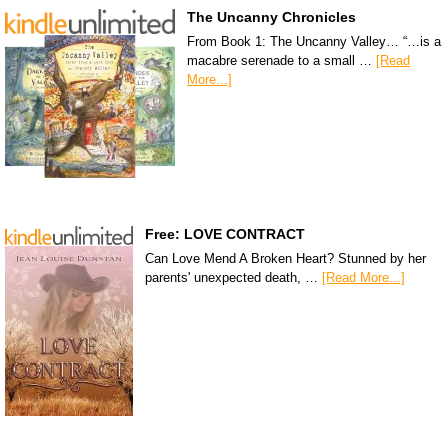
The Uncanny Chronicles
From Book 1: The Uncanny Valley… “…is a
macabre serenade to a small …
[Read
More...]
Free: LOVE CONTRACT
Can Love Mend A Broken Heart? Stunned by her
parents' unexpected death, …
[Read More...]