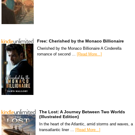
Free: Cherished by the Monaco Billionaire
Cherished by the Monaco Billionaire A Cinderella
romance of second …
[Read More...]
The Lost: A Journey Between Two Worlds
(Illustrated Edition)
In the heart of the Atlantic, amid storms and waves, a
transatlantic liner …
[Read More...]