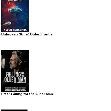
Unbroken Strife: Outer Frontier
Free: Falling for the Older Man