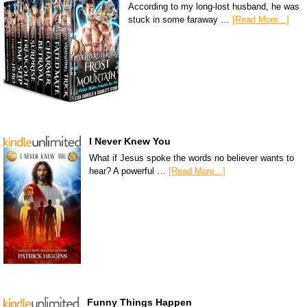
According to my long-lost husband, he was
stuck in some faraway …
[Read More...]
I Never Knew You
What if Jesus spoke the words no believer wants to
hear? A powerful …
[Read More...]
Funny Things Happen