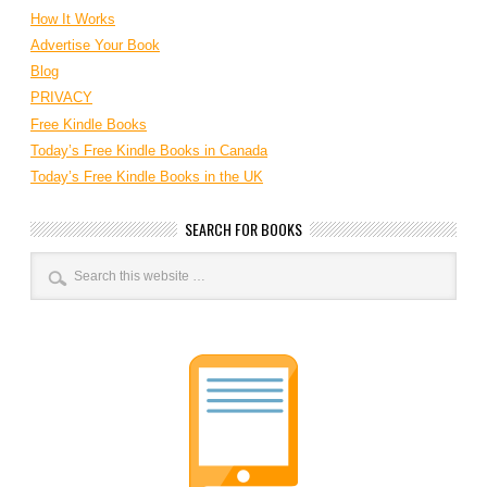
How It Works
Advertise Your Book
Blog
PRIVACY
Free Kindle Books
Today’s Free Kindle Books in Canada
Today’s Free Kindle Books in the UK
SEARCH FOR BOOKS