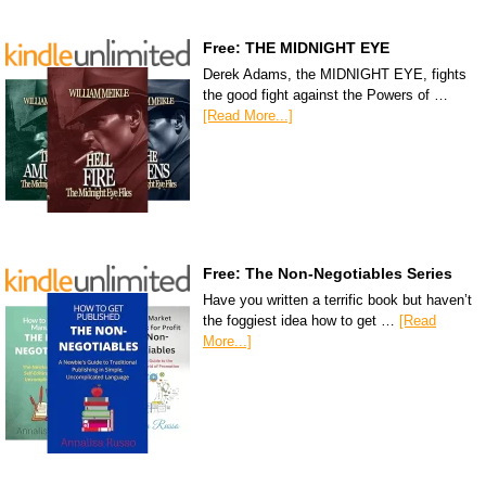
Free: THE MIDNIGHT EYE
Derek Adams, the MIDNIGHT EYE, fights
the good fight against the Powers of …
[Read More...]
Free: The Non-Negotiables Series
Have you written a terrific book but haven’t
the foggiest idea how to get …
[Read
More...]