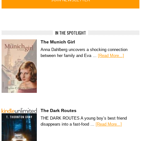
IN THE SPOTLIGHT
The Munich Girl
Anna Dahlberg uncovers a shocking connection
between her family and Eva …
[Read More...]
The Dark Routes
THE DARK ROUTES A young boy’s best friend
disappears into a fast-food …
[Read More...]