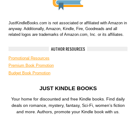
JustKindleBooks.com is not associated or affiliated with Amazon in
anyway. Additionally, Amazon, Kindle, Fire, Goodreads and all
related logos are trademarks of Amazon.com, Inc. or its affiliates.
AUTHOR RESOURCES
Promotional Resources
Premium Book Promotion
Budget Book Promotion
JUST KINDLE BOOKS
Your home for discounted and free Kindle books. Find daily
deals on romance, mystery, fantasy, Sci-Fi, women’s fiction
and more. Authors, promote your Kindle book with us.