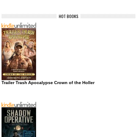
HOT BOOKS
Trailer Trash Apocalypse Crown of the Holler