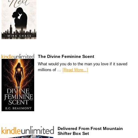
The Divine Feminine Scent
What would you do to the man you love if it saved
millions of …
[Read More...]
Delivered From Frost Mountain
Shifter Box Set