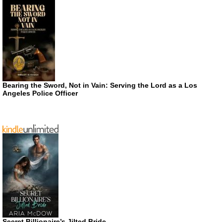
Bearing the Sword, Not in Vain: Serving the Lord as a Los
Angeles Police Officer
Secret Billionaire’s Jilted Bride