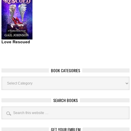
Love Rescued
BOOK CATEGORIES
Book
Categories
SEARCH BOOKS
GET YOUR EMBLEM