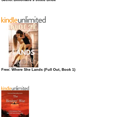
Free: Where She Lands (Full Out, Book 1)