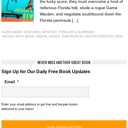
the lucky score, they must overcome a host of
nefarious Florida folk, elude a rogue Game
Warden, and negotiate southbound down the
Florida peninsula […]
FILED UNDER:
FEATURED
,
MYSTERY, THRILLER & SUSPENSE
TAGGED WITH:
BOOK
,
EBOOK
,
KINDLE
,
SUBTROPICAL HIGH BY GREGORY DEW
NEVER MISS ANOTHER GREAT BOOK
Sign Up for Our Daily Free Book Updates
Email
*
Enter your email address to get free and bargain books
delivered to your inbox!