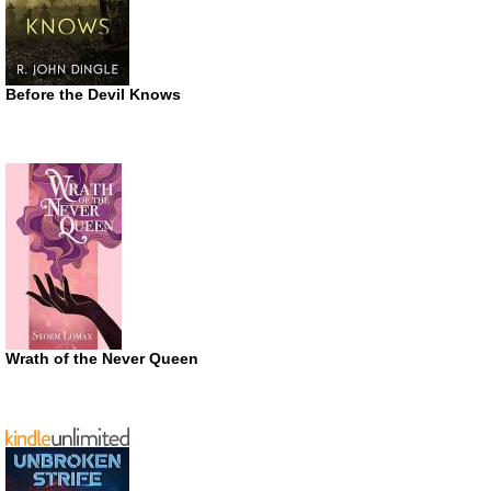
Before the Devil Knows
Wrath of the Never Queen