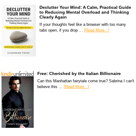
Declutter Your Mind: A Calm, Practical Guide
to Reducing Mental Overload and Thinking
Clearly Again
If your thoughts feel like a browser with too many
tabs open, if you drop …
[Read More...]
Free: Cherished by the Italian Billionaire
Can this Manhattan fairytale come true? Sabrina I can't
believe this …
[Read More...]