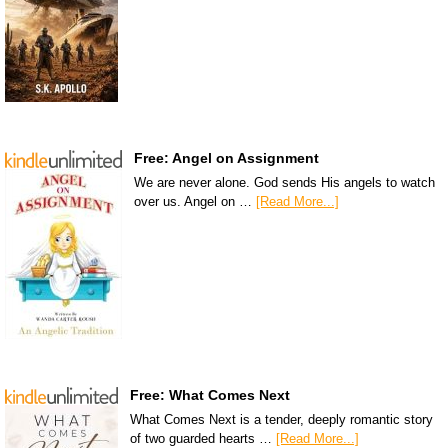
Free: Angel on Assignment
We are never alone. God sends His angels to watch
over us. Angel on …
[Read More...]
Free: What Comes Next
What Comes Next is a tender, deeply romantic story
of two guarded hearts …
[Read More...]