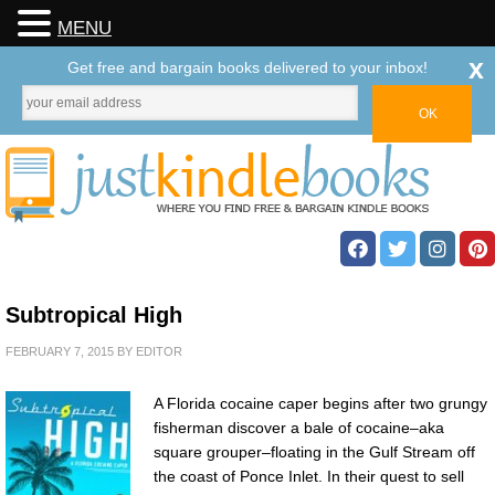
MENU
x
Get free and bargain books delivered to your inbox!
Subtropical High
FEBRUARY 7, 2015
BY
EDITOR
A Florida cocaine caper begins after two grungy
fisherman discover a bale of cocaine–aka
square grouper–floating in the Gulf Stream off
the coast of Ponce Inlet. In their quest to sell