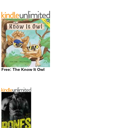
Free: The Know It Owl