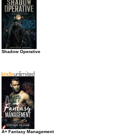
Shadow Operative
A+ Fantasy Management