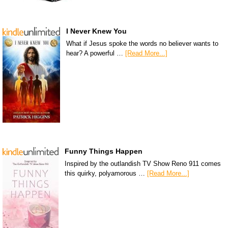
I Never Knew You
What if Jesus spoke the words no believer wants to
hear? A powerful …
[Read More...]
Funny Things Happen
Inspired by the outlandish TV Show Reno 911 comes
this quirky, polyamorous …
[Read More...]