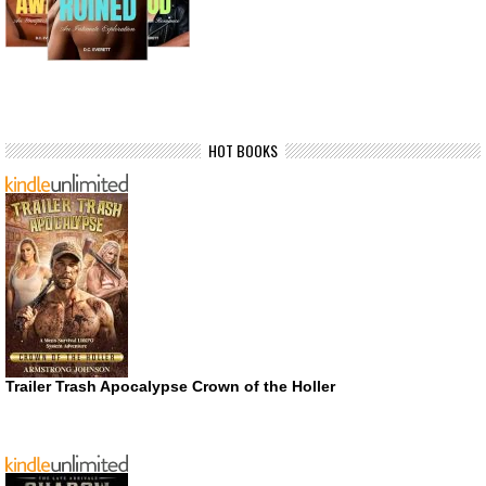
HOT BOOKS
Trailer Trash Apocalypse Crown of the Holler