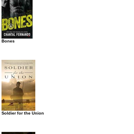
Bones
Soldier for the Union