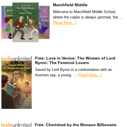
Marchfield Middle
Welcome to Marchfield Middle School,
where the copier is always jammed, the …
[Read More...]
Free: Love in Venice: The Women of Lord
Byron: The Feminist Lovers
Saved by Lord Byron in a confrontation with an
Austrian spy, a young, …
[Read More...]
Free: Cherished by the Monaco Billionaire