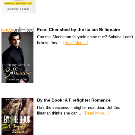
Free: Cherished by the Italian Billionaire
Can this Manhattan fairytale come true? Sabrina I can't
believe this …
[Read More...]
By the Book: A Firefighter Romance
He's the seasoned firefighter next door. But this
librarian thinks she can …
[Read More...]