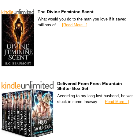
The Divine Feminine Scent
What would you do to the man you love if it saved
millions of …
[Read More...]
Delivered From Frost Mountain
Shifter Box Set
According to my long-lost husband, he was
stuck in some faraway …
[Read More...]