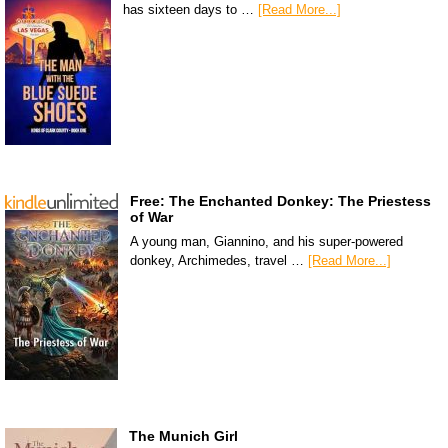
has sixteen days to …
[Read More...]
Free: The Enchanted Donkey: The Priestess
of War
A young man, Giannino, and his super-powered
donkey, Archimedes, travel …
[Read More...]
The Munich Girl