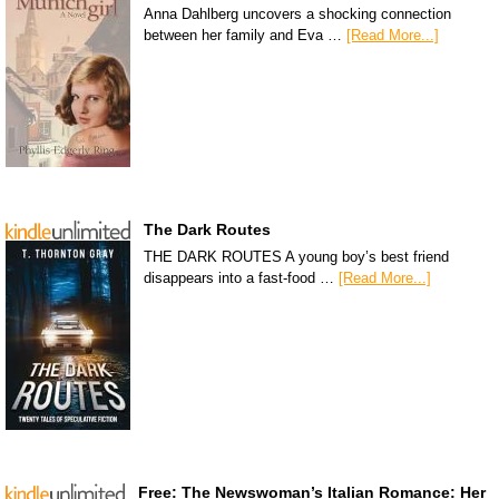
Anna Dahlberg uncovers a shocking connection
between her family and Eva …
[Read More...]
The Dark Routes
THE DARK ROUTES A young boy’s best friend
disappears into a fast-food …
[Read More...]
Free: The Newswoman’s Italian Romance: Her