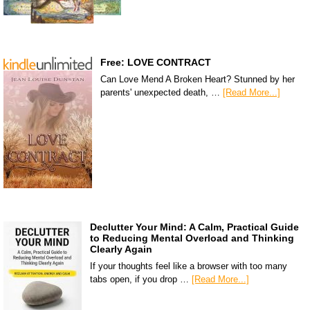
Free: LOVE CONTRACT
Can Love Mend A Broken Heart? Stunned by her
parents' unexpected death, …
[Read More...]
Declutter Your Mind: A Calm, Practical Guide
to Reducing Mental Overload and Thinking
Clearly Again
If your thoughts feel like a browser with too many
tabs open, if you drop …
[Read More...]