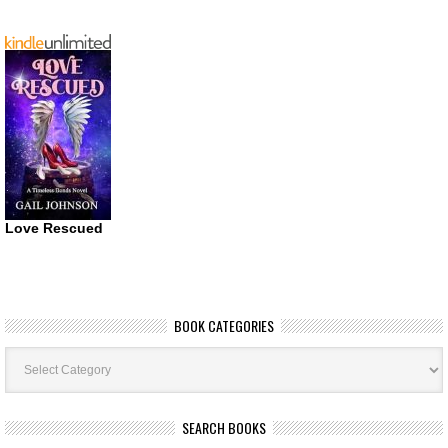
Love Rescued
BOOK CATEGORIES
Book
Categories
SEARCH BOOKS