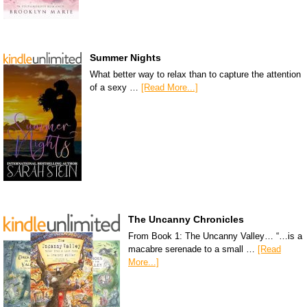
Summer Nights
What better way to relax than to capture the attention
of a sexy …
[Read More...]
The Uncanny Chronicles
From Book 1: The Uncanny Valley… “…is a
macabre serenade to a small …
[Read
More...]