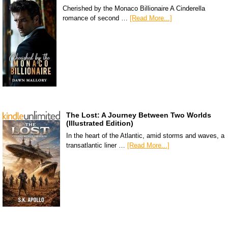
Cherished by the Monaco Billionaire A Cinderella
romance of second …
[Read More...]
The Lost: A Journey Between Two Worlds
(Illustrated Edition)
In the heart of the Atlantic, amid storms and waves, a
transatlantic liner …
[Read More...]