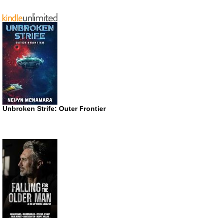
Unbroken Strife: Outer Frontier