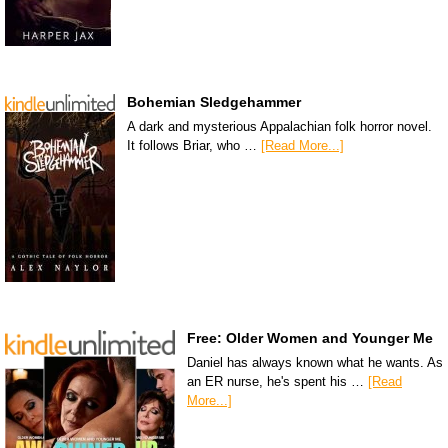
Bohemian Sledgehammer
A dark and mysterious Appalachian folk horror novel.
It follows Briar, who …
[Read More...]
Free: Older Women and Younger Me
Daniel has always known what he wants. As
an ER nurse, he's spent his …
[Read
More...]