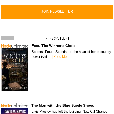
IN THE SPOTLIGHT
Free: The Winner’s Circle
Secrets. Fraud. Scandal. In the heart of horse country,
power isn't …
[Read More...]
The Man with the Blue Suede Shoes
Elvis Presley has left the building. Now Cal Chance