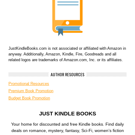
JustKindleBooks.com is not associated or affiliated with Amazon in
anyway. Additionally, Amazon, Kindle, Fire, Goodreads and all
related logos are trademarks of Amazon.com, Inc. or its affiliates.
AUTHOR RESOURCES
Promotional Resources
Premium Book Promotion
Budget Book Promotion
JUST KINDLE BOOKS
Your home for discounted and free Kindle books. Find daily
deals on romance, mystery, fantasy, Sci-Fi, women’s fiction