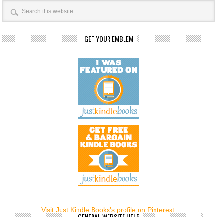
GET YOUR EMBLEM
Visit Just Kindle Books's profile on Pinterest.
GENERAL WEBSITE HELP