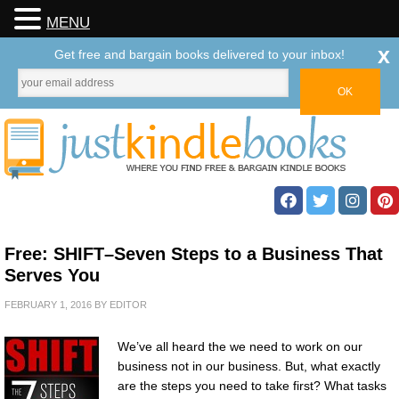
MENU
x
Get free and bargain books delivered to your inbox!
Free: SHIFT–Seven Steps to a Business That
Serves You
FEBRUARY 1, 2016
BY
EDITOR
We’ve all heard the we need to work on our
business not in our business. But, what exactly
are the steps you need to take first? What tasks