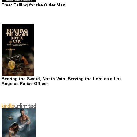
Free: Falling for the Older Man
Bearing the Sword, Not in Vain: Serving the Lord as a Los
Angeles Police Officer