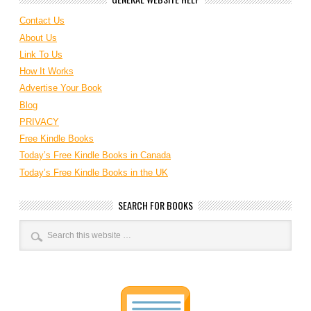
Contact Us
About Us
Link To Us
How It Works
Advertise Your Book
Blog
PRIVACY
Free Kindle Books
Today’s Free Kindle Books in Canada
Today’s Free Kindle Books in the UK
SEARCH FOR BOOKS