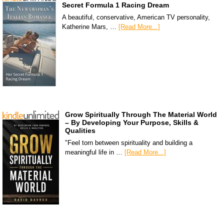
Secret Formula 1 Racing Dream
A beautiful, conservative, American TV personality,
Katherine Mars, …
[Read More...]
Grow Spiritually Through The Material World
– By Developing Your Purpose, Skills &
Qualities
"Feel torn between spirituality and building a
meaningful life in …
[Read More...]