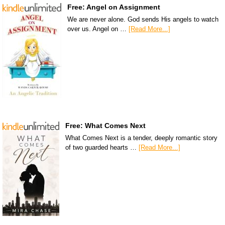
Free: Angel on Assignment
We are never alone. God sends His angels to watch
over us. Angel on …
[Read More...]
Free: What Comes Next
What Comes Next is a tender, deeply romantic story
of two guarded hearts …
[Read More...]