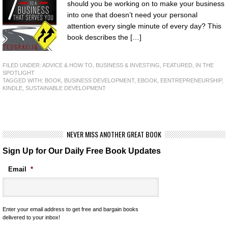
should you be working on to make your business
into one that doesn’t need your personal
attention every single minute of every day? This
book describes the […]
FILED UNDER:
ADVICE & HOW TO
,
BUSINESS & INVESTING
,
FEATURED
,
IN THE
SPOTLIGHT
TAGGED WITH:
BOOK
,
BUSINESS DEVELOPMENT
,
EBOOK
,
EENTREPRENEURSHIP
,
KINDLE
,
SUSTAINABLE DEVELOPMENT
NEVER MISS ANOTHER GREAT BOOK
Sign Up for Our Daily Free Book Updates
Email
*
Enter your email address to get free and bargain books
delivered to your inbox!