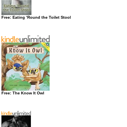
Free: Eating ‘Round the Toilet Stool
Free: The Know It Owl