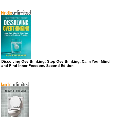
Dissolving Overthinking: Stop Overthinking, Calm Your Mind
and Find Inner Freedom, Second Edition