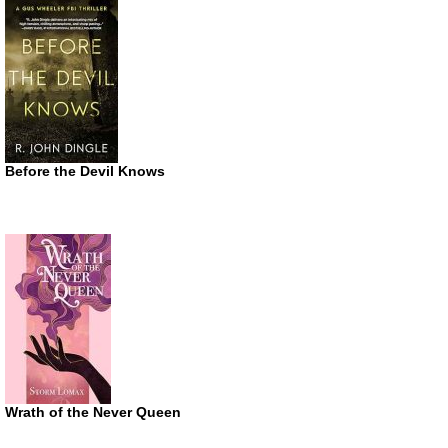
Before the Devil Knows
Wrath of the Never Queen