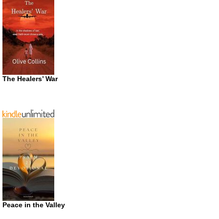
The Healers’ War
Peace in the Valley