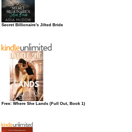
Secret Billionaire’s Jilted Bride
Free: Where She Lands (Full Out, Book 1)