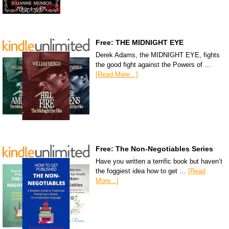
Free: THE MIDNIGHT EYE
Derek Adams, the MIDNIGHT EYE, fights
the good fight against the Powers of …
[Read More...]
Free: The Non-Negotiables Series
Have you written a terrific book but haven’t
the foggiest idea how to get …
[Read
More...]