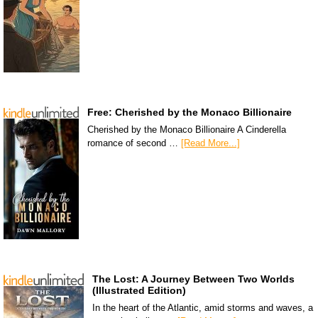
Free: Cherished by the Monaco Billionaire
Cherished by the Monaco Billionaire A Cinderella
romance of second …
[Read More...]
The Lost: A Journey Between Two Worlds
(Illustrated Edition)
In the heart of the Atlantic, amid storms and waves, a