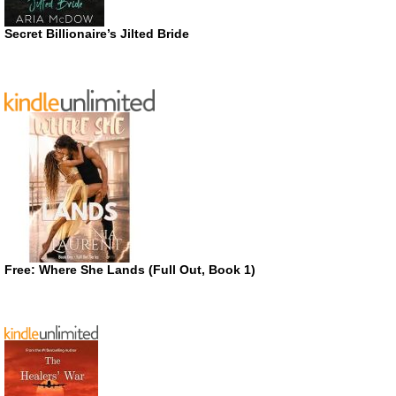
Secret Billionaire’s Jilted Bride
Free: Where She Lands (Full Out, Book 1)