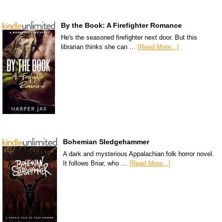
By the Book: A Firefighter Romance
He's the seasoned firefighter next door. But this
librarian thinks she can …
[Read More...]
Bohemian Sledgehammer
A dark and mysterious Appalachian folk horror novel.
It follows Briar, who …
[Read More...]