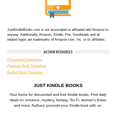
JustKindleBooks.com is not associated or affiliated with Amazon in
anyway. Additionally, Amazon, Kindle, Fire, Goodreads and all
related logos are trademarks of Amazon.com, Inc. or its affiliates.
AUTHOR RESOURCES
Promotional Resources
Premium Book Promotion
Budget Book Promotion
JUST KINDLE BOOKS
Your home for discounted and free Kindle books. Find daily
deals on romance, mystery, fantasy, Sci-Fi, women’s fiction
and more. Authors, promote your Kindle book with us.