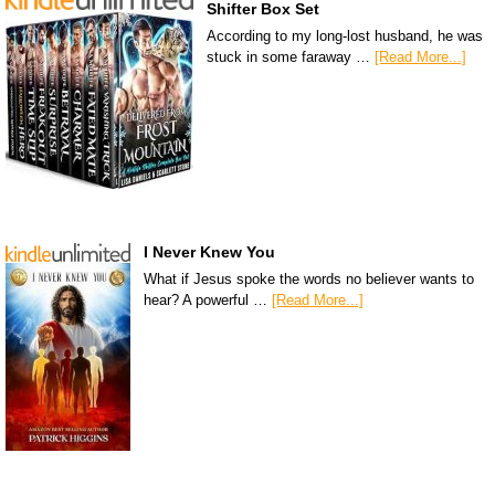
Shifter Box Set
According to my long-lost husband, he was
stuck in some faraway …
[Read More...]
I Never Knew You
What if Jesus spoke the words no believer wants to
hear? A powerful …
[Read More...]