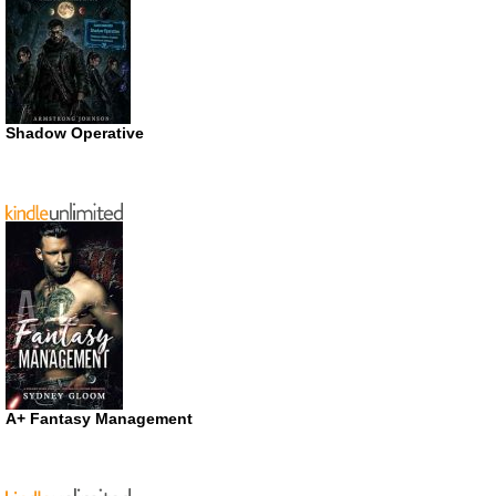
Shadow Operative
A+ Fantasy Management