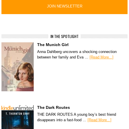
IN THE SPOTLIGHT
The Munich Girl
Anna Dahlberg uncovers a shocking connection
between her family and Eva …
[Read More...]
The Dark Routes
THE DARK ROUTES A young boy’s best friend
disappears into a fast-food …
[Read More...]