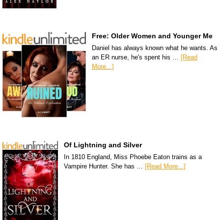
Free: Older Women and Younger Me
Daniel has always known what he wants. As
an ER nurse, he's spent his …
[Read
More...]
Of Lightning and Silver
In 1810 England, Miss Phoebe Eaton trains as a
Vampire Hunter. She has …
[Read More...]