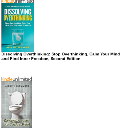
Dissolving Overthinking: Stop Overthinking, Calm Your Mind
and Find Inner Freedom, Second Edition