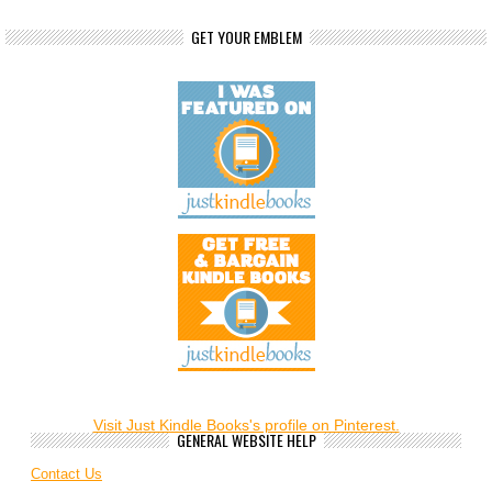
GET YOUR EMBLEM
Visit Just Kindle Books's profile on Pinterest.
GENERAL WEBSITE HELP
Contact Us