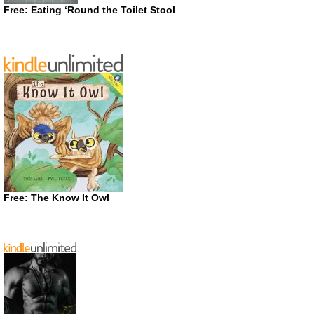
Free: Eating ‘Round the Toilet Stool
Free: The Know It Owl