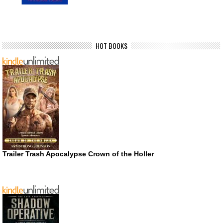
HOT BOOKS
Trailer Trash Apocalypse Crown of the Holler