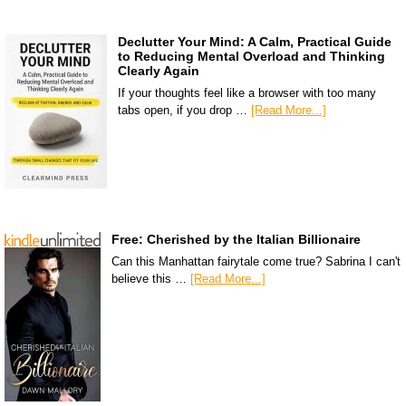
Declutter Your Mind: A Calm, Practical Guide
to Reducing Mental Overload and Thinking
Clearly Again
If your thoughts feel like a browser with too many
tabs open, if you drop …
[Read More...]
Free: Cherished by the Italian Billionaire
Can this Manhattan fairytale come true? Sabrina I can't
believe this …
[Read More...]