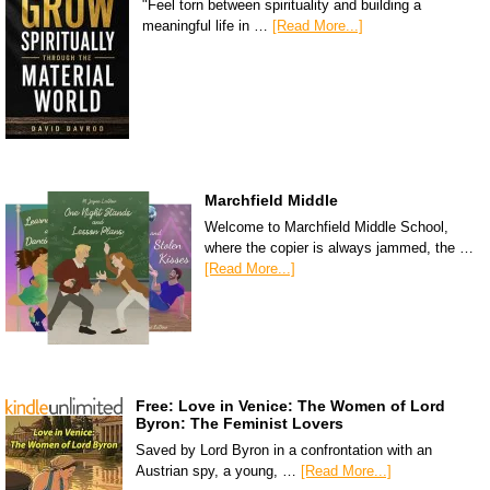
"Feel torn between spirituality and building a
meaningful life in …
[Read More...]
Marchfield Middle
Welcome to Marchfield Middle School,
where the copier is always jammed, the …
[Read More...]
Free: Love in Venice: The Women of Lord
Byron: The Feminist Lovers
Saved by Lord Byron in a confrontation with an
Austrian spy, a young, …
[Read More...]