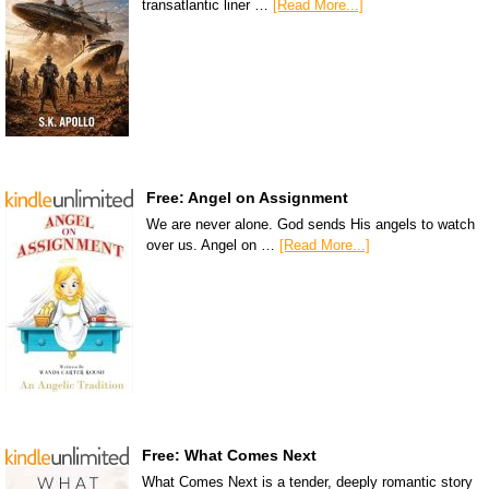
transatlantic liner …
[Read More...]
Free: Angel on Assignment
We are never alone. God sends His angels to watch
over us. Angel on …
[Read More...]
Free: What Comes Next
What Comes Next is a tender, deeply romantic story