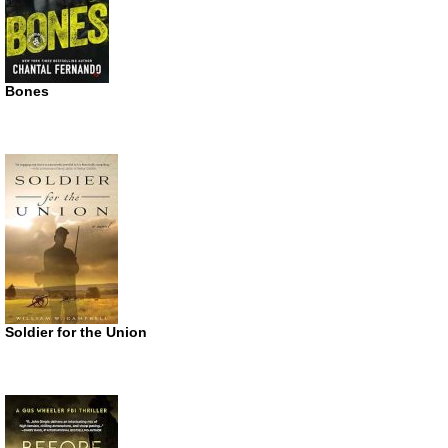
Bones
Soldier for the Union