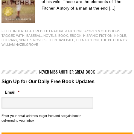
of his wife. These are the elements of The
Pitcher. A story of a man at the end […]
FILED UNDER:
FEATURED
,
LITERATURE & FICTION
,
SPORTS & OUTDOORS
TAGGED WITH:
BASEBALL NOVELS
,
BOOK
,
EBOOK
,
HISPANIC FICTION
,
KINDLE
,
LITERARY
,
SPROTS NOVELS
,
TEEN BASEBALL
,
TEEN FICTION
,
THE PITCHER BY
WILLIAM HAZELGROVE
NEVER MISS ANOTHER GREAT BOOK
Sign Up for Our Daily Free Book Updates
Email
*
Enter your email address to get free and bargain books
delivered to your inbox!