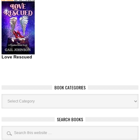
Love Rescued
BOOK CATEGORIES
Book
Categories
SEARCH BOOKS