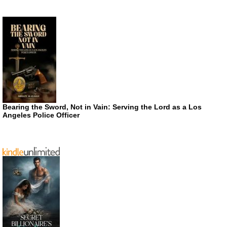
Bearing the Sword, Not in Vain: Serving the Lord as a Los
Angeles Police Officer