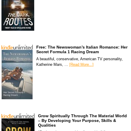
Free: The Newswoman’s Italian Romance: Her
Secret Formula 1 Racing Dream
A beautiful, conservative, American TV personality,
Katherine Mars, …
[Read More...]
Grow Spiritually Through The Material World
– By Developing Your Purpose, Skills &
Qualities