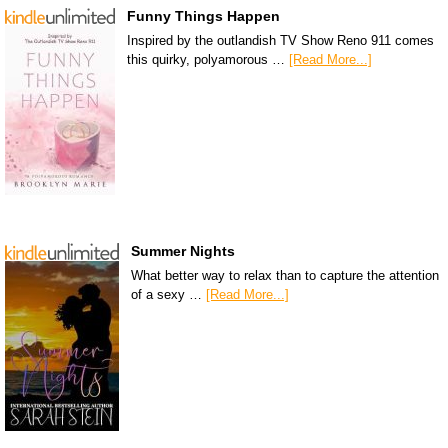
Funny Things Happen
Inspired by the outlandish TV Show Reno 911 comes
this quirky, polyamorous …
[Read More...]
Summer Nights
What better way to relax than to capture the attention
of a sexy …
[Read More...]