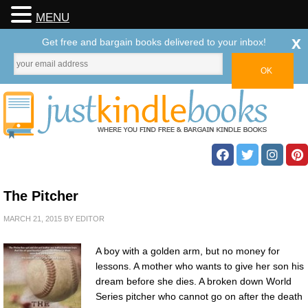
MENU
x
Get free and bargain books delivered to your inbox!
The Pitcher
MARCH 21, 2015
BY
EDITOR
A boy with a golden arm, but no money for
lessons. A mother who wants to give her son his
dream before she dies. A broken down World
Series pitcher who cannot go on after the death