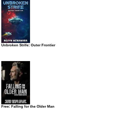
Unbroken Strife: Outer Frontier
Free: Falling for the Older Man