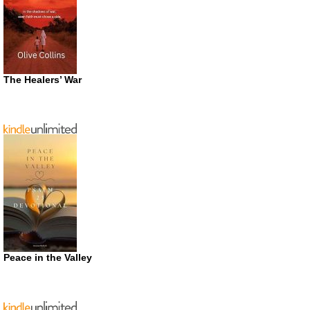
The Healers’ War
Peace in the Valley