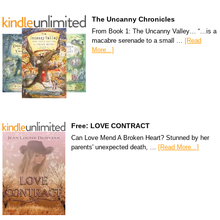
The Uncanny Chronicles
From Book 1: The Uncanny Valley… “…is a
macabre serenade to a small …
[Read
More...]
Free: LOVE CONTRACT
Can Love Mend A Broken Heart? Stunned by her
parents' unexpected death, …
[Read More...]