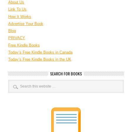
About Us
Link To Us
How It Works
Advertise Your Book
Blog
PRIVACY
Free Kindle Books
Today’s Free Kindle Books in Canada
Today’s Free Kindle Books in the UK
SEARCH FOR BOOKS