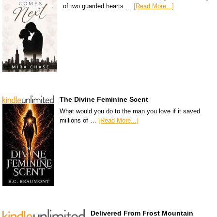
of two guarded hearts …
[Read More...]
The Divine Feminine Scent
What would you do to the man you love if it saved
millions of …
[Read More...]
Delivered From Frost Mountain