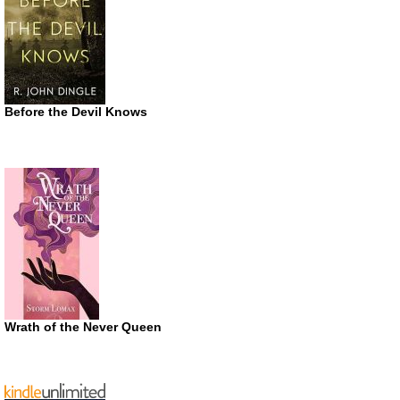
Before the Devil Knows
Wrath of the Never Queen