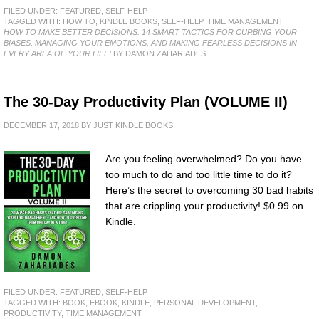
FILED UNDER:
FEATURED
,
SELF-HELP
TAGGED WITH:
HOW TO
,
KINDLE BOOKS
,
SELF-HELP
,
TIME MANAGEMENT
HOW TO MAKE BETTER DECISIONS: 14 SMART TACTICS FOR CURBING YOUR
BIASES, MANAGING YOUR EMOTIONS, AND MAKING FEARLESS DECISIONS IN
EVERY AREA OF YOUR LIFE!
BY DAMON ZAHARIADES
The 30-Day Productivity Plan (VOLUME II)
DECEMBER 17, 2018
BY
JUST KINDLE BOOKS
Are you feeling overwhelmed? Do you have
too much to do and too little time to do it?
Here’s the secret to overcoming 30 bad habits
that are crippling your productivity! $0.99 on
Kindle.
FILED UNDER:
FEATURED
,
SELF-HELP
TAGGED WITH:
BOOK
,
EBOOK
,
KINDLE
,
PERSONAL DEVELOPMENT
,
PRODUCTIVITY
,
TIME MANAGEMENT