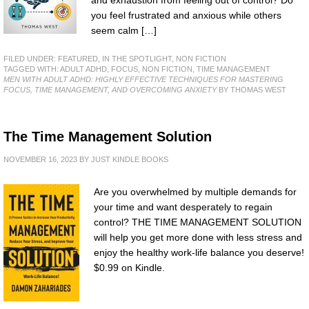
you feel frustrated and anxious while others
seem calm […]
FILED UNDER:
FEATURED
,
IN THE SPOTLIGHT
,
NON FICTION
TAGGED WITH:
ADULT ADHD
,
FOCUS
,
NON FICTION
,
TIME MANAGEMENT
MEN WITH ADULT ADHD: HIGHLY EFFECTIVE TECHNIQUES FOR MASTERING
FOCUS, TIME MANAGEMENT, AND OVERCOMING ANXIETY
BY THOMAS WEST
The Time Management Solution
NOVEMBER 16, 2023
BY
JUST KINDLE BOOKS
Are you overwhelmed by multiple demands for
your time and want desperately to regain
control? THE TIME MANAGEMENT SOLUTION
will help you get more done with less stress and
enjoy the healthy work-life balance you deserve!
$0.99 on Kindle.