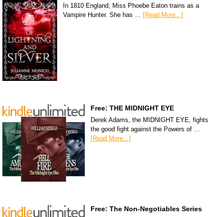
In 1810 England, Miss Phoebe Eaton trains as a
Vampire Hunter. She has …
[Read More...]
Free: THE MIDNIGHT EYE
Derek Adams, the MIDNIGHT EYE, fights
the good fight against the Powers of …
[Read More...]
Free: The Non-Negotiables Series