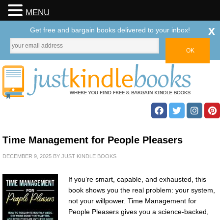
MENU
x
Get free and bargain books delivered to your inbox!
Time Management for People Pleasers
DECEMBER 9, 2025
BY
JUST KINDLE BOOKS
If you’re smart, capable, and exhausted, this
book shows you the real problem: your system,
not your willpower. Time Management for
People Pleasers gives you a science-backed,