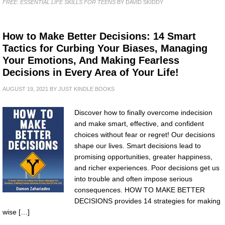
FREE: ESSENTIAL LIFE SKILLS FOR TEENS
BY DAVID SKIDDY
How to Make Better Decisions: 14 Smart
Tactics for Curbing Your Biases, Managing
Your Emotions, And Making Fearless
Decisions in Every Area of Your Life!
AUGUST 19, 2021
BY
JUST KINDLE BOOKS
Discover how to finally overcome indecision
and make smart, effective, and confident
choices without fear or regret! Our decisions
shape our lives. Smart decisions lead to
promising opportunities, greater happiness,
and richer experiences. Poor decisions get us
into trouble and often impose serious
consequences. HOW TO MAKE BETTER
DECISIONS provides 14 strategies for making
wise […]