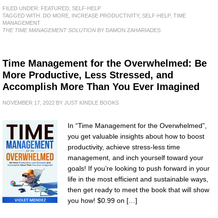
FILED UNDER:
FEATURED
,
SELF-HELP
TAGGED WITH:
DO MORE
,
INCREASE PRODUCTIVITY
,
SELF-HELP
,
TIME
MANAGEMENT
THE TIME MANAGEMENT SOLUTION
BY DAMON ZAHARIADES
Time Management for the Overwhelmed: Be
More Productive, Less Stressed, and
Accomplish More Than You Ever Imagined
NOVEMBER 17, 2022
BY
JUST KINDLE BOOKS
In “Time Management for the Overwhelmed”,
you get valuable insights about how to boost
productivity, achieve stress-less time
management, and inch yourself toward your
goals! If you’re looking to push forward in your
life in the most efficient and sustainable ways,
then get ready to meet the book that will show
you how! $0.99 on […]