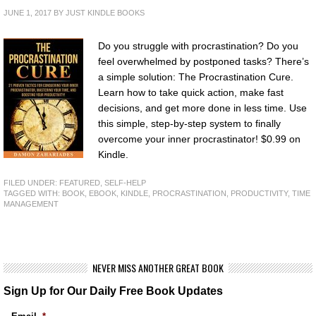
JUNE 1, 2017
BY
JUST KINDLE BOOKS
Do you struggle with procrastination? Do you
feel overwhelmed by postponed tasks? There’s
a simple solution: The Procrastination Cure.
Learn how to take quick action, make fast
decisions, and get more done in less time. Use
this simple, step-by-step system to finally
overcome your inner procrastinator! $0.99 on
Kindle.
FILED UNDER:
FEATURED
,
SELF-HELP
TAGGED WITH:
BOOK
,
EBOOK
,
KINDLE
,
PROCRASTINATION
,
PRODUCTIVITY
,
TIME
MANAGEMENT
NEVER MISS ANOTHER GREAT BOOK
Sign Up for Our Daily Free Book Updates