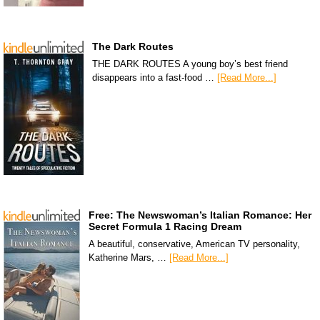
The Dark Routes
THE DARK ROUTES A young boy’s best friend
disappears into a fast-food …
[Read More...]
Free: The Newswoman’s Italian Romance: Her
Secret Formula 1 Racing Dream
A beautiful, conservative, American TV personality,
Katherine Mars, …
[Read More...]