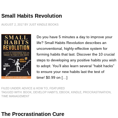
Small Habits Revolution
AUGUST 2, 2017
BY
JUST KINDLE BOOKS
Do you have 5 minutes a day to improve your
life? Small Habits Revolution describes an
unconventional, highly-effective system for
forming habits that last. Discover the 10 crucial
steps to developing any positive habits you wish
to adopt. You’ll also learn several “habit hacks”
to ensure your new habits last the test of
time! $0.99 on […]
FILED UNDER:
ADVICE & HOW TO
,
FEATURED
TAGGED WITH:
BOOK
,
DEVELOP HABITS
,
EBOOK
,
KINDLE
,
PROCRASTINATION
,
TIME MANAGEMENT
The Procrastination Cure