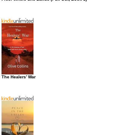
The Healers’ War