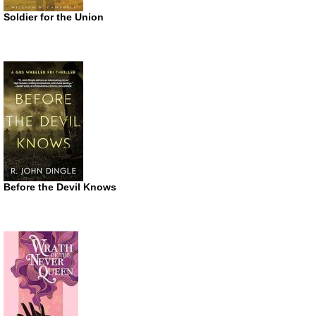
Soldier for the Union
Before the Devil Knows