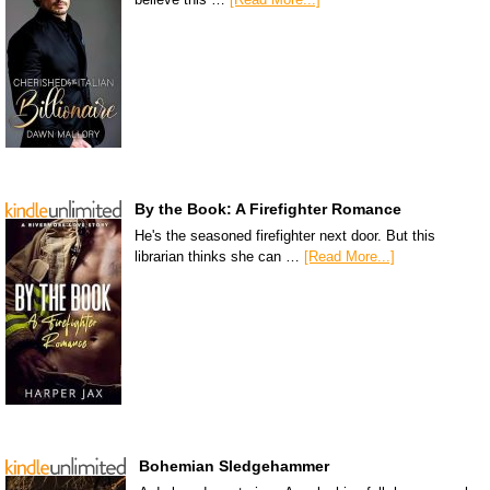
By the Book: A Firefighter Romance
He's the seasoned firefighter next door. But this
librarian thinks she can …
[Read More...]
Bohemian Sledgehammer