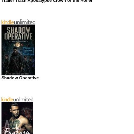
Trailer Trash Apocalypse Crown of the Holler
Shadow Operative