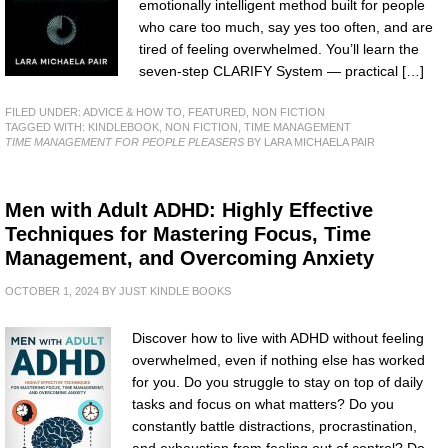
emotionally intelligent method built for people
who care too much, say yes too often, and are
tired of feeling overwhelmed. You’ll learn the
seven-step CLARIFY System — practical […]
FILED UNDER:
ADVICE & HOW TO
,
FEATURED
,
NON FICTION
TAGGED WITH:
KINDLEBOOK
,
NON FICTION
,
TIME MANAGEMENT
TIME MANAGEMENT FOR PEOPLE PLEASERS
BY LARA MICHAELA PAIR
Men with Adult ADHD: Highly Effective
Techniques for Mastering Focus, Time
Management, and Overcoming Anxiety
OCTOBER 1, 2024
BY
JUST KINDLE BOOKS
Discover how to live with ADHD without feeling
overwhelmed, even if nothing else has worked
for you. Do you struggle to stay on top of daily
tasks and focus on what matters? Do you
constantly battle distractions, procrastination,
and exhaustion from feeling out of control? Do