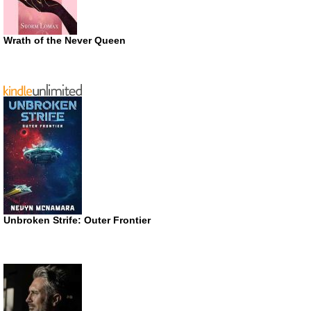
Wrath of the Never Queen
Unbroken Strife: Outer Frontier