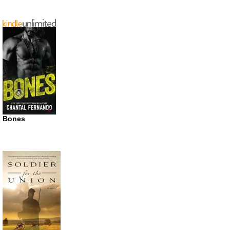
Bones