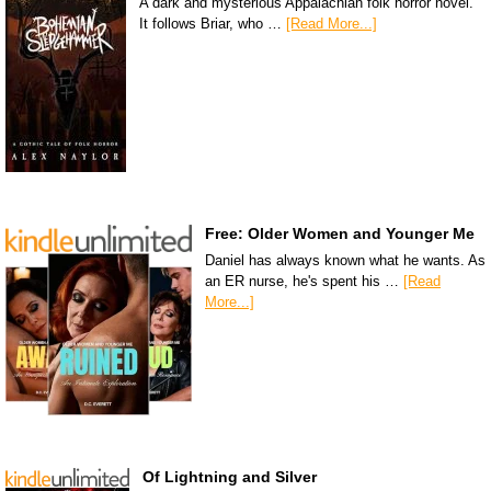
A dark and mysterious Appalachian folk horror novel.
It follows Briar, who …
[Read More...]
Free: Older Women and Younger Me
Daniel has always known what he wants. As
an ER nurse, he's spent his …
[Read
More...]
Of Lightning and Silver