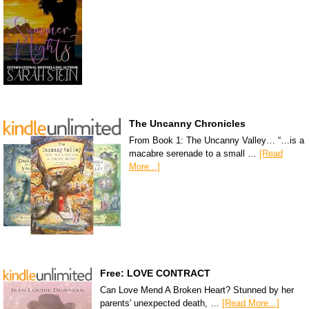
The Uncanny Chronicles
From Book 1: The Uncanny Valley… “…is a
macabre serenade to a small …
[Read
More...]
Free: LOVE CONTRACT
Can Love Mend A Broken Heart? Stunned by her
parents' unexpected death, …
[Read More...]