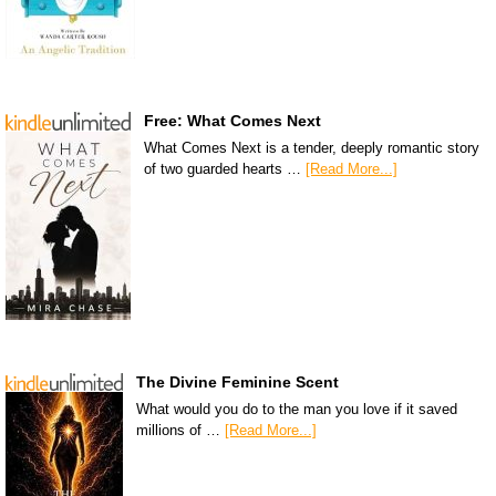
Free: What Comes Next
What Comes Next is a tender, deeply romantic story
of two guarded hearts …
[Read More...]
The Divine Feminine Scent
What would you do to the man you love if it saved
millions of …
[Read More...]