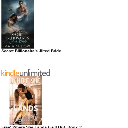
Secret Billionaire’s Jilted Bride
Free: Where She Lands (Full Out, Book 1)