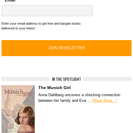
Email
*
Enter your email address to get free and bargain books
delivered to your inbox!
IN THE SPOTLIGHT
The Munich Girl
Anna Dahlberg uncovers a shocking connection
between her family and Eva …
[Read More...]