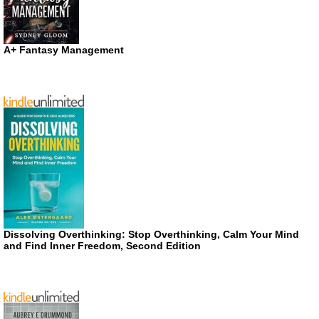
A+ Fantasy Management
Dissolving Overthinking: Stop Overthinking, Calm Your Mind
and Find Inner Freedom, Second Edition