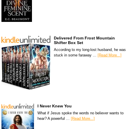
Delivered From Frost Mountain
Shifter Box Set
According to my long-lost husband, he was
stuck in some faraway …
[Read More...]
I Never Knew You
What if Jesus spoke the words no believer wants to
hear? A powerful …
[Read More...]