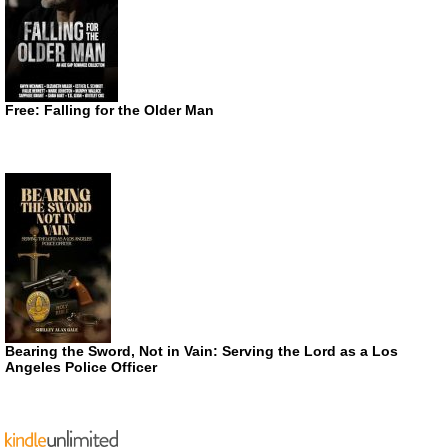
Free: Falling for the Older Man
Bearing the Sword, Not in Vain: Serving the Lord as a Los
Angeles Police Officer