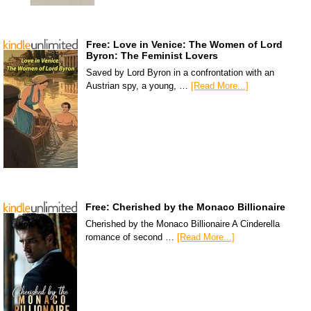
Free: Love in Venice: The Women of Lord
Byron: The Feminist Lovers
Saved by Lord Byron in a confrontation with an
Austrian spy, a young, …
[Read More...]
Free: Cherished by the Monaco Billionaire
Cherished by the Monaco Billionaire A Cinderella
romance of second …
[Read More...]