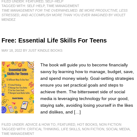
FILED UNDER:
FEATURED
,
SELF-HELP
TAGGED WITH:
SELF-HELP
,
TIME MANAGEMENT
TIME MANAGEMENT FOR THE OVERWHELMED: BE MORE PRODUCTIVE, LESS
STRESSED, AND ACCOMPLISH MORE THAN YOU EVER IMAGINED
BY VIOLET
MENDEZ
Free: Essential Life Skills For Teens
MAY 18, 2022
BY
JUST KINDLE BOOKS
The book will guide you to become financially
savvy by learning how to manage, budget, save,
and spend money wisely. Goal-setting strategies
ensure you set practical goals and steps to
achieve them. The bittersweet side of social
media is leveraging technology for your good,
staying safe, avoiding losing yourself in the likes
and dislikes, and […]
FILED UNDER:
ADVICE & HOW TO
,
FEATURED
,
HOT BOOKS
,
NON FICTION
TAGGED WITH:
CRITICAL THINKING
,
LIFE SKILLS
,
NON FICTION
,
SOCIAL MEDIA
,
TIME MANAGEMENT