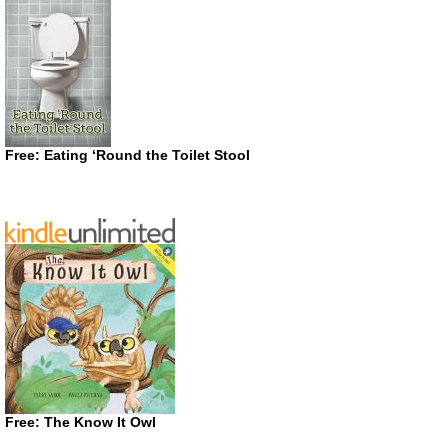
Free: Eating ‘Round the Toilet Stool
Free: The Know It Owl