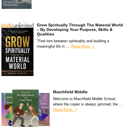
Grow Spiritually Through The Material World
– By Developing Your Purpose, Skills &
Qualities
"Feel torn between spirituality and building a
meaningful life in …
[Read More...]
Marchfield Middle
Welcome to Marchfield Middle School,
where the copier is always jammed, the …
[Read More...]