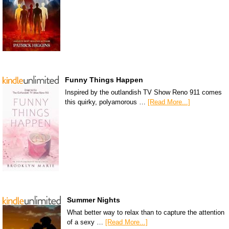
Funny Things Happen
Inspired by the outlandish TV Show Reno 911 comes
this quirky, polyamorous …
[Read More...]
Summer Nights
What better way to relax than to capture the attention
of a sexy …
[Read More...]