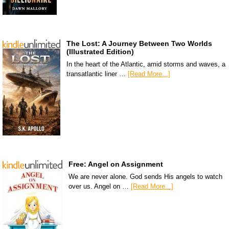
The Lost: A Journey Between Two Worlds
(Illustrated Edition)
In the heart of the Atlantic, amid storms and waves, a
transatlantic liner …
[Read More...]
Free: Angel on Assignment
We are never alone. God sends His angels to watch
over us. Angel on …
[Read More...]