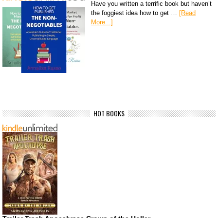
Have you written a terrific book but haven’t
the foggiest idea how to get …
[Read
More...]
HOT BOOKS