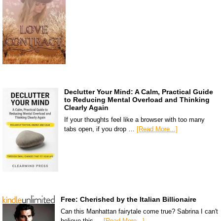
Declutter Your Mind: A Calm, Practical Guide
to Reducing Mental Overload and Thinking
Clearly Again
If your thoughts feel like a browser with too many
tabs open, if you drop …
[Read More...]
Free: Cherished by the Italian Billionaire
Can this Manhattan fairytale come true? Sabrina I can't
believe this …
[Read More...]