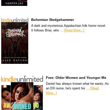
Bohemian Sledgehammer
A dark and mysterious Appalachian folk horror novel.
It follows Briar, who …
[Read More...]
Free: Older Women and Younger Me
Daniel has always known what he wants. As
an ER nurse, he's spent his …
[Read
More...]