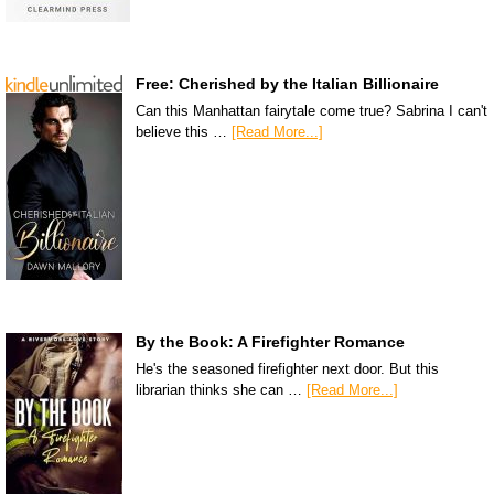
Free: Cherished by the Italian Billionaire
Can this Manhattan fairytale come true? Sabrina I can't
believe this …
[Read More...]
By the Book: A Firefighter Romance
He's the seasoned firefighter next door. But this
librarian thinks she can …
[Read More...]