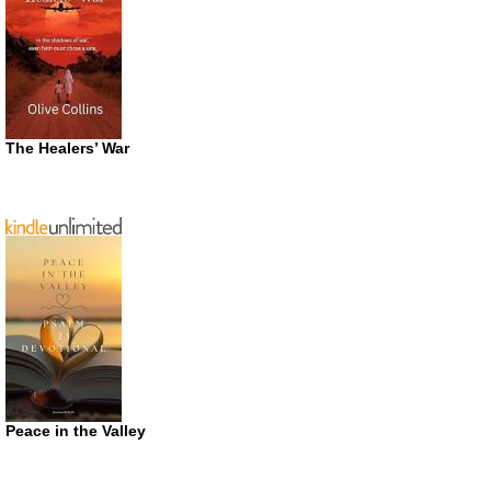
The Healers’ War
Peace in the Valley