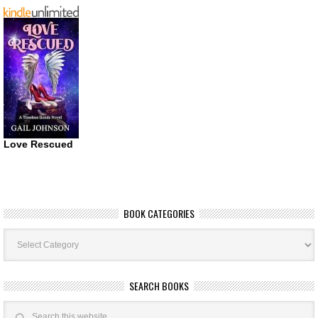
Love Rescued
BOOK CATEGORIES
Book
Categories
SEARCH BOOKS