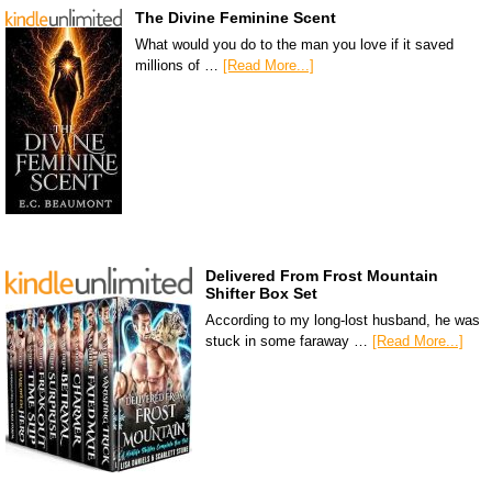
The Divine Feminine Scent
What would you do to the man you love if it saved
millions of …
[Read More...]
Delivered From Frost Mountain
Shifter Box Set
According to my long-lost husband, he was
stuck in some faraway …
[Read More...]