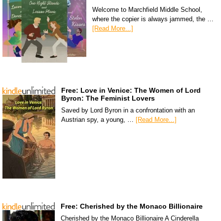
Welcome to Marchfield Middle School,
where the copier is always jammed, the …
[Read More...]
Free: Love in Venice: The Women of Lord
Byron: The Feminist Lovers
Saved by Lord Byron in a confrontation with an
Austrian spy, a young, …
[Read More...]
Free: Cherished by the Monaco Billionaire
Cherished by the Monaco Billionaire A Cinderella