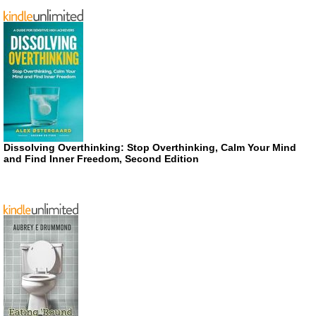
Dissolving Overthinking: Stop Overthinking, Calm Your Mind
and Find Inner Freedom, Second Edition