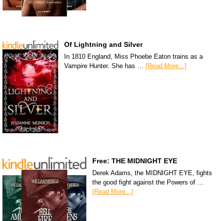
Of Lightning and Silver
In 1810 England, Miss Phoebe Eaton trains as a
Vampire Hunter. She has …
[Read More...]
Free: THE MIDNIGHT EYE
Derek Adams, the MIDNIGHT EYE, fights
the good fight against the Powers of …
[Read More...]