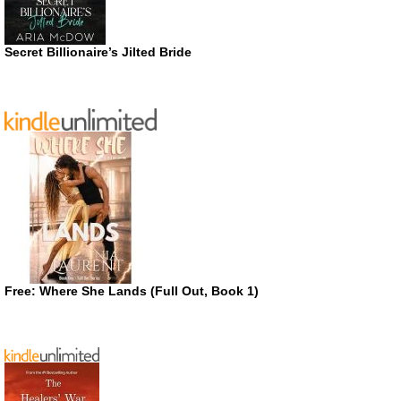
Secret Billionaire’s Jilted Bride
Free: Where She Lands (Full Out, Book 1)