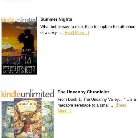
Summer Nights
What better way to relax than to capture the attention
of a sexy …
[Read More...]
The Uncanny Chronicles
From Book 1: The Uncanny Valley… “…is a
macabre serenade to a small …
[Read
More...]