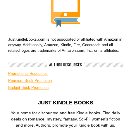
JustKindleBooks.com is not associated or affiliated with Amazon in
anyway. Additionally, Amazon, Kindle, Fire, Goodreads and all
related logos are trademarks of Amazon.com, Inc. or its affiliates.
AUTHOR RESOURCES
Promotional Resources
Premium Book Promotion
Budget Book Promotion
JUST KINDLE BOOKS
Your home for discounted and free Kindle books. Find daily
deals on romance, mystery, fantasy, Sci-Fi, women’s fiction
and more. Authors, promote your Kindle book with us.