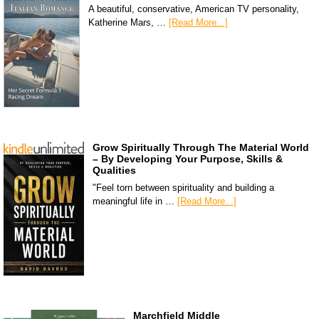
A beautiful, conservative, American TV personality,
Katherine Mars, …
[Read More...]
Grow Spiritually Through The Material World
– By Developing Your Purpose, Skills &
Qualities
"Feel torn between spirituality and building a
meaningful life in …
[Read More...]
Marchfield Middle