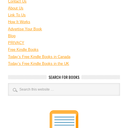
Contact Us
About Us
Link To Us
How It Works
Advertise Your Book
Blog
PRIVACY
Free Kindle Books
Today’s Free Kindle Books in Canada
Today’s Free Kindle Books in the UK
SEARCH FOR BOOKS