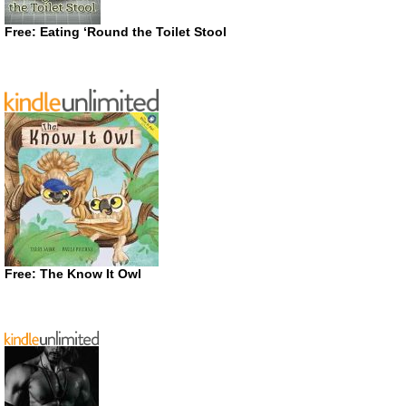
Free: Eating ‘Round the Toilet Stool
Free: The Know It Owl