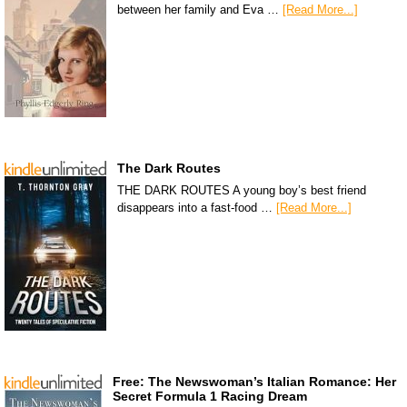
between her family and Eva …
[Read More...]
The Dark Routes
THE DARK ROUTES A young boy’s best friend
disappears into a fast-food …
[Read More...]
Free: The Newswoman’s Italian Romance: Her
Secret Formula 1 Racing Dream