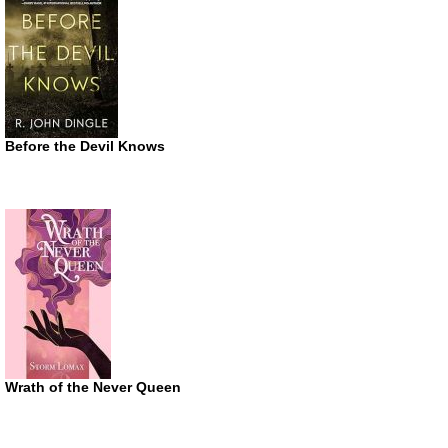
Before the Devil Knows
Wrath of the Never Queen