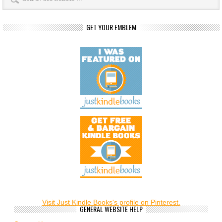
GET YOUR EMBLEM
Visit Just Kindle Books's profile on Pinterest.
GENERAL WEBSITE HELP