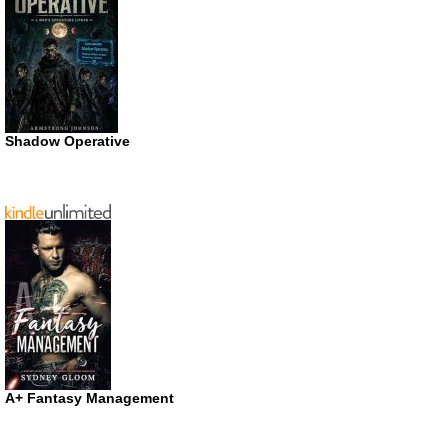
Shadow Operative
A+ Fantasy Management