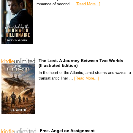
romance of second …
[Read More...]
The Lost: A Journey Between Two Worlds
(Illustrated Edition)
In the heart of the Atlantic, amid storms and waves, a
transatlantic liner …
[Read More...]
Free: Angel on Assignment