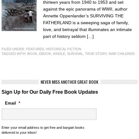
thirteen years from 1940 to 1953 and set
against the epic panorama of WWII, author
Annette Oppenlander’s SURVIVING THE
FATHERLAND is a sweeping saga of family,
love, and betrayal that illuminates an intimate
part of history seldom […]
FILED UNDER:
FEATURED
,
HISTORICAL FICTION
TAGGED WITH:
BOOK
,
EBOOK
,
KINDLE
,
SURVIVAL
,
TRUE STORY
,
WAR CHILDREN
NEVER MISS ANOTHER GREAT BOOK
Sign Up for Our Daily Free Book Updates
Email
*
Enter your email address to get free and bargain books
delivered to your inbox!