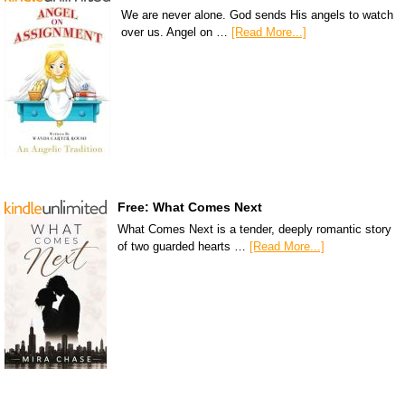
We are never alone. God sends His angels to watch
over us. Angel on …
[Read More...]
Free: What Comes Next
What Comes Next is a tender, deeply romantic story
of two guarded hearts …
[Read More...]