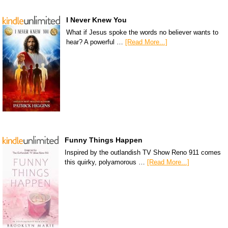
I Never Knew You
What if Jesus spoke the words no believer wants to
hear? A powerful …
[Read More...]
Funny Things Happen
Inspired by the outlandish TV Show Reno 911 comes
this quirky, polyamorous …
[Read More...]