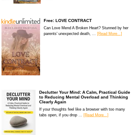
Free: LOVE CONTRACT
Can Love Mend A Broken Heart? Stunned by her
parents' unexpected death, …
[Read More...]
Declutter Your Mind: A Calm, Practical Guide
to Reducing Mental Overload and Thinking
Clearly Again
If your thoughts feel like a browser with too many
tabs open, if you drop …
[Read More...]