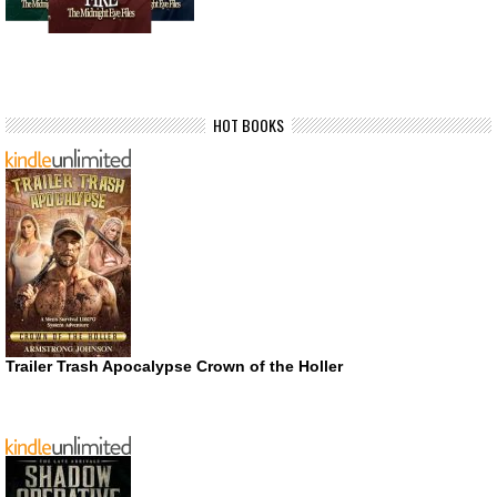
HOT BOOKS
Trailer Trash Apocalypse Crown of the Holler