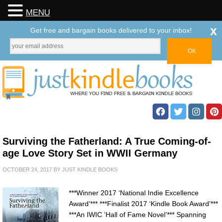
MENU
x
Get free and bargain books delivered to your inbox!
Surviving the Fatherland: A True Coming-of-
age Love Story Set in WWII Germany
OCTOBER 24, 2017
BY
JUST KINDLE BOOKS
***Winner 2017 ‘National Indie Excellence
Award’*** ***Finalist 2017 ‘Kindle Book Award’***
***An IWIC ‘Hall of Fame Novel’*** Spanning