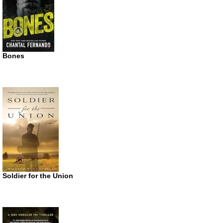
Bones
Soldier for the Union