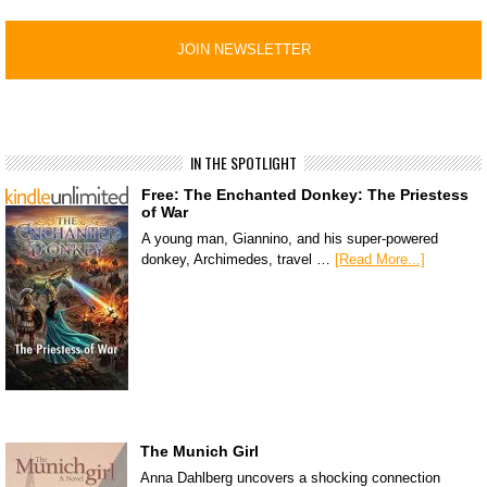
IN THE SPOTLIGHT
Free: The Enchanted Donkey: The Priestess
of War
A young man, Giannino, and his super-powered
donkey, Archimedes, travel …
[Read More...]
The Munich Girl
Anna Dahlberg uncovers a shocking connection