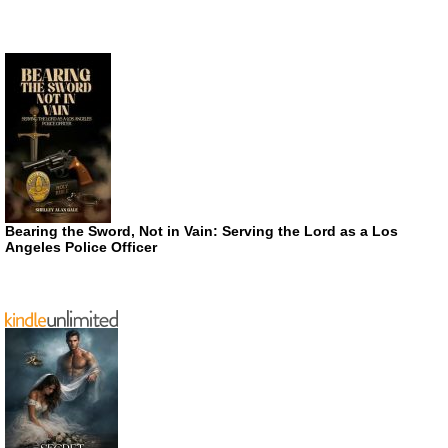
Bearing the Sword, Not in Vain: Serving the Lord as a Los
Angeles Police Officer