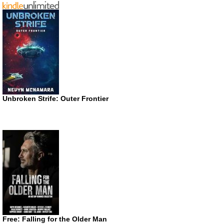
Unbroken Strife: Outer Frontier
Free: Falling for the Older Man