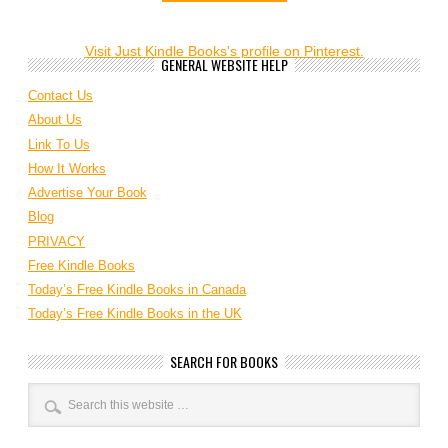
Visit Just Kindle Books's profile on Pinterest.
GENERAL WEBSITE HELP
Contact Us
About Us
Link To Us
How It Works
Advertise Your Book
Blog
PRIVACY
Free Kindle Books
Today’s Free Kindle Books in Canada
Today’s Free Kindle Books in the UK
SEARCH FOR BOOKS