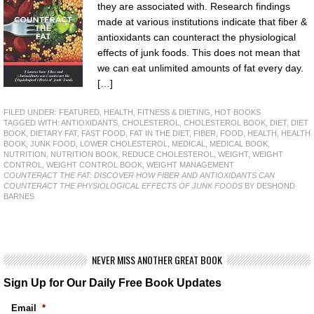
they are associated with. Research findings
made at various institutions indicate that fiber &
antioxidants can counteract the physiological
effects of junk foods. This does not mean that
we can eat unlimited amounts of fat every day.
[…]
FILED UNDER:
FEATURED
,
HEALTH, FITNESS & DIETING
,
HOT BOOKS
TAGGED WITH:
ANTIOXIDANTS
,
CHOLESTEROL
,
CHOLESTEROL BOOK
,
DIET
,
DIET
BOOK
,
DIETARY FAT
,
FAST FOOD
,
FAT IN THE DIET
,
FIBER
,
FOOD
,
HEALTH
,
HEALTH
BOOK
,
JUNK FOOD
,
LOWER CHOLESTEROL
,
MEDICAL
,
MEDICAL BOOK
,
NUTRITION
,
NUTRITION BOOK
,
REDUCE CHOLESTEROL
,
WEIGHT
,
WEIGHT
CONTROL
,
WEIGHT CONTROL BOOK
,
WEIGHT MANAGEMENT
COUNTERACT THE FAT: DISCOVER HOW FIBER AND ANTIOXIDANTS CAN
COUNTERACT THE PHYSIOLOGICAL EFFECTS OF JUNK FOODS
BY DESHOND
BARNES
NEVER MISS ANOTHER GREAT BOOK
Sign Up for Our Daily Free Book Updates
Email
*