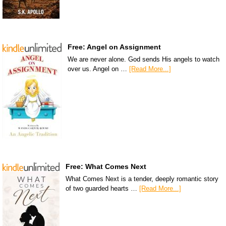
Free: Angel on Assignment
We are never alone. God sends His angels to watch
over us. Angel on …
[Read More...]
Free: What Comes Next
What Comes Next is a tender, deeply romantic story
of two guarded hearts …
[Read More...]