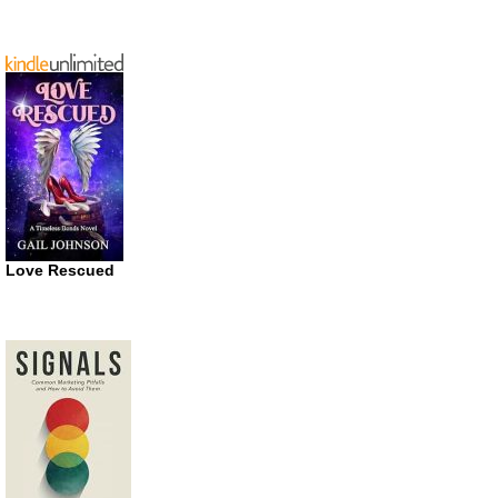
Love Rescued