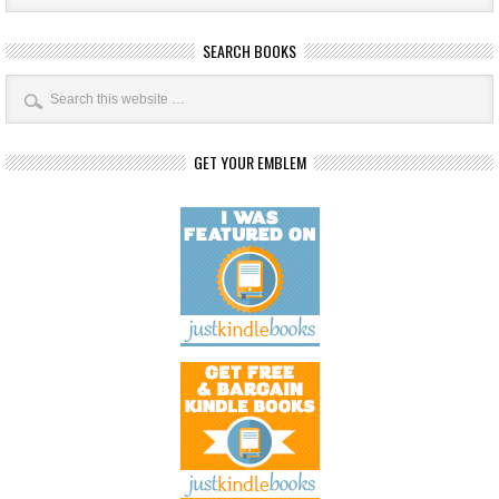
SEARCH BOOKS
GET YOUR EMBLEM