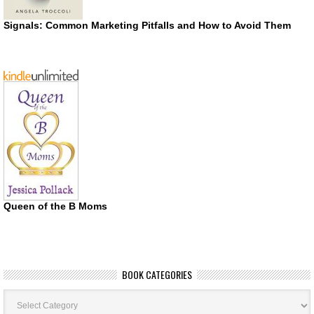
Signals: Common Marketing Pitfalls and How to Avoid Them
Queen of the B Moms
BOOK CATEGORIES
Book
Categories