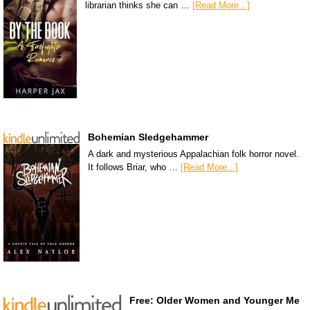
librarian thinks she can …
[Read More...]
Bohemian Sledgehammer
A dark and mysterious Appalachian folk horror novel.
It follows Briar, who …
[Read More...]
Free: Older Women and Younger Me