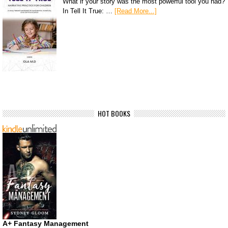
What if your story was the most powerful tool you had?
In Tell It True: …
[Read More...]
HOT BOOKS
A+ Fantasy Management