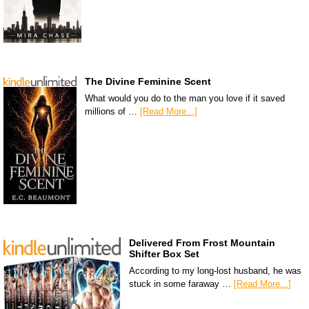
The Divine Feminine Scent
What would you do to the man you love if it saved
millions of …
[Read More...]
Delivered From Frost Mountain
Shifter Box Set
According to my long-lost husband, he was
stuck in some faraway …
[Read More...]