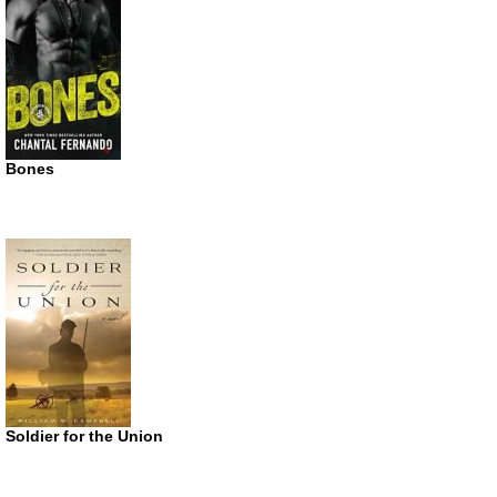
Bones
Soldier for the Union