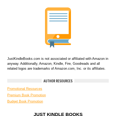
JustKindleBooks.com is not associated or affiliated with Amazon in
anyway. Additionally, Amazon, Kindle, Fire, Goodreads and all
related logos are trademarks of Amazon.com, Inc. or its affiliates.
AUTHOR RESOURCES
Promotional Resources
Premium Book Promotion
Budget Book Promotion
JUST KINDLE BOOKS