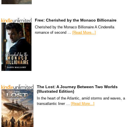
Free: Cherished by the Monaco Billionaire
Cherished by the Monaco Billionaire A Cinderella
romance of second …
[Read More...]
The Lost: A Journey Between Two Worlds
(Illustrated Edition)
In the heart of the Atlantic, amid storms and waves, a
transatlantic liner …
[Read More...]