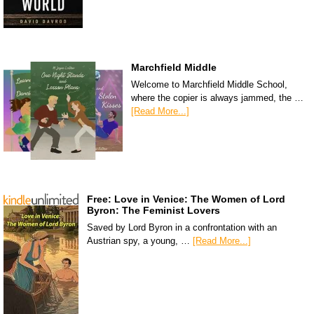
Marchfield Middle
Welcome to Marchfield Middle School,
where the copier is always jammed, the …
[Read More...]
Free: Love in Venice: The Women of Lord
Byron: The Feminist Lovers
Saved by Lord Byron in a confrontation with an
Austrian spy, a young, …
[Read More...]