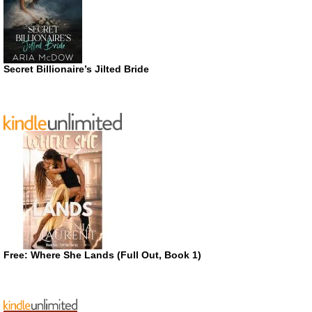
Secret Billionaire’s Jilted Bride
Free: Where She Lands (Full Out, Book 1)