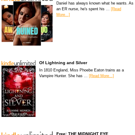
Daniel has always known what he wants. As
an ER nurse, he's spent his …
[Read
More...]
Of Lightning and Silver
In 1810 England, Miss Phoebe Eaton trains as a
Vampire Hunter. She has …
[Read More...]
Free: THE MIDNIGHT EYE