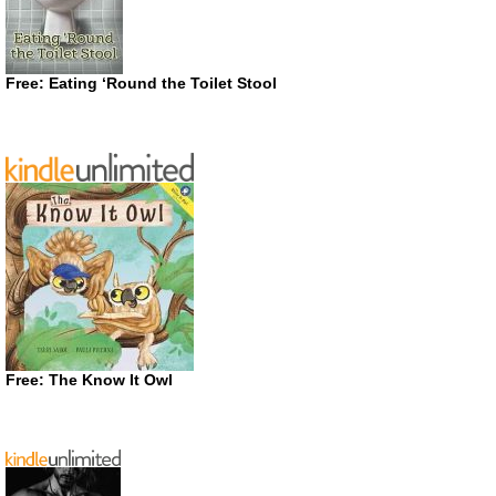
Free: Eating ‘Round the Toilet Stool
Free: The Know It Owl