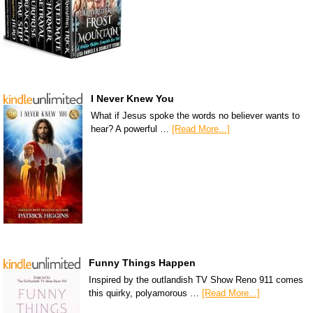
I Never Knew You
What if Jesus spoke the words no believer wants to
hear? A powerful …
[Read More...]
Funny Things Happen
Inspired by the outlandish TV Show Reno 911 comes
this quirky, polyamorous …
[Read More...]