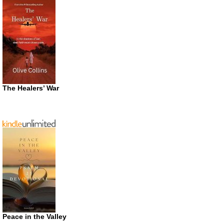
The Healers’ War
Peace in the Valley