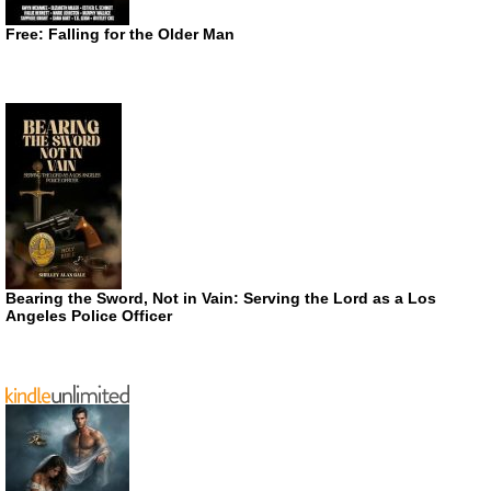
Free: Falling for the Older Man
Bearing the Sword, Not in Vain: Serving the Lord as a Los
Angeles Police Officer