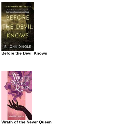
Before the Devil Knows
Wrath of the Never Queen