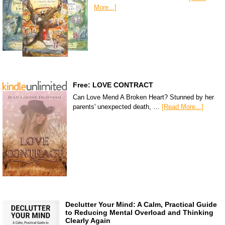
More...]
Free: LOVE CONTRACT
Can Love Mend A Broken Heart? Stunned by her
parents' unexpected death, …
[Read More...]
Declutter Your Mind: A Calm, Practical Guide
to Reducing Mental Overload and Thinking
Clearly Again