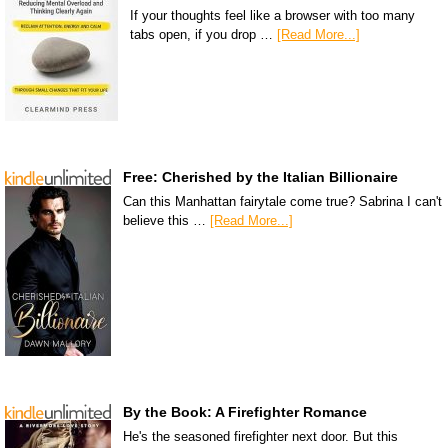
If your thoughts feel like a browser with too many
tabs open, if you drop …
[Read More...]
Free: Cherished by the Italian Billionaire
Can this Manhattan fairytale come true? Sabrina I can't
believe this …
[Read More...]
By the Book: A Firefighter Romance
He's the seasoned firefighter next door. But this