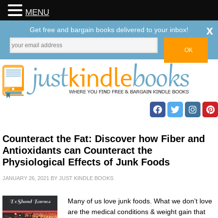
MENU
x
Get free and bargain books delivered to your inbox!
Counteract the Fat: Discover how Fiber and
Antioxidants can Counteract the
Physiological Effects of Junk Foods
JANUARY 26, 2021
BY
JUST KINDLE BOOKS
Many of us love junk foods. What we don’t love
are the medical conditions & weight gain that