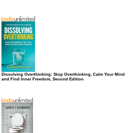
Dissolving Overthinking: Stop Overthinking, Calm Your Mind
and Find Inner Freedom, Second Edition