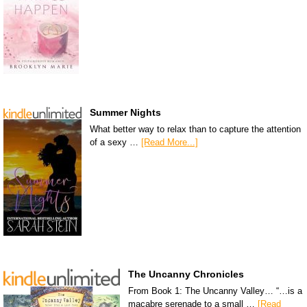
Summer Nights
What better way to relax than to capture the attention
of a sexy …
[Read More...]
The Uncanny Chronicles
From Book 1: The Uncanny Valley… “…is a
macabre serenade to a small …
[Read