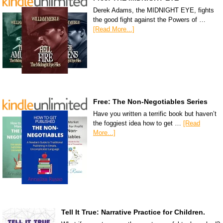
Derek Adams, the MIDNIGHT EYE, fights
the good fight against the Powers of …
[Read More...]
Free: The Non-Negotiables Series
Have you written a terrific book but haven’t
the foggiest idea how to get …
[Read
More...]
Tell It True: Narrative Practice for Children.