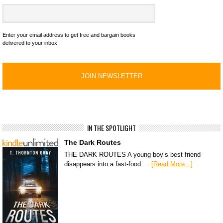
Enter your email address to get free and bargain books
delivered to your inbox!
IN THE SPOTLIGHT
The Dark Routes
THE DARK ROUTES A young boy’s best friend
disappears into a fast-food …
[Read More...]