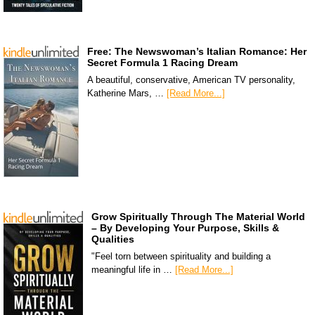
Free: The Newswoman’s Italian Romance: Her
Secret Formula 1 Racing Dream
A beautiful, conservative, American TV personality,
Katherine Mars, …
[Read More...]
Grow Spiritually Through The Material World
– By Developing Your Purpose, Skills &
Qualities
"Feel torn between spirituality and building a
meaningful life in …
[Read More...]