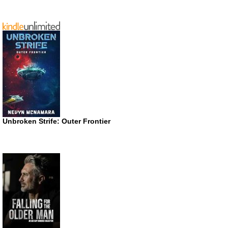
Unbroken Strife: Outer Frontier