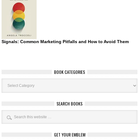
Signals: Common Marketing Pitfalls and How to Avoid Them
BOOK CATEGORIES
Book
Categories
SEARCH BOOKS
GET YOUR EMBLEM