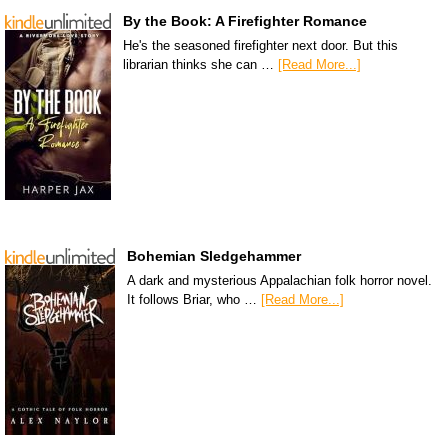
By the Book: A Firefighter Romance
He's the seasoned firefighter next door. But this
librarian thinks she can …
[Read More...]
Bohemian Sledgehammer
A dark and mysterious Appalachian folk horror novel.
It follows Briar, who …
[Read More...]