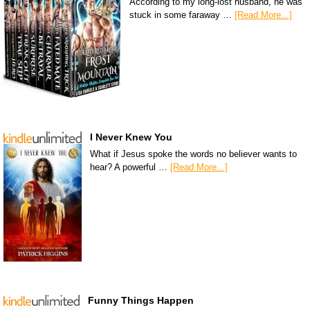
According to my long-lost husband, he was
stuck in some faraway …
[Read More...]
I Never Knew You
What if Jesus spoke the words no believer wants to
hear? A powerful …
[Read More...]
Funny Things Happen