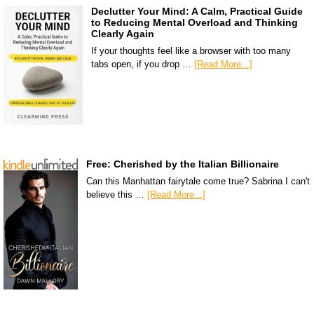
Declutter Your Mind: A Calm, Practical Guide
to Reducing Mental Overload and Thinking
Clearly Again
If your thoughts feel like a browser with too many
tabs open, if you drop …
[Read More...]
Free: Cherished by the Italian Billionaire
Can this Manhattan fairytale come true? Sabrina I can't
believe this …
[Read More...]