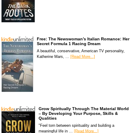
Free: The Newswoman’s Italian Romance: Her
Secret Formula 1 Racing Dream
A beautiful, conservative, American TV personality,
Katherine Mars, …
[Read More...]
Grow Spiritually Through The Material World
– By Developing Your Purpose, Skills &
Qualities
"Feel torn between spirituality and building a
meaningful life in …
[Read More...]