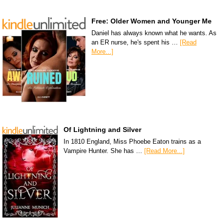
Free: Older Women and Younger Me
Daniel has always known what he wants. As
an ER nurse, he's spent his …
[Read
More...]
Of Lightning and Silver
In 1810 England, Miss Phoebe Eaton trains as a
Vampire Hunter. She has …
[Read More...]