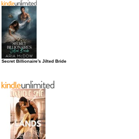
Secret Billionaire’s Jilted Bride