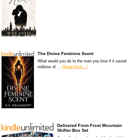
The Divine Feminine Scent
What would you do to the man you love if it saved
millions of …
[Read More...]
Delivered From Frost Mountain
Shifter Box Set