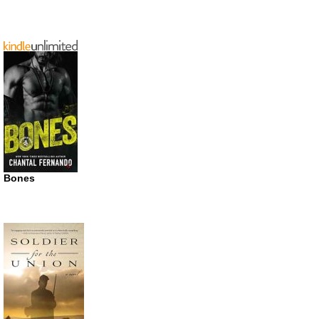
Bones