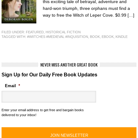
this exciting tale of betrayal, adventure and
hard-won triumph, three orphans must find a
way to free the Witch of Leper Cove. $0.99 […]
FILED UNDER:
FEATURED
,
HISTORICAL FICTION
TAGGED WITH:
#WIITCHES #MEDIEVAL #INQUISITION
,
BOOK
,
EBOOK
,
KINDLE
NEVER MISS ANOTHER GREAT BOOK
Sign Up for Our Daily Free Book Updates
Email
*
Enter your email address to get free and bargain books
delivered to your inbox!