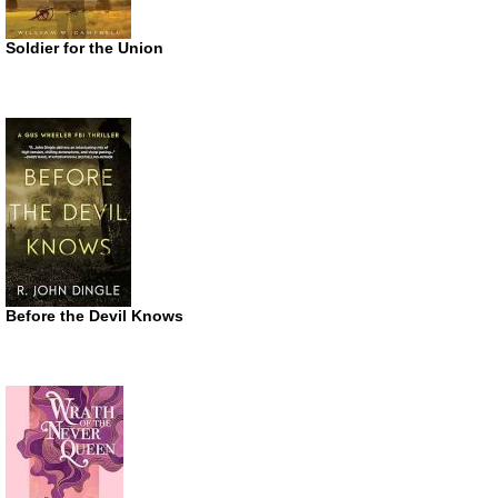
Soldier for the Union
Before the Devil Knows