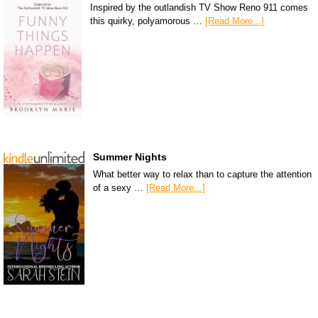
Inspired by the outlandish TV Show Reno 911 comes
this quirky, polyamorous …
[Read More...]
Summer Nights
What better way to relax than to capture the attention
of a sexy …
[Read More...]