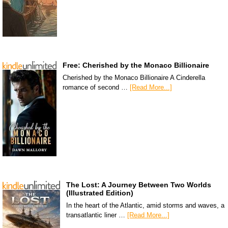
Free: Cherished by the Monaco Billionaire
Cherished by the Monaco Billionaire A Cinderella
romance of second …
[Read More...]
The Lost: A Journey Between Two Worlds
(Illustrated Edition)
In the heart of the Atlantic, amid storms and waves, a
transatlantic liner …
[Read More...]