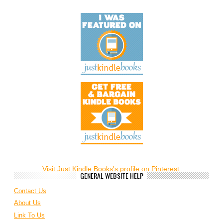
Visit Just Kindle Books's profile on Pinterest.
GENERAL WEBSITE HELP
Contact Us
About Us
Link To Us