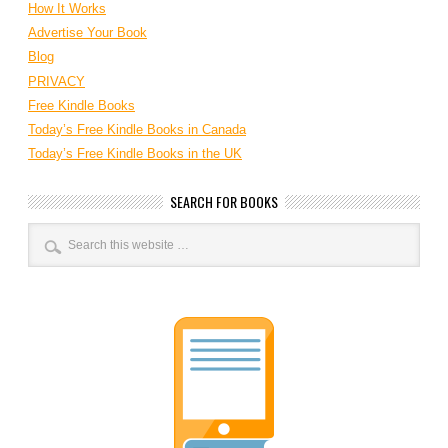
How It Works
Advertise Your Book
Blog
PRIVACY
Free Kindle Books
Today’s Free Kindle Books in Canada
Today’s Free Kindle Books in the UK
SEARCH FOR BOOKS