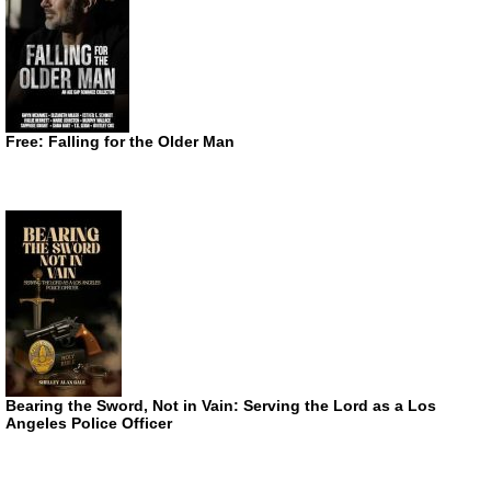
Free: Falling for the Older Man
Bearing the Sword, Not in Vain: Serving the Lord as a Los
Angeles Police Officer