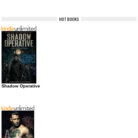
HOT BOOKS
Shadow Operative