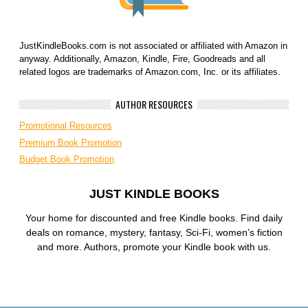
JustKindleBooks.com is not associated or affiliated with Amazon in
anyway. Additionally, Amazon, Kindle, Fire, Goodreads and all
related logos are trademarks of Amazon.com, Inc. or its affiliates.
AUTHOR RESOURCES
Promotional Resources
Premium Book Promotion
Budget Book Promotion
JUST KINDLE BOOKS
Your home for discounted and free Kindle books. Find daily
deals on romance, mystery, fantasy, Sci-Fi, women’s fiction
and more. Authors, promote your Kindle book with us.