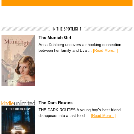
IN THE SPOTLIGHT
The Munich Girl
Anna Dahlberg uncovers a shocking connection
between her family and Eva …
[Read More...]
The Dark Routes
THE DARK ROUTES A young boy’s best friend
disappears into a fast-food …
[Read More...]