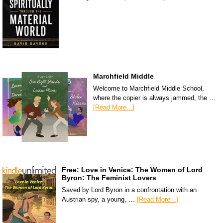
Marchfield Middle
Welcome to Marchfield Middle School,
where the copier is always jammed, the …
[Read More...]
Free: Love in Venice: The Women of Lord
Byron: The Feminist Lovers
Saved by Lord Byron in a confrontation with an
Austrian spy, a young, …
[Read More...]