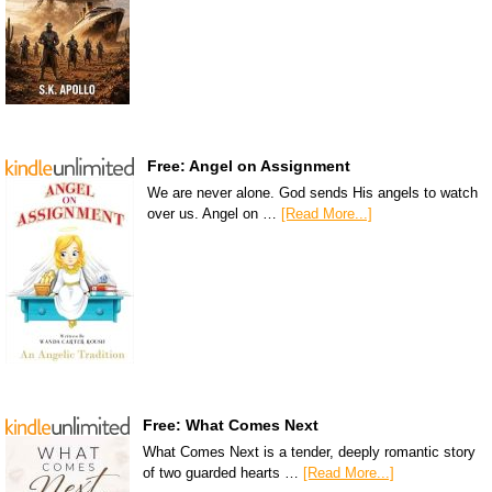
Free: Angel on Assignment
We are never alone. God sends His angels to watch
over us. Angel on …
[Read More...]
Free: What Comes Next
What Comes Next is a tender, deeply romantic story
of two guarded hearts …
[Read More...]