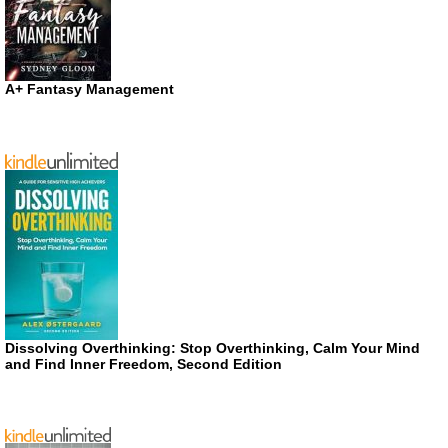
A+ Fantasy Management
Dissolving Overthinking: Stop Overthinking, Calm Your Mind
and Find Inner Freedom, Second Edition