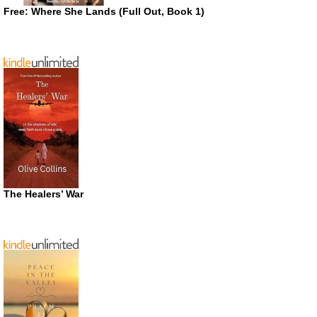
Free: Where She Lands (Full Out, Book 1)
The Healers’ War