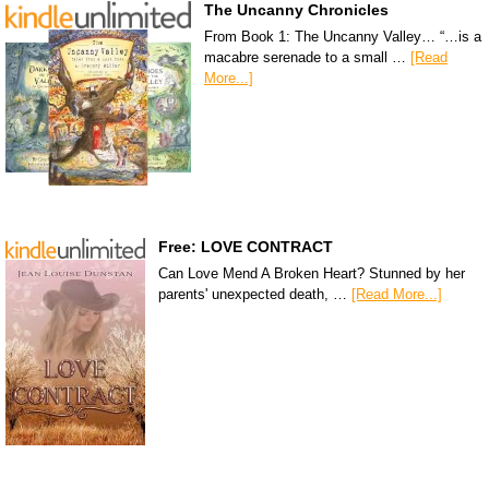
The Uncanny Chronicles
From Book 1: The Uncanny Valley… “…is a
macabre serenade to a small …
[Read
More...]
Free: LOVE CONTRACT
Can Love Mend A Broken Heart? Stunned by her
parents' unexpected death, …
[Read More...]