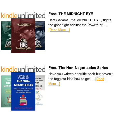
Free: THE MIDNIGHT EYE
Derek Adams, the MIDNIGHT EYE, fights
the good fight against the Powers of …
[Read More...]
Free: The Non-Negotiables Series
Have you written a terrific book but haven’t
the foggiest idea how to get …
[Read
More...]