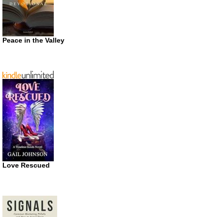
Peace in the Valley
Love Rescued