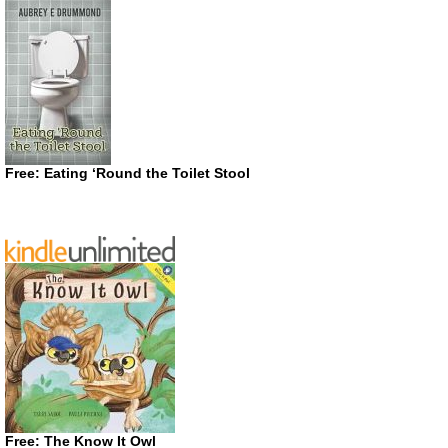
Free: Eating ‘Round the Toilet Stool
Free: The Know It Owl