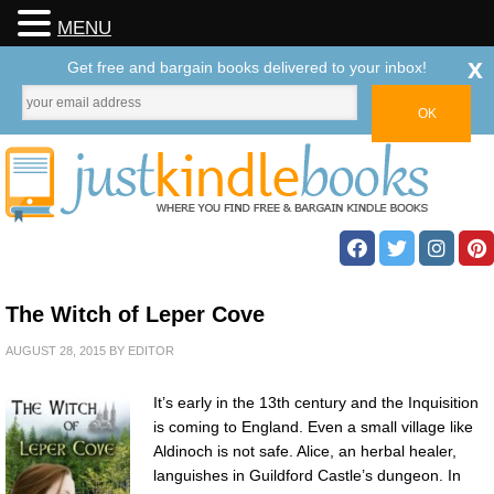
MENU
x
Get free and bargain books delivered to your inbox!
The Witch of Leper Cove
AUGUST 28, 2015
BY
EDITOR
It’s early in the 13th century and the Inquisition
is coming to England. Even a small village like
Aldinoch is not safe. Alice, an herbal healer,
languishes in Guildford Castle’s dungeon. In