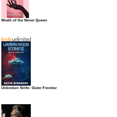
Wrath of the Never Queen
Unbroken Strife: Outer Frontier