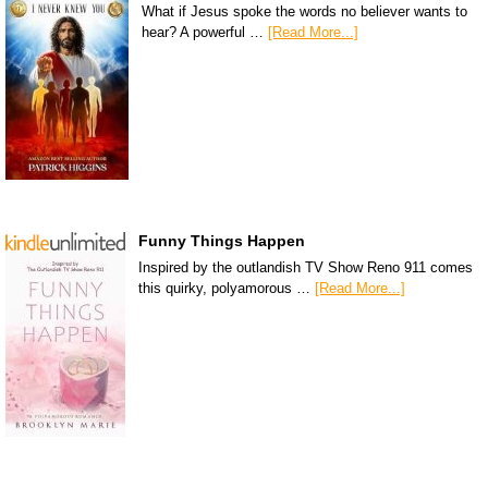
What if Jesus spoke the words no believer wants to
hear? A powerful …
[Read More...]
Funny Things Happen
Inspired by the outlandish TV Show Reno 911 comes
this quirky, polyamorous …
[Read More...]