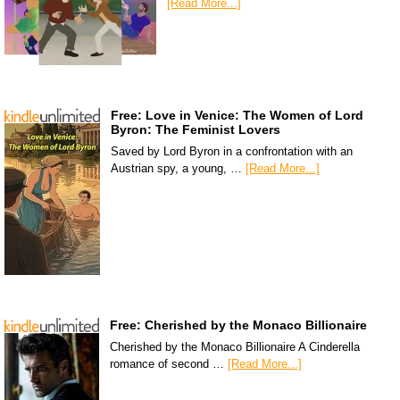
[Read More...]
Free: Love in Venice: The Women of Lord
Byron: The Feminist Lovers
Saved by Lord Byron in a confrontation with an
Austrian spy, a young, …
[Read More...]
Free: Cherished by the Monaco Billionaire
Cherished by the Monaco Billionaire A Cinderella
romance of second …
[Read More...]