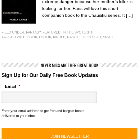
extreme danger because her mother’s killer is
looking for her. Fans will love this short
companion book to the Chausiku series. It […]
FILED UNDER:
FANTASY
,
FEATURED
,
IN THE SPOTLIGHT
TAGGED WITH:
BOOK
,
EBOOK
,
KINDLE
,
NASCIFI
,
TEEN SCIFI
,
YASCIFI
NEVER MISS ANOTHER GREAT BOOK
Sign Up for Our Daily Free Book Updates
Email
*
Enter your email address to get free and bargain books
delivered to your inbox!