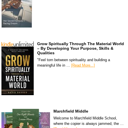
Grow Spiritually Through The Material World
– By Developing Your Purpose, Skills &
Qualities
"Feel torn between spirituality and building a
meaningful life in …
[Read More...]
Marchfield Middle
Welcome to Marchfield Middle School,
where the copier is always jammed, the …