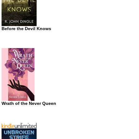
Before the Devil Knows
Wrath of the Never Queen