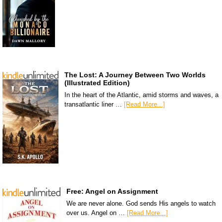
The Lost: A Journey Between Two Worlds
(Illustrated Edition)
In the heart of the Atlantic, amid storms and waves, a
transatlantic liner …
[Read More...]
Free: Angel on Assignment
We are never alone. God sends His angels to watch
over us. Angel on …
[Read More...]