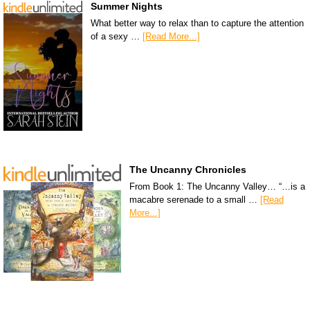
Summer Nights
What better way to relax than to capture the attention
of a sexy …
[Read More...]
The Uncanny Chronicles
From Book 1: The Uncanny Valley… “…is a
macabre serenade to a small …
[Read
More...]