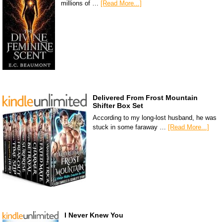
millions of …
[Read More...]
Delivered From Frost Mountain
Shifter Box Set
According to my long-lost husband, he was
stuck in some faraway …
[Read More...]
I Never Knew You