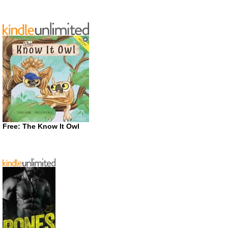
Free: The Know It Owl