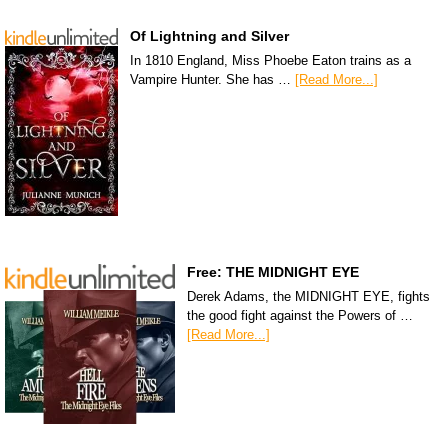
Of Lightning and Silver
In 1810 England, Miss Phoebe Eaton trains as a
Vampire Hunter. She has …
[Read More...]
Free: THE MIDNIGHT EYE
Derek Adams, the MIDNIGHT EYE, fights
the good fight against the Powers of …
[Read More...]