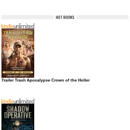
HOT BOOKS
Trailer Trash Apocalypse Crown of the Holler