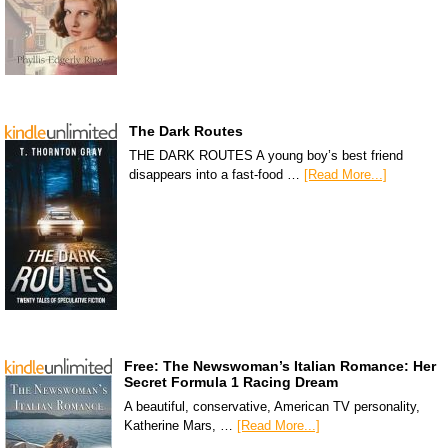
The Dark Routes
THE DARK ROUTES A young boy’s best friend
disappears into a fast-food …
[Read More...]
Free: The Newswoman’s Italian Romance: Her
Secret Formula 1 Racing Dream
A beautiful, conservative, American TV personality,
Katherine Mars, …
[Read More...]