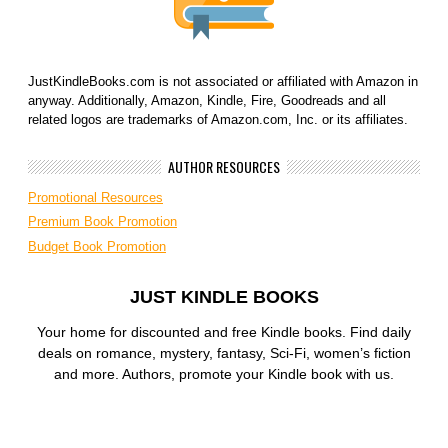
JustKindleBooks.com is not associated or affiliated with Amazon in
anyway. Additionally, Amazon, Kindle, Fire, Goodreads and all
related logos are trademarks of Amazon.com, Inc. or its affiliates.
AUTHOR RESOURCES
Promotional Resources
Premium Book Promotion
Budget Book Promotion
JUST KINDLE BOOKS
Your home for discounted and free Kindle books. Find daily
deals on romance, mystery, fantasy, Sci-Fi, women’s fiction
and more. Authors, promote your Kindle book with us.