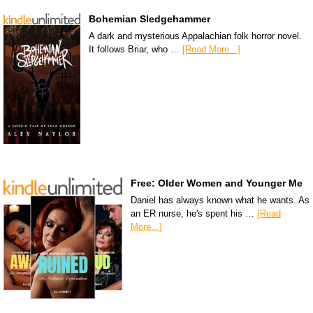
Bohemian Sledgehammer
A dark and mysterious Appalachian folk horror novel.
It follows Briar, who …
[Read More...]
Free: Older Women and Younger Me
Daniel has always known what he wants. As
an ER nurse, he's spent his …
[Read
More...]