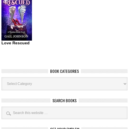
Love Rescued
BOOK CATEGORIES
Book
Categories
SEARCH BOOKS