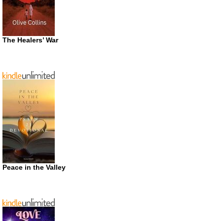
The Healers’ War
Peace in the Valley