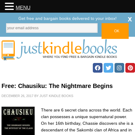
MENU
x
Get free and bargain books delivered to your inbox!
Free: Chausiku: The Nightmare Begins
DECEMBER 26, 2017
BY
JUST KINDLE BOOKS
There are 6 secret clans across the world. Each
clan possesses a unique supernatural power.
On her 16th birthday, Chassie discovers she is a
descendant of the Sakombi clan of Africa and in