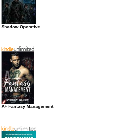
Shadow Operative
A+ Fantasy Management