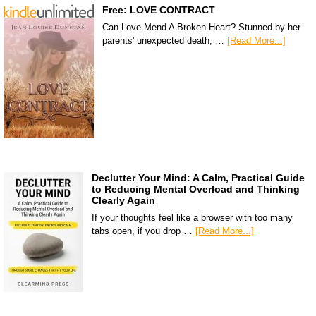
Free: LOVE CONTRACT
Can Love Mend A Broken Heart? Stunned by her
parents' unexpected death, …
[Read More...]
Declutter Your Mind: A Calm, Practical Guide
to Reducing Mental Overload and Thinking
Clearly Again
If your thoughts feel like a browser with too many
tabs open, if you drop …
[Read More...]