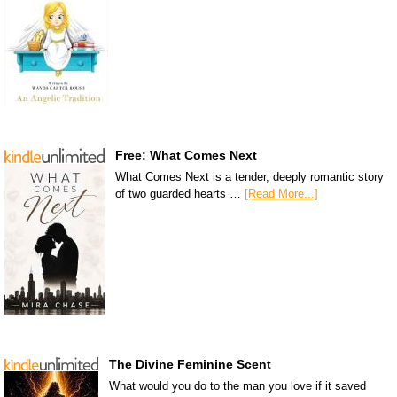
Free: What Comes Next
What Comes Next is a tender, deeply romantic story
of two guarded hearts …
[Read More...]
The Divine Feminine Scent
What would you do to the man you love if it saved