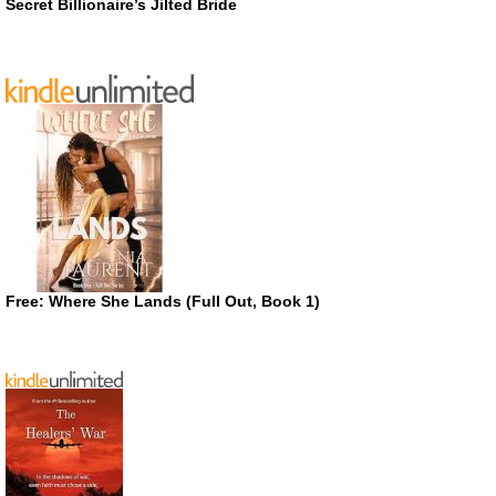
Secret Billionaire’s Jilted Bride
Free: Where She Lands (Full Out, Book 1)