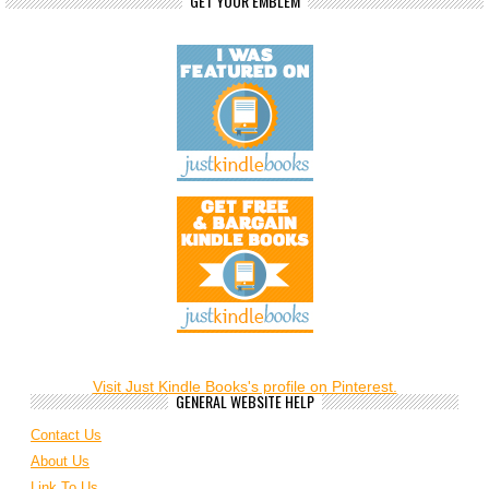
GET YOUR EMBLEM
Visit Just Kindle Books's profile on Pinterest.
GENERAL WEBSITE HELP
Contact Us
About Us
Link To Us