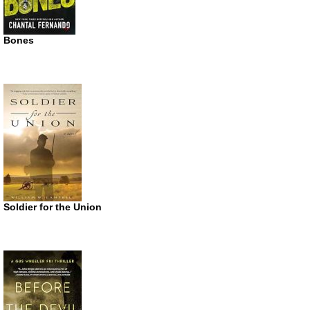
Bones
Soldier for the Union