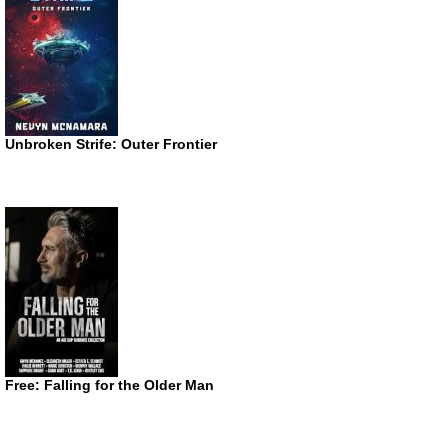
Unbroken Strife: Outer Frontier
Free: Falling for the Older Man