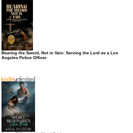
Bearing the Sword, Not in Vain: Serving the Lord as a Los
Angeles Police Officer