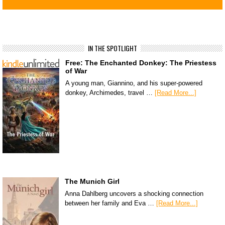
IN THE SPOTLIGHT
Free: The Enchanted Donkey: The Priestess
of War
A young man, Giannino, and his super-powered
donkey, Archimedes, travel …
[Read More...]
The Munich Girl
Anna Dahlberg uncovers a shocking connection
between her family and Eva …
[Read More...]