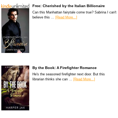
Free: Cherished by the Italian Billionaire
Can this Manhattan fairytale come true? Sabrina I can't
believe this …
[Read More...]
By the Book: A Firefighter Romance
He's the seasoned firefighter next door. But this
librarian thinks she can …
[Read More...]