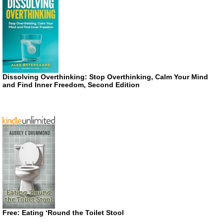
Dissolving Overthinking: Stop Overthinking, Calm Your Mind
and Find Inner Freedom, Second Edition
Free: Eating ‘Round the Toilet Stool