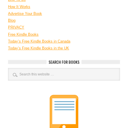
How It Works
Advertise Your Book
Blog
PRIVACY
Free Kindle Books
Today’s Free Kindle Books in Canada
Today’s Free Kindle Books in the UK
SEARCH FOR BOOKS