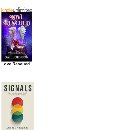
Love Rescued