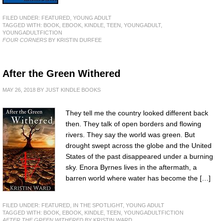
FILED UNDER:
FEATURED
,
YOUNG ADULT
TAGGED WITH:
BOOK
,
EBOOK
,
KINDLE
,
TEEN
,
YOUNGADULT
,
YOUNGADULTFICTION
FOUR CORNERS
BY KRISTIN DURFEE
After the Green Withered
MAY 26, 2018
BY
JUST KINDLE BOOKS
They tell me the country looked different back
then. They talk of open borders and flowing
rivers. They say the world was green. But
drought swept across the globe and the United
States of the past disappeared under a burning
sky. Enora Byrnes lives in the aftermath, a
barren world where water has become the […]
FILED UNDER:
FEATURED
,
IN THE SPOTLIGHT
,
YOUNG ADULT
TAGGED WITH:
BOOK
,
EBOOK
,
KINDLE
,
TEEN
,
YOUNGADULTFICTION
AFTER THE GREEN WITHERED
BY KRISTIN WARD