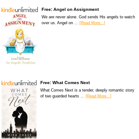
Free: Angel on Assignment
We are never alone. God sends His angels to watch
over us. Angel on …
[Read More...]
Free: What Comes Next
What Comes Next is a tender, deeply romantic story
of two guarded hearts …
[Read More...]