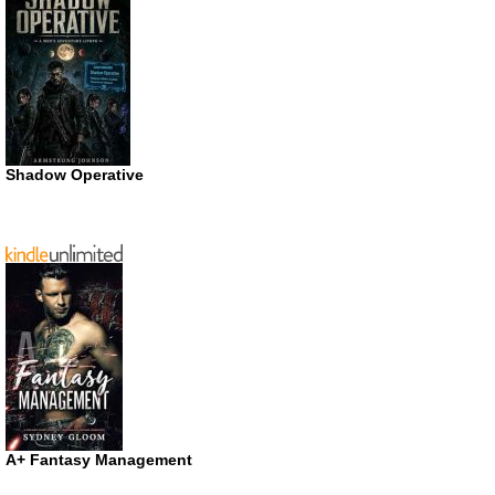
Shadow Operative
A+ Fantasy Management