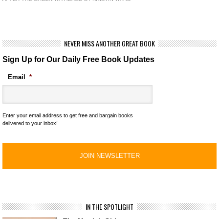
NEVER MISS ANOTHER GREAT BOOK
Sign Up for Our Daily Free Book Updates
Email
*
Enter your email address to get free and bargain books
delivered to your inbox!
IN THE SPOTLIGHT