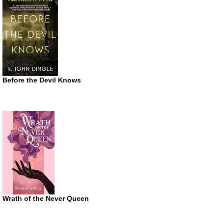
Before the Devil Knows
Wrath of the Never Queen