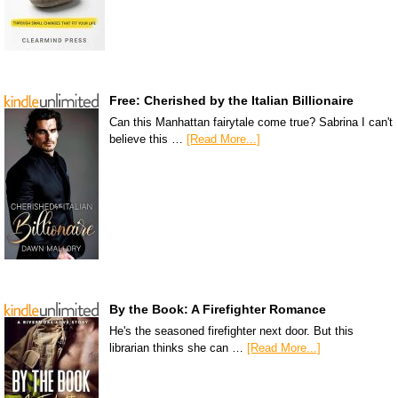
Free: Cherished by the Italian Billionaire
Can this Manhattan fairytale come true? Sabrina I can't
believe this …
[Read More...]
By the Book: A Firefighter Romance
He's the seasoned firefighter next door. But this
librarian thinks she can …
[Read More...]