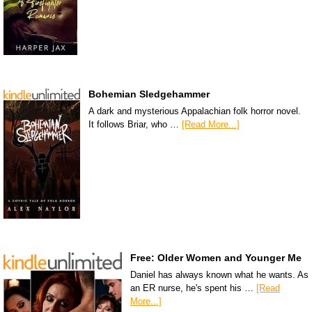
Bohemian Sledgehammer
A dark and mysterious Appalachian folk horror novel.
It follows Briar, who …
[Read More...]
Free: Older Women and Younger Me
Daniel has always known what he wants. As
an ER nurse, he's spent his …
[Read
More...]