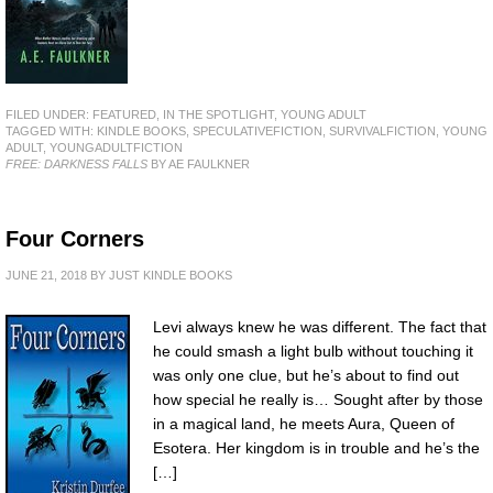
FILED UNDER:
FEATURED
,
IN THE SPOTLIGHT
,
YOUNG ADULT
TAGGED WITH:
KINDLE BOOKS
,
SPECULATIVEFICTION
,
SURVIVALFICTION
,
YOUNG
ADULT
,
YOUNGADULTFICTION
FREE: DARKNESS FALLS
BY AE FAULKNER
Four Corners
JUNE 21, 2018
BY
JUST KINDLE BOOKS
Levi always knew he was different. The fact that
he could smash a light bulb without touching it
was only one clue, but he’s about to find out
how special he really is… Sought after by those
in a magical land, he meets Aura, Queen of
Esotera. Her kingdom is in trouble and he’s the
[…]