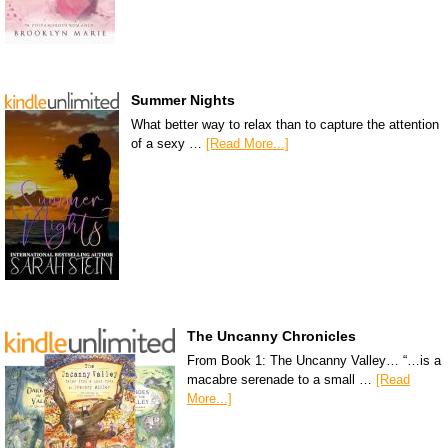
Summer Nights
What better way to relax than to capture the attention
of a sexy …
[Read More...]
The Uncanny Chronicles
From Book 1: The Uncanny Valley… “…is a
macabre serenade to a small …
[Read
More...]