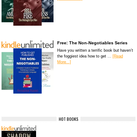
Free: The Non-Negotiables Series
Have you written a terrific book but haven’t
the foggiest idea how to get …
[Read
More...]
HOT BOOKS