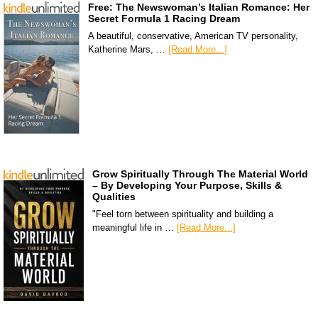
Free: The Newswoman’s Italian Romance: Her
Secret Formula 1 Racing Dream
A beautiful, conservative, American TV personality,
Katherine Mars, …
[Read More...]
Grow Spiritually Through The Material World
– By Developing Your Purpose, Skills &
Qualities
"Feel torn between spirituality and building a
meaningful life in …
[Read More...]