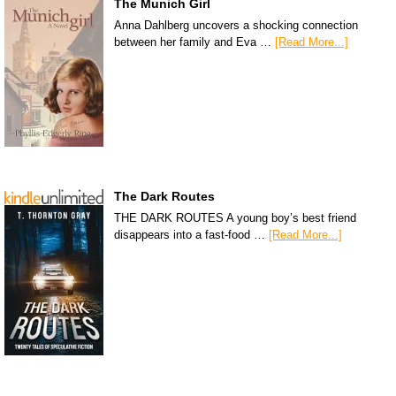
The Munich Girl
Anna Dahlberg uncovers a shocking connection
between her family and Eva …
[Read More...]
The Dark Routes
THE DARK ROUTES A young boy’s best friend
disappears into a fast-food …
[Read More...]