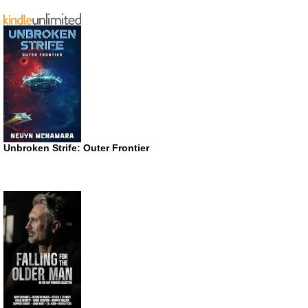
Unbroken Strife: Outer Frontier