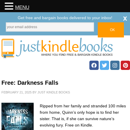
MENU
x
Get free and bargain books delivered to your inbox!
Free: Darkness Falls
FEBRUARY 21, 2025
BY
JUST KINDLE BOOKS
Ripped from her family and stranded 100 miles
from home, Quinn’s only hope is to find her
sister. That is, if she can survive nature’s
evolving fury. Free on Kindle.