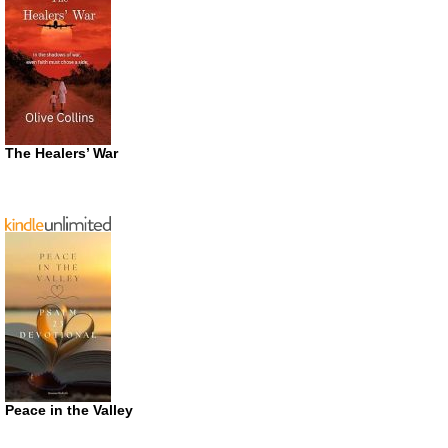
The Healers’ War
Peace in the Valley