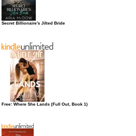
Secret Billionaire’s Jilted Bride
Free: Where She Lands (Full Out, Book 1)