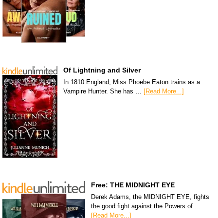
Of Lightning and Silver
In 1810 England, Miss Phoebe Eaton trains as a
Vampire Hunter. She has …
[Read More...]
Free: THE MIDNIGHT EYE
Derek Adams, the MIDNIGHT EYE, fights
the good fight against the Powers of …
[Read More...]