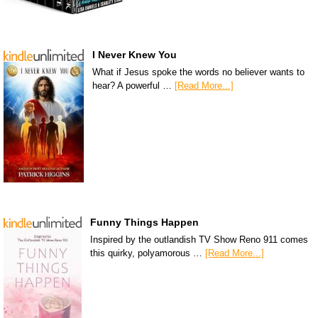
I Never Knew You
What if Jesus spoke the words no believer wants to
hear? A powerful …
[Read More...]
Funny Things Happen
Inspired by the outlandish TV Show Reno 911 comes
this quirky, polyamorous …
[Read More...]