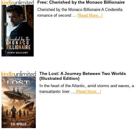
Free: Cherished by the Monaco Billionaire
Cherished by the Monaco Billionaire A Cinderella
romance of second …
[Read More...]
The Lost: A Journey Between Two Worlds
(Illustrated Edition)
In the heart of the Atlantic, amid storms and waves, a
transatlantic liner …
[Read More...]