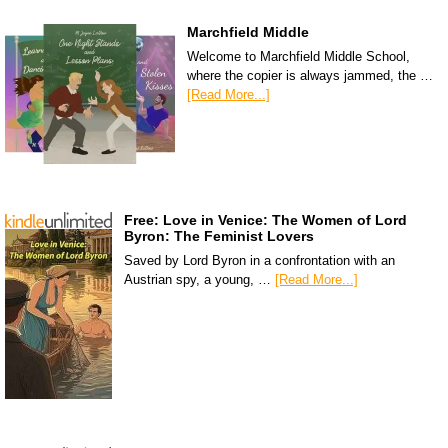
Marchfield Middle
Welcome to Marchfield Middle School,
where the copier is always jammed, the …
[Read More...]
Free: Love in Venice: The Women of Lord
Byron: The Feminist Lovers
Saved by Lord Byron in a confrontation with an
Austrian spy, a young, …
[Read More...]