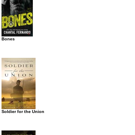
Bones
Soldier for the Union