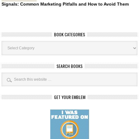
Signals: Common Marketing Pitfalls and How to Avoid Them
BOOK CATEGORIES
Book
Categories
SEARCH BOOKS
GET YOUR EMBLEM