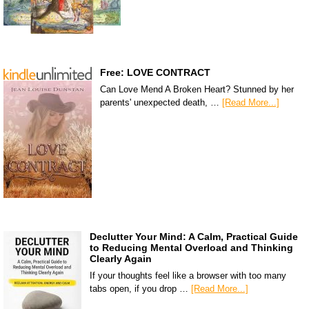
Free: LOVE CONTRACT
Can Love Mend A Broken Heart? Stunned by her
parents' unexpected death, …
[Read More...]
Declutter Your Mind: A Calm, Practical Guide
to Reducing Mental Overload and Thinking
Clearly Again
If your thoughts feel like a browser with too many
tabs open, if you drop …
[Read More...]