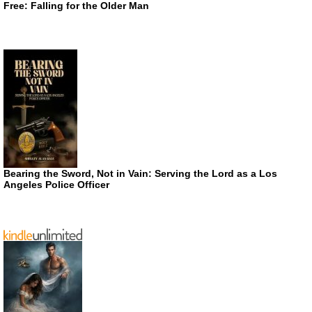
Free: Falling for the Older Man
Bearing the Sword, Not in Vain: Serving the Lord as a Los
Angeles Police Officer