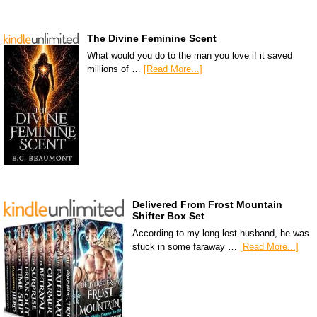
The Divine Feminine Scent
What would you do to the man you love if it saved
millions of …
[Read More...]
Delivered From Frost Mountain
Shifter Box Set
According to my long-lost husband, he was
stuck in some faraway …
[Read More...]