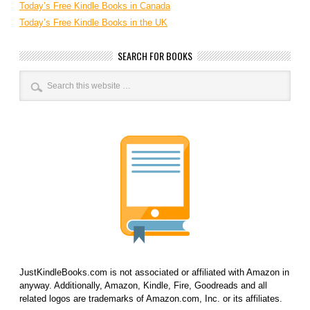
Today’s Free Kindle Books in Canada
Today’s Free Kindle Books in the UK
SEARCH FOR BOOKS
JustKindleBooks.com is not associated or affiliated with Amazon in
anyway. Additionally, Amazon, Kindle, Fire, Goodreads and all
related logos are trademarks of Amazon.com, Inc. or its affiliates.