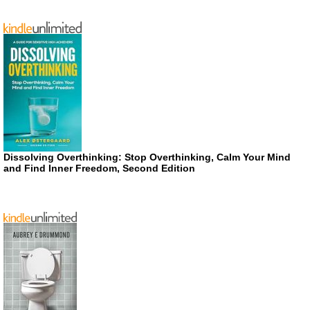
Dissolving Overthinking: Stop Overthinking, Calm Your Mind
and Find Inner Freedom, Second Edition