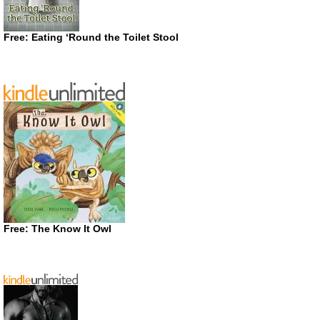
Free: Eating ‘Round the Toilet Stool
Free: The Know It Owl