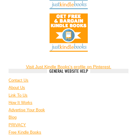
Visit Just Kindle Books's profile on Pinterest.
GENERAL WEBSITE HELP
Contact Us
About Us
Link To Us
How It Works
Advertise Your Book
Blog
PRIVACY
Free Kindle Books