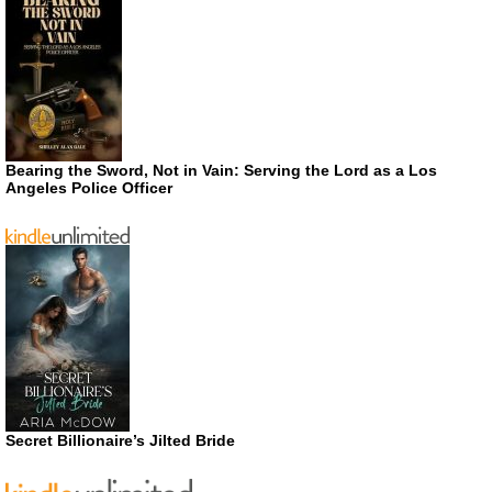
Bearing the Sword, Not in Vain: Serving the Lord as a Los
Angeles Police Officer
Secret Billionaire’s Jilted Bride