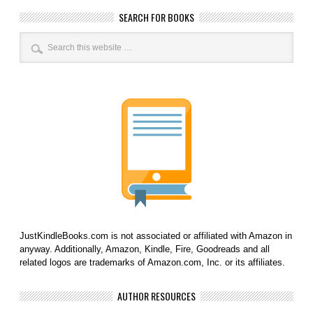
SEARCH FOR BOOKS
JustKindleBooks.com is not associated or affiliated with Amazon in
anyway. Additionally, Amazon, Kindle, Fire, Goodreads and all
related logos are trademarks of Amazon.com, Inc. or its affiliates.
AUTHOR RESOURCES