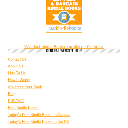
Visit Just Kindle Books's profile on Pinterest.
GENERAL WEBSITE HELP
Contact Us
About Us
Link To Us
How It Works
Advertise Your Book
Blog
PRIVACY
Free Kindle Books
Today’s Free Kindle Books in Canada
Today’s Free Kindle Books in the UK