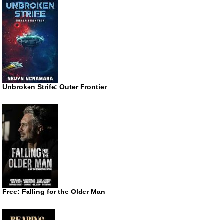
Unbroken Strife: Outer Frontier
Free: Falling for the Older Man