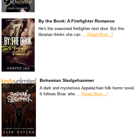
By the Book: A Firefighter Romance
He's the seasoned firefighter next door. But this
librarian thinks she can …
[Read More...]
Bohemian Sledgehammer
A dark and mysterious Appalachian folk horror novel.
It follows Briar, who …
[Read More...]