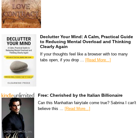
Declutter Your Mind: A Calm, Practical Guide
to Reducing Mental Overload and Thinking
Clearly Again
If your thoughts feel like a browser with too many
tabs open, if you drop …
[Read More...]
Free: Cherished by the Italian Billionaire
Can this Manhattan fairytale come true? Sabrina I can't
believe this …
[Read More...]