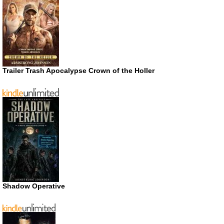
Trailer Trash Apocalypse Crown of the Holler
Shadow Operative