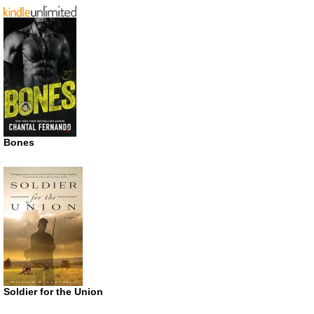
Bones
Soldier for the Union