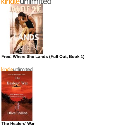
Free: Where She Lands (Full Out, Book 1)
The Healers’ War