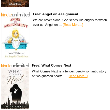
Free: Angel on Assignment
We are never alone. God sends His angels to watch
over us. Angel on …
[Read More...]
Free: What Comes Next
What Comes Next is a tender, deeply romantic story
of two guarded hearts …
[Read More...]