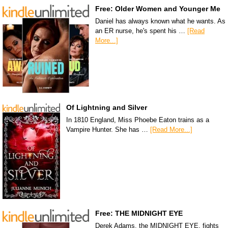
Free: Older Women and Younger Me
Daniel has always known what he wants. As
an ER nurse, he's spent his …
[Read
More...]
Of Lightning and Silver
In 1810 England, Miss Phoebe Eaton trains as a
Vampire Hunter. She has …
[Read More...]
Free: THE MIDNIGHT EYE
Derek Adams, the MIDNIGHT EYE, fights