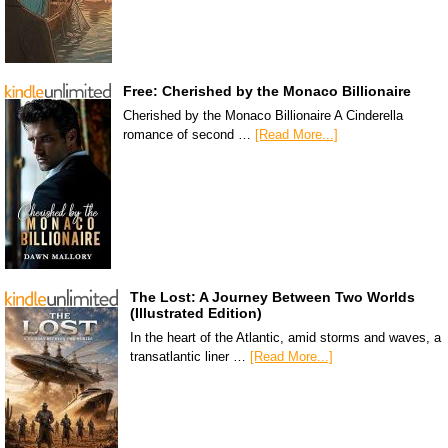
Free: Cherished by the Monaco Billionaire
Cherished by the Monaco Billionaire A Cinderella
romance of second …
[Read More...]
The Lost: A Journey Between Two Worlds
(Illustrated Edition)
In the heart of the Atlantic, amid storms and waves, a
transatlantic liner …
[Read More...]