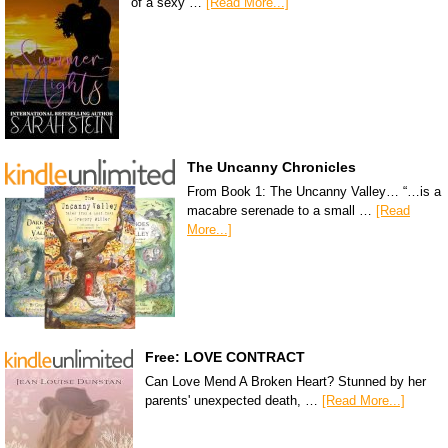
of a sexy …
[Read More...]
The Uncanny Chronicles
From Book 1: The Uncanny Valley… “…is a
macabre serenade to a small …
[Read
More...]
Free: LOVE CONTRACT
Can Love Mend A Broken Heart? Stunned by her
parents' unexpected death, …
[Read More...]