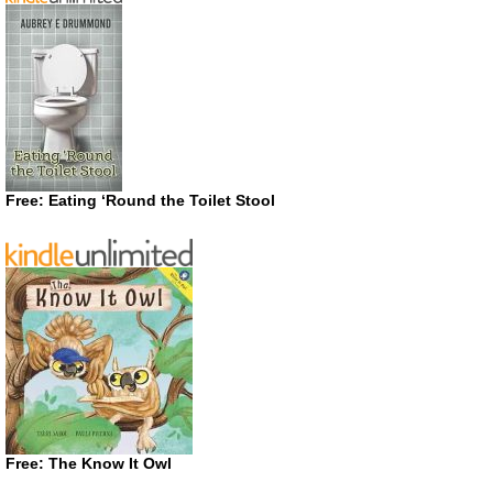
Free: Eating ‘Round the Toilet Stool
Free: The Know It Owl