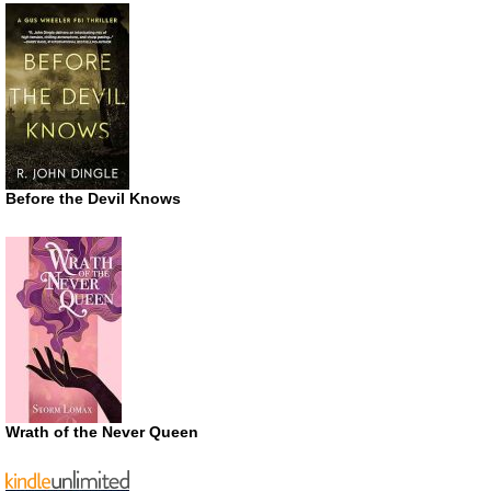
Before the Devil Knows
Wrath of the Never Queen