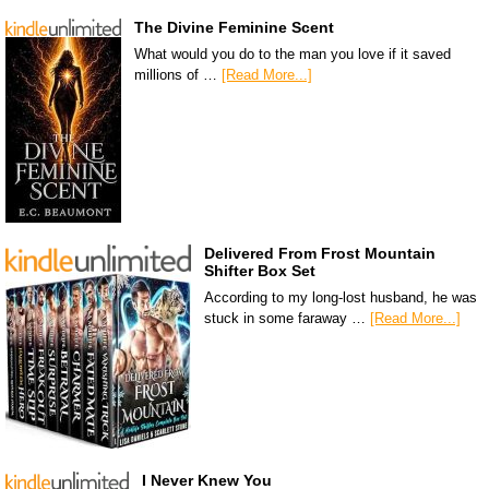
The Divine Feminine Scent
What would you do to the man you love if it saved
millions of …
[Read More...]
Delivered From Frost Mountain
Shifter Box Set
According to my long-lost husband, he was
stuck in some faraway …
[Read More...]
I Never Knew You