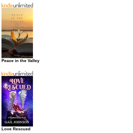
Peace in the Valley
Love Rescued