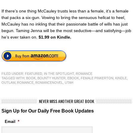
If there’s one thing McCauley trusts less than a female, it’s a female
that packs a six-gun. Vowing to bring the sensuous hellcat to heel,
McCauley has no inkling that their passionate battle of wills has just
begun. Taming Jenna will be the most seductive—and satisfying—job
he’s ever taken on.
$1.99 on Kindle.
FILED UNDER:
FEATURED
,
IN THE SPOTLIGHT
,
ROMANCE
TAGGED WITH:
BOOK
,
BOUNTY HUNTER
,
EBOOK
,
FEMALE PINKERTON
,
KINDLE
,
OUTLAW
,
ROMANCE
,
ROMANCENOVEL
,
UTAH
NEVER MISS ANOTHER GREAT BOOK
Sign Up for Our Daily Free Book Updates
Email
*