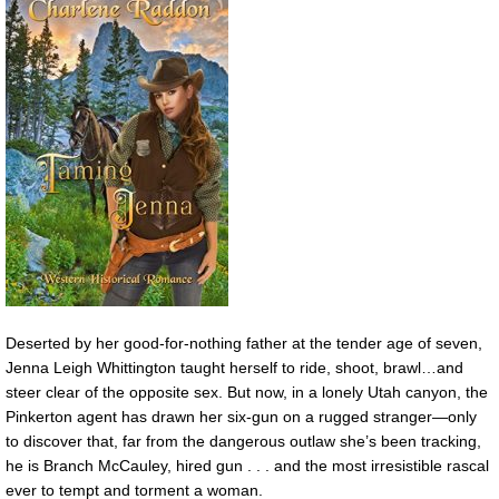
Deserted by her good-for-nothing father at the tender age of seven,
Jenna Leigh Whittington taught herself to ride, shoot, brawl…and
steer clear of the opposite sex. But now, in a lonely Utah canyon, the
Pinkerton agent has drawn her six-gun on a rugged stranger—only
to discover that, far from the dangerous outlaw she’s been tracking,
he is Branch McCauley, hired gun . . . and the most irresistible rascal
ever to tempt and torment a woman.