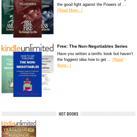
the good fight against the Powers of …
[Read More...]
Free: The Non-Negotiables Series
Have you written a terrific book but haven’t
the foggiest idea how to get …
[Read
More...]
HOT BOOKS