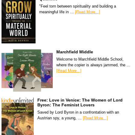
"Feel torn between spirituality and building a
meaningful life in …
[Read More...]
Marchfield Middle
Welcome to Marchfield Middle School,
where the copier is always jammed, the …
[Read More...]
Free: Love in Venice: The Women of Lord
Byron: The Feminist Lovers
Saved by Lord Byron in a confrontation with an
Austrian spy, a young, …
[Read More...]