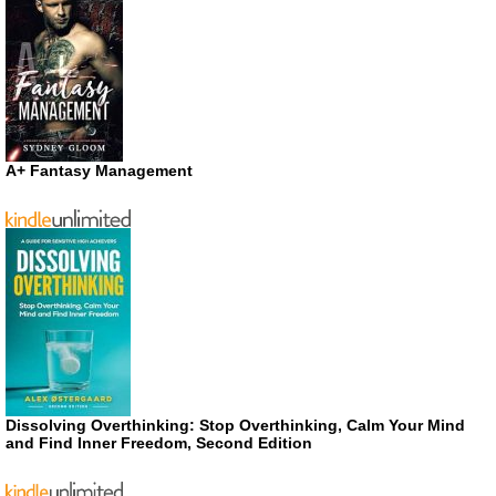
A+ Fantasy Management
Dissolving Overthinking: Stop Overthinking, Calm Your Mind
and Find Inner Freedom, Second Edition