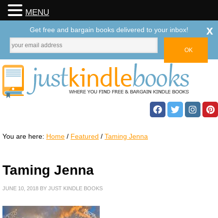
MENU
x
Get free and bargain books delivered to your inbox!
You are here:
Home
/
Featured
/
Taming Jenna
Taming Jenna
JUNE 10, 2018
BY
JUST KINDLE BOOKS