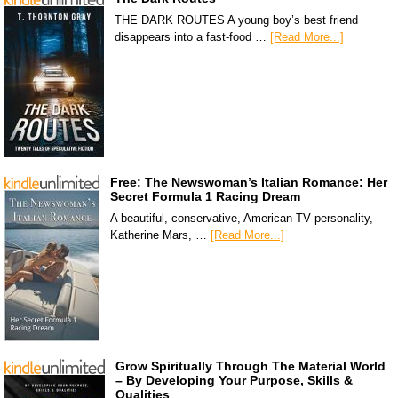
THE DARK ROUTES A young boy’s best friend
disappears into a fast-food …
[Read More...]
Free: The Newswoman’s Italian Romance: Her
Secret Formula 1 Racing Dream
A beautiful, conservative, American TV personality,
Katherine Mars, …
[Read More...]
Grow Spiritually Through The Material World
– By Developing Your Purpose, Skills &
Qualities