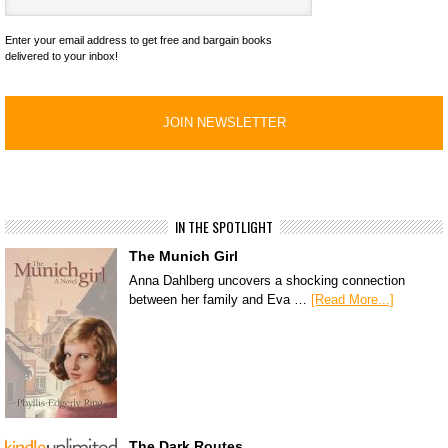
Enter your email address to get free and bargain books
delivered to your inbox!
IN THE SPOTLIGHT
The Munich Girl
Anna Dahlberg uncovers a shocking connection
between her family and Eva …
[Read More...]
The Dark Routes