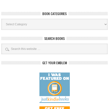
BOOK CATEGORIES
Book
Categories
SEARCH BOOKS
GET YOUR EMBLEM