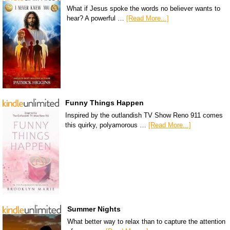
What if Jesus spoke the words no believer wants to
hear? A powerful …
[Read More...]
Funny Things Happen
Inspired by the outlandish TV Show Reno 911 comes
this quirky, polyamorous …
[Read More...]
Summer Nights
What better way to relax than to capture the attention