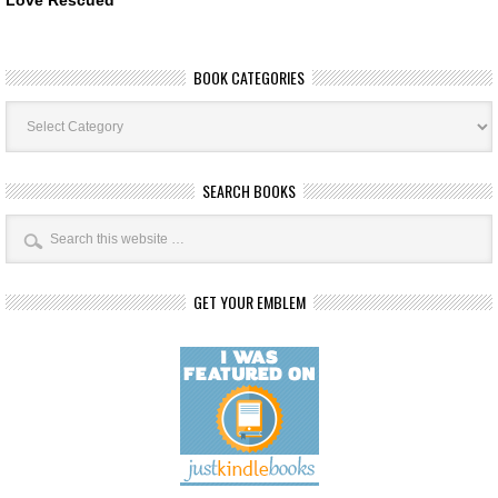
BOOK CATEGORIES
Book
Categories
SEARCH BOOKS
GET YOUR EMBLEM