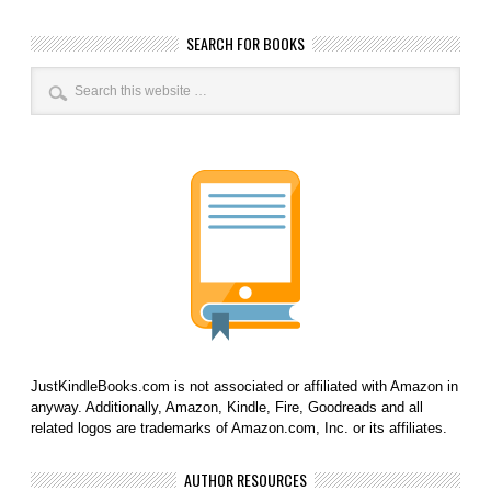
SEARCH FOR BOOKS
JustKindleBooks.com is not associated or affiliated with Amazon in
anyway. Additionally, Amazon, Kindle, Fire, Goodreads and all
related logos are trademarks of Amazon.com, Inc. or its affiliates.
AUTHOR RESOURCES