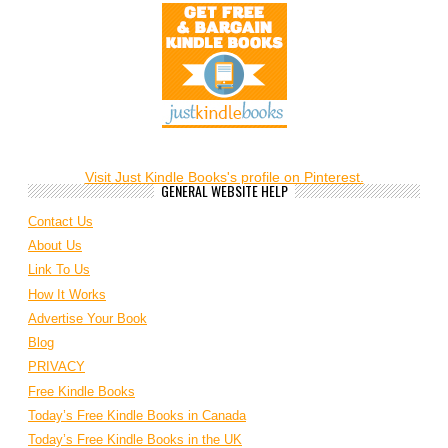
Visit Just Kindle Books's profile on Pinterest.
GENERAL WEBSITE HELP
Contact Us
About Us
Link To Us
How It Works
Advertise Your Book
Blog
PRIVACY
Free Kindle Books
Today’s Free Kindle Books in Canada
Today’s Free Kindle Books in the UK