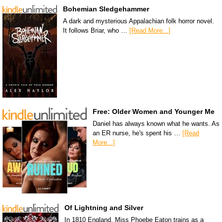
Bohemian Sledgehammer
A dark and mysterious Appalachian folk horror novel.
It follows Briar, who …
[Read More...]
Free: Older Women and Younger Me
Daniel has always known what he wants. As
an ER nurse, he's spent his …
[Read
More...]
Of Lightning and Silver
In 1810 England, Miss Phoebe Eaton trains as a