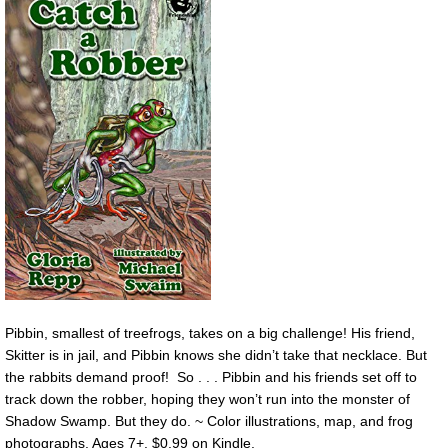
Pibbin, smallest of treefrogs, takes on a big challenge! His friend,
Skitter is in jail, and Pibbin knows she didn’t take that necklace. But
the rabbits demand proof! So . . . Pibbin and his friends set off to
track down the robber, hoping they won’t run into the monster of
Shadow Swamp. But they do. ~ Color illustrations, map, and frog
photographs. Ages 7+. $0.99 on Kindle.