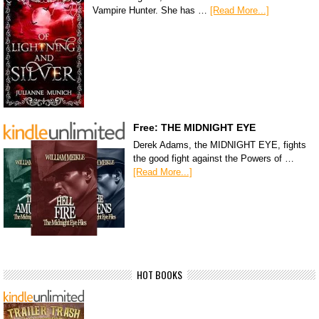
Vampire Hunter. She has …
[Read More...]
Free: THE MIDNIGHT EYE
Derek Adams, the MIDNIGHT EYE, fights
the good fight against the Powers of …
[Read More...]
HOT BOOKS