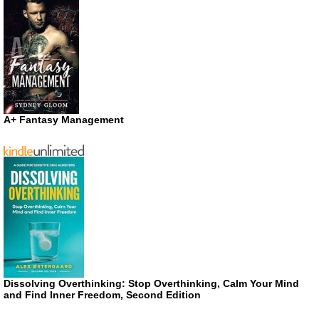
A+ Fantasy Management
Dissolving Overthinking: Stop Overthinking, Calm Your Mind
and Find Inner Freedom, Second Edition