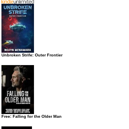
Unbroken Strife: Outer Frontier
Free: Falling for the Older Man