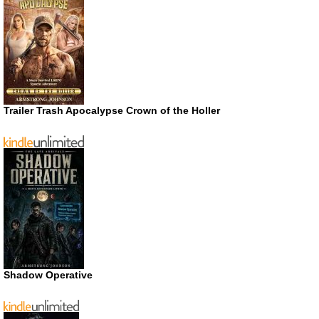
Trailer Trash Apocalypse Crown of the Holler
Shadow Operative