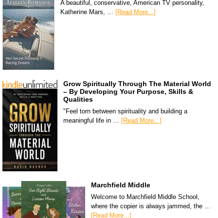
A beautiful, conservative, American TV personality,
Katherine Mars, …
[Read More...]
Grow Spiritually Through The Material World
– By Developing Your Purpose, Skills &
Qualities
"Feel torn between spirituality and building a
meaningful life in …
[Read More...]
Marchfield Middle
Welcome to Marchfield Middle School,
where the copier is always jammed, the …
[Read More...]