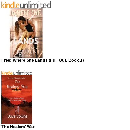
Free: Where She Lands (Full Out, Book 1)
The Healers’ War