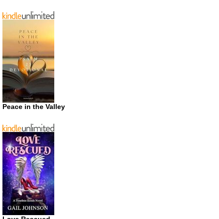
Peace in the Valley
Love Rescued