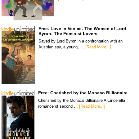
Free: Love in Venice: The Women of Lord
Byron: The Feminist Lovers
Saved by Lord Byron in a confrontation with an
Austrian spy, a young, …
[Read More...]
Free: Cherished by the Monaco Billionaire
Cherished by the Monaco Billionaire A Cinderella
romance of second …
[Read More...]