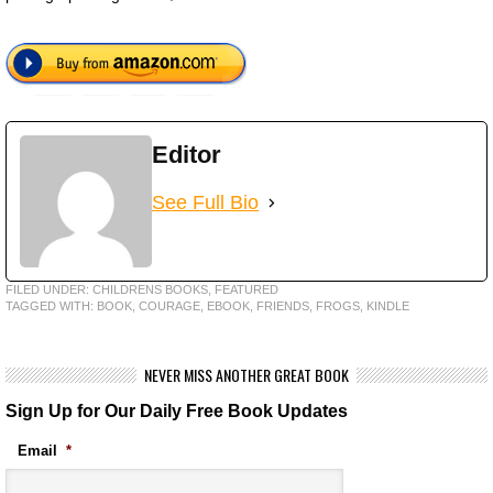
Editor
See Full Bio
FILED UNDER:
CHILDRENS BOOKS
,
FEATURED
TAGGED WITH:
BOOK
,
COURAGE
,
EBOOK
,
FRIENDS
,
FROGS
,
KINDLE
NEVER MISS ANOTHER GREAT BOOK
Sign Up for Our Daily Free Book Updates
Email
*