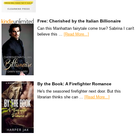
Free: Cherished by the Italian Billionaire
Can this Manhattan fairytale come true? Sabrina I can't
believe this …
[Read More...]
By the Book: A Firefighter Romance
He's the seasoned firefighter next door. But this
librarian thinks she can …
[Read More...]