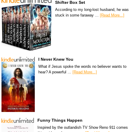
Shifter Box Set
According to my long-lost husband, he was
stuck in some faraway …
[Read More...]
I Never Knew You
What if Jesus spoke the words no believer wants to
hear? A powerful …
[Read More...]
Funny Things Happen
Inspired by the outlandish TV Show Reno 911 comes