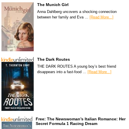
The Munich Girl
Anna Dahlberg uncovers a shocking connection
between her family and Eva …
[Read More...]
The Dark Routes
THE DARK ROUTES A young boy’s best friend
disappears into a fast-food …
[Read More...]
Free: The Newswoman’s Italian Romance: Her
Secret Formula 1 Racing Dream