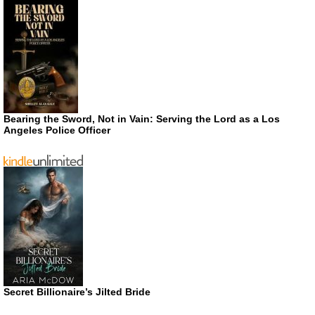
Bearing the Sword, Not in Vain: Serving the Lord as a Los
Angeles Police Officer
Secret Billionaire’s Jilted Bride