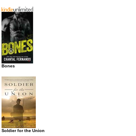
Bones
Soldier for the Union