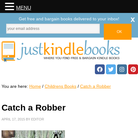
MENU
x
Get free and bargain books delivered to your inbox!
You are here:
Home
/
Childrens Books
/
Catch a Robber
Catch a Robber
APRIL 17, 2015
BY
EDITOR