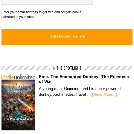
Enter your email address to get free and bargain books
delivered to your inbox!
IN THE SPOTLIGHT
Free: The Enchanted Donkey: The Priestess
of War
A young man, Giannino, and his super-powered
donkey, Archimedes, travel …
[Read More...]