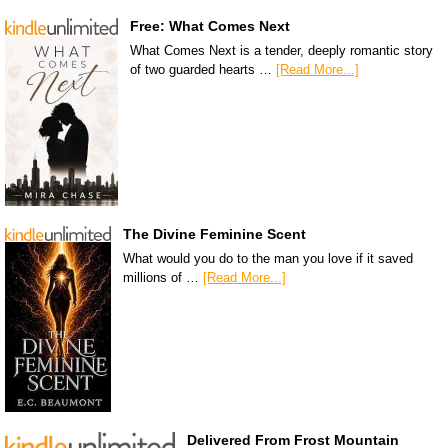
Free: What Comes Next
What Comes Next is a tender, deeply romantic story
of two guarded hearts …
[Read More...]
The Divine Feminine Scent
What would you do to the man you love if it saved
millions of …
[Read More...]
Delivered From Frost Mountain