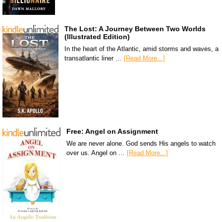
The Lost: A Journey Between Two Worlds
(Illustrated Edition)
In the heart of the Atlantic, amid storms and waves, a
transatlantic liner …
[Read More...]
Free: Angel on Assignment
We are never alone. God sends His angels to watch
over us. Angel on …
[Read More...]