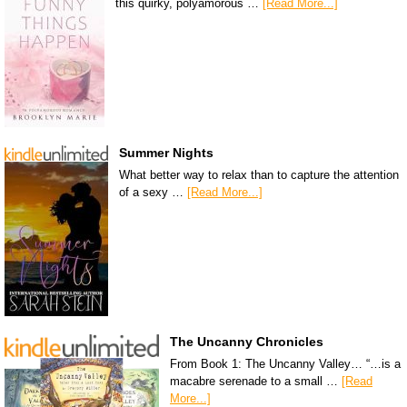
this quirky, polyamorous …
[Read More...]
Summer Nights
What better way to relax than to capture the attention
of a sexy …
[Read More...]
The Uncanny Chronicles
From Book 1: The Uncanny Valley… “…is a
macabre serenade to a small …
[Read
More...]