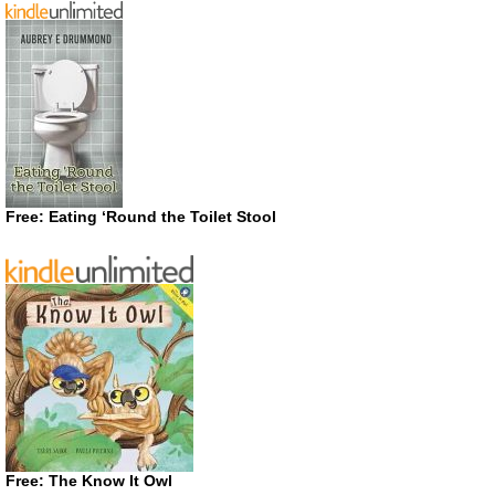
Free: Eating ‘Round the Toilet Stool
Free: The Know It Owl