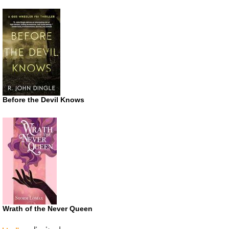
Before the Devil Knows
Wrath of the Never Queen