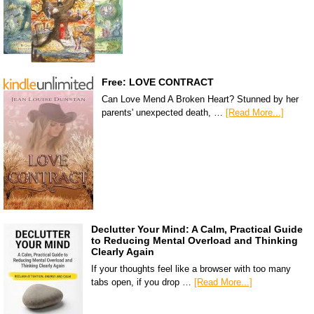
Free: LOVE CONTRACT
Can Love Mend A Broken Heart? Stunned by her
parents' unexpected death, …
[Read More...]
Declutter Your Mind: A Calm, Practical Guide
to Reducing Mental Overload and Thinking
Clearly Again
If your thoughts feel like a browser with too many
tabs open, if you drop …
[Read More...]