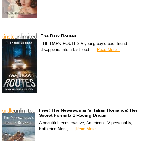
The Dark Routes
THE DARK ROUTES A young boy’s best friend
disappears into a fast-food …
[Read More...]
Free: The Newswoman’s Italian Romance: Her
Secret Formula 1 Racing Dream
A beautiful, conservative, American TV personality,
Katherine Mars, …
[Read More...]