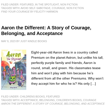
FILED UNDER:
FEATURED
,
IN THE SPOTLIGHT
,
NON FICTION
TAGGED WITH:
AVOID SELF-SABOTAGE
,
COURAGE
,
NON FICTION
FIND YOUR COURAGE
BY FELICITY HARMON
Aaron the Different: A Story of Courage,
Belonging, and Acceptance
MAY 9, 2023
BY
JUST KINDLE BOOKS
Eight-year-old Aaron lives in a country called
Premium on the planet Astron, but unlike his tall,
perfectly purple family and friends, Aaron is
round, small, and green. His classmates tease
him and won’t play with him because he’s
different from all the other Premiums. Why won’t
they accept him for who he is? His only […]
FILED UNDER:
CHILDRENS BOOKS
,
FEATURED
TAGGED WITH:
ACCEPTANCE
,
BELONGING
,
CHILDREN'S BOOKS
,
COURAGE
AARON THE DIFFERENT: A STORY OF COURAGE, BELONGING, AND ACCEPTANCE