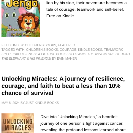
lion by his side, their adventure becomes a
tale of courage, teamwork and self-belief.
Free on Kindle.
FILED UNDER:
CHILDRENS BOOKS
,
FEATURED
TAGGED WITH:
CHILDREN'S BOOKS
,
COURAGE
,
KINDLE BOOKS
,
TEAMWORK
FREE: JUKO & JENGO: A PICTURE BOOK FOLLOWING THE ADVENTURE OF JUKO
THE ELEPHANT & HIS FRIENDS!
BY EVIN MAHER
Unlocking Miracles: A journey of resilience,
courage, and faith to beat a less than 10%
chance of survival
MAY 8, 2024
BY
JUST KINDLE BOOKS
Dive into “Unlocking Miracles,” a heartfelt
journey of one person’s fight against cancer,
revealing the profound lessons learned about