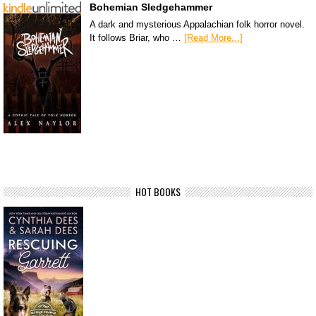
Bohemian Sledgehammer
A dark and mysterious Appalachian folk horror novel.
It follows Briar, who …
[Read More...]
HOT BOOKS