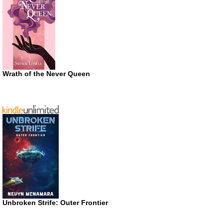
Wrath of the Never Queen
Unbroken Strife: Outer Frontier