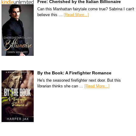
Free: Cherished by the Italian Billionaire
Can this Manhattan fairytale come true? Sabrina I can't
believe this …
[Read More...]
By the Book: A Firefighter Romance
He's the seasoned firefighter next door. But this
librarian thinks she can …
[Read More...]