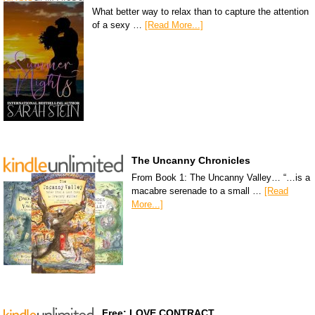
What better way to relax than to capture the attention
of a sexy …
[Read More...]
The Uncanny Chronicles
From Book 1: The Uncanny Valley… “…is a
macabre serenade to a small …
[Read
More...]
Free: LOVE CONTRACT