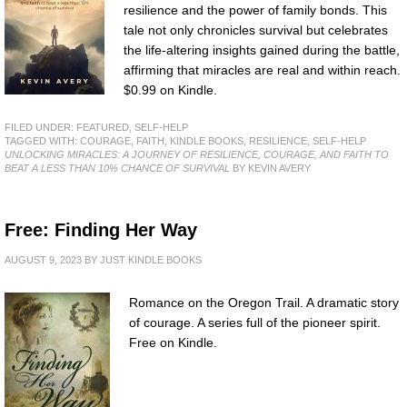
resilience and the power of family bonds. This
tale not only chronicles survival but celebrates
the life-altering insights gained during the battle,
affirming that miracles are real and within reach.
$0.99 on Kindle.
FILED UNDER:
FEATURED
,
SELF-HELP
TAGGED WITH:
COURAGE
,
FAITH
,
KINDLE BOOKS
,
RESILIENCE
,
SELF-HELP
UNLOCKING MIRACLES: A JOURNEY OF RESILIENCE, COURAGE, AND FAITH TO
BEAT A LESS THAN 10% CHANCE OF SURVIVAL
BY KEVIN AVERY
Free: Finding Her Way
AUGUST 9, 2023
BY
JUST KINDLE BOOKS
Romance on the Oregon Trail. A dramatic story
of courage. A series full of the pioneer spirit.
Free on Kindle.