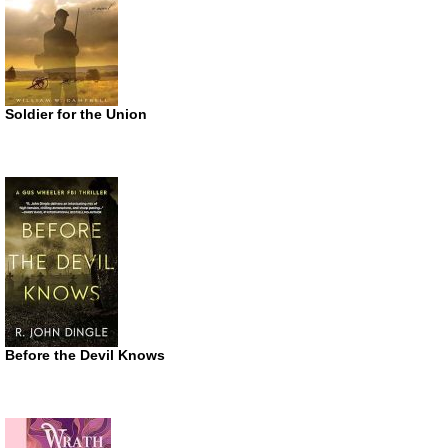
Soldier for the Union
Before the Devil Knows