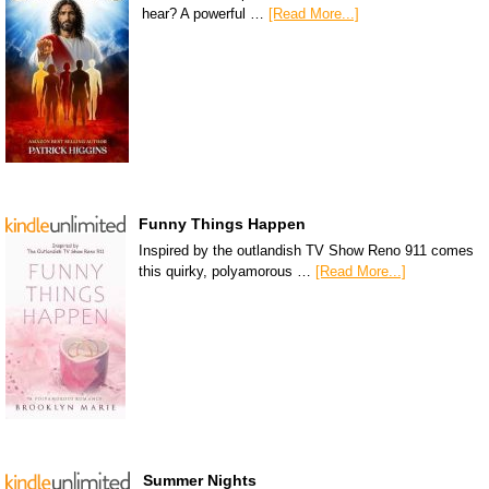
hear? A powerful …
[Read More...]
Funny Things Happen
Inspired by the outlandish TV Show Reno 911 comes
this quirky, polyamorous …
[Read More...]
Summer Nights