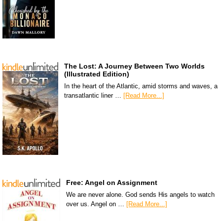
The Lost: A Journey Between Two Worlds
(Illustrated Edition)
In the heart of the Atlantic, amid storms and waves, a
transatlantic liner …
[Read More...]
Free: Angel on Assignment
We are never alone. God sends His angels to watch
over us. Angel on …
[Read More...]