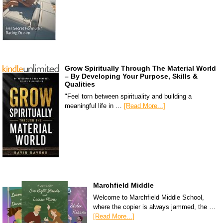
Grow Spiritually Through The Material World
– By Developing Your Purpose, Skills &
Qualities
"Feel torn between spirituality and building a
meaningful life in …
[Read More...]
Marchfield Middle
Welcome to Marchfield Middle School,
where the copier is always jammed, the …
[Read More...]