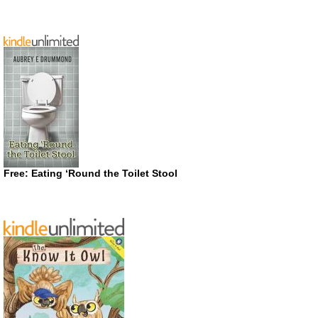
Free: Eating ‘Round the Toilet Stool