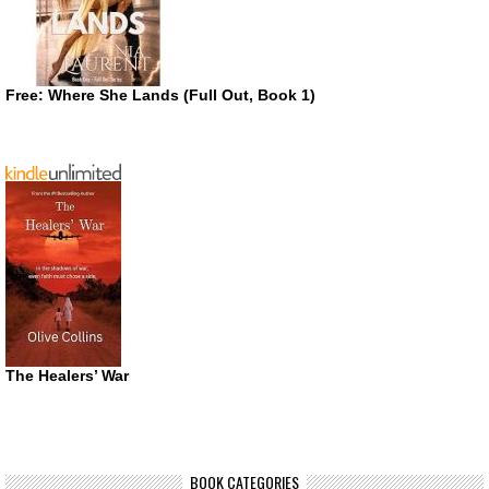
Free: Where She Lands (Full Out, Book 1)
The Healers’ War
BOOK CATEGORIES