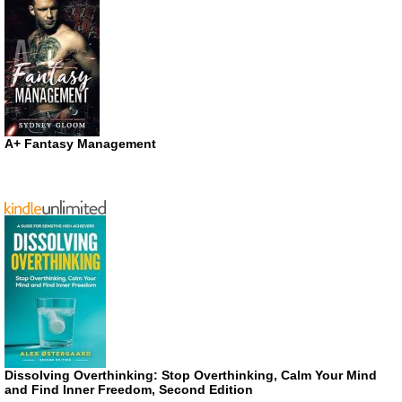
A+ Fantasy Management
Dissolving Overthinking: Stop Overthinking, Calm Your Mind
and Find Inner Freedom, Second Edition