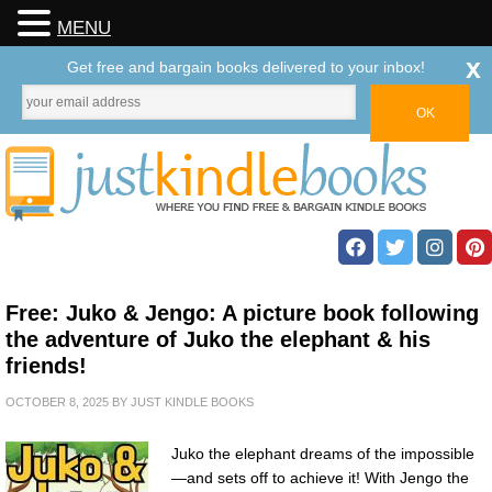
MENU
x
Get free and bargain books delivered to your inbox!
Free: Juko & Jengo: A picture book following
the adventure of Juko the elephant & his
friends!
OCTOBER 8, 2025
BY
JUST KINDLE BOOKS
Juko the elephant dreams of the impossible
—and sets off to achieve it! With Jengo the