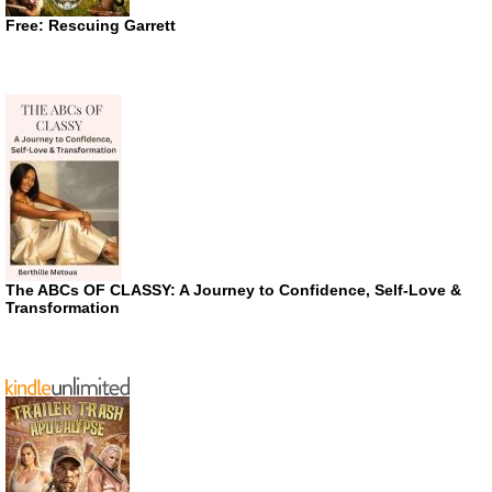
Free: Rescuing Garrett
The ABCs OF CLASSY: A Journey to Confidence, Self-Love &
Transformation