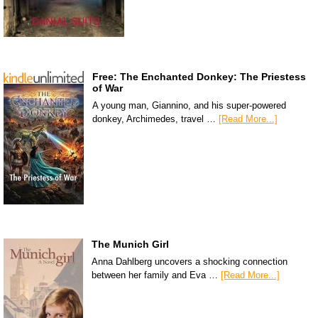
Free: The Enchanted Donkey: The Priestess
of War
A young man, Giannino, and his super-powered
donkey, Archimedes, travel …
[Read More...]
The Munich Girl
Anna Dahlberg uncovers a shocking connection
between her family and Eva …
[Read More...]