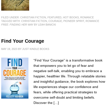
FILED UNDER:
CHRISTIAN FICTION
,
FEATURED
,
HOT BOOKS
,
ROMANCE
TAGGED WITH:
CHRISTIAN FICTION
,
COURAGE
,
PIONEER SPIRIT
,
ROMANCE
FREE: FINDING HER WAY
BY LEAH BANICKI
Find Your Courage
MAY 19, 2023
BY
JUST KINDLE BOOKS
“Find Your Courage” is a transformative book
that empowers you to let go of fear and
negative self-talk, enabling you to embrace a
happier, healthier life. Through relatable stories
and insightful guidance, the book explores how
life experiences shape our confidence and
fears, while offering practical strategies to
overcome self-doubt and limiting beliefs.
Discover the […]