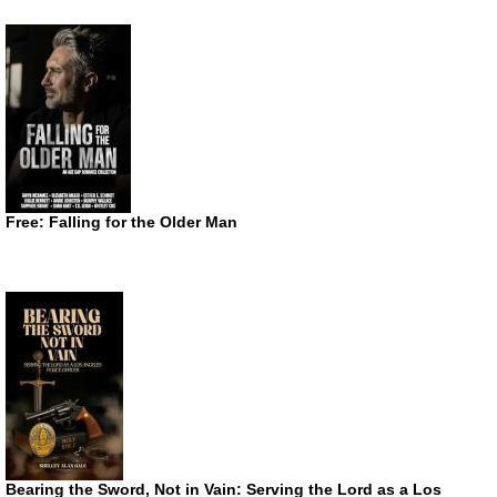
Free: Falling for the Older Man
Bearing the Sword, Not in Vain: Serving the Lord as a Los