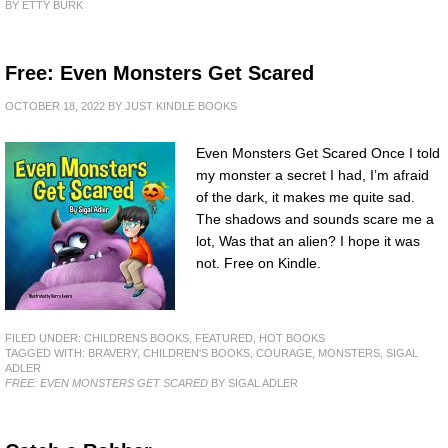
BY ETTY BURK
Free: Even Monsters Get Scared
OCTOBER 18, 2022
BY
JUST KINDLE BOOKS
Even Monsters Get Scared Once I told
my monster a secret I had, I’m afraid
of the dark, it makes me quite sad.
The shadows and sounds scare me a
lot, Was that an alien? I hope it was
not. Free on Kindle.
FILED UNDER:
CHILDRENS BOOKS
,
FEATURED
,
HOT BOOKS
TAGGED WITH:
BRAVERY
,
CHILDREN'S BOOKS
,
COURAGE
,
MONSTERS
,
SIGAL
ADLER
FREE: EVEN MONSTERS GET SCARED
BY SIGAL ADLER