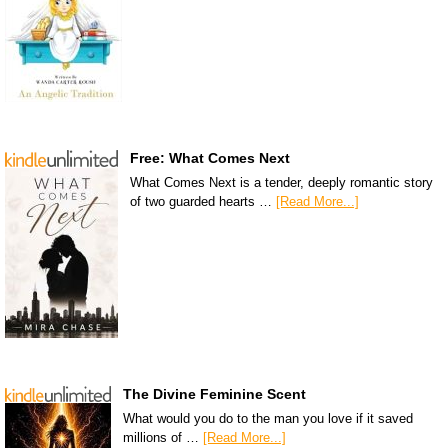
Free: What Comes Next
What Comes Next is a tender, deeply romantic story
of two guarded hearts …
[Read More...]
The Divine Feminine Scent
What would you do to the man you love if it saved
millions of …
[Read More...]