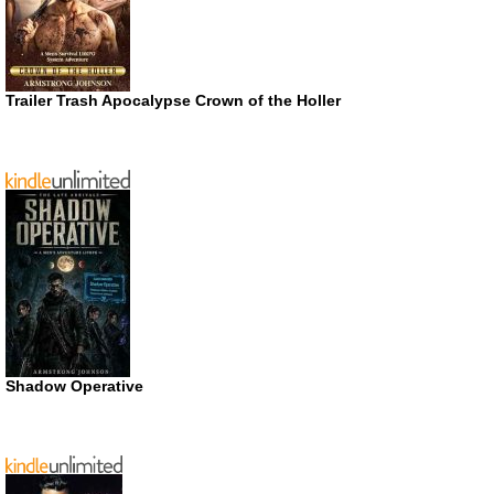
Trailer Trash Apocalypse Crown of the Holler
Shadow Operative