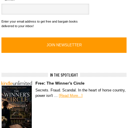
Enter your email address to get free and bargain books
delivered to your inbox!
IN THE SPOTLIGHT
Free: The Winner’s Circle
Secrets. Fraud. Scandal. In the heart of horse country,
power isn't …
[Read More...]