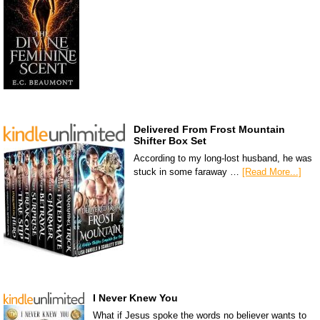
Delivered From Frost Mountain
Shifter Box Set
According to my long-lost husband, he was
stuck in some faraway …
[Read More...]
I Never Knew You
What if Jesus spoke the words no believer wants to