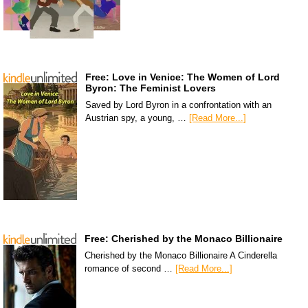
Free: Love in Venice: The Women of Lord
Byron: The Feminist Lovers
Saved by Lord Byron in a confrontation with an
Austrian spy, a young, …
[Read More...]
Free: Cherished by the Monaco Billionaire
Cherished by the Monaco Billionaire A Cinderella
romance of second …
[Read More...]