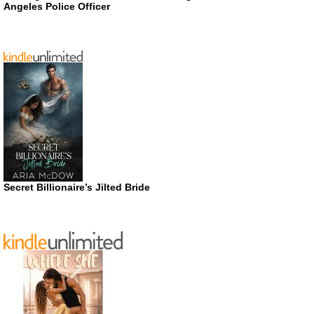
Angeles Police Officer
Secret Billionaire’s Jilted Bride