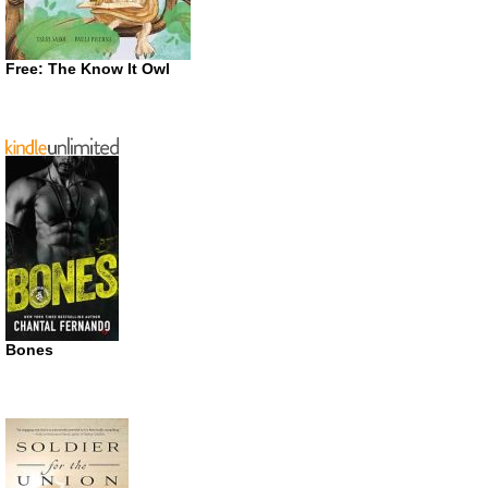
Free: The Know It Owl
Bones