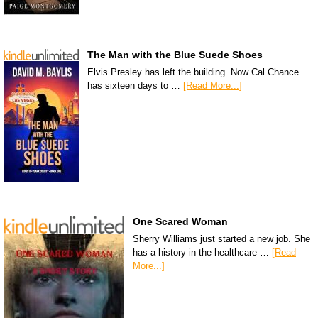
The Man with the Blue Suede Shoes
Elvis Presley has left the building. Now Cal Chance
has sixteen days to …
[Read More...]
One Scared Woman
Sherry Williams just started a new job. She
has a history in the healthcare …
[Read
More...]