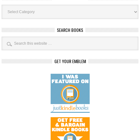
Book
Categories
SEARCH BOOKS
GET YOUR EMBLEM