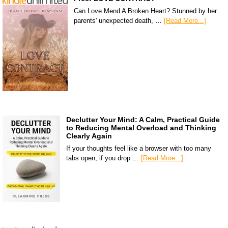
Can Love Mend A Broken Heart? Stunned by her
parents' unexpected death, …
[Read More...]
Declutter Your Mind: A Calm, Practical Guide
to Reducing Mental Overload and Thinking
Clearly Again
If your thoughts feel like a browser with too many
tabs open, if you drop …
[Read More...]