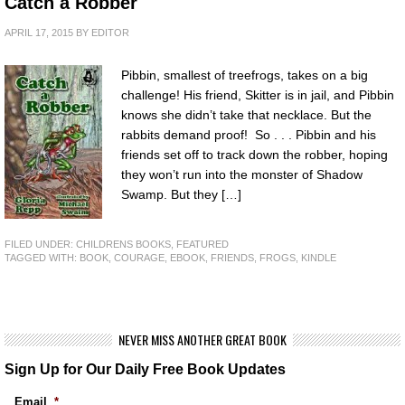
Catch a Robber
APRIL 17, 2015
BY
EDITOR
Pibbin, smallest of treefrogs, takes on a big
challenge! His friend, Skitter is in jail, and Pibbin
knows she didn’t take that necklace. But the
rabbits demand proof! So . . . Pibbin and his
friends set off to track down the robber, hoping
they won’t run into the monster of Shadow
Swamp. But they […]
FILED UNDER:
CHILDRENS BOOKS
,
FEATURED
TAGGED WITH:
BOOK
,
COURAGE
,
EBOOK
,
FRIENDS
,
FROGS
,
KINDLE
NEVER MISS ANOTHER GREAT BOOK
Sign Up for Our Daily Free Book Updates
Email
*