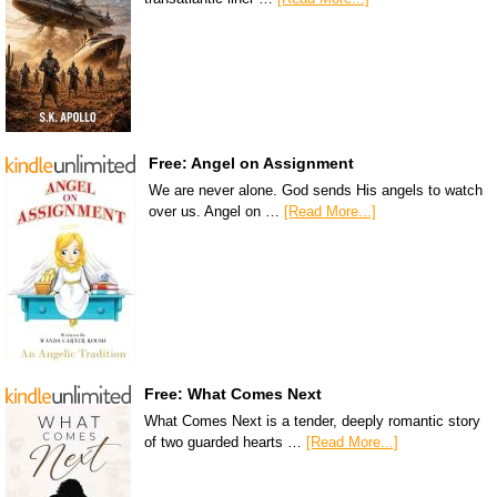
Free: Angel on Assignment
We are never alone. God sends His angels to watch
over us. Angel on …
[Read More...]
Free: What Comes Next
What Comes Next is a tender, deeply romantic story
of two guarded hearts …
[Read More...]