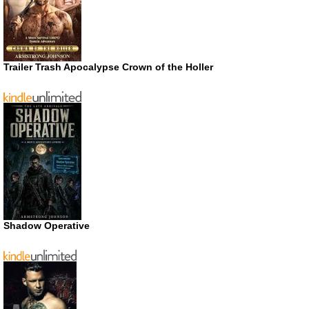
Trailer Trash Apocalypse Crown of the Holler
Shadow Operative