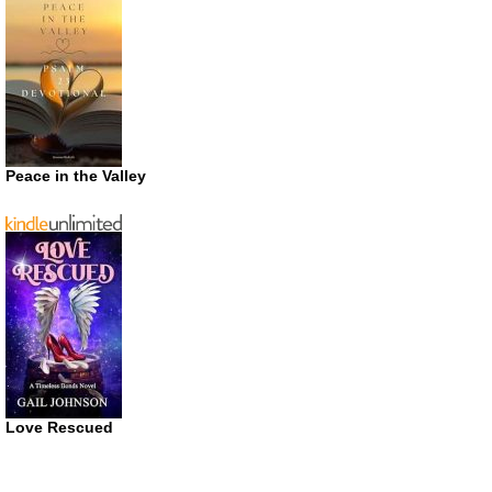
Peace in the Valley
Love Rescued