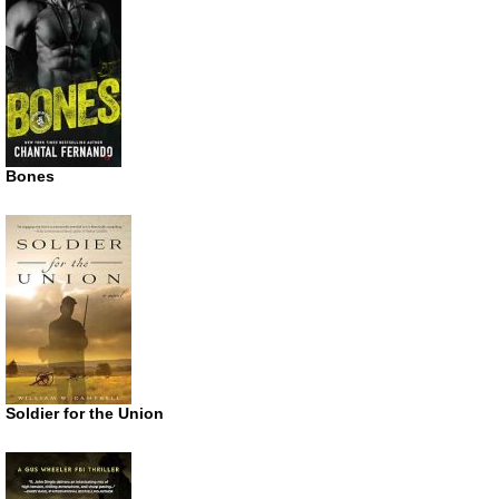
Bones
Soldier for the Union