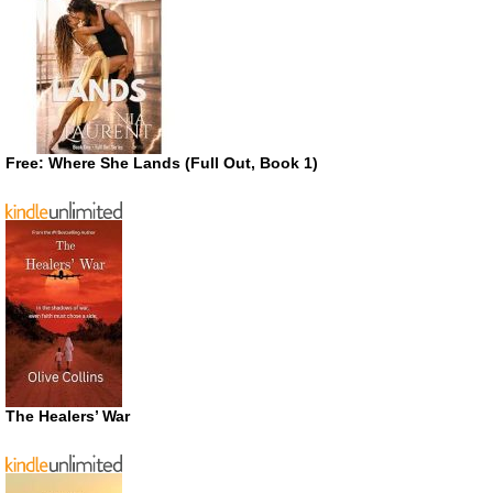
Free: Where She Lands (Full Out, Book 1)
The Healers’ War