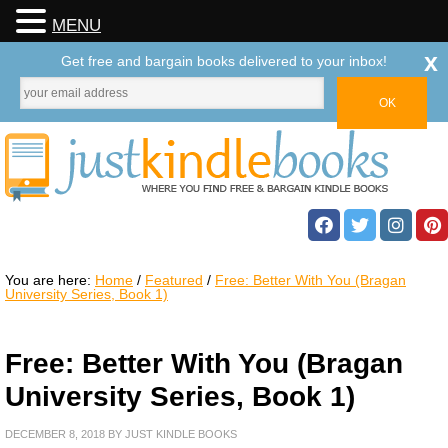
MENU
x
Get free and bargain books delivered to your inbox!
You are here:
Home
/
Featured
/
Free: Better With You (Bragan
University Series, Book 1)
Free: Better With You (Bragan
University Series, Book 1)
DECEMBER 8, 2018
BY
JUST KINDLE BOOKS