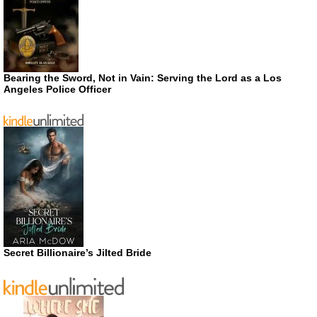
Bearing the Sword, Not in Vain: Serving the Lord as a Los
Angeles Police Officer
Secret Billionaire’s Jilted Bride