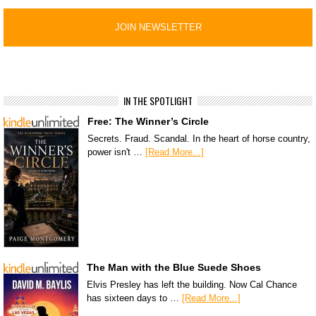
IN THE SPOTLIGHT
Free: The Winner’s Circle
Secrets. Fraud. Scandal. In the heart of horse country,
power isn't …
[Read More...]
The Man with the Blue Suede Shoes
Elvis Presley has left the building. Now Cal Chance
has sixteen days to …
[Read More...]