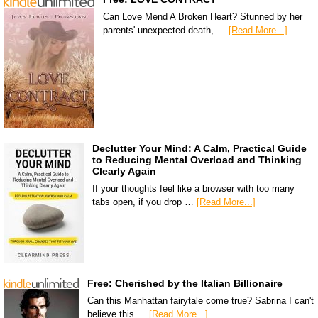
Can Love Mend A Broken Heart? Stunned by her
parents' unexpected death, …
[Read More...]
Declutter Your Mind: A Calm, Practical Guide
to Reducing Mental Overload and Thinking
Clearly Again
If your thoughts feel like a browser with too many
tabs open, if you drop …
[Read More...]
Free: Cherished by the Italian Billionaire
Can this Manhattan fairytale come true? Sabrina I can't
believe this …
[Read More...]