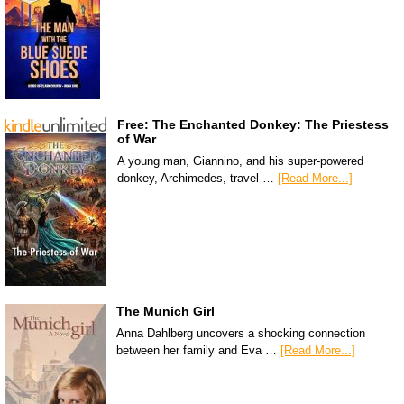
Free: The Enchanted Donkey: The Priestess
of War
A young man, Giannino, and his super-powered
donkey, Archimedes, travel …
[Read More...]
The Munich Girl
Anna Dahlberg uncovers a shocking connection
between her family and Eva …
[Read More...]