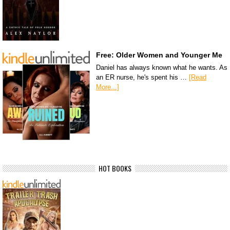
Free: Older Women and Younger Me
Daniel has always known what he wants. As
an ER nurse, he's spent his …
[Read
More...]
HOT BOOKS