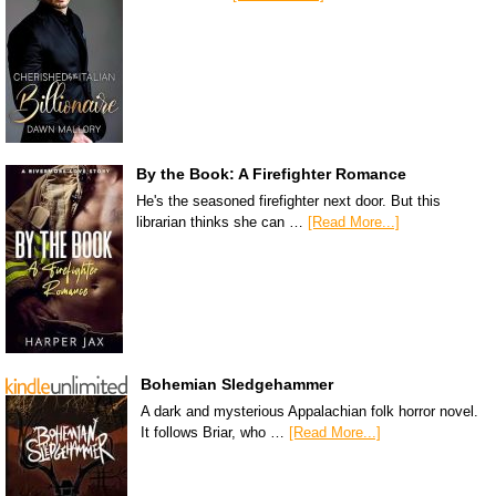
By the Book: A Firefighter Romance
He's the seasoned firefighter next door. But this
librarian thinks she can …
[Read More...]
Bohemian Sledgehammer
A dark and mysterious Appalachian folk horror novel.
It follows Briar, who …
[Read More...]