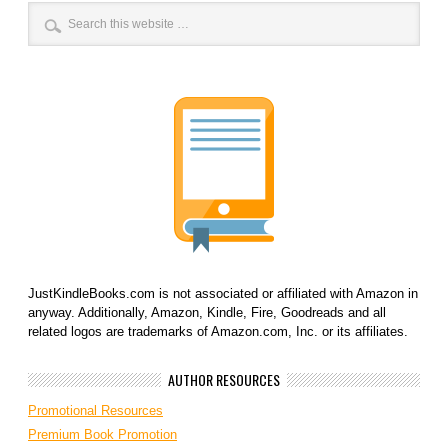
JustKindleBooks.com is not associated or affiliated with Amazon in
anyway. Additionally, Amazon, Kindle, Fire, Goodreads and all
related logos are trademarks of Amazon.com, Inc. or its affiliates.
AUTHOR RESOURCES
Promotional Resources
Premium Book Promotion