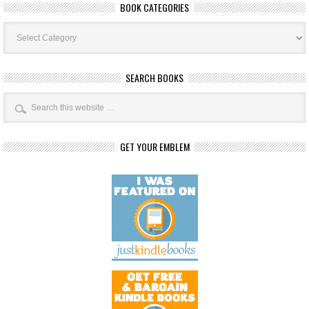
BOOK CATEGORIES
Book
Categories
SEARCH BOOKS
GET YOUR EMBLEM