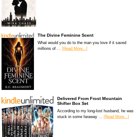
The Divine Feminine Scent
What would you do to the man you love if it saved
millions of …
[Read More...]
Delivered From Frost Mountain
Shifter Box Set
According to my long-lost husband, he was
stuck in some faraway …
[Read More...]