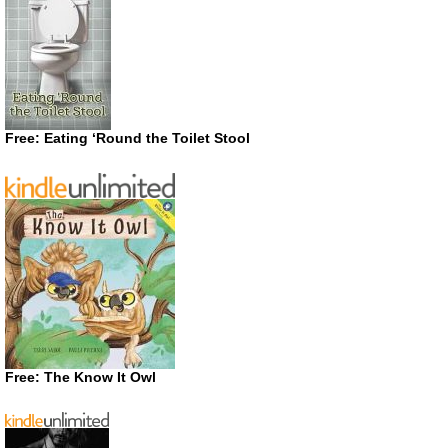
Free: Eating ‘Round the Toilet Stool
Free: The Know It Owl