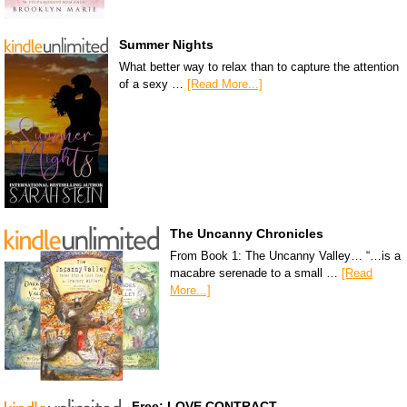
Summer Nights
What better way to relax than to capture the attention
of a sexy …
[Read More...]
The Uncanny Chronicles
From Book 1: The Uncanny Valley… “…is a
macabre serenade to a small …
[Read
More...]
Free: LOVE CONTRACT