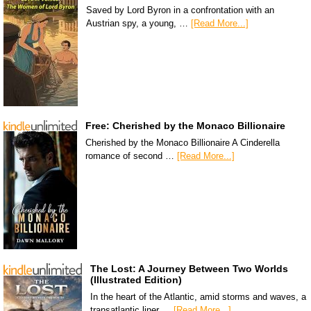
Saved by Lord Byron in a confrontation with an
Austrian spy, a young, …
[Read More...]
Free: Cherished by the Monaco Billionaire
Cherished by the Monaco Billionaire A Cinderella
romance of second …
[Read More...]
The Lost: A Journey Between Two Worlds
(Illustrated Edition)
In the heart of the Atlantic, amid storms and waves, a
transatlantic liner …
[Read More...]