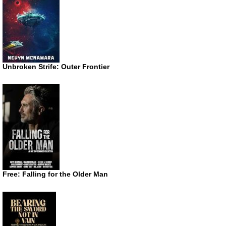
Unbroken Strife: Outer Frontier
Free: Falling for the Older Man