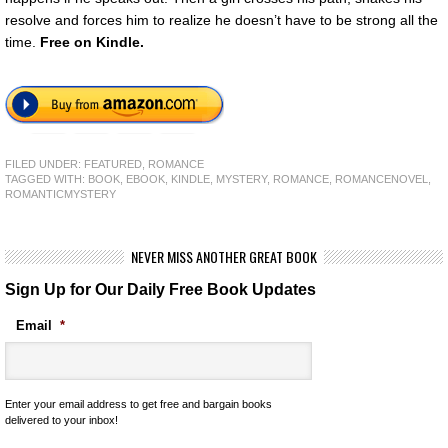
resolve and forces him to realize he doesn’t have to be strong all the
time.
Free on Kindle.
FILED UNDER:
FEATURED
,
ROMANCE
TAGGED WITH:
BOOK
,
EBOOK
,
KINDLE
,
MYSTERY
,
ROMANCE
,
ROMANCENOVEL
,
ROMANTICMYSTERY
NEVER MISS ANOTHER GREAT BOOK
Sign Up for Our Daily Free Book Updates
Email
*
Enter your email address to get free and bargain books
delivered to your inbox!