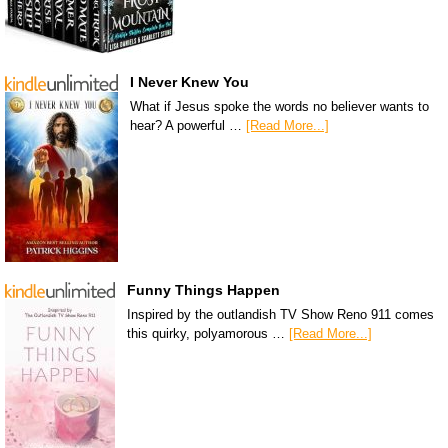
I Never Knew You
What if Jesus spoke the words no believer wants to
hear? A powerful …
[Read More...]
Funny Things Happen
Inspired by the outlandish TV Show Reno 911 comes
this quirky, polyamorous …
[Read More...]