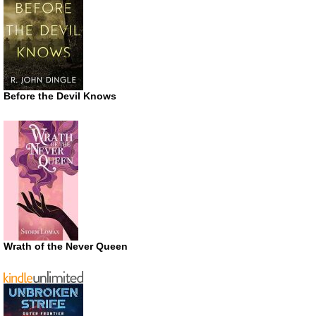
Before the Devil Knows
Wrath of the Never Queen