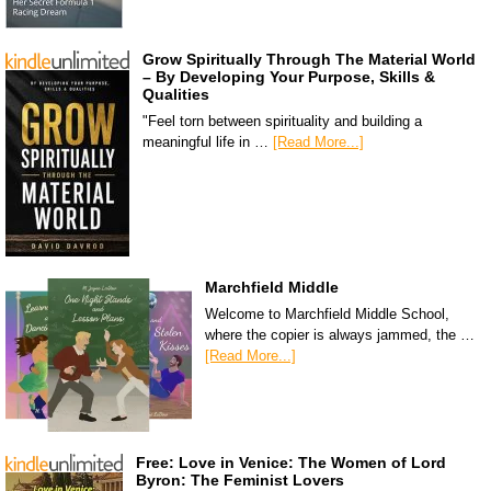
Grow Spiritually Through The Material World
– By Developing Your Purpose, Skills &
Qualities
"Feel torn between spirituality and building a
meaningful life in …
[Read More...]
Marchfield Middle
Welcome to Marchfield Middle School,
where the copier is always jammed, the …
[Read More...]
Free: Love in Venice: The Women of Lord
Byron: The Feminist Lovers