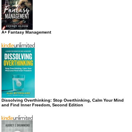
A+ Fantasy Management
Dissolving Overthinking: Stop Overthinking, Calm Your Mind
and Find Inner Freedom, Second Edition