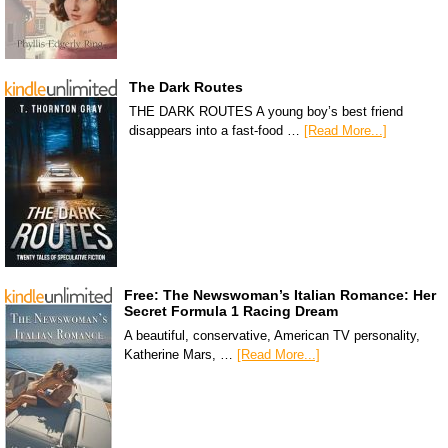
The Dark Routes
THE DARK ROUTES A young boy’s best friend
disappears into a fast-food …
[Read More...]
Free: The Newswoman’s Italian Romance: Her
Secret Formula 1 Racing Dream
A beautiful, conservative, American TV personality,
Katherine Mars, …
[Read More...]