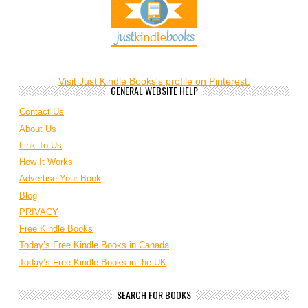
Visit Just Kindle Books's profile on Pinterest.
GENERAL WEBSITE HELP
Contact Us
About Us
Link To Us
How It Works
Advertise Your Book
Blog
PRIVACY
Free Kindle Books
Today’s Free Kindle Books in Canada
Today’s Free Kindle Books in the UK
SEARCH FOR BOOKS