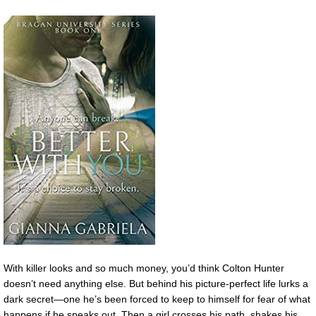
With killer looks and so much money, you’d think Colton Hunter
doesn’t need anything else. But behind his picture-perfect life lurks a
dark secret—one he’s been forced to keep to himself for fear of what
happens if he speaks out. Then a girl crosses his path, shakes his