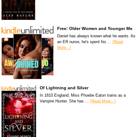
Free: Older Women and Younger Me
Daniel has always known what he wants. As
an ER nurse, he's spent his …
[Read
More...]
Of Lightning and Silver
In 1810 England, Miss Phoebe Eaton trains as a
Vampire Hunter. She has …
[Read More...]