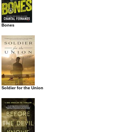
Bones
Soldier for the Union