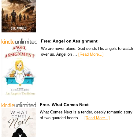
Free: Angel on Assignment
We are never alone. God sends His angels to watch
over us. Angel on …
[Read More...]
Free: What Comes Next
What Comes Next is a tender, deeply romantic story
of two guarded hearts …
[Read More...]