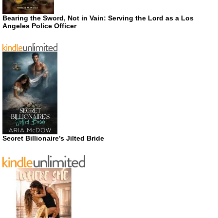
Bearing the Sword, Not in Vain: Serving the Lord as a Los
Angeles Police Officer
Secret Billionaire’s Jilted Bride