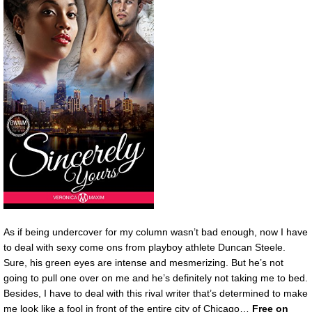
As if being undercover for my column wasn’t bad enough, now I have
to deal with sexy come ons from playboy athlete Duncan Steele.
Sure, his green eyes are intense and mesmerizing. But he’s not
going to pull one over on me and he’s definitely not taking me to bed.
Besides, I have to deal with this rival writer that’s determined to make
me look like a fool in front of the entire city of Chicago…
Free on