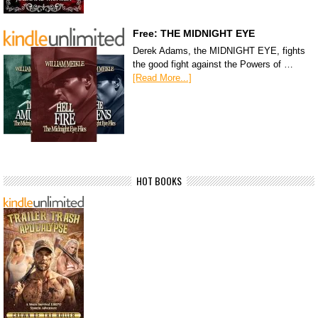
Free: THE MIDNIGHT EYE
Derek Adams, the MIDNIGHT EYE, fights
the good fight against the Powers of …
[Read More...]
HOT BOOKS