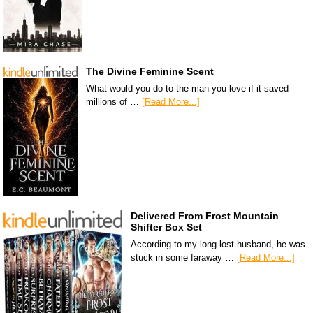
The Divine Feminine Scent
What would you do to the man you love if it saved
millions of …
[Read More...]
Delivered From Frost Mountain
Shifter Box Set
According to my long-lost husband, he was
stuck in some faraway …
[Read More...]