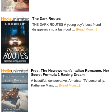
The Dark Routes
THE DARK ROUTES A young boy’s best friend
disappears into a fast-food …
[Read More...]
Free: The Newswoman’s Italian Romance: Her
Secret Formula 1 Racing Dream
A beautiful, conservative, American TV personality,
Katherine Mars, …
[Read More...]