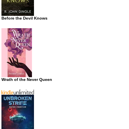
Before the Devil Knows
Wrath of the Never Queen