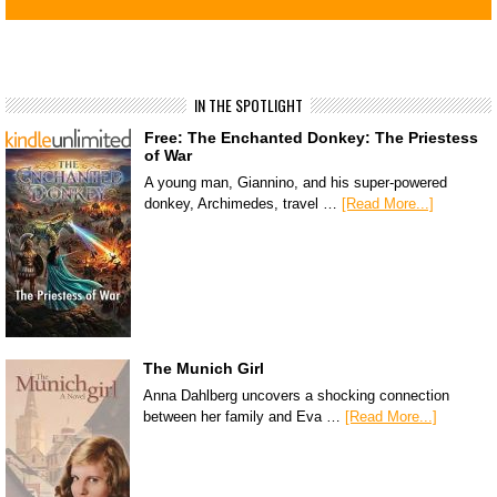
IN THE SPOTLIGHT
Free: The Enchanted Donkey: The Priestess
of War
A young man, Giannino, and his super-powered
donkey, Archimedes, travel …
[Read More...]
The Munich Girl
Anna Dahlberg uncovers a shocking connection
between her family and Eva …
[Read More...]