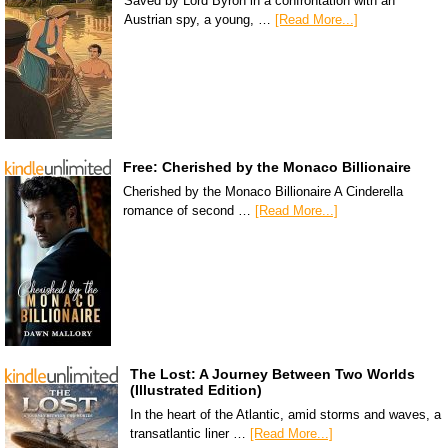
Saved by Lord Byron in a confrontation with an
Austrian spy, a young, …
[Read More...]
Free: Cherished by the Monaco Billionaire
Cherished by the Monaco Billionaire A Cinderella
romance of second …
[Read More...]
The Lost: A Journey Between Two Worlds
(Illustrated Edition)
In the heart of the Atlantic, amid storms and waves, a
transatlantic liner …
[Read More...]