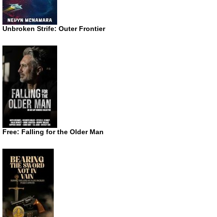
Unbroken Strife: Outer Frontier
Free: Falling for the Older Man