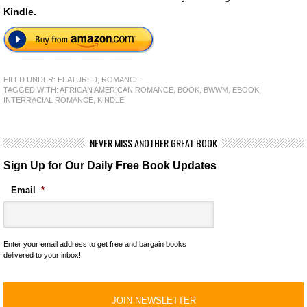
Kindle.
FILED UNDER:
FEATURED
,
ROMANCE
TAGGED WITH:
AFRICAN AMERICAN ROMANCE
,
BOOK
,
BWWM
,
EBOOK
,
INTERRACIAL ROMANCE
,
KINDLE
NEVER MISS ANOTHER GREAT BOOK
Sign Up for Our Daily Free Book Updates
Email
*
Enter your email address to get free and bargain books
delivered to your inbox!