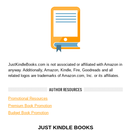
JustKindleBooks.com is not associated or affiliated with Amazon in
anyway. Additionally, Amazon, Kindle, Fire, Goodreads and all
related logos are trademarks of Amazon.com, Inc. or its affiliates.
AUTHOR RESOURCES
Promotional Resources
Premium Book Promotion
Budget Book Promotion
JUST KINDLE BOOKS