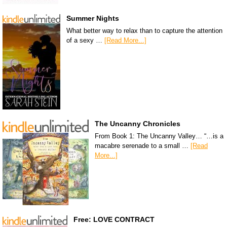
Summer Nights
What better way to relax than to capture the attention
of a sexy …
[Read More...]
The Uncanny Chronicles
From Book 1: The Uncanny Valley… “…is a
macabre serenade to a small …
[Read
More...]
Free: LOVE CONTRACT