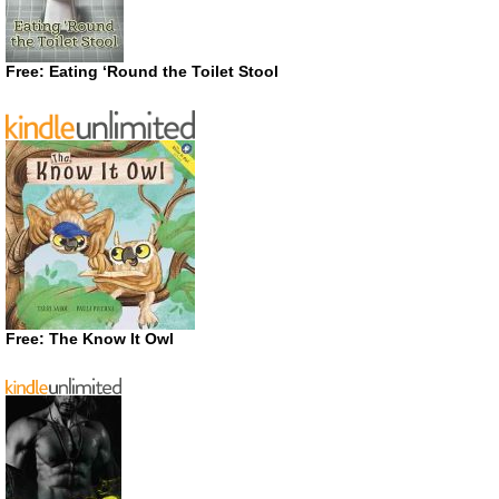
Free: Eating ‘Round the Toilet Stool
Free: The Know It Owl