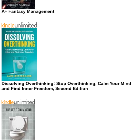
A+ Fantasy Management
Dissolving Overthinking: Stop Overthinking, Calm Your Mind
and Find Inner Freedom, Second Edition