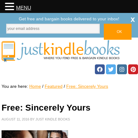
MENU
x
Get free and bargain books delivered to your inbox!
You are here:
Home
/
Featured
/
Free: Sincerely Yours
Free: Sincerely Yours
AUGUST 11, 2016
BY
JUST KINDLE BOOKS