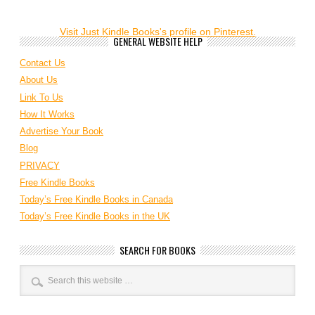
Visit Just Kindle Books's profile on Pinterest.
GENERAL WEBSITE HELP
Contact Us
About Us
Link To Us
How It Works
Advertise Your Book
Blog
PRIVACY
Free Kindle Books
Today’s Free Kindle Books in Canada
Today’s Free Kindle Books in the UK
SEARCH FOR BOOKS