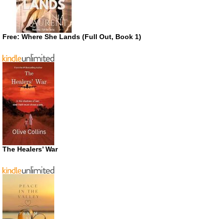
Free: Where She Lands (Full Out, Book 1)
The Healers’ War