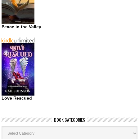
Peace in the Valley
Love Rescued
BOOK CATEGORIES
Book
Categories