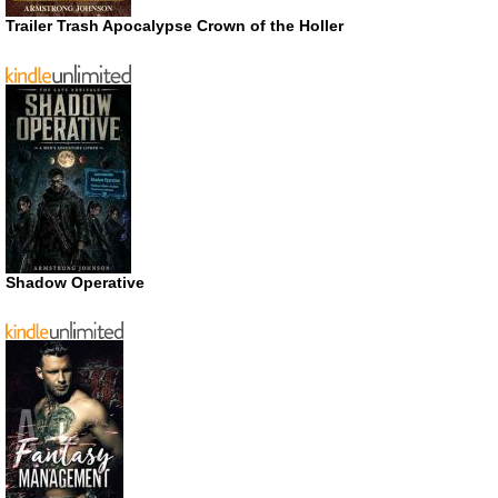
Trailer Trash Apocalypse Crown of the Holler
Shadow Operative