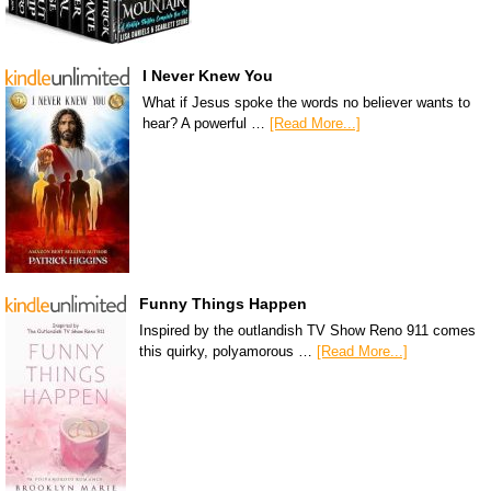
I Never Knew You
What if Jesus spoke the words no believer wants to
hear? A powerful …
[Read More...]
Funny Things Happen
Inspired by the outlandish TV Show Reno 911 comes
this quirky, polyamorous …
[Read More...]