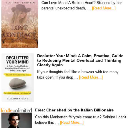
Can Love Mend A Broken Heart? Stunned by her
parents' unexpected death, …
[Read More...]
Declutter Your Mind: A Calm, Practical Guide
to Reducing Mental Overload and Thinking
Clearly Again
If your thoughts feel like a browser with too many
tabs open, if you drop …
[Read More...]
Free: Cherished by the Italian Billionaire
Can this Manhattan fairytale come true? Sabrina I can't
believe this …
[Read More...]