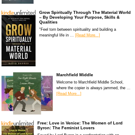
Grow Spiritually Through The Material World
– By Developing Your Purpose, Skills &
Qualities
"Feel torn between spirituality and building a
meaningful life in …
[Read More...]
Marchfield Middle
Welcome to Marchfield Middle School,
where the copier is always jammed, the …
[Read More...]
Free: Love in Venice: The Women of Lord
Byron: The Feminist Lovers