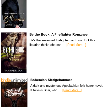
By the Book: A Firefighter Romance
He's the seasoned firefighter next door. But this
librarian thinks she can …
[Read More...]
Bohemian Sledgehammer
A dark and mysterious Appalachian folk horror novel.
It follows Briar, who …
[Read More...]