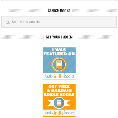
SEARCH BOOKS
GET YOUR EMBLEM