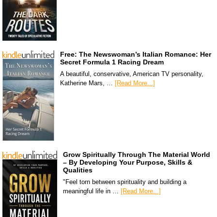
Free: The Newswoman’s Italian Romance: Her
Secret Formula 1 Racing Dream
A beautiful, conservative, American TV personality,
Katherine Mars, …
[Read More...]
Grow Spiritually Through The Material World
– By Developing Your Purpose, Skills &
Qualities
"Feel torn between spirituality and building a
meaningful life in …
[Read More...]