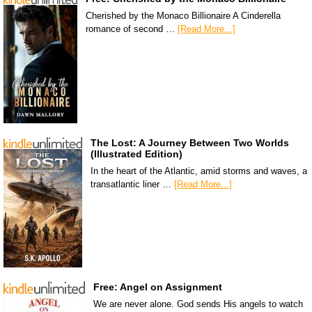
Cherished by the Monaco Billionaire A Cinderella
romance of second …
[Read More...]
The Lost: A Journey Between Two Worlds
(Illustrated Edition)
In the heart of the Atlantic, amid storms and waves, a
transatlantic liner …
[Read More...]
Free: Angel on Assignment
We are never alone. God sends His angels to watch