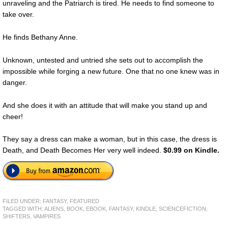
unraveling and the Patriarch is tired. He needs to find someone to
take over.
He finds Bethany Anne.
Unknown, untested and untried she sets out to accomplish the
impossible while forging a new future. One that no one knew was in
danger.
And she does it with an attitude that will make you stand up and
cheer!
They say a dress can make a woman, but in this case, the dress is
Death, and Death Becomes Her very well indeed.
$0.99 on Kindle.
FILED UNDER:
FANTASY
,
FEATURED
TAGGED WITH:
ALIENS
,
BOOK
,
EBOOK
,
FANTASY
,
KINDLE
,
SCIENCEFICTION
,
SHIFTERS
,
VAMPIRES