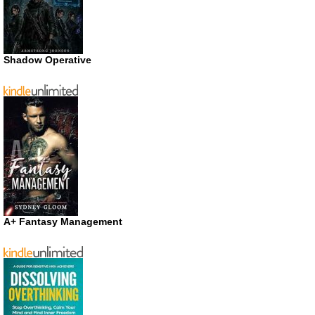
Shadow Operative
A+ Fantasy Management