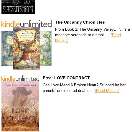
The Uncanny Chronicles
From Book 1: The Uncanny Valley… “…is a
macabre serenade to a small …
[Read
More...]
Free: LOVE CONTRACT
Can Love Mend A Broken Heart? Stunned by her
parents' unexpected death, …
[Read More...]