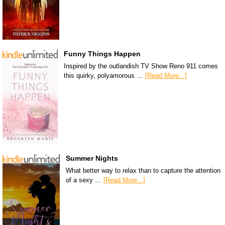
Funny Things Happen
Inspired by the outlandish TV Show Reno 911 comes
this quirky, polyamorous …
[Read More...]
Summer Nights
What better way to relax than to capture the attention
of a sexy …
[Read More...]