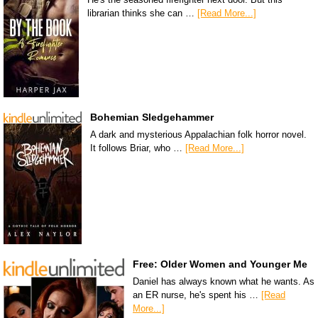
librarian thinks she can …
[Read More...]
Bohemian Sledgehammer
A dark and mysterious Appalachian folk horror novel.
It follows Briar, who …
[Read More...]
Free: Older Women and Younger Me
Daniel has always known what he wants. As
an ER nurse, he's spent his …
[Read
More...]