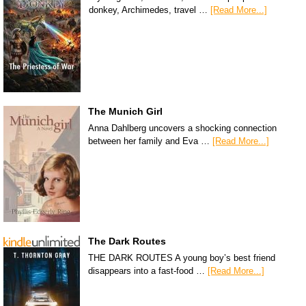
donkey, Archimedes, travel …
[Read More...]
The Munich Girl
Anna Dahlberg uncovers a shocking connection
between her family and Eva …
[Read More...]
The Dark Routes
THE DARK ROUTES A young boy’s best friend
disappears into a fast-food …
[Read More...]