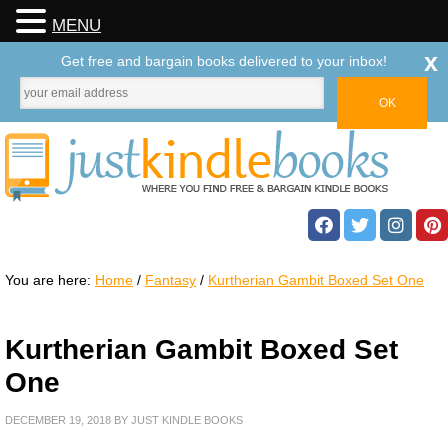
MENU
x
Get free and bargain books delivered to your inbox!
You are here:
Home
/
Fantasy
/
Kurtherian Gambit Boxed Set One
Kurtherian Gambit Boxed Set
One
DECEMBER 19, 2018
BY
JUST KINDLE BOOKS