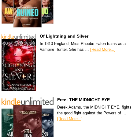
Of Lightning and Silver
In 1810 England, Miss Phoebe Eaton trains as a
Vampire Hunter. She has …
[Read More...]
Free: THE MIDNIGHT EYE
Derek Adams, the MIDNIGHT EYE, fights
the good fight against the Powers of …
[Read More...]