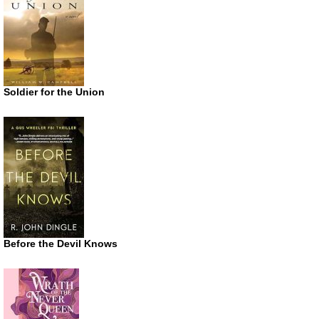
Soldier for the Union
Before the Devil Knows