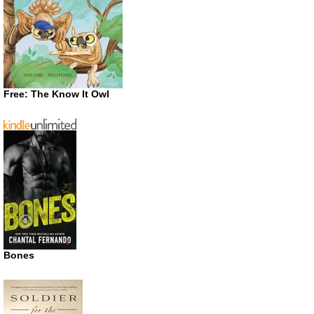
Free: The Know It Owl
Bones