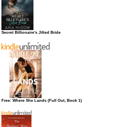
Secret Billionaire’s Jilted Bride
Free: Where She Lands (Full Out, Book 1)