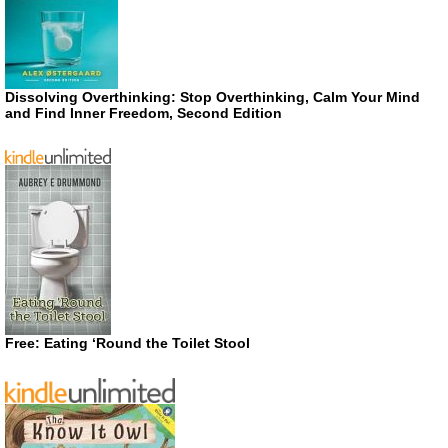
Dissolving Overthinking: Stop Overthinking, Calm Your Mind
and Find Inner Freedom, Second Edition
Free: Eating ‘Round the Toilet Stool