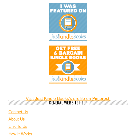
Visit Just Kindle Books's profile on Pinterest.
GENERAL WEBSITE HELP
Contact Us
About Us
Link To Us
How It Works