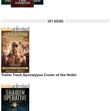
HOT BOOKS
Trailer Trash Apocalypse Crown of the Holler