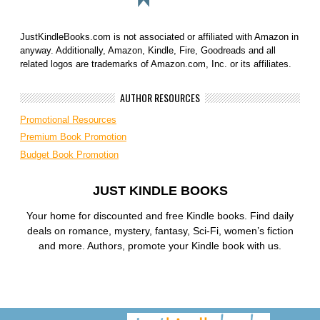
JustKindleBooks.com is not associated or affiliated with Amazon in
anyway. Additionally, Amazon, Kindle, Fire, Goodreads and all
related logos are trademarks of Amazon.com, Inc. or its affiliates.
AUTHOR RESOURCES
Promotional Resources
Premium Book Promotion
Budget Book Promotion
JUST KINDLE BOOKS
Your home for discounted and free Kindle books. Find daily
deals on romance, mystery, fantasy, Sci-Fi, women’s fiction
and more. Authors, promote your Kindle book with us.