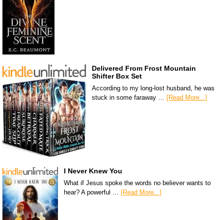
Delivered From Frost Mountain
Shifter Box Set
According to my long-lost husband, he was
stuck in some faraway …
[Read More...]
I Never Knew You
What if Jesus spoke the words no believer wants to
hear? A powerful …
[Read More...]