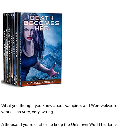
What you thought you knew about Vampires and Werewolves is
wrong…so very, very, wrong.
A thousand years of effort to keep the Unknown World hidden is