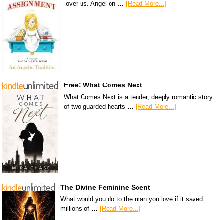
over us. Angel on …
[Read More...]
Free: What Comes Next
What Comes Next is a tender, deeply romantic story
of two guarded hearts …
[Read More...]
The Divine Feminine Scent
What would you do to the man you love if it saved
millions of …
[Read More...]