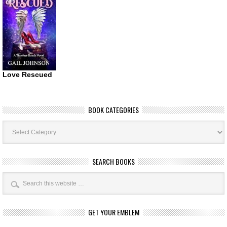
Love Rescued
BOOK CATEGORIES
Book
Categories
SEARCH BOOKS
GET YOUR EMBLEM