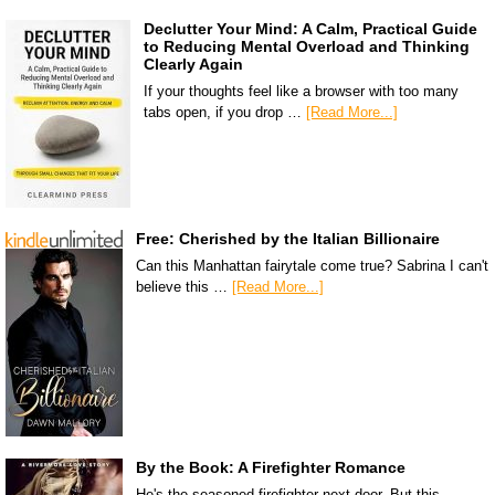
Declutter Your Mind: A Calm, Practical Guide
to Reducing Mental Overload and Thinking
Clearly Again
If your thoughts feel like a browser with too many
tabs open, if you drop …
[Read More...]
Free: Cherished by the Italian Billionaire
Can this Manhattan fairytale come true? Sabrina I can't
believe this …
[Read More...]
By the Book: A Firefighter Romance
He's the seasoned firefighter next door. But this