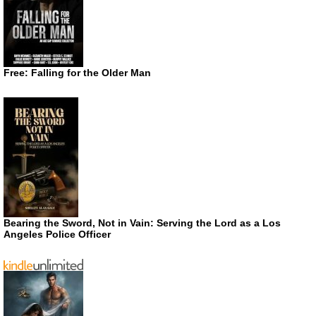
Free: Falling for the Older Man
Bearing the Sword, Not in Vain: Serving the Lord as a Los
Angeles Police Officer