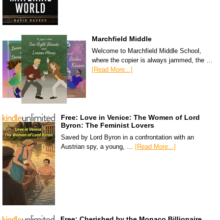
Marchfield Middle
Welcome to Marchfield Middle School,
where the copier is always jammed, the …
[Read More...]
Free: Love in Venice: The Women of Lord
Byron: The Feminist Lovers
Saved by Lord Byron in a confrontation with an
Austrian spy, a young, …
[Read More...]
Free: Cherished by the Monaco Billionaire