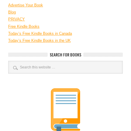
Advertise Your Book
Blog
PRIVACY
Free Kindle Books
Today’s Free Kindle Books in Canada
Today’s Free Kindle Books in the UK
SEARCH FOR BOOKS