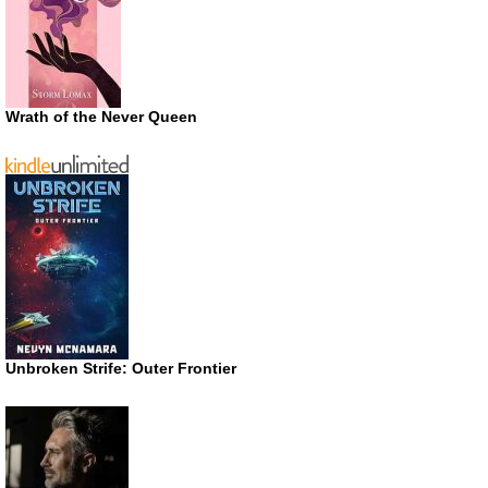
Wrath of the Never Queen
Unbroken Strife: Outer Frontier