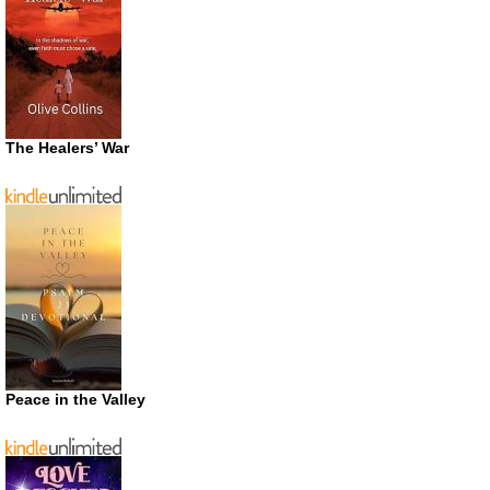
The Healers’ War
Peace in the Valley