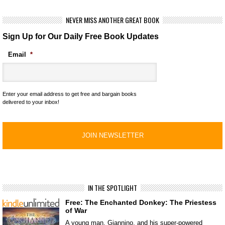
NEVER MISS ANOTHER GREAT BOOK
Sign Up for Our Daily Free Book Updates
Email
*
Enter your email address to get free and bargain books
delivered to your inbox!
IN THE SPOTLIGHT
Free: The Enchanted Donkey: The Priestess
of War
A young man, Giannino, and his super-powered