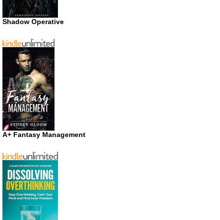
Shadow Operative
A+ Fantasy Management