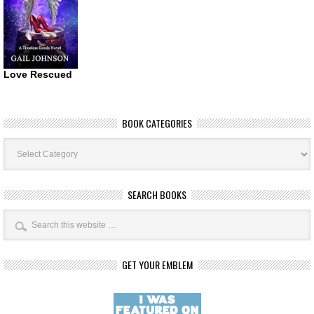
Love Rescued
BOOK CATEGORIES
Book
Categories
SEARCH BOOKS
GET YOUR EMBLEM