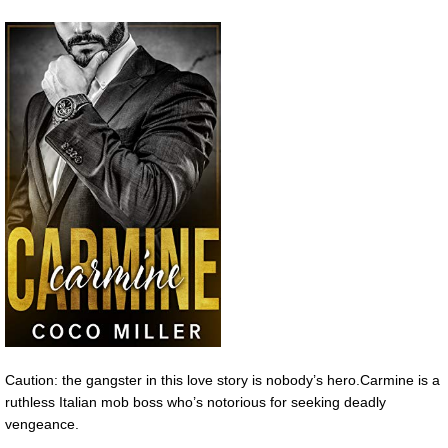
Caution: the gangster in this love story is nobody’s hero.Carmine is a
ruthless Italian mob boss who’s notorious for seeking deadly
vengeance.