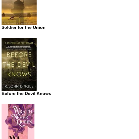
Soldier for the Union
Before the Devil Knows