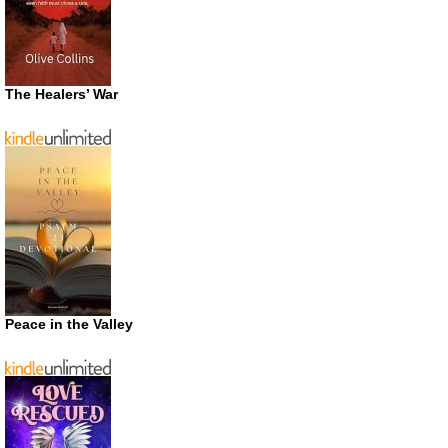
The Healers’ War
Peace in the Valley