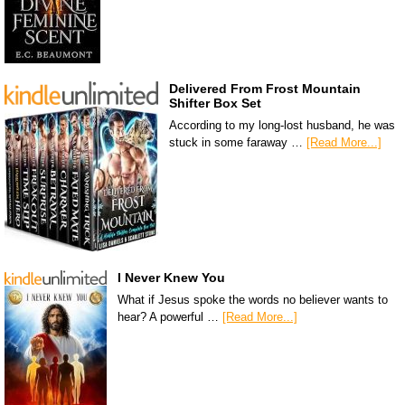
Delivered From Frost Mountain
Shifter Box Set
According to my long-lost husband, he was
stuck in some faraway …
[Read More...]
I Never Knew You
What if Jesus spoke the words no believer wants to
hear? A powerful …
[Read More...]