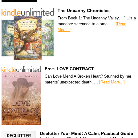
The Uncanny Chronicles
From Book 1: The Uncanny Valley… “…is a
macabre serenade to a small …
[Read
More...]
Free: LOVE CONTRACT
Can Love Mend A Broken Heart? Stunned by her
parents' unexpected death, …
[Read More...]
Declutter Your Mind: A Calm, Practical Guide