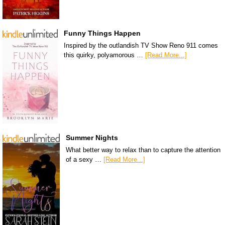
Funny Things Happen
Inspired by the outlandish TV Show Reno 911 comes
this quirky, polyamorous …
[Read More...]
Summer Nights
What better way to relax than to capture the attention
of a sexy …
[Read More...]