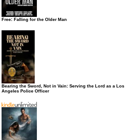
Free: Falling for the Older Man
Bearing the Sword, Not in Vain: Serving the Lord as a Los
Angeles Police Officer