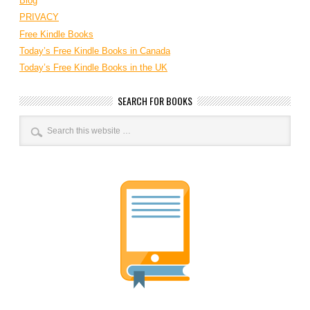
Blog
PRIVACY
Free Kindle Books
Today’s Free Kindle Books in Canada
Today’s Free Kindle Books in the UK
SEARCH FOR BOOKS