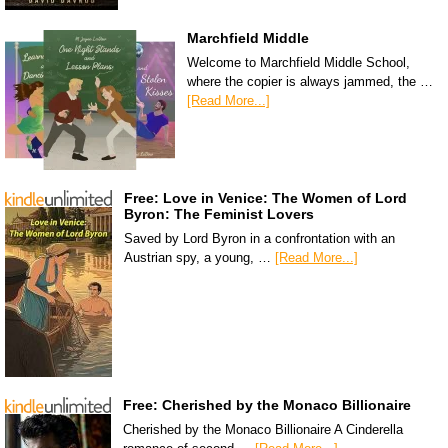
Marchfield Middle
Welcome to Marchfield Middle School,
where the copier is always jammed, the …
[Read More...]
Free: Love in Venice: The Women of Lord
Byron: The Feminist Lovers
Saved by Lord Byron in a confrontation with an
Austrian spy, a young, …
[Read More...]
Free: Cherished by the Monaco Billionaire
Cherished by the Monaco Billionaire A Cinderella