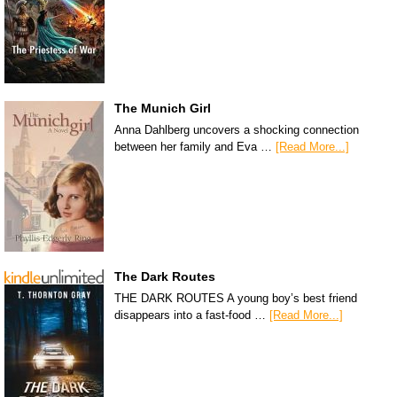
The Munich Girl
Anna Dahlberg uncovers a shocking connection
between her family and Eva …
[Read More...]
The Dark Routes
THE DARK ROUTES A young boy’s best friend
disappears into a fast-food …
[Read More...]