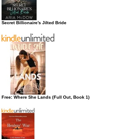
Secret Billionaire’s Jilted Bride
Free: Where She Lands (Full Out, Book 1)