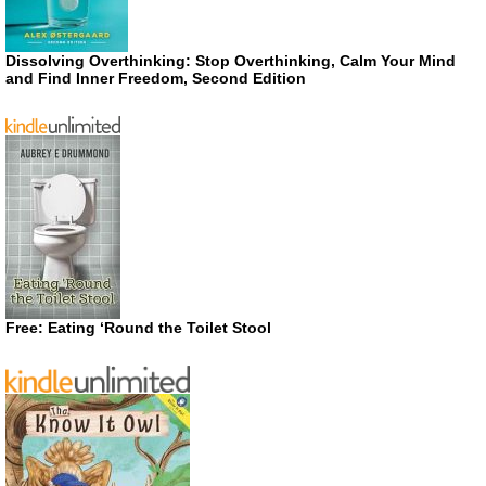
Dissolving Overthinking: Stop Overthinking, Calm Your Mind
and Find Inner Freedom, Second Edition
Free: Eating ‘Round the Toilet Stool