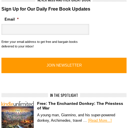
Sign Up for Our Daily Free Book Updates
Email
*
Enter your email address to get free and bargain books
delivered to your inbox!
IN THE SPOTLIGHT
Free: The Enchanted Donkey: The Priestess
of War
A young man, Giannino, and his super-powered
donkey, Archimedes, travel …
[Read More...]