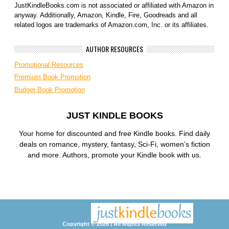
JustKindleBooks.com is not associated or affiliated with Amazon in
anyway. Additionally, Amazon, Kindle, Fire, Goodreads and all
related logos are trademarks of Amazon.com, Inc. or its affiliates.
AUTHOR RESOURCES
Promotional Resources
Premium Book Promotion
Budget Book Promotion
JUST KINDLE BOOKS
Your home for discounted and free Kindle books. Find daily
deals on romance, mystery, fantasy, Sci-Fi, women’s fiction
and more. Authors, promote your Kindle book with us.
Copyright © 2026 | All Rights Reserved