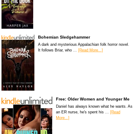
Bohemian Sledgehammer
A dark and mysterious Appalachian folk horror novel.
It follows Briar, who …
[Read More...]
Free: Older Women and Younger Me
Daniel has always known what he wants. As
an ER nurse, he's spent his …
[Read
More...]