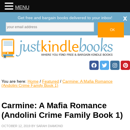
MENU
x
Get free and bargain books delivered to your inbox!
You are here:
Home
/
Featured
/
Carmine: A Mafia Romance
(Andolini Crime Family Book 1)
Carmine: A Mafia Romance
(Andolini Crime Family Book 1)
OCTOBER 12, 2019
BY
SARAH DIAMOND