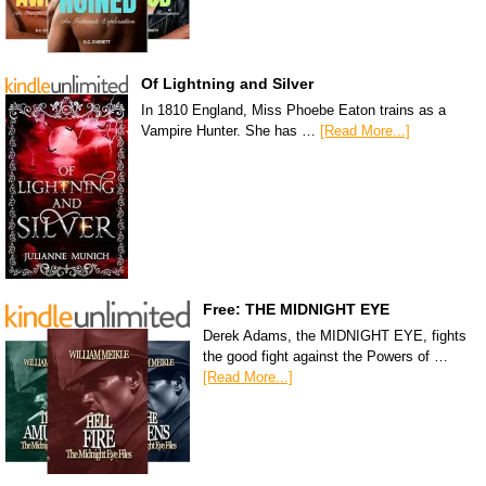
Of Lightning and Silver
In 1810 England, Miss Phoebe Eaton trains as a
Vampire Hunter. She has …
[Read More...]
Free: THE MIDNIGHT EYE
Derek Adams, the MIDNIGHT EYE, fights
the good fight against the Powers of …
[Read More...]