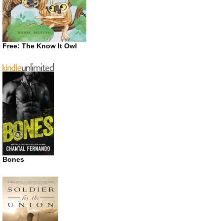
Free: The Know It Owl
Bones