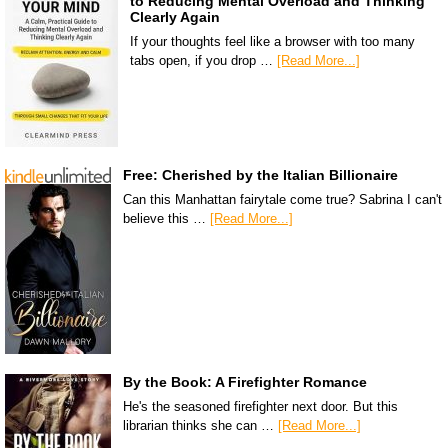
to Reducing Mental Overload and Thinking
Clearly Again
If your thoughts feel like a browser with too many
tabs open, if you drop …
[Read More...]
Free: Cherished by the Italian Billionaire
Can this Manhattan fairytale come true? Sabrina I can't
believe this …
[Read More...]
By the Book: A Firefighter Romance
He's the seasoned firefighter next door. But this
librarian thinks she can …
[Read More...]