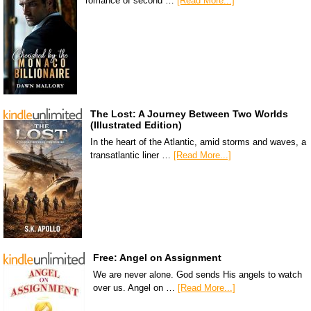
romance of second …
[Read More...]
The Lost: A Journey Between Two Worlds
(Illustrated Edition)
In the heart of the Atlantic, amid storms and waves, a
transatlantic liner …
[Read More...]
Free: Angel on Assignment
We are never alone. God sends His angels to watch
over us. Angel on …
[Read More...]