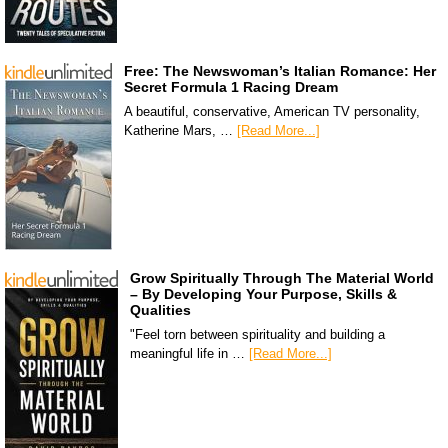
Free: The Newswoman’s Italian Romance: Her
Secret Formula 1 Racing Dream
A beautiful, conservative, American TV personality,
Katherine Mars, …
[Read More...]
Grow Spiritually Through The Material World
– By Developing Your Purpose, Skills &
Qualities
"Feel torn between spirituality and building a
meaningful life in …
[Read More...]