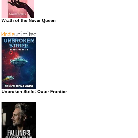
Wrath of the Never Queen
Unbroken Strife: Outer Frontier