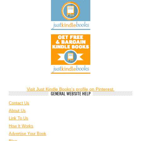
Visit Just Kindle Books's profile on Pinterest.
GENERAL WEBSITE HELP
Contact Us
About Us
Link To Us
How It Works
Advertise Your Book