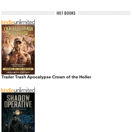
HOT BOOKS
Trailer Trash Apocalypse Crown of the Holler