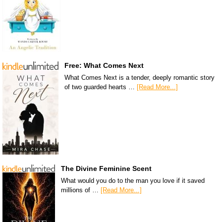
Free: What Comes Next
What Comes Next is a tender, deeply romantic story
of two guarded hearts …
[Read More...]
The Divine Feminine Scent
What would you do to the man you love if it saved
millions of …
[Read More...]