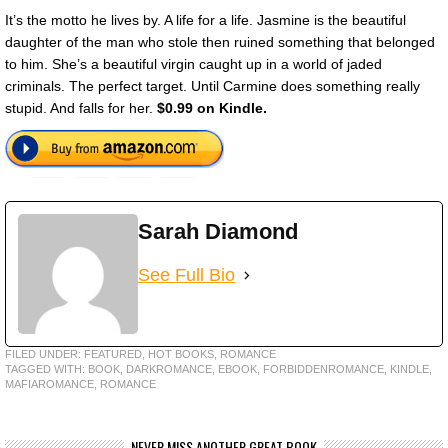
It’s the motto he lives by. A life for a life. Jasmine is the beautiful
daughter of the man who stole then ruined something that belonged
to him. She’s a beautiful virgin caught up in a world of jaded
criminals. The perfect target. Until Carmine does something really
stupid. And falls for her.
$0.99 on Kindle.
Sarah Diamond
See Full Bio
FILED UNDER:
FEATURED
,
HOT BOOKS
,
ROMANCE
TAGGED WITH:
BOOK
,
DARKROMANCE
,
EBOOK
,
FORBIDDENROMANCE
,
KINDLE
,
MAFIAROMANCE
,
ROMANCE
NEVER MISS ANOTHER GREAT BOOK