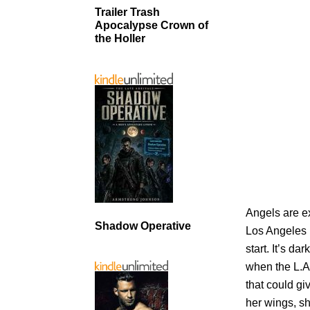
Trailer Trash
Apocalypse Crown of
the Holler
Angels are e
Shadow Operative
Los Angeles i
start. It’s d
when the L.A
that could g
her wings, sh