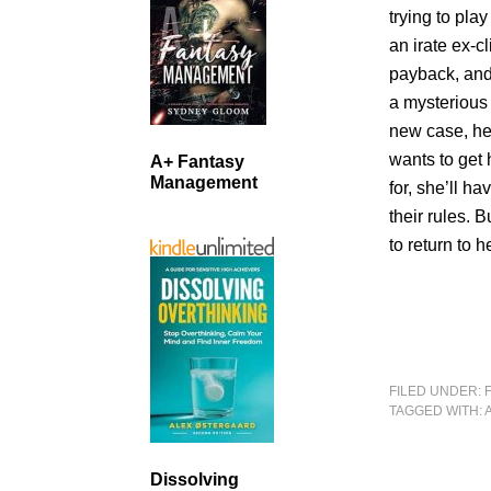
trying to pl
an irate ex-
payback, and 
a mysterious
new case, her
wants to get 
A+ Fantasy
Management
for, she’ll h
their rules. 
to return to
FILED UNDER:
TAGGED WITH:
Dissolving