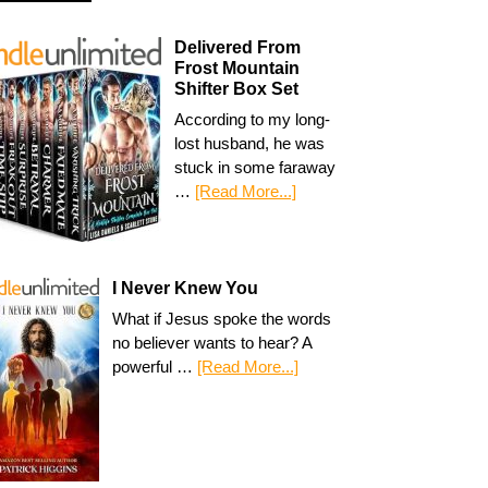
Delivered From
Frost Mountain
Shifter Box Set
According to my long-
lost husband, he was
stuck in some faraway
…
[Read More...]
I Never Knew You
What if Jesus spoke the words
no believer wants to hear? A
powerful …
[Read More...]