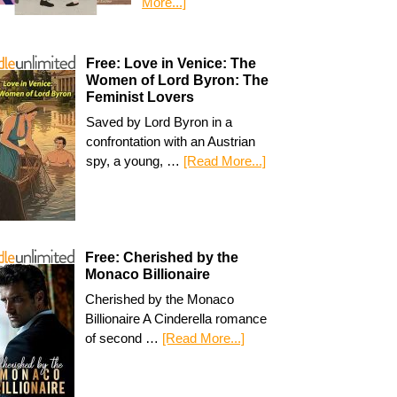
More...]
Free: Love in Venice: The
Women of Lord Byron: The
Feminist Lovers
Saved by Lord Byron in a
confrontation with an Austrian
spy, a young, …
[Read More...]
Free: Cherished by the
Monaco Billionaire
Cherished by the Monaco
Billionaire A Cinderella romance
of second …
[Read More...]