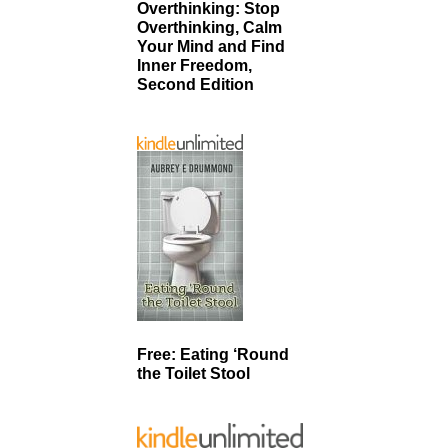
Overthinking: Stop
Overthinking, Calm
Your Mind and Find
Inner Freedom,
Second Edition
Free: Eating ‘Round
the Toilet Stool