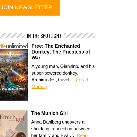
IN THE SPOTLIGHT
Free: The Enchanted
Donkey: The Priestess of
War
A young man, Giannino, and his
super-powered donkey,
Archimedes, travel …
[Read
More...]
The Munich Girl
Anna Dahlberg uncovers a
shocking connection between
her family and Eva …
[Read