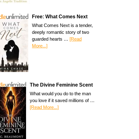
Free: What Comes Next
What Comes Next is a tender,
deeply romantic story of two
guarded hearts …
[Read
More...]
The Divine Feminine Scent
What would you do to the man
you love if it saved millions of …
[Read More...]