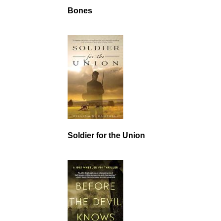
Bones
Soldier for the Union