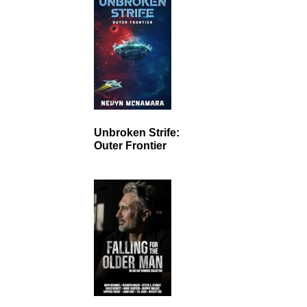
Unbroken Strife:
Outer Frontier