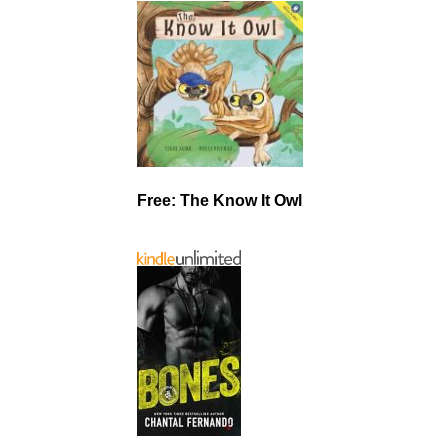
Free: The Know It Owl