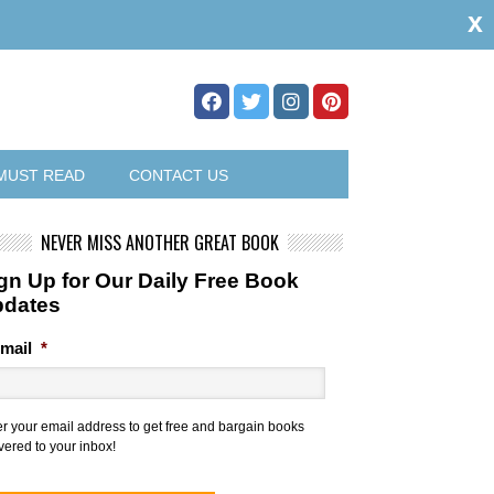
x
MUST READ
CONTACT US
NEVER MISS ANOTHER GREAT BOOK
gn Up for Our Daily Free Book
pdates
mail
*
er your email address to get free and bargain books
vered to your inbox!