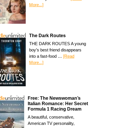
More...]
The Dark Routes
THE DARK ROUTES A young
boy’s best friend disappears
into a fast-food …
[Read
More...]
Free: The Newswoman’s
Italian Romance: Her Secret
Formula 1 Racing Dream
A beautiful, conservative,
American TV personality,