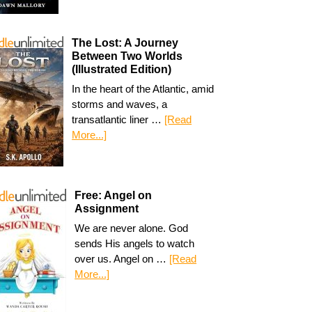
The Lost: A Journey
Between Two Worlds
(Illustrated Edition)
In the heart of the Atlantic, amid
storms and waves, a
transatlantic liner …
[Read
More...]
Free: Angel on
Assignment
We are never alone. God
sends His angels to watch
over us. Angel on …
[Read
More...]