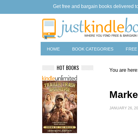
Get free and bargain books delivered t
HOME
BOOK CATEGORIES
FREE
HOT BOOKS
You are here
Marke
JANUARY 26, 2