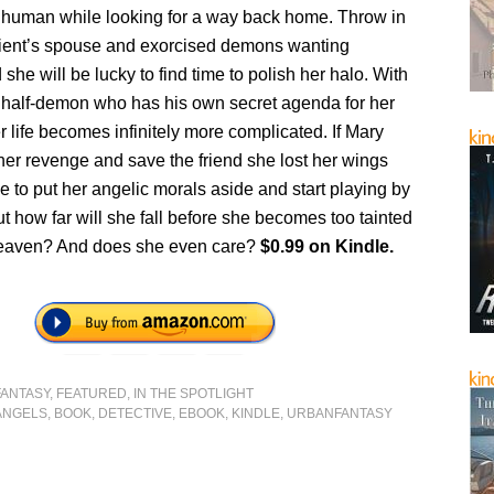
ay human while looking for a way back home. Throw in
client’s spouse and exorcised demons wanting
she will be lucky to find time to polish her halo. With
 half-demon who has his own secret agenda for her
 life becomes infinitely more complicated. If Mary
her revenge and save the friend she lost her wings
ave to put her angelic morals aside and start playing by
But how far will she fall before she becomes too tainted
 heaven? And does she even care?
$0.99 on Kindle.
FANTASY
,
FEATURED
,
IN THE SPOTLIGHT
ANGELS
,
BOOK
,
DETECTIVE
,
EBOOK
,
KINDLE
,
URBANFANTASY