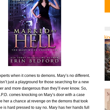
xperts when it comes to demons. Mary’s no different.
sn’t just a playground for those searching for a new
arker and more dangerous than they’ll ever know. So,
.P.D. comes knocking on Mary’s door with a case
ive her a chance at revenge on the demons that took
e is hard pressed to say no. Mary has her hands full