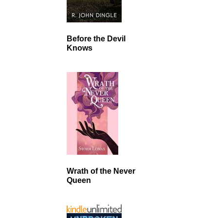
Before the Devil
Knows
Wrath of the Never
Queen