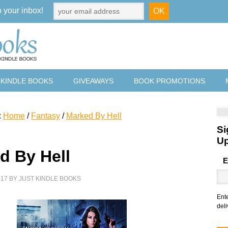
o your inbox!
 KINDLE BOOKS
GIVEAWAYS
BOOK PROMOTIONS
:
Home
/
Fantasy
/
Marked By Hell
Si
U
d By Hell
E
017
BY
JUST KINDLE BOOKS
Ent
deli