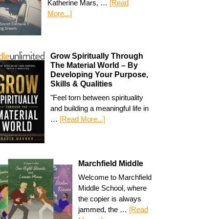
Katherine Mars, …
[Read
More...]
Grow Spiritually Through
The Material World – By
Developing Your Purpose,
Skills & Qualities
"Feel torn between spirituality
and building a meaningful life in
…
[Read More...]
Marchfield Middle
Welcome to Marchfield
Middle School, where
the copier is always
jammed, the …
[Read