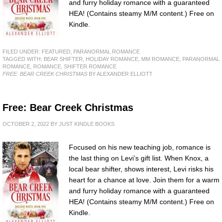
and furry holiday romance with a guaranteed
HEA! (Contains steamy M/M content.) Free on
Kindle.
FILED UNDER:
FEATURED
,
PARANORMAL ROMANCE
TAGGED WITH:
BEAR SHIFTER
,
HOLIDAY ROMANCE
,
MM ROMANCE
,
PARANORMAL
ROMANCE
,
ROMANCE
,
SHIFTER ROMANCE
FREE: BEAR CREEK CHRISTMAS
BY ALEXANDER ELLIOTT
Free: Bear Creek Christmas
OCTOBER 2, 2022
BY
JUST KINDLE BOOKS
Focused on his new teaching job, romance is
the last thing on Levi’s gift list. When Knox, a
local bear shifter, shows interest, Levi risks his
heart for a chance at love. Join them for a warm
and furry holiday romance with a guaranteed
HEA! (Contains steamy M/M content.) Free on
Kindle.