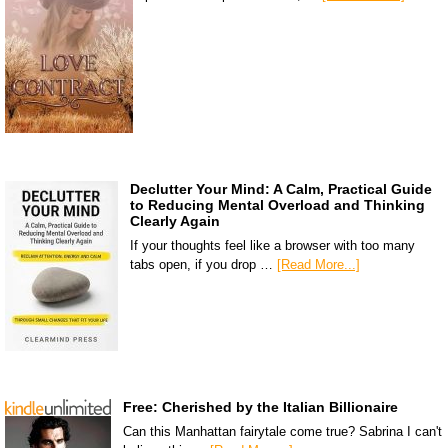
Declutter Your Mind: A Calm, Practical Guide
to Reducing Mental Overload and Thinking
Clearly Again
If your thoughts feel like a browser with too many
tabs open, if you drop …
[Read More...]
Free: Cherished by the Italian Billionaire
Can this Manhattan fairytale come true? Sabrina I can't