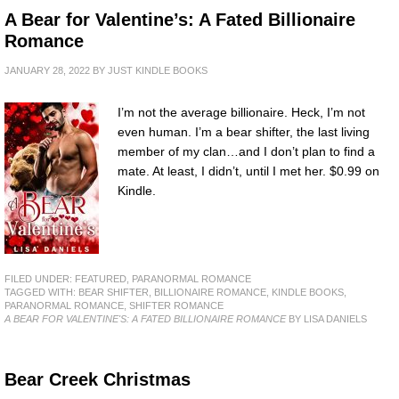
A Bear for Valentine’s: A Fated Billionaire
Romance
JANUARY 28, 2022
BY
JUST KINDLE BOOKS
I’m not the average billionaire. Heck, I’m not
even human. I’m a bear shifter, the last living
member of my clan…and I don’t plan to find a
mate. At least, I didn’t, until I met her. $0.99 on
Kindle.
FILED UNDER:
FEATURED
,
PARANORMAL ROMANCE
TAGGED WITH:
BEAR SHIFTER
,
BILLIONAIRE ROMANCE
,
KINDLE BOOKS
,
PARANORMAL ROMANCE
,
SHIFTER ROMANCE
A BEAR FOR VALENTINE'S: A FATED BILLIONAIRE ROMANCE
BY LISA DANIELS
Bear Creek Christmas