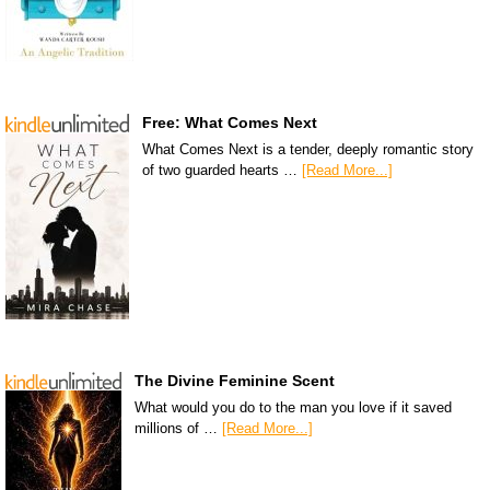
Free: What Comes Next
What Comes Next is a tender, deeply romantic story
of two guarded hearts …
[Read More...]
The Divine Feminine Scent
What would you do to the man you love if it saved
millions of …
[Read More...]