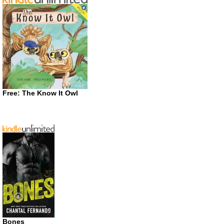
Free: The Know It Owl
Bones