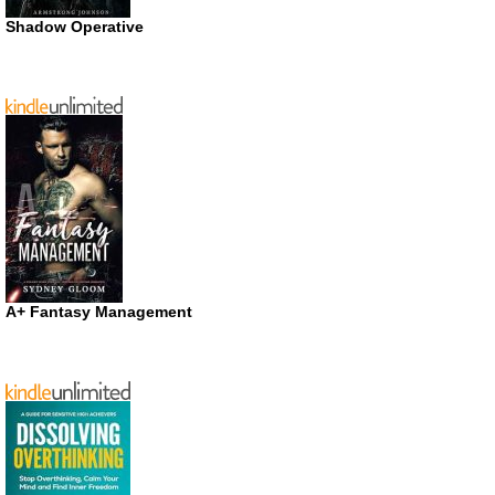
Shadow Operative
A+ Fantasy Management