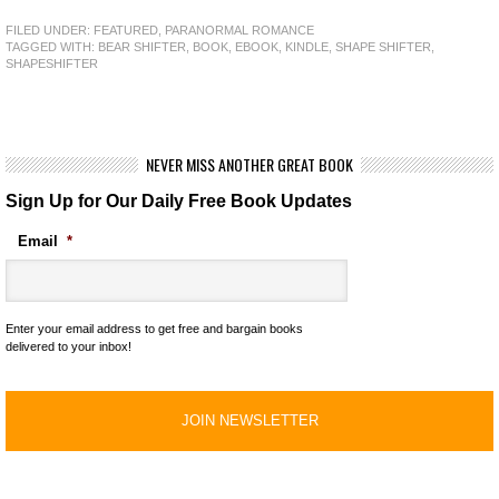
FILED UNDER:
FEATURED
,
PARANORMAL ROMANCE
TAGGED WITH:
BEAR SHIFTER
,
BOOK
,
EBOOK
,
KINDLE
,
SHAPE SHIFTER
,
SHAPESHIFTER
NEVER MISS ANOTHER GREAT BOOK
Sign Up for Our Daily Free Book Updates
Email
*
Enter your email address to get free and bargain books
delivered to your inbox!