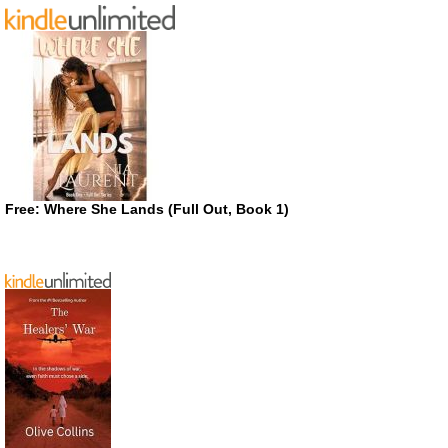
Free: Where She Lands (Full Out, Book 1)