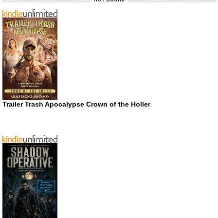
Trailer Trash Apocalypse Crown of the Holler