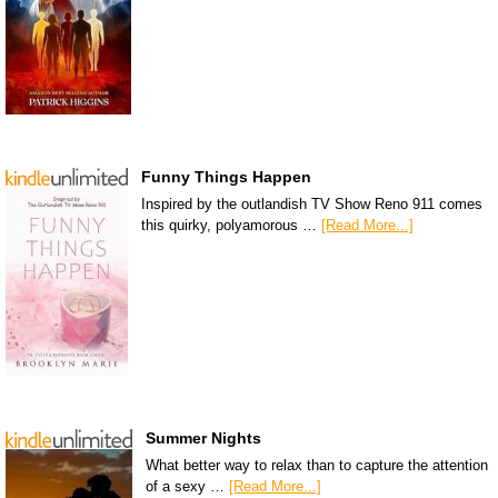
Funny Things Happen
Inspired by the outlandish TV Show Reno 911 comes
this quirky, polyamorous …
[Read More...]
Summer Nights
What better way to relax than to capture the attention
of a sexy …
[Read More...]