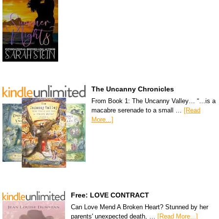
The Uncanny Chronicles
From Book 1: The Uncanny Valley… “…is a
macabre serenade to a small …
[Read
More...]
Free: LOVE CONTRACT
Can Love Mend A Broken Heart? Stunned by her
parents' unexpected death, …
[Read More...]