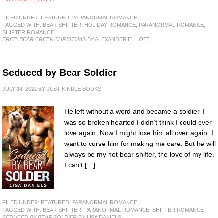
FILED UNDER:
FEATURED
,
PARANORMAL ROMANCE
TAGGED WITH:
BEAR SHIFTER
,
HOLIDAY ROMANCE
,
PARANORMAL ROMANCE
,
SHIFTER ROMANCE
FREE: BEAR CREEK CHRISTMAS
BY ALEXANDER ELLIOTT
Seduced by Bear Soldier
JULY 24, 2022
BY
JUST KINDLE BOOKS
He left without a word and became a soldier. I
was so broken hearted I didn’t think I could ever
love again. Now I might lose him all over again. I
want to curse him for making me care. But he will
always be my hot bear shifter, the love of my life.
I can’t […]
FILED UNDER:
FEATURED
,
PARANORMAL ROMANCE
TAGGED WITH:
BEAR SHIFTER
,
PARANORMAL ROMANCE
,
SHIFTER ROMANCE
SEDUCED BY BEAR SOLDIER
BY LISA DANIELS