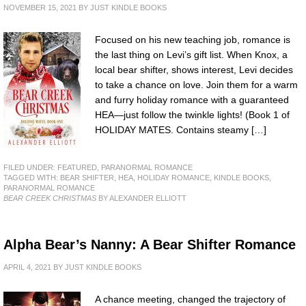
NOVEMBER 15, 2021
BY
JUST KINDLE BOOKS
Focused on his new teaching job, romance is
the last thing on Levi’s gift list. When Knox, a
local bear shifter, shows interest, Levi decides
to take a chance on love. Join them for a warm
and furry holiday romance with a guaranteed
HEA—just follow the twinkle lights! (Book 1 of
HOLIDAY MATES. Contains steamy […]
FILED UNDER:
FEATURED
,
PARANORMAL ROMANCE
TAGGED WITH:
BEAR SHIFTER
,
HEA
,
HOLIDAY ROMANCE
,
KINDLE BOOKS
,
PARANORMAL ROMANCE
BEAR CREEK CHRISTMAS
BY ALEXANDER ELLIOTT
Alpha Bear’s Nanny: A Bear Shifter Romance
APRIL 4, 2021
BY
JUST KINDLE BOOKS
A chance meeting, changed the trajectory of