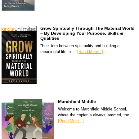
Grow Spiritually Through The Material World
– By Developing Your Purpose, Skills &
Qualities
"Feel torn between spirituality and building a
meaningful life in …
[Read More...]
Marchfield Middle
Welcome to Marchfield Middle School,
where the copier is always jammed, the …
[Read More...]