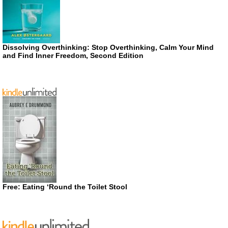
Dissolving Overthinking: Stop Overthinking, Calm Your Mind
and Find Inner Freedom, Second Edition
Free: Eating ‘Round the Toilet Stool