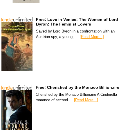
Free: Love in Venice: The Women of Lord
Byron: The Feminist Lovers
Saved by Lord Byron in a confrontation with an
Austrian spy, a young, …
[Read More...]
Free: Cherished by the Monaco Billionaire
Cherished by the Monaco Billionaire A Cinderella
romance of second …
[Read More...]