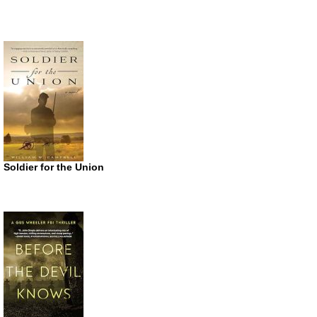
Soldier for the Union