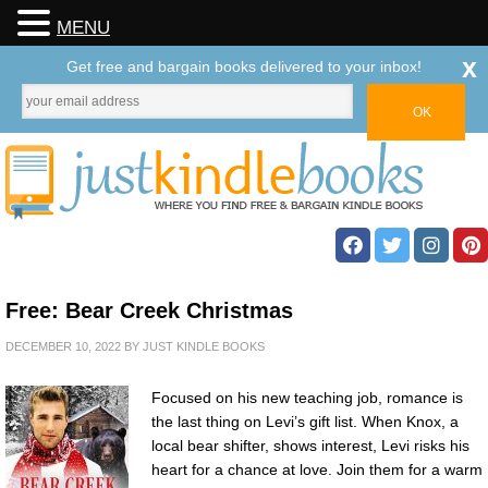
MENU
x
Get free and bargain books delivered to your inbox!
Free: Bear Creek Christmas
DECEMBER 10, 2022
BY
JUST KINDLE BOOKS
Focused on his new teaching job, romance is
the last thing on Levi’s gift list. When Knox, a
local bear shifter, shows interest, Levi risks his
heart for a chance at love. Join them for a warm