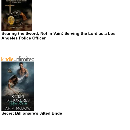
Bearing the Sword, Not in Vain: Serving the Lord as a Los
Angeles Police Officer
Secret Billionaire’s Jilted Bride