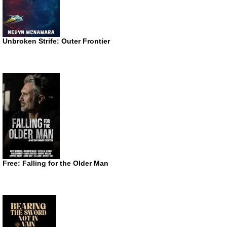
Unbroken Strife: Outer Frontier
Free: Falling for the Older Man