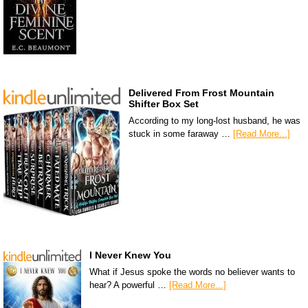
Delivered From Frost Mountain
Shifter Box Set
According to my long-lost husband, he was
stuck in some faraway …
[Read More...]
I Never Knew You
What if Jesus spoke the words no believer wants to
hear? A powerful …
[Read More...]