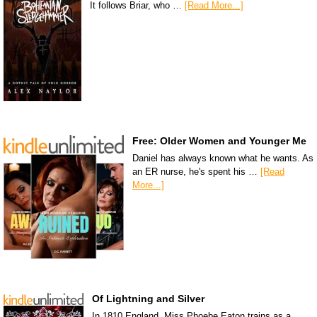
It follows Briar, who …
[Read More...]
Free: Older Women and Younger Me
Daniel has always known what he wants. As
an ER nurse, he's spent his …
[Read
More...]
Of Lightning and Silver
In 1810 England, Miss Phoebe Eaton trains as a