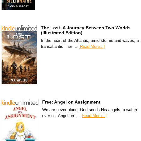
The Lost: A Journey Between Two Worlds
(Illustrated Edition)
In the heart of the Atlantic, amid storms and waves, a
transatlantic liner …
[Read More...]
Free: Angel on Assignment
We are never alone. God sends His angels to watch
over us. Angel on …
[Read More...]