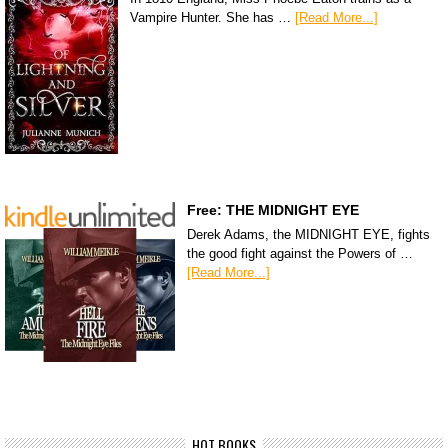
Vampire Hunter. She has …
[Read More...]
Free: THE MIDNIGHT EYE
Derek Adams, the MIDNIGHT EYE, fights
the good fight against the Powers of …
[Read More...]
HOT BOOKS