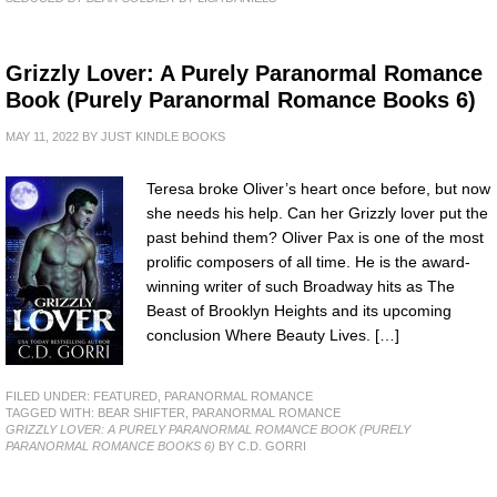
Grizzly Lover: A Purely Paranormal Romance
Book (Purely Paranormal Romance Books 6)
MAY 11, 2022
BY
JUST KINDLE BOOKS
Teresa broke Oliver’s heart once before, but now
she needs his help. Can her Grizzly lover put the
past behind them? Oliver Pax is one of the most
prolific composers of all time. He is the award-
winning writer of such Broadway hits as The
Beast of Brooklyn Heights and its upcoming
conclusion Where Beauty Lives. […]
FILED UNDER:
FEATURED
,
PARANORMAL ROMANCE
TAGGED WITH:
BEAR SHIFTER
,
PARANORMAL ROMANCE
GRIZZLY LOVER: A PURELY PARANORMAL ROMANCE BOOK (PURELY
PARANORMAL ROMANCE BOOKS 6)
BY C.D. GORRI