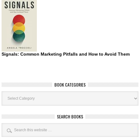
Signals: Common Marketing Pitfalls and How to Avoid Them
BOOK CATEGORIES
Book
Categories
SEARCH BOOKS