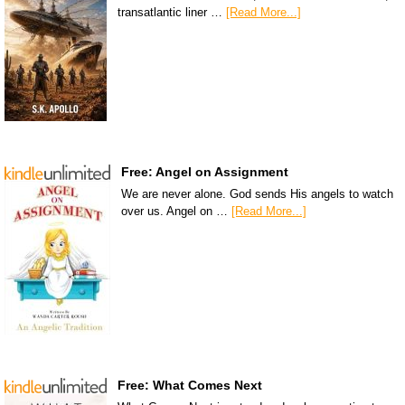
transatlantic liner …
[Read More...]
Free: Angel on Assignment
We are never alone. God sends His angels to watch
over us. Angel on …
[Read More...]
Free: What Comes Next