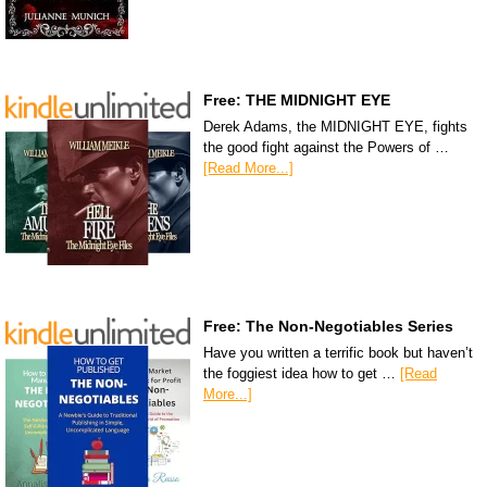
Free: THE MIDNIGHT EYE
Derek Adams, the MIDNIGHT EYE, fights
the good fight against the Powers of …
[Read More...]
Free: The Non-Negotiables Series
Have you written a terrific book but haven’t
the foggiest idea how to get …
[Read
More...]