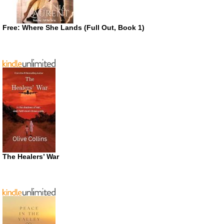
Free: Where She Lands (Full Out, Book 1)
The Healers’ War