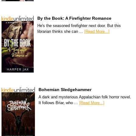
By the Book: A Firefighter Romance
He's the seasoned firefighter next door. But this
librarian thinks she can …
[Read More...]
Bohemian Sledgehammer
A dark and mysterious Appalachian folk horror novel.
It follows Briar, who …
[Read More...]