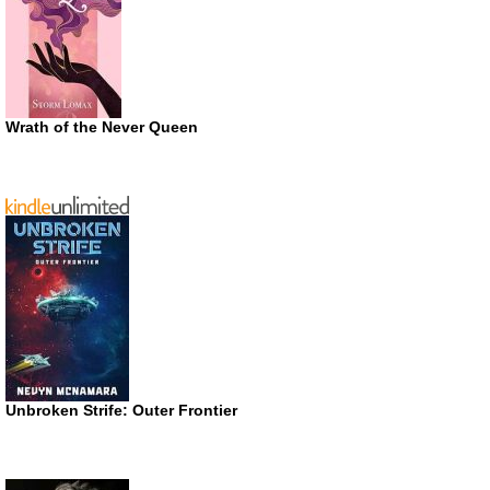
Wrath of the Never Queen
Unbroken Strife: Outer Frontier