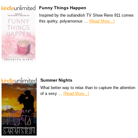
Funny Things Happen
Inspired by the outlandish TV Show Reno 911 comes
this quirky, polyamorous …
[Read More...]
Summer Nights
What better way to relax than to capture the attention
of a sexy …
[Read More...]