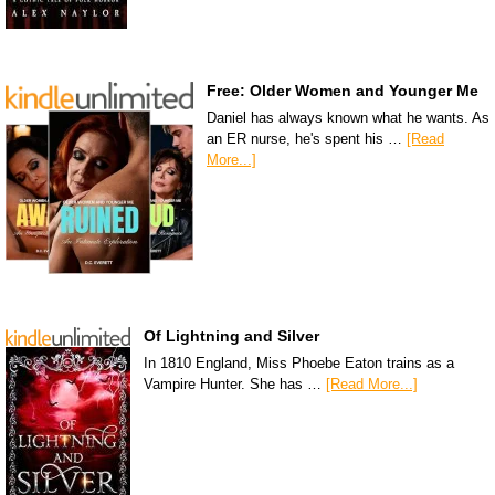
Free: Older Women and Younger Me
Daniel has always known what he wants. As
an ER nurse, he's spent his …
[Read
More...]
Of Lightning and Silver
In 1810 England, Miss Phoebe Eaton trains as a
Vampire Hunter. She has …
[Read More...]