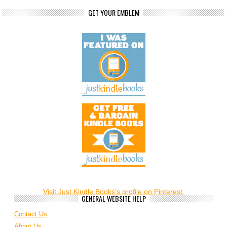
GET YOUR EMBLEM
Visit Just Kindle Books's profile on Pinterest.
GENERAL WEBSITE HELP
Contact Us
About Us