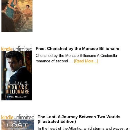
Free: Cherished by the Monaco Billionaire
Cherished by the Monaco Billionaire A Cinderella
romance of second …
[Read More...]
The Lost: A Journey Between Two Worlds
(Illustrated Edition)
In the heart of the Atlantic, amid storms and waves, a