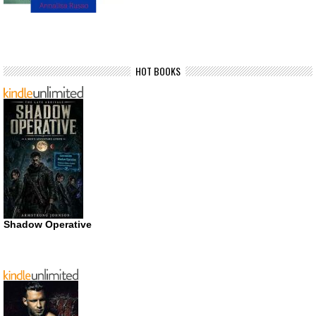
HOT BOOKS
Shadow Operative