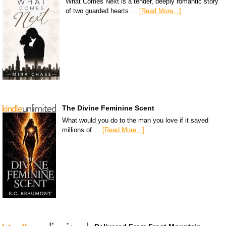
What Comes Next is a tender, deeply romantic story
of two guarded hearts …
[Read More...]
The Divine Feminine Scent
What would you do to the man you love if it saved
millions of …
[Read More...]