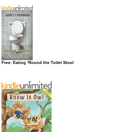
Free: Eating ‘Round the Toilet Stool