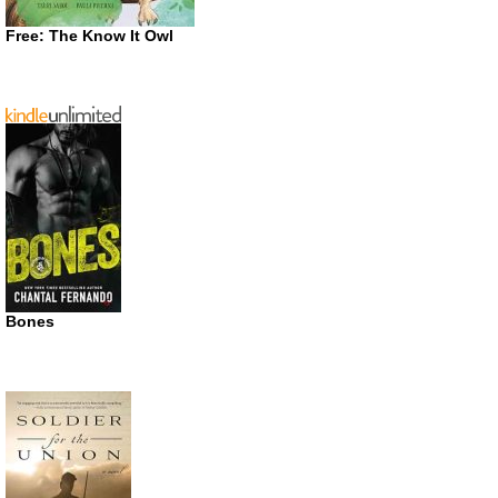
Free: The Know It Owl
Bones