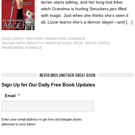
terrier starts talking, and her long-lost biker
witch Grandma is hurling Smuckers jars filled
with magic. Just when she thinks she’s seen it
all, Lizzie learns she’s a demon slayer—and […]
FILED UNDER:
FEATURED
,
PARANORMAL ROMANCE
TAGGED WITH:
ANGIE FOX
,
BIKER WITCHES
,
BOOK
,
EBOOK
,
KINDLE
,
PARANORMAL ROMANCE
NEVER MISS ANOTHER GREAT BOOK
Sign Up for Our Daily Free Book Updates
Email
*
Enter your email address to get free and bargain books
delivered to your inbox!