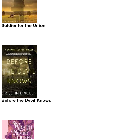
Soldier for the Union
Before the Devil Knows