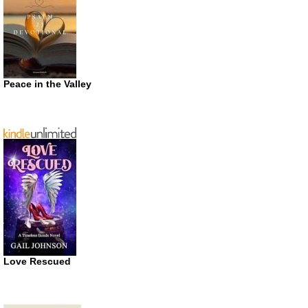
Peace in the Valley
Love Rescued