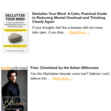
Declutter Your Mind: A Calm, Practical Guide
to Reducing Mental Overload and Thinking
Clearly Again
If your thoughts feel like a browser with too many
tabs open, if you drop …
[Read More...]
Free: Cherished by the Italian Billionaire
Can this Manhattan fairytale come true? Sabrina I can't
believe this …
[Read More...]