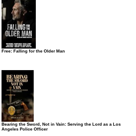
Free: Falling for the Older Man
Bearing the Sword, Not in Vain: Serving the Lord as a Los
Angeles Police Officer