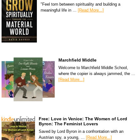
"Feel torn between spirituality and building a
meaningful life in …
[Read More...]
Marchfield Middle
Welcome to Marchfield Middle School,
where the copier is always jammed, the …
[Read More...]
Free: Love in Venice: The Women of Lord
Byron: The Feminist Lovers
Saved by Lord Byron in a confrontation with an
Austrian spy, a young, …
[Read More...]