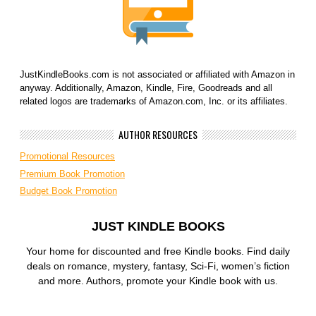
JustKindleBooks.com is not associated or affiliated with Amazon in
anyway. Additionally, Amazon, Kindle, Fire, Goodreads and all
related logos are trademarks of Amazon.com, Inc. or its affiliates.
AUTHOR RESOURCES
Promotional Resources
Premium Book Promotion
Budget Book Promotion
JUST KINDLE BOOKS
Your home for discounted and free Kindle books. Find daily
deals on romance, mystery, fantasy, Sci-Fi, women’s fiction
and more. Authors, promote your Kindle book with us.