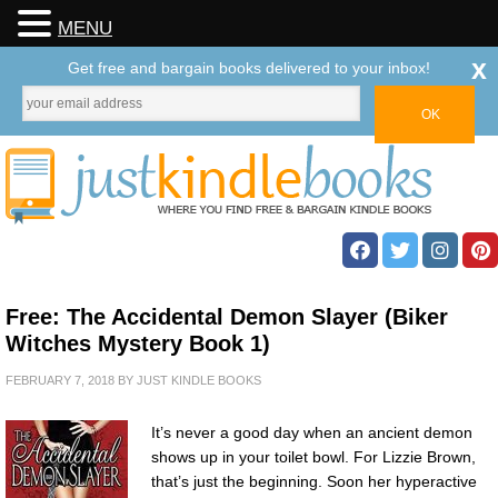
MENU
x
Get free and bargain books delivered to your inbox!
Free: The Accidental Demon Slayer (Biker
Witches Mystery Book 1)
FEBRUARY 7, 2018
BY
JUST KINDLE BOOKS
It’s never a good day when an ancient demon
shows up in your toilet bowl. For Lizzie Brown,
that’s just the beginning. Soon her hyperactive