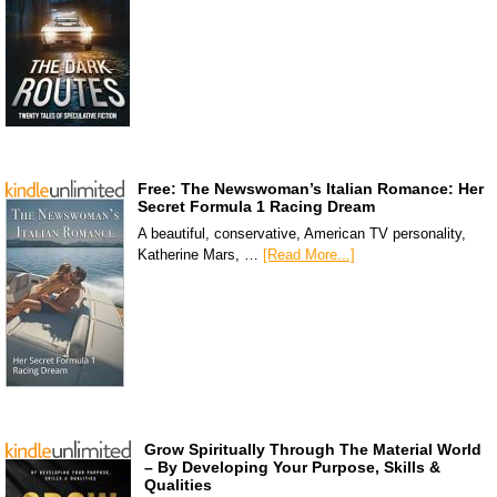
Free: The Newswoman’s Italian Romance: Her
Secret Formula 1 Racing Dream
A beautiful, conservative, American TV personality,
Katherine Mars, …
[Read More...]
Grow Spiritually Through The Material World
– By Developing Your Purpose, Skills &
Qualities