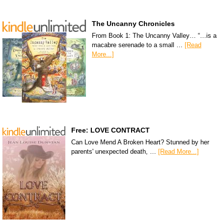
The Uncanny Chronicles
From Book 1: The Uncanny Valley… “…is a
macabre serenade to a small …
[Read
More...]
Free: LOVE CONTRACT
Can Love Mend A Broken Heart? Stunned by her
parents' unexpected death, …
[Read More...]