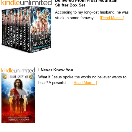
Delivered From Frost Mountain
Shifter Box Set
According to my long-lost husband, he was
stuck in some faraway …
[Read More...]
I Never Knew You
What if Jesus spoke the words no believer wants to
hear? A powerful …
[Read More...]