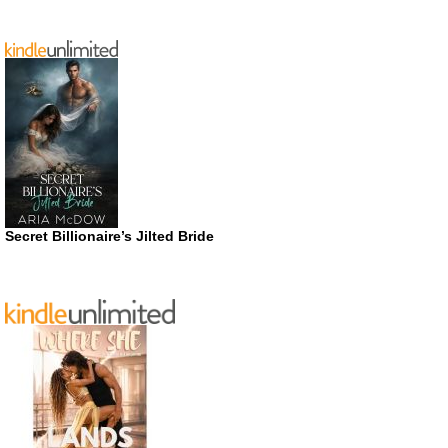
Secret Billionaire’s Jilted Bride