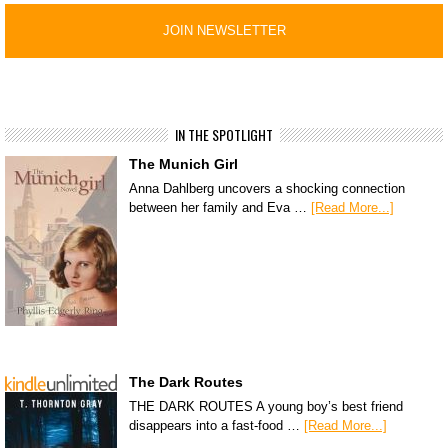
IN THE SPOTLIGHT
The Munich Girl
Anna Dahlberg uncovers a shocking connection
between her family and Eva …
[Read More...]
The Dark Routes
THE DARK ROUTES A young boy’s best friend
disappears into a fast-food …
[Read More...]