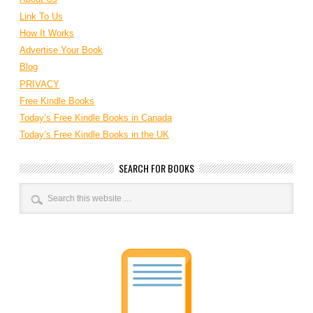
Link To Us
How It Works
Advertise Your Book
Blog
PRIVACY
Free Kindle Books
Today’s Free Kindle Books in Canada
Today’s Free Kindle Books in the UK
SEARCH FOR BOOKS