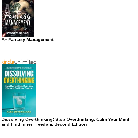
A+ Fantasy Management
Dissolving Overthinking: Stop Overthinking, Calm Your Mind
and Find Inner Freedom, Second Edition