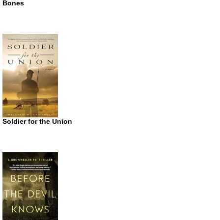
Bones
Soldier for the Union