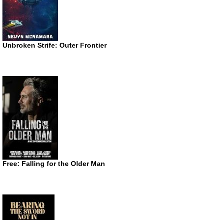
Unbroken Strife: Outer Frontier
Free: Falling for the Older Man