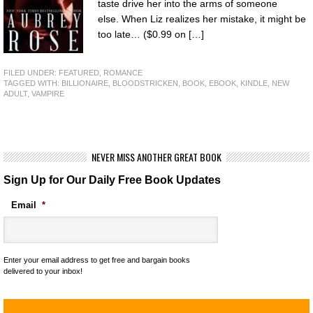
taste drive her into the arms of someone
else. When Liz realizes her mistake, it might be
too late… ($0.99 on […]
FILED UNDER:
FEATURED
,
ROMANCE
TAGGED WITH:
BILLIONAIRE
,
BLOODSTRICKEN
,
BOOK
,
EBOOK
,
KINDLE
,
NEW
ADULT
,
VAMPIRE
NEVER MISS ANOTHER GREAT BOOK
Sign Up for Our Daily Free Book Updates
Email
*
Enter your email address to get free and bargain books
delivered to your inbox!