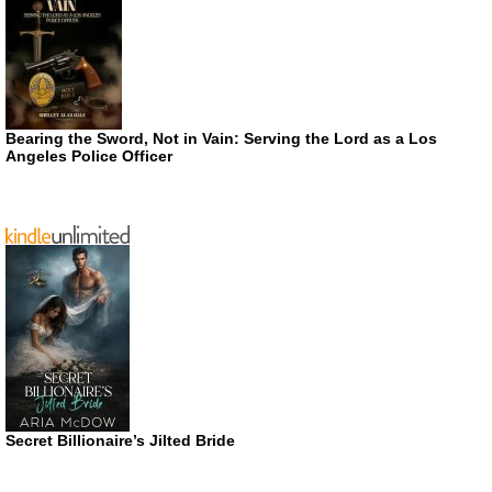
Bearing the Sword, Not in Vain: Serving the Lord as a Los
Angeles Police Officer
Secret Billionaire’s Jilted Bride