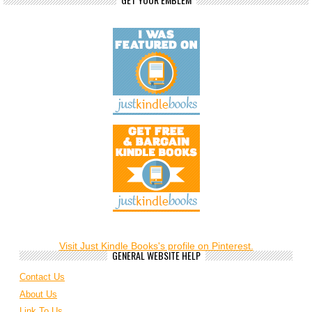
Visit Just Kindle Books's profile on Pinterest.
GENERAL WEBSITE HELP
Contact Us
About Us
Link To Us