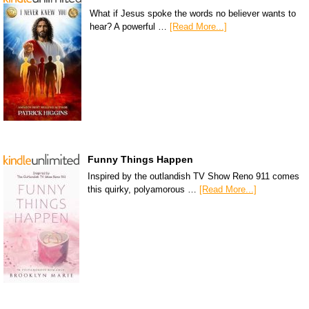
What if Jesus spoke the words no believer wants to
hear? A powerful …
[Read More...]
Funny Things Happen
Inspired by the outlandish TV Show Reno 911 comes
this quirky, polyamorous …
[Read More...]