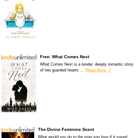
Free: What Comes Next
What Comes Next is a tender, deeply romantic story
of two guarded hearts …
[Read More...]
The Divine Feminine Scent
What would you do to the man you love if it saved