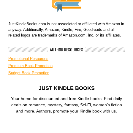
JustKindleBooks.com is not associated or affiliated with Amazon in
anyway. Additionally, Amazon, Kindle, Fire, Goodreads and all
related logos are trademarks of Amazon.com, Inc. or its affiliates.
AUTHOR RESOURCES
Promotional Resources
Premium Book Promotion
Budget Book Promotion
JUST KINDLE BOOKS
Your home for discounted and free Kindle books. Find daily
deals on romance, mystery, fantasy, Sci-Fi, women’s fiction
and more. Authors, promote your Kindle book with us.