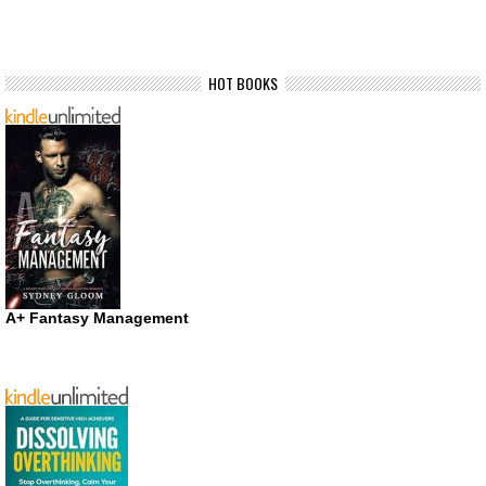
HOT BOOKS
A+ Fantasy Management