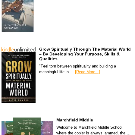
Grow Spiritually Through The Material World
– By Developing Your Purpose, Skills &
Qualities
"Feel torn between spirituality and building a
meaningful life in …
[Read More...]
Marchfield Middle
Welcome to Marchfield Middle School,
where the copier is always jammed, the …