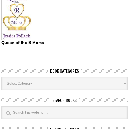
Queen of the B Moms
BOOK CATEGORIES
Book
Categories
SEARCH BOOKS
GET YOUR EMBLEM