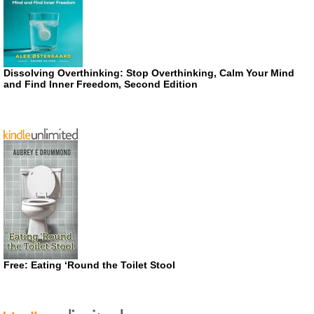
Dissolving Overthinking: Stop Overthinking, Calm Your Mind
and Find Inner Freedom, Second Edition
Free: Eating ‘Round the Toilet Stool