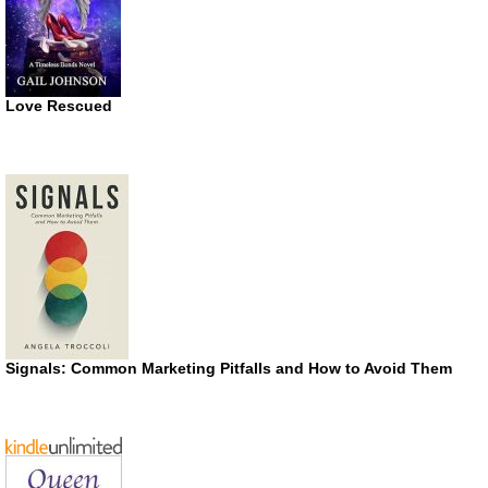
Love Rescued
Signals: Common Marketing Pitfalls and How to Avoid Them