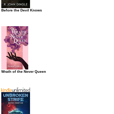
Before the Devil Knows
Wrath of the Never Queen