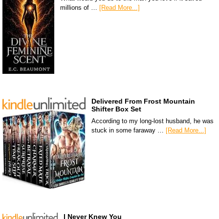
millions of …
[Read More...]
Delivered From Frost Mountain
Shifter Box Set
According to my long-lost husband, he was
stuck in some faraway …
[Read More...]
I Never Knew You