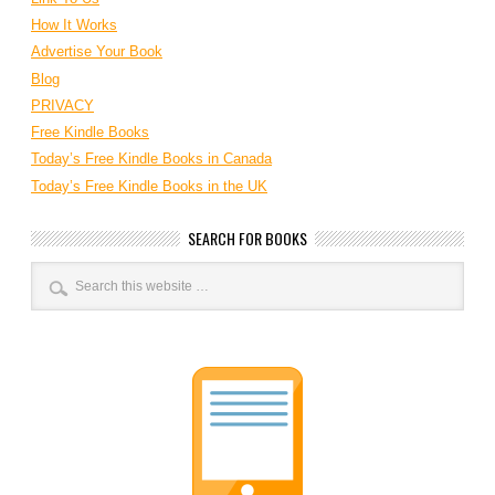
How It Works
Advertise Your Book
Blog
PRIVACY
Free Kindle Books
Today’s Free Kindle Books in Canada
Today’s Free Kindle Books in the UK
SEARCH FOR BOOKS