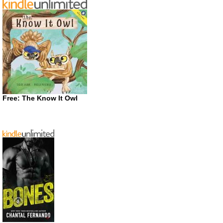
Free: The Know It Owl