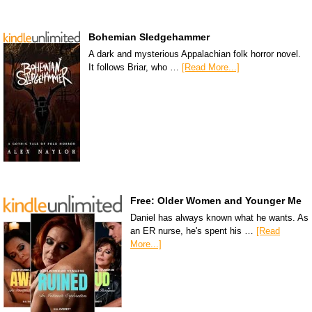
Bohemian Sledgehammer
A dark and mysterious Appalachian folk horror novel.
It follows Briar, who …
[Read More...]
Free: Older Women and Younger Me
Daniel has always known what he wants. As
an ER nurse, he's spent his …
[Read
More...]