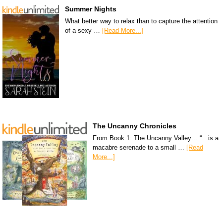
Summer Nights
What better way to relax than to capture the attention
of a sexy …
[Read More...]
The Uncanny Chronicles
From Book 1: The Uncanny Valley… “…is a
macabre serenade to a small …
[Read
More...]