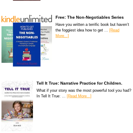
Free: The Non-Negotiables Series
Have you written a terrific book but haven’t
the foggiest idea how to get …
[Read
More...]
Tell It True: Narrative Practice for Children.
What if your story was the most powerful tool you had?
In Tell It True: …
[Read More...]