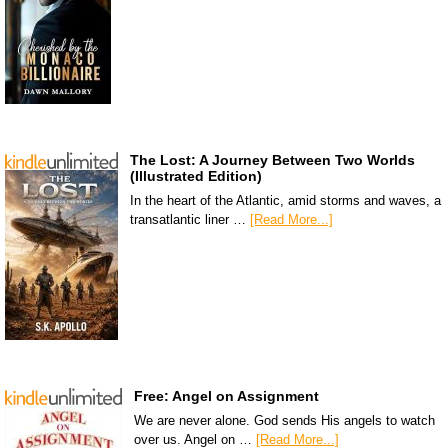
The Lost: A Journey Between Two Worlds
(Illustrated Edition)
In the heart of the Atlantic, amid storms and waves, a
transatlantic liner …
[Read More...]
Free: Angel on Assignment
We are never alone. God sends His angels to watch
over us. Angel on …
[Read More...]