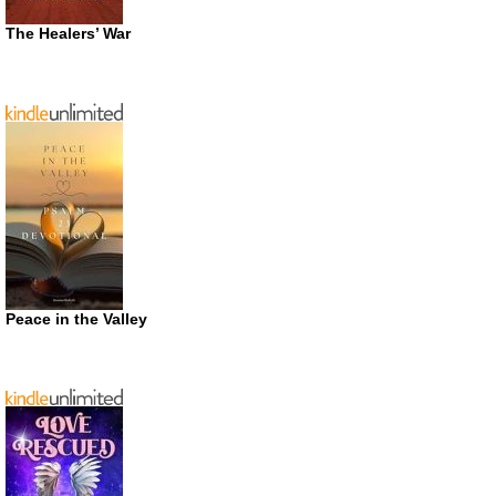
The Healers’ War
Peace in the Valley