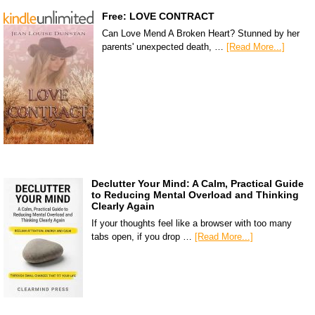
Free: LOVE CONTRACT
Can Love Mend A Broken Heart? Stunned by her
parents' unexpected death, …
[Read More...]
Declutter Your Mind: A Calm, Practical Guide
to Reducing Mental Overload and Thinking
Clearly Again
If your thoughts feel like a browser with too many
tabs open, if you drop …
[Read More...]