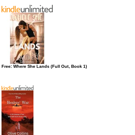
Free: Where She Lands (Full Out, Book 1)