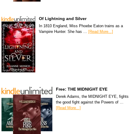
Of Lightning and Silver
In 1810 England, Miss Phoebe Eaton trains as a
Vampire Hunter. She has …
[Read More...]
Free: THE MIDNIGHT EYE
Derek Adams, the MIDNIGHT EYE, fights
the good fight against the Powers of …
[Read More...]