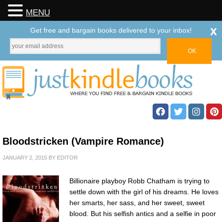
MENU
x
Get free and bargain books delivered to your inbox!
Bloodstricken (Vampire Romance)
JANUARY 2, 2015
BY
EDITOR
Billionaire playboy Robb Chatham is trying to
settle down with the girl of his dreams. He loves
her smarts, her sass, and her sweet, sweet
blood. But his selfish antics and a selfie in poor