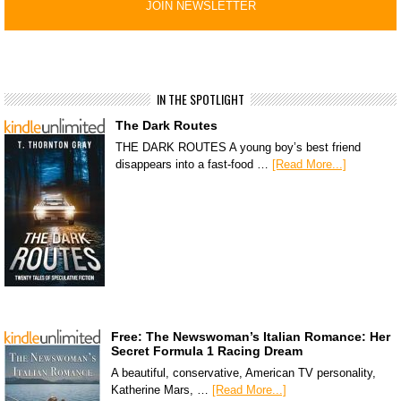
IN THE SPOTLIGHT
The Dark Routes
THE DARK ROUTES A young boy’s best friend
disappears into a fast-food …
[Read More...]
Free: The Newswoman’s Italian Romance: Her
Secret Formula 1 Racing Dream
A beautiful, conservative, American TV personality,
Katherine Mars, …
[Read More...]