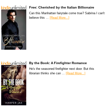
Free: Cherished by the Italian Billionaire
Can this Manhattan fairytale come true? Sabrina I can't
believe this …
[Read More...]
By the Book: A Firefighter Romance
He's the seasoned firefighter next door. But this
librarian thinks she can …
[Read More...]