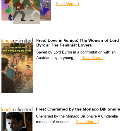
[Read More...]
Free: Love in Venice: The Women of Lord
Byron: The Feminist Lovers
Saved by Lord Byron in a confrontation with an
Austrian spy, a young, …
[Read More...]
Free: Cherished by the Monaco Billionaire
Cherished by the Monaco Billionaire A Cinderella
romance of second …
[Read More...]