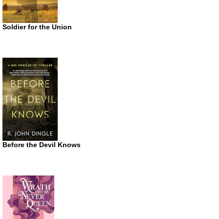
Soldier for the Union
Before the Devil Knows