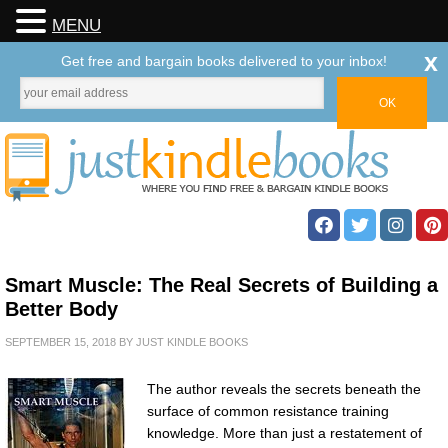
MENU
x
Get free and bargain books delivered to your inbox!
Smart Muscle: The Real Secrets of Building a
Better Body
SEPTEMBER 15, 2018
BY
JUST KINDLE BOOKS
The author reveals the secrets beneath the
surface of common resistance training
knowledge. More than just a restatement of