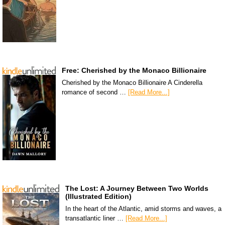
Free: Cherished by the Monaco Billionaire
Cherished by the Monaco Billionaire A Cinderella
romance of second …
[Read More...]
The Lost: A Journey Between Two Worlds
(Illustrated Edition)
In the heart of the Atlantic, amid storms and waves, a
transatlantic liner …
[Read More...]