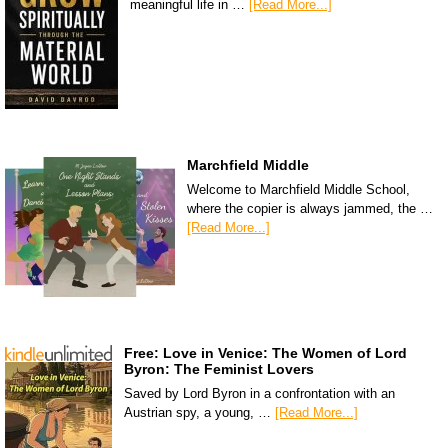
meaningful life in …
[Read More...]
Marchfield Middle
Welcome to Marchfield Middle School,
where the copier is always jammed, the …
[Read More...]
Free: Love in Venice: The Women of Lord
Byron: The Feminist Lovers
Saved by Lord Byron in a confrontation with an
Austrian spy, a young, …
[Read More...]