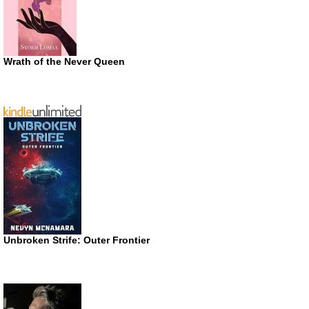
Wrath of the Never Queen
Unbroken Strife: Outer Frontier