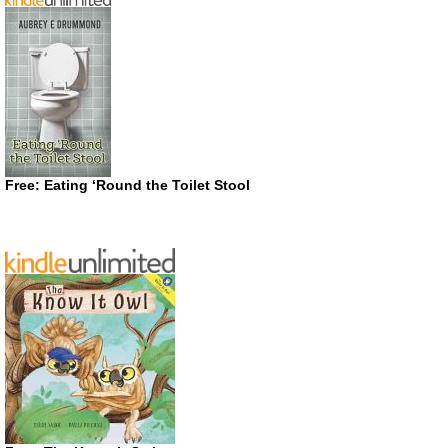
Free: Eating ‘Round the Toilet Stool