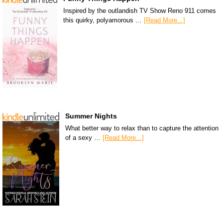
Inspired by the outlandish TV Show Reno 911 comes
this quirky, polyamorous …
[Read More...]
Summer Nights
What better way to relax than to capture the attention
of a sexy …
[Read More...]