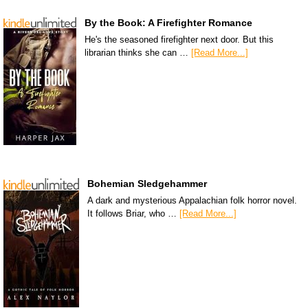
By the Book: A Firefighter Romance
He's the seasoned firefighter next door. But this
librarian thinks she can …
[Read More...]
Bohemian Sledgehammer
A dark and mysterious Appalachian folk horror novel.
It follows Briar, who …
[Read More...]