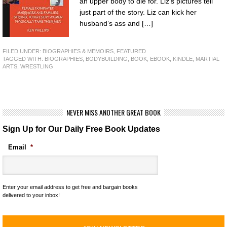
an upper body to die for. Liz’s pictures tell
just part of the story. Liz can kick her
husband’s ass and […]
FILED UNDER:
BIOGRAPHIES & MEMOIRS
,
FEATURED
TAGGED WITH:
BIOGRAPHIES
,
BODYBUILDING
,
BOOK
,
EBOOK
,
KINDLE
,
MARTIAL
ARTS
,
WRESTLING
NEVER MISS ANOTHER GREAT BOOK
Sign Up for Our Daily Free Book Updates
Email
*
Enter your email address to get free and bargain books
delivered to your inbox!