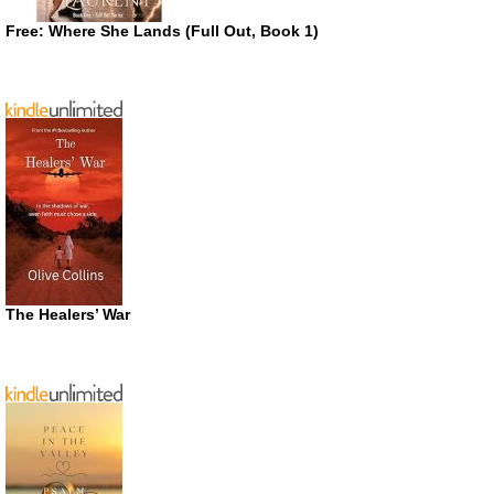
Free: Where She Lands (Full Out, Book 1)
The Healers’ War