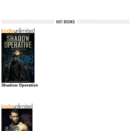
HOT BOOKS
Shadow Operative