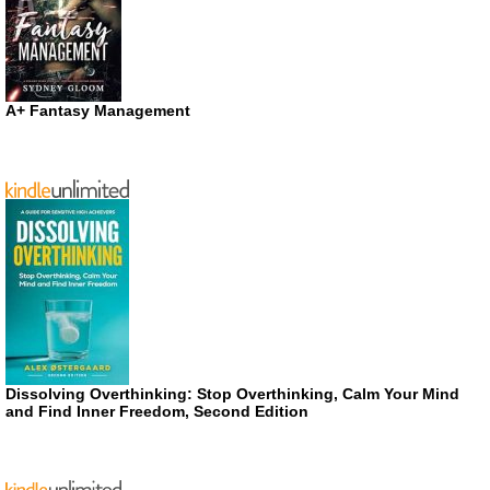
A+ Fantasy Management
Dissolving Overthinking: Stop Overthinking, Calm Your Mind
and Find Inner Freedom, Second Edition