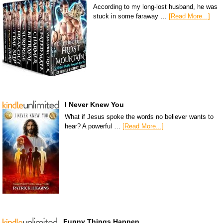
According to my long-lost husband, he was
stuck in some faraway …
[Read More...]
I Never Knew You
What if Jesus spoke the words no believer wants to
hear? A powerful …
[Read More...]
Funny Things Happen