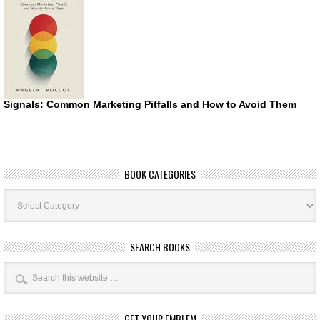
Signals: Common Marketing Pitfalls and How to Avoid Them
BOOK CATEGORIES
Book
Categories
SEARCH BOOKS
GET YOUR EMBLEM