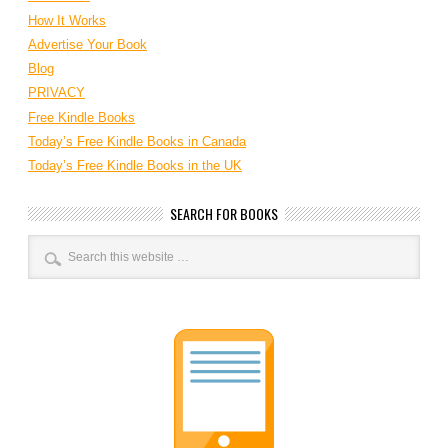
How It Works
Advertise Your Book
Blog
PRIVACY
Free Kindle Books
Today’s Free Kindle Books in Canada
Today’s Free Kindle Books in the UK
SEARCH FOR BOOKS