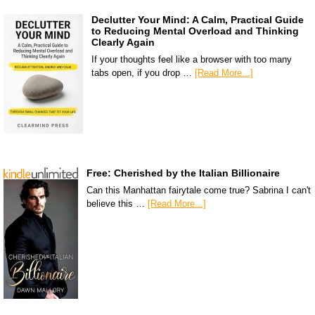
Declutter Your Mind: A Calm, Practical Guide
to Reducing Mental Overload and Thinking
Clearly Again
If your thoughts feel like a browser with too many
tabs open, if you drop …
[Read More...]
Free: Cherished by the Italian Billionaire
Can this Manhattan fairytale come true? Sabrina I can't
believe this …
[Read More...]