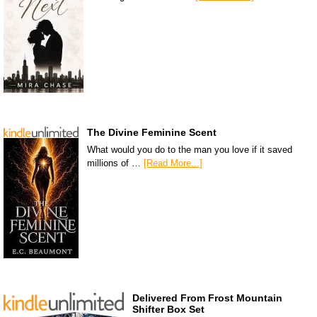
The Divine Feminine Scent
What would you do to the man you love if it saved
millions of …
[Read More...]
Delivered From Frost Mountain
Shifter Box Set