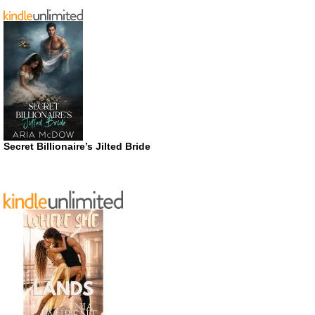
Secret Billionaire’s Jilted Bride