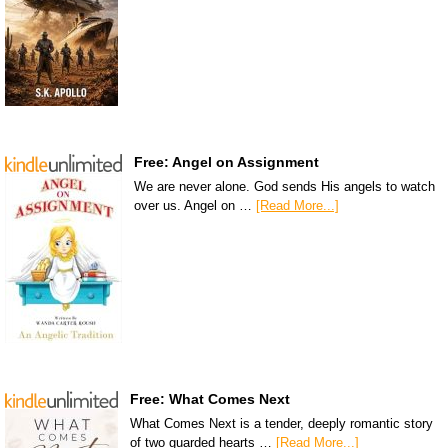
Free: Angel on Assignment
We are never alone. God sends His angels to watch
over us. Angel on …
[Read More...]
Free: What Comes Next
What Comes Next is a tender, deeply romantic story
of two guarded hearts …
[Read More...]