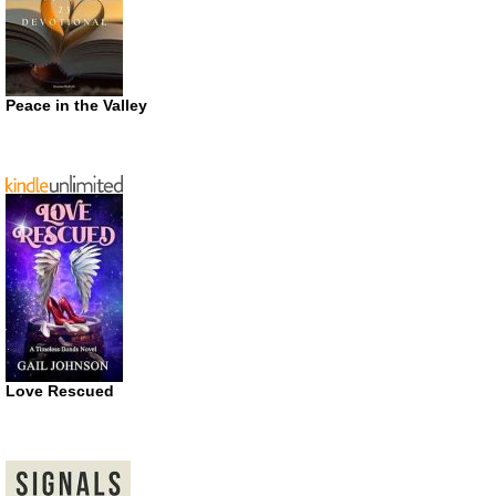
Peace in the Valley
Love Rescued