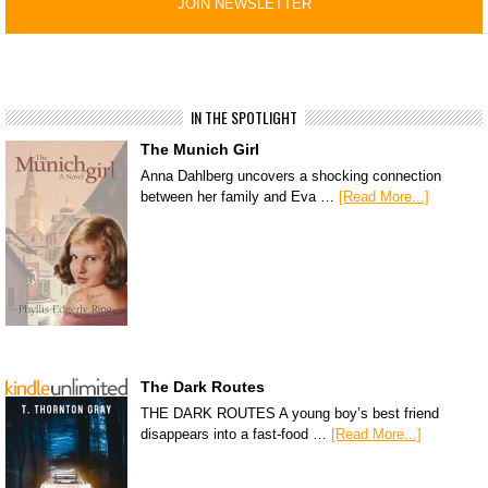
IN THE SPOTLIGHT
The Munich Girl
Anna Dahlberg uncovers a shocking connection
between her family and Eva …
[Read More...]
The Dark Routes
THE DARK ROUTES A young boy’s best friend
disappears into a fast-food …
[Read More...]