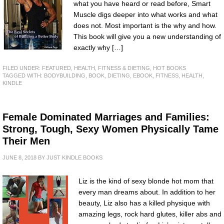
what you have heard or read before, Smart
Muscle digs deeper into what works and what
does not. Most important is the why and how.
This book will give you a new understanding of
exactly why […]
FILED UNDER:
FEATURED
,
HEALTH, FITNESS & DIETING
,
HOT BOOKS
TAGGED WITH:
BODYBUILDING
,
BOOK
,
DIETING
,
EBOOK
,
FITNESS
,
HEALTH
,
KINDLE
Female Dominated Marriages and Families:
Strong, Tough, Sexy Women Physically Tame
Their Men
JUNE 8, 2018
BY
JUST KINDLE BOOKS
Liz is the kind of sexy blonde hot mom that
every man dreams about. In addition to her
beauty, Liz also has a killed physique with
amazing legs, rock hard glutes, killer abs and