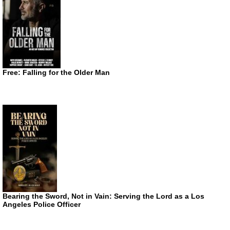
Free: Falling for the Older Man
Bearing the Sword, Not in Vain: Serving the Lord as a Los
Angeles Police Officer