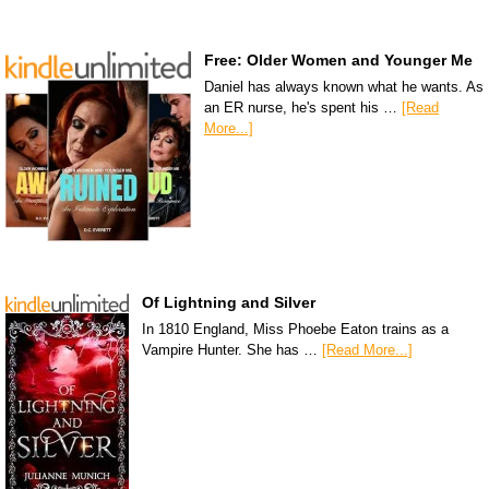
Free: Older Women and Younger Me
Daniel has always known what he wants. As
an ER nurse, he's spent his …
[Read
More...]
Of Lightning and Silver
In 1810 England, Miss Phoebe Eaton trains as a
Vampire Hunter. She has …
[Read More...]