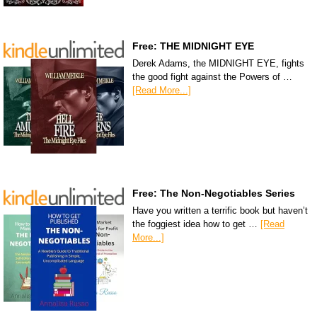
Free: THE MIDNIGHT EYE
Derek Adams, the MIDNIGHT EYE, fights
the good fight against the Powers of …
[Read More...]
Free: The Non-Negotiables Series
Have you written a terrific book but haven’t
the foggiest idea how to get …
[Read
More...]