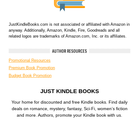
JustKindleBooks.com is not associated or affiliated with Amazon in
anyway. Additionally, Amazon, Kindle, Fire, Goodreads and all
related logos are trademarks of Amazon.com, Inc. or its affiliates.
AUTHOR RESOURCES
Promotional Resources
Premium Book Promotion
Budget Book Promotion
JUST KINDLE BOOKS
Your home for discounted and free Kindle books. Find daily
deals on romance, mystery, fantasy, Sci-Fi, women’s fiction
and more. Authors, promote your Kindle book with us.