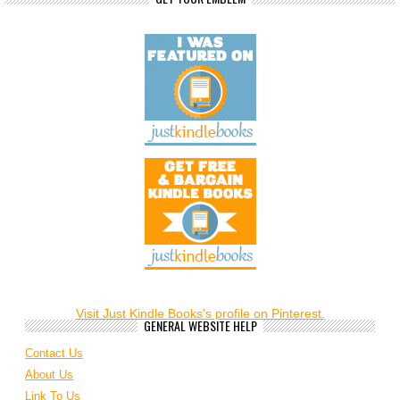
Visit Just Kindle Books's profile on Pinterest.
GENERAL WEBSITE HELP
Contact Us
About Us
Link To Us