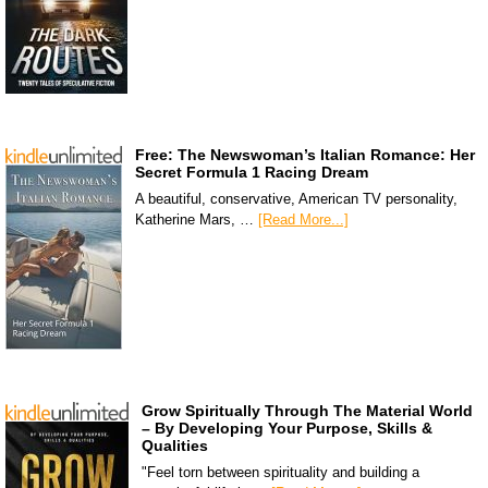
Free: The Newswoman’s Italian Romance: Her
Secret Formula 1 Racing Dream
A beautiful, conservative, American TV personality,
Katherine Mars, …
[Read More...]
Grow Spiritually Through The Material World
– By Developing Your Purpose, Skills &
Qualities
"Feel torn between spirituality and building a