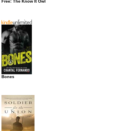
Free: The Know It Owl
Bones