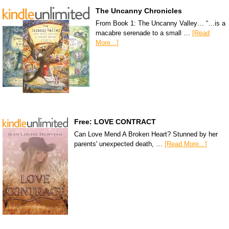
The Uncanny Chronicles
From Book 1: The Uncanny Valley… “…is a
macabre serenade to a small …
[Read
More...]
Free: LOVE CONTRACT
Can Love Mend A Broken Heart? Stunned by her
parents' unexpected death, …
[Read More...]