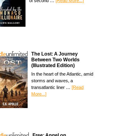
of second …
[Read More...]
The Lost: A Journey
Between Two Worlds
(Illustrated Edition)
In the heart of the Atlantic, amid
storms and waves, a
transatlantic liner …
[Read
More...]
Free: Angel on