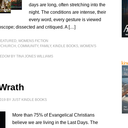
days are long, often stretching into the
night. The conditions are intense, their
every word, every gesture is viewed
scope; dissected and critiqued. A […]
FEATURED
,
WOMENS FICTION
#CHURCH
,
COMMUNITY
,
FAMILY
,
KINDLE BOOKS
,
WOMEN'S
EEDOM
BY TINA JONES WILLIAMS
 Wrath
019
BY
JUST KINDLE BOOKS
More than 75% of Evangelical Christians
believe we are living in the Last Days. The