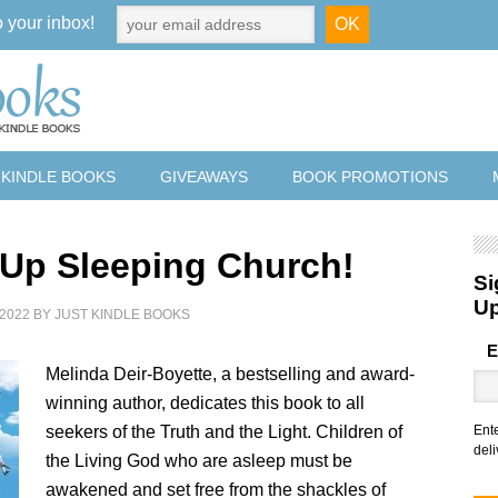
o your inbox!
 KINDLE BOOKS
GIVEAWAYS
BOOK PROMOTIONS
Up Sleeping Church!
Si
U
2022
BY
JUST KINDLE BOOKS
E
Melinda Deir-Boyette, a bestselling and award-
winning author, dedicates this book to all
seekers of the Truth and the Light. Children of
Ent
deli
the Living God who are asleep must be
awakened and set free from the shackles of