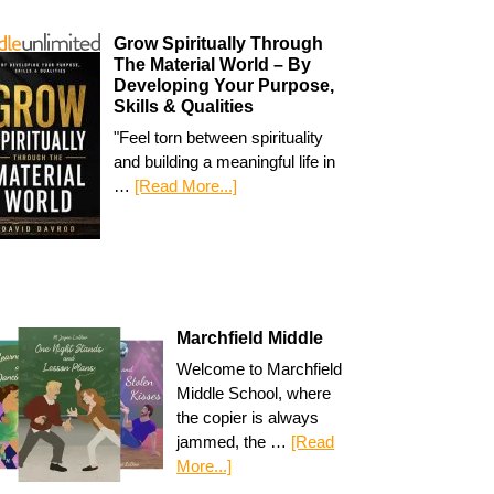
Grow Spiritually Through
The Material World – By
Developing Your Purpose,
Skills & Qualities
"Feel torn between spirituality
and building a meaningful life in
…
[Read More...]
Marchfield Middle
Welcome to Marchfield
Middle School, where
the copier is always
jammed, the …
[Read
More...]