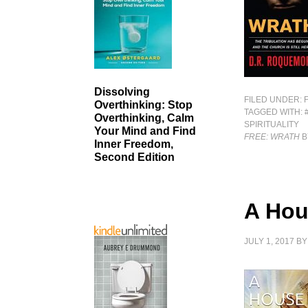
Dissolving
FILED UNDER:
Overthinking: Stop
TAGGED WITH:
Overthinking, Calm
SPIRITUALITY
Your Mind and Find
FREE: WRATH
B
Inner Freedom,
Second Edition
A Hou
JULY 1, 2017
B