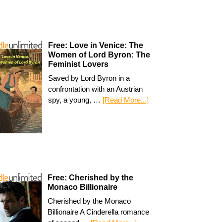
Free: Love in Venice: The
Women of Lord Byron: The
Feminist Lovers
Saved by Lord Byron in a
confrontation with an Austrian
spy, a young, …
[Read More...]
Free: Cherished by the
Monaco Billionaire
Cherished by the Monaco
Billionaire A Cinderella romance