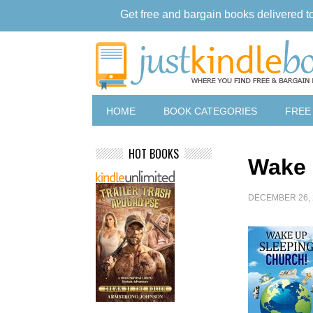
Get free and bargain books delivered t
HOME
BOOK CATEGORIES
FREE
HOT BOOKS
Wake 
DECEMBER 26, 