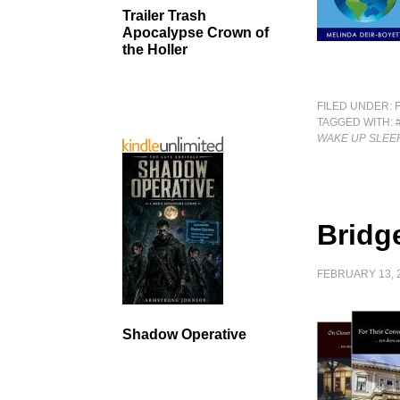
Trailer Trash
Apocalypse Crown of
the Holler
FILED UNDER:
TAGGED WITH:
WAKE UP SLEE
Bridg
FEBRUARY 13, 
Shadow Operative