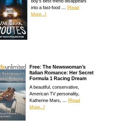
boy’s best friend disappears
into a fast-food …
[Read
More...]
Free: The Newswoman’s
Italian Romance: Her Secret
Formula 1 Racing Dream
A beautiful, conservative,
American TV personality,
Katherine Mars, …
[Read
More...]