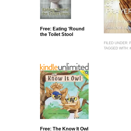
Free: Eating ‘Round
the Toilet Stool
FILED UNDER:
TAGGED WITH:
Free: The Know It Owl