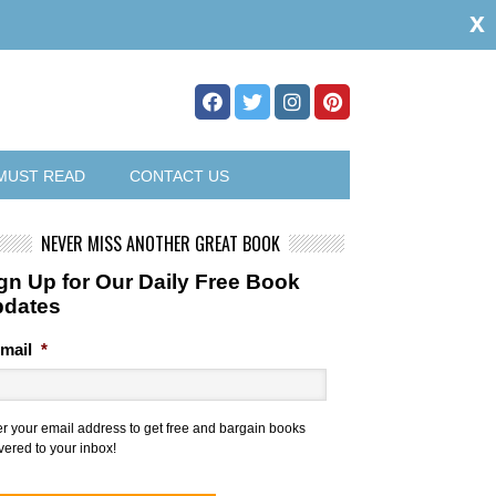
x
MUST READ
CONTACT US
NEVER MISS ANOTHER GREAT BOOK
gn Up for Our Daily Free Book
pdates
mail
*
er your email address to get free and bargain books
vered to your inbox!