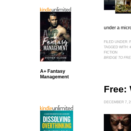
under a micro
FILED UNDER:
TAGGED WITH:
FICTION
BRIDGE TO FR
A+ Fantasy
Management
Free:
DECEMBER 7, 2