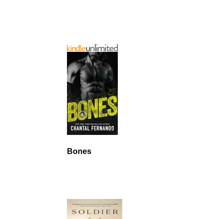
Bones