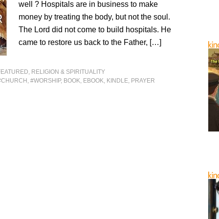
well ? Hospitals are in business to make
money by treating the body, but not the soul.
The Lord did not come to build hospitals. He
came to restore us back to the Father, […]
FEATURED
,
RELIGION & SPIRITUALITY
#CHURCH
,
#WORSHIP
,
BOOK
,
EBOOK
,
KINDLE
,
PRAYER