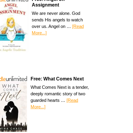
Assignment
We are never alone. God
sends His angels to watch
over us. Angel on …
[Read
More...]
Free: What Comes Next
What Comes Next is a tender,
deeply romantic story of two
guarded hearts …
[Read
More...]