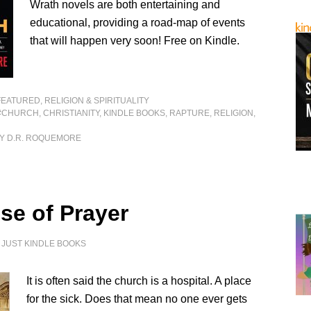
Wrath novels are both entertaining and
educational, providing a road-map of events
that will happen very soon! Free on Kindle.
FEATURED
,
RELIGION & SPIRITUALITY
#CHURCH
,
CHRISTIANITY
,
KINDLE BOOKS
,
RAPTURE
,
RELIGION
,
Y D.R. ROQUEMORE
se of Prayer
Y
JUST KINDLE BOOKS
It is often said the church is a hospital. A place
for the sick. Does that mean no one ever gets