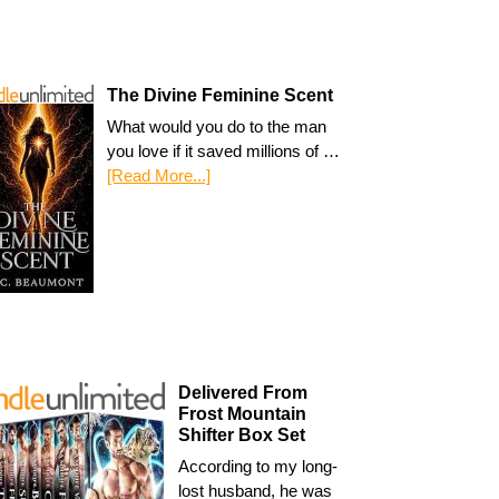
The Divine Feminine Scent
What would you do to the man
you love if it saved millions of …
[Read More...]
Delivered From
Frost Mountain
Shifter Box Set
According to my long-
lost husband, he was