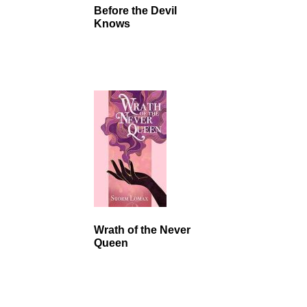
Before the Devil
Knows
Wrath of the Never
Queen