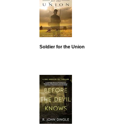
Soldier for the Union