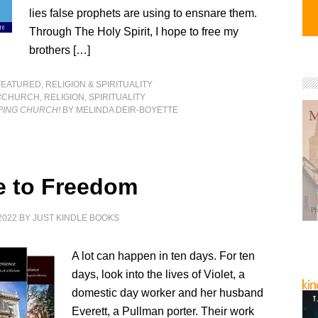
lies false prophets are using to ensnare them.
Through The Holy Spirit, I hope to free my
brothers […]
FEATURED
,
RELIGION & SPIRITUALITY
#CHURCH
,
RELIGION
,
SPIRITUALITY
PING CHURCH!
BY MELINDA DEIR-BOYETTE
e to Freedom
2022
BY
JUST KINDLE BOOKS
A lot can happen in ten days. For ten
days, look into the lives of Violet, a
domestic day worker and her husband
Everett, a Pullman porter. Their work