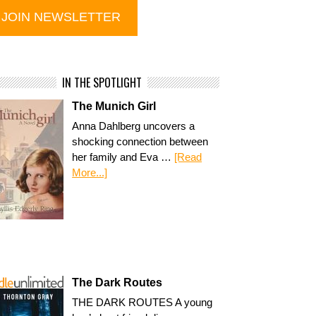
IN THE SPOTLIGHT
The Munich Girl
Anna Dahlberg uncovers a
shocking connection between
her family and Eva …
[Read
More...]
The Dark Routes
THE DARK ROUTES A young