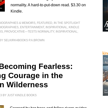
normality. A hard-to-put-down read. $3.30 on
Kindle.
BIOGRAPHIES & MEMOIRS
,
FEATURED
,
IN THE SPOTLIGHT
BIOGRAPHIES
,
ENTERTAINMENT
,
INSPIRATIONAL
,
KINDLE
RS
,
PROVOCATIVE—TESTS NORMALITY; INSPIRATIONAL;
BY SELKIRK4BOOKS P.A.BROWN
 Becoming Fearless:
ng Courage in the
an Wilderness
23
BY
JUST KINDLE BOOKS