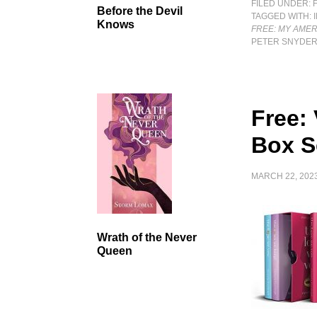
FILED UNDER:
Before the Devil
TAGGED WITH:
Knows
FREE: MY AMER
PETER SNYDE
Free: 
Box S
MARCH 22, 202
Wrath of the Never
Queen