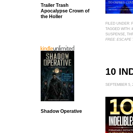
Trailer Trash
Apocalypse Crown of
the Holler
FILED UNDER:
TAGGED WITH:
SUSPENSE
,
TH
FREE: ESCAPE
10 IN
SEPTEMBER 5, 
Shadow Operative