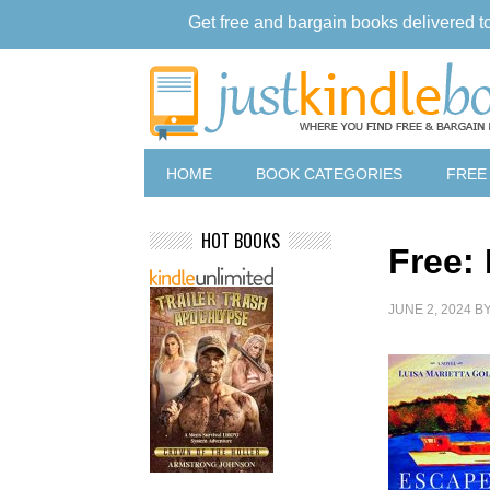
Get free and bargain books delivered t
HOME
BOOK CATEGORIES
FREE
HOT BOOKS
Free:
JUNE 2, 2024
B