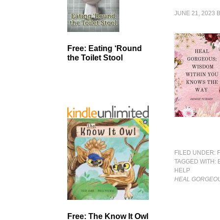
JUNE 21, 2023
Free: Eating ‘Round
the Toilet Stool
FILED UNDER:
TAGGED WITH:
HELP
HEAL GORGEOU
Free: The Know It Owl