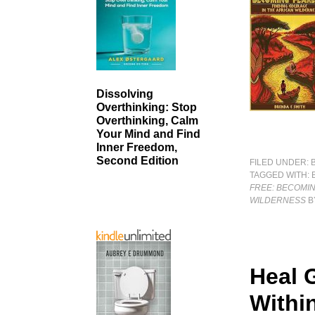
Dissolving
Overthinking: Stop
Overthinking, Calm
Your Mind and Find
Inner Freedom,
Second Edition
FILED UNDER:
TAGGED WITH:
FREE: BECOMIN
WILDERNESS
B
Heal 
Withi