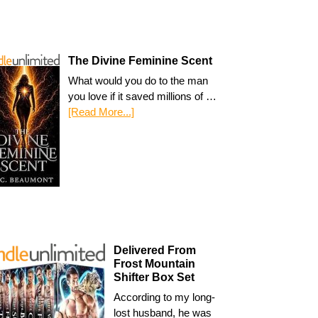
The Divine Feminine Scent
What would you do to the man
you love if it saved millions of …
[Read More...]
Delivered From
Frost Mountain
Shifter Box Set
According to my long-
lost husband, he was