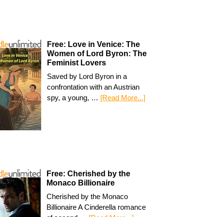
Free: Love in Venice: The
Women of Lord Byron: The
Feminist Lovers
Saved by Lord Byron in a
confrontation with an Austrian
spy, a young, …
[Read More...]
Free: Cherished by the
Monaco Billionaire
Cherished by the Monaco
Billionaire A Cinderella romance