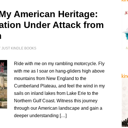
 My American Heritage:
ation Under Attack from
n
Y
JUST KINDLE BOOKS
Ride with me on my rambling motorcycle. Fly
with me as I soar on hang-gliders high above
mountains from New England to the
Cumberland Plateau, and feel the wind in my
sails on inland lakes from Lake Erie to the
Northern Gulf Coast. Witness this journey
through our American landscape and gain a
deeper understanding […]