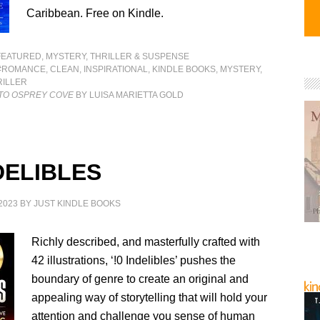
Caribbean. Free on Kindle.
FEATURED
,
MYSTERY, THRILLER & SUSPENSE
#ROMANCE
,
CLEAN
,
INSPIRATIONAL
,
KINDLE BOOKS
,
MYSTERY
,
RILLER
 TO OSPREY COVE
BY LUISA MARIETTA GOLD
DELIBLES
2023
BY
JUST KINDLE BOOKS
Richly described, and masterfully crafted with
42 illustrations, ‘!0 Indelibles’ pushes the
boundary of genre to create an original and
appealing way of storytelling that will hold your
attention and challenge you sense of human