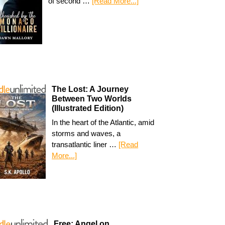
of second …
[Read More...]
The Lost: A Journey
Between Two Worlds
(Illustrated Edition)
In the heart of the Atlantic, amid
storms and waves, a
transatlantic liner …
[Read
More...]
Free: Angel on