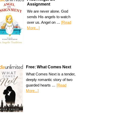
Assignment
We are never alone. God
sends His angels to watch
over us. Angel on …
[Read
More...]
Free: What Comes Next
What Comes Next is a tender,
deeply romantic story of two
guarded hearts …
[Read
More...]