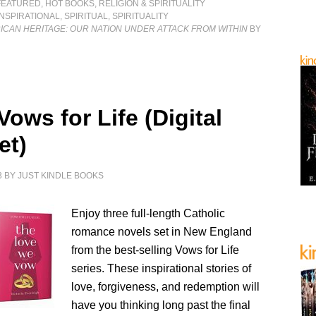
FEATURED
,
HOT BOOKS
,
RELIGION & SPIRITUALITY
INSPIRATIONAL
,
SPIRITUAL
,
SPIRITUALITY
ICAN HERITAGE: OUR NATION UNDER ATTACK FROM WITHIN
BY
R
Vows for Life (Digital
et)
3
BY
JUST KINDLE BOOKS
Enjoy three full-length Catholic
romance novels set in New England
from the best-selling Vows for Life
series. These inspirational stories of
love, forgiveness, and redemption will
have you thinking long past the final