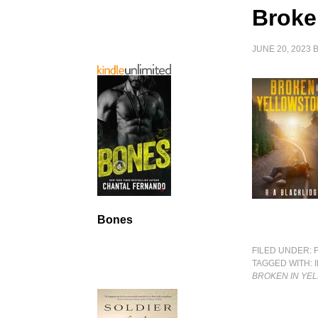
Broke
JUNE 20, 2023
Bones
FILED UNDER:
TAGGED WITH:
BROKEN IN YE