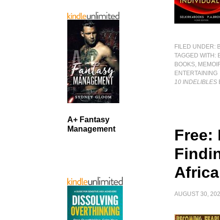
FILED UNDER:
TAGGED WITH:
BOOKS
,
MEMOI
ENTERTAINING
10 INDELIBLES
A+ Fantasy
Management
Free:
Findi
Afric
AUGUST 30, 20