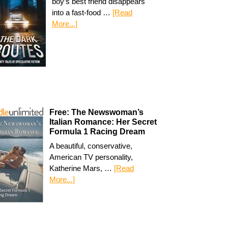
boy’s best friend disappears
into a fast-food …
[Read
More...]
Free: The Newswoman’s
Italian Romance: Her Secret
Formula 1 Racing Dream
A beautiful, conservative,
American TV personality,
Katherine Mars, …
[Read
More...]