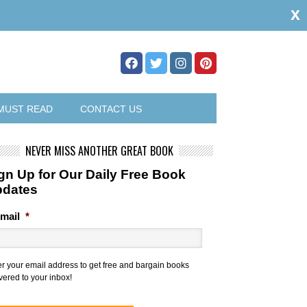
x
MUST READ
CONTACT US
NEVER MISS ANOTHER GREAT BOOK
gn Up for Our Daily Free Book
pdates
mail
*
er your email address to get free and bargain books
vered to your inbox!