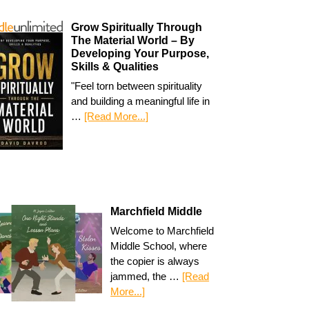
Grow Spiritually Through
The Material World – By
Developing Your Purpose,
Skills & Qualities
"Feel torn between spirituality
and building a meaningful life in
…
[Read More...]
Marchfield Middle
Welcome to Marchfield
Middle School, where
the copier is always
jammed, the …
[Read
More...]