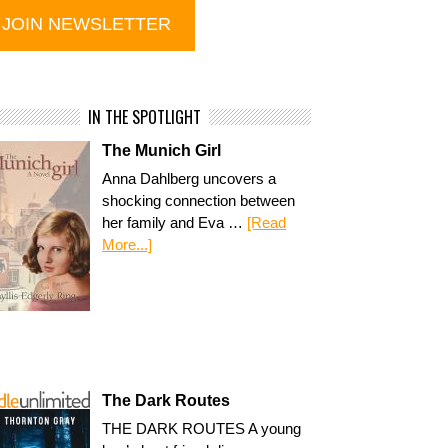
IN THE SPOTLIGHT
The Munich Girl
Anna Dahlberg uncovers a
shocking connection between
her family and Eva …
[Read
More...]
The Dark Routes
THE DARK ROUTES A young