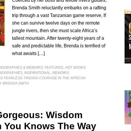
Coerced by her boss and fellow rivers guides,
Brenda Smith reluctantly embarks on a rafting
trip through a vast Tanzanian game reserve. If
she can survive twelve days on the remote
jungle rivers, then she must scale Africa’s
tallest mountain. After twenty-eight years of a
safe and predictable life, Brenda is terrified of
what awaits […]
BIOGRAPHIES & MEMOIRS
,
FEATURED
,
HOT BOOKS
BIOGRAPHIES
,
INSPIRATIONAL
,
MEMOIRS
G FEARLESS: FINDING COURAGE IN THE AFRICAN
Y BRENDA SMITH
Gorgeous: Wisdom
n You Knows The Way