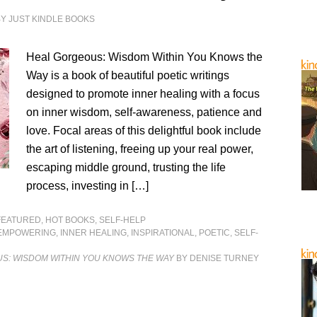
BY
JUST KINDLE BOOKS
Heal Gorgeous: Wisdom Within You Knows the
Way is a book of beautiful poetic writings
designed to promote inner healing with a focus
on inner wisdom, self-awareness, patience and
love. Focal areas of this delightful book include
the art of listening, freeing up your real power,
escaping middle ground, trusting the life
process, investing in […]
FEATURED
,
HOT BOOKS
,
SELF-HELP
EMPOWERING
,
INNER HEALING
,
INSPIRATIONAL
,
POETIC
,
SELF-
S: WISDOM WITHIN YOU KNOWS THE WAY
BY DENISE TURNEY