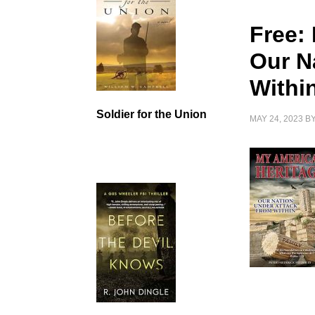
Free:
Our N
Withi
Soldier for the Union
MAY 24, 2023
B