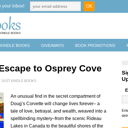
o your inbox!
 KINDLE BOOKS
GIVEAWAYS
BOOK PROMOTIONS
 Escape to Osprey Cove
Si
U
Y
JUST KINDLE BOOKS
E
An unusual find in the secret compartment of
Doug’s Corvette will change lives forever– a
tale of love, betrayal, and wealth, weaved into a
Ent
deli
spellbinding mystery–from the scenic Rideau
Lakes in Canada to the beautiful shores of the