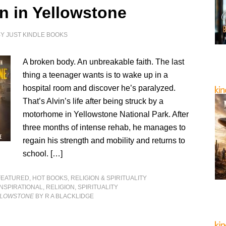
n in Yellowstone
BY
JUST KINDLE BOOKS
A broken body. An unbreakable faith. The last
thing a teenager wants is to wake up in a
hospital room and discover he’s paralyzed.
That’s Alvin’s life after being struck by a
motorhome in Yellowstone National Park. After
three months of intense rehab, he manages to
regain his strength and mobility and returns to
school. […]
FEATURED
,
HOT BOOKS
,
RELIGION & SPIRITUALITY
INSPIRATIONAL
,
RELIGION
,
SPIRITUALITY
LLOWSTONE
BY R A BLACKLIDGE