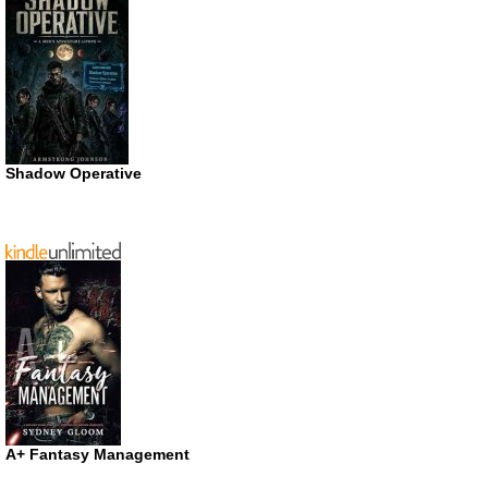
Shadow Operative
A+ Fantasy Management