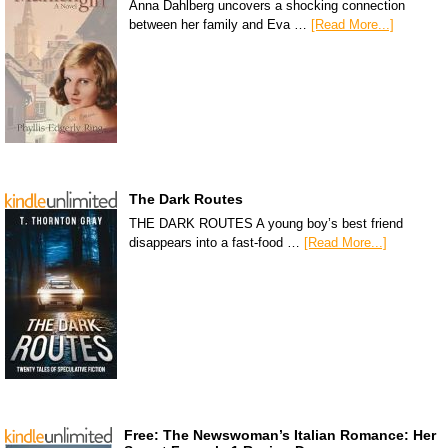
Anna Dahlberg uncovers a shocking connection
between her family and Eva …
[Read More...]
The Dark Routes
THE DARK ROUTES A young boy’s best friend
disappears into a fast-food …
[Read More...]
Free: The Newswoman’s Italian Romance: Her