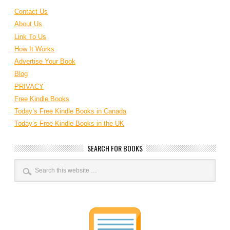
Contact Us
About Us
Link To Us
How It Works
Advertise Your Book
Blog
PRIVACY
Free Kindle Books
Today’s Free Kindle Books in Canada
Today’s Free Kindle Books in the UK
SEARCH FOR BOOKS