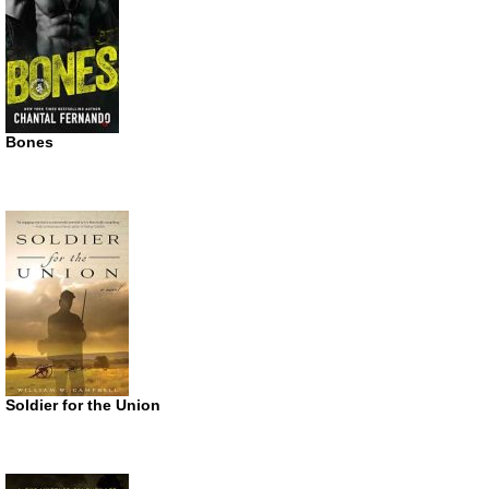
Bones
Soldier for the Union