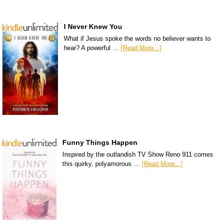
I Never Knew You
What if Jesus spoke the words no believer wants to
hear? A powerful …
[Read More...]
Funny Things Happen
Inspired by the outlandish TV Show Reno 911 comes
this quirky, polyamorous …
[Read More...]