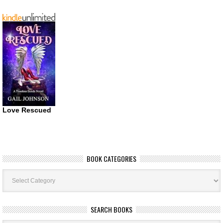
Love Rescued
BOOK CATEGORIES
Book
Categories
SEARCH BOOKS