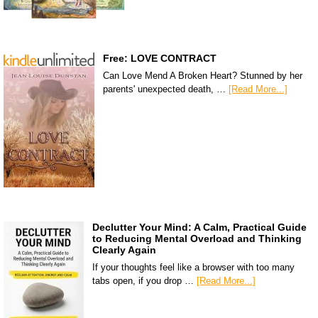
Free: LOVE CONTRACT
Can Love Mend A Broken Heart? Stunned by her
parents' unexpected death, …
[Read More...]
Declutter Your Mind: A Calm, Practical Guide
to Reducing Mental Overload and Thinking
Clearly Again
If your thoughts feel like a browser with too many
tabs open, if you drop …
[Read More...]