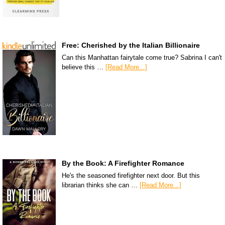
Free: Cherished by the Italian Billionaire
Can this Manhattan fairytale come true? Sabrina I can't
believe this …
[Read More...]
By the Book: A Firefighter Romance
He's the seasoned firefighter next door. But this
librarian thinks she can …
[Read More...]