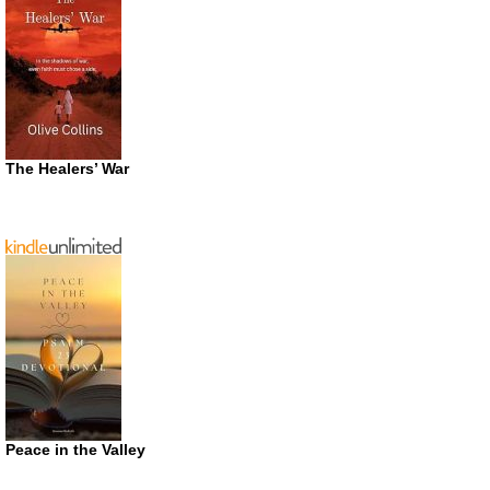
The Healers’ War
Peace in the Valley