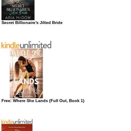
Secret Billionaire’s Jilted Bride
Free: Where She Lands (Full Out, Book 1)