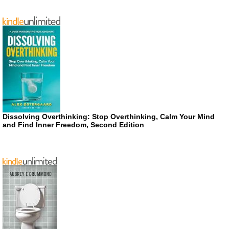
Dissolving Overthinking: Stop Overthinking, Calm Your Mind
and Find Inner Freedom, Second Edition