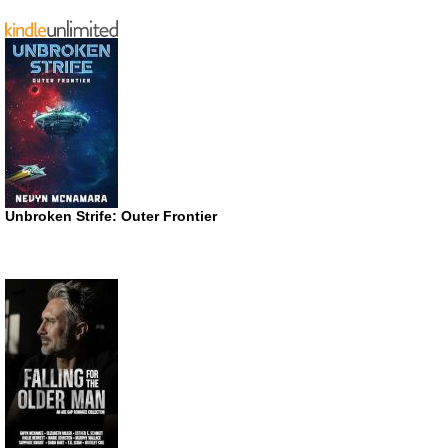
Unbroken Strife: Outer Frontier