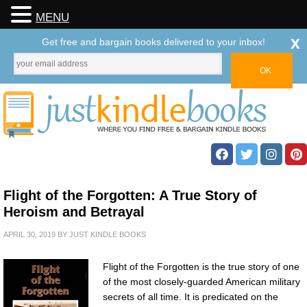
MENU
x
Get free and bargain books delivered to your inbox!
Flight of the Forgotten: A True Story of
Heroism and Betrayal
APRIL 30, 2019
BY
JUST KINDLE BOOKS
Flight of the Forgotten is the true story of one
of the most closely-guarded American military
secrets of all time. It is predicated on the