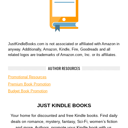
JustKindleBooks.com is not associated or affiliated with Amazon in
anyway. Additionally, Amazon, Kindle, Fire, Goodreads and all
related logos are trademarks of Amazon.com, Inc. or its affiliates.
AUTHOR RESOURCES
Promotional Resources
Premium Book Promotion
Budget Book Promotion
JUST KINDLE BOOKS
Your home for discounted and free Kindle books. Find daily
deals on romance, mystery, fantasy, Sci-Fi, women’s fiction
and more. Authors, promote your Kindle book with us.