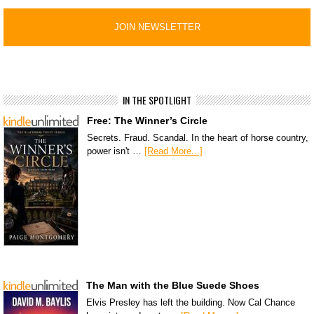
IN THE SPOTLIGHT
Free: The Winner’s Circle
Secrets. Fraud. Scandal. In the heart of horse country,
power isn't …
[Read More...]
The Man with the Blue Suede Shoes
Elvis Presley has left the building. Now Cal Chance