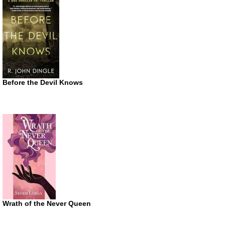
Before the Devil Knows
Wrath of the Never Queen