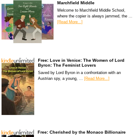
Marchfield Middle
Welcome to Marchfield Middle School,
where the copier is always jammed, the …
[Read More...]
Free: Love in Venice: The Women of Lord
Byron: The Feminist Lovers
Saved by Lord Byron in a confrontation with an
Austrian spy, a young, …
[Read More...]
Free: Cherished by the Monaco Billionaire