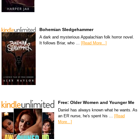
Bohemian Sledgehammer
A dark and mysterious Appalachian folk horror novel.
It follows Briar, who …
[Read More...]
Free: Older Women and Younger Me
Daniel has always known what he wants. As
an ER nurse, he's spent his …
[Read
More...]