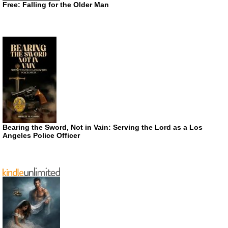
Free: Falling for the Older Man
Bearing the Sword, Not in Vain: Serving the Lord as a Los
Angeles Police Officer