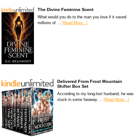
The Divine Feminine Scent
What would you do to the man you love if it saved
millions of …
[Read More...]
Delivered From Frost Mountain
Shifter Box Set
According to my long-lost husband, he was
stuck in some faraway …
[Read More...]