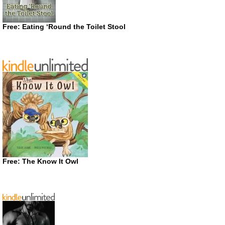
Free: Eating ‘Round the Toilet Stool
Free: The Know It Owl