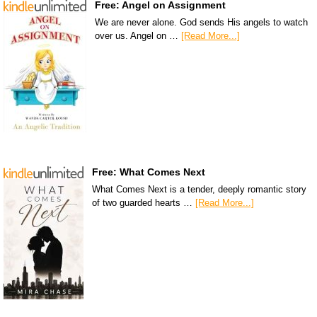
Free: Angel on Assignment
We are never alone. God sends His angels to watch
over us. Angel on …
[Read More...]
Free: What Comes Next
What Comes Next is a tender, deeply romantic story
of two guarded hearts …
[Read More...]