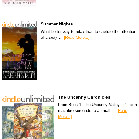
Summer Nights
What better way to relax than to capture the attention
of a sexy …
[Read More...]
The Uncanny Chronicles
From Book 1: The Uncanny Valley… “…is a
macabre serenade to a small …
[Read
More...]