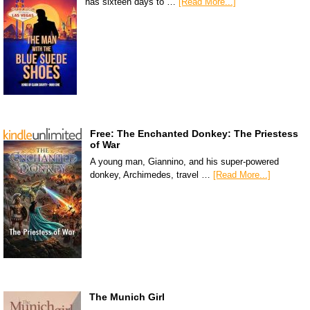
has sixteen days to …
[Read More...]
Free: The Enchanted Donkey: The Priestess
of War
A young man, Giannino, and his super-powered
donkey, Archimedes, travel …
[Read More...]
The Munich Girl