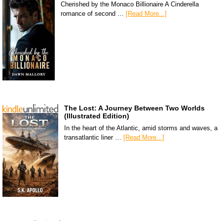
Cherished by the Monaco Billionaire A Cinderella
romance of second …
[Read More...]
The Lost: A Journey Between Two Worlds
(Illustrated Edition)
In the heart of the Atlantic, amid storms and waves, a
transatlantic liner …
[Read More...]