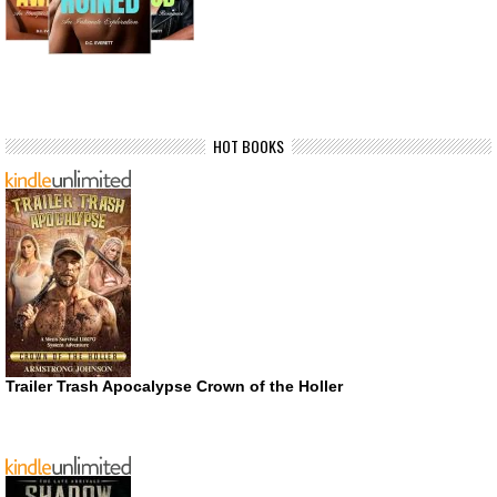
HOT BOOKS
Trailer Trash Apocalypse Crown of the Holler