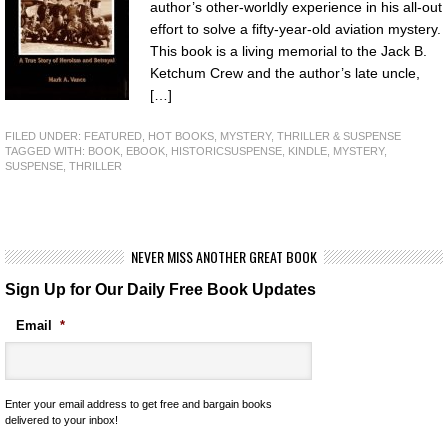
author’s other-worldly experience in his all-out
effort to solve a fifty-year-old aviation mystery.
This book is a living memorial to the Jack B.
Ketchum Crew and the author’s late uncle,
[…]
FILED UNDER:
FEATURED
,
HOT BOOKS
,
MYSTERY, THRILLER & SUSPENSE
TAGGED WITH:
BOOK
,
EBOOK
,
HISTORICSUSPENSE
,
KINDLE
,
MYSTERY
,
SUSPENSE
,
THRILLER
NEVER MISS ANOTHER GREAT BOOK
Sign Up for Our Daily Free Book Updates
Email
*
Enter your email address to get free and bargain books
delivered to your inbox!