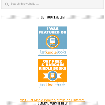
GET YOUR EMBLEM
Visit Just Kindle Books's profile on Pinterest.
GENERAL WEBSITE HELP