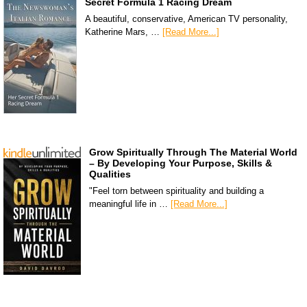
Secret Formula 1 Racing Dream
A beautiful, conservative, American TV personality,
Katherine Mars, …
[Read More...]
Grow Spiritually Through The Material World
– By Developing Your Purpose, Skills &
Qualities
"Feel torn between spirituality and building a
meaningful life in …
[Read More...]