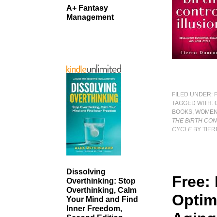
A+ Fantasy
Management
FILED UNDER:
TAGGED WITH:
BOOKS
,
WOMEN
THE BIRTH CON
CYCLE
BY TIE
Dissolving
Free:
Overthinking: Stop
Overthinking, Calm
Optim
Your Mind and Find
Inner Freedom,