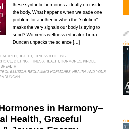
these synthetic hormones actually do inside
the body. What happens when we trade one
problem for another or when the “solution”
masks the very signals our body is trying to
send? Women’s wellness educator Tierra
Duncan unpacks the science […]
FEATURED
,
HEALTH, FITNESS & DIETING
CHOICE
,
DIETING
,
FITNESS
,
HEALTH
,
HORMONES
,
KINDLE
SHEALTH
TROL ILLUSION: RECLAIMING HORMONES, HEALTH, AND YOUR
RRA DUNCAN
 Hormones in Harmony–
al Health, Graceful