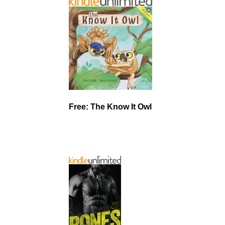
Free: The Know It Owl