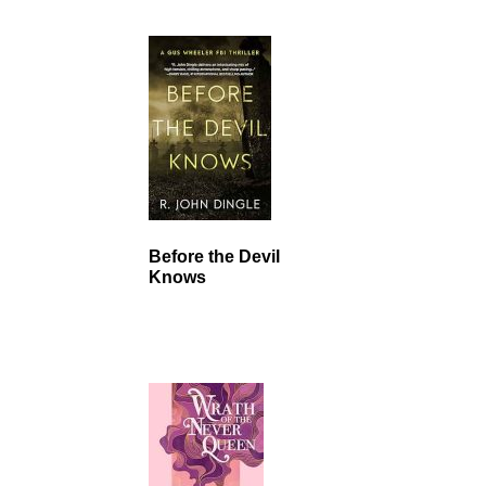
Before the Devil
Knows