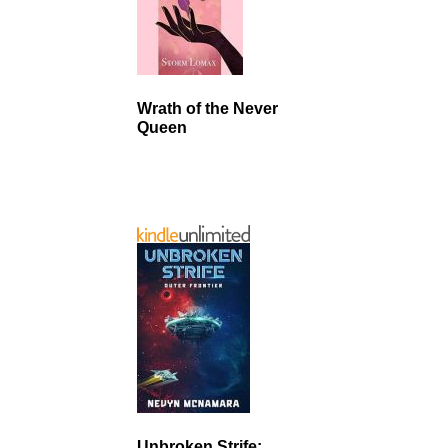
Wrath of the Never
Queen
Unbroken Strife: