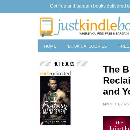
Get free and bargain books delivered t
HOME
BOOK CATEGORIES
FREE
HOT BOOKS
The Bi
Recla
and Y
MARCH 3, 2026