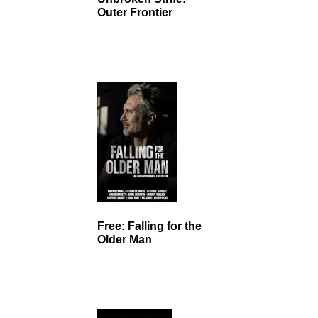
Outer Frontier
Free: Falling for the
Older Man