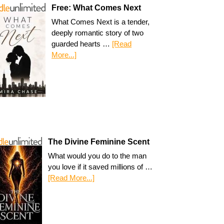
Free: What Comes Next
What Comes Next is a tender,
deeply romantic story of two
guarded hearts …
[Read
More...]
The Divine Feminine Scent
What would you do to the man
you love if it saved millions of …
[Read More...]