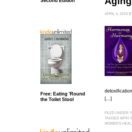
Aging
Second Edition
APRIL 4, 2016
B
detoxificatio
Free: Eating ‘Round
[…]
the Toilet Stool
FILED UNDER:
TAGGED WITH:
WOMEN'S HEAL