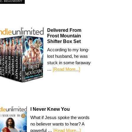
Delivered From
Frost Mountain
Shifter Box Set
According to my long-
lost husband, he was
stuck in some faraway
…
[Read More...]
I Never Knew You
What if Jesus spoke the words
no believer wants to hear? A
powerful …
[Read More...]