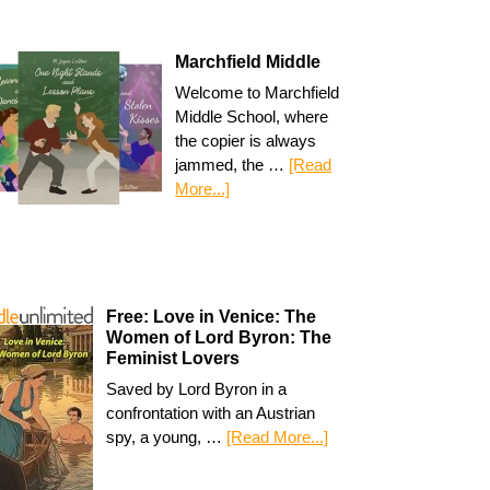
Marchfield Middle
Welcome to Marchfield
Middle School, where
the copier is always
jammed, the …
[Read
More...]
Free: Love in Venice: The
Women of Lord Byron: The
Feminist Lovers
Saved by Lord Byron in a
confrontation with an Austrian
spy, a young, …
[Read More...]