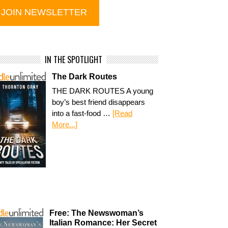
IN THE SPOTLIGHT
The Dark Routes
THE DARK ROUTES A young
boy’s best friend disappears
into a fast-food …
[Read
More...]
Free: The Newswoman’s
Italian Romance: Her Secret