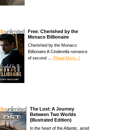
Free: Cherished by the
Monaco Billionaire
Cherished by the Monaco
Billionaire A Cinderella romance
of second …
[Read More...]
The Lost: A Journey
Between Two Worlds
(Illustrated Edition)
In the heart of the Atlantic, amid