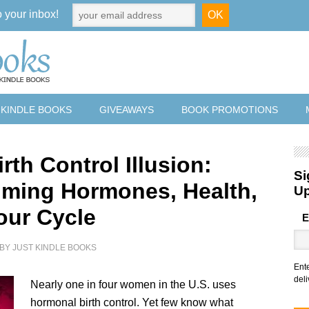
o your inbox!
 KINDLE BOOKS
GIVEAWAYS
BOOK PROMOTIONS
rth Control Illusion:
Si
iming Hormones, Health,
U
our Cycle
E
BY
JUST KINDLE BOOKS
Ent
deli
Nearly one in four women in the U.S. uses
hormonal birth control. Yet few know what