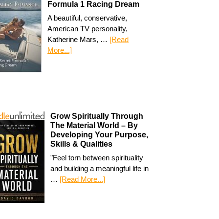
Formula 1 Racing Dream
A beautiful, conservative,
American TV personality,
Katherine Mars, …
[Read
More...]
Grow Spiritually Through
The Material World – By
Developing Your Purpose,
Skills & Qualities
"Feel torn between spirituality
and building a meaningful life in
…
[Read More...]