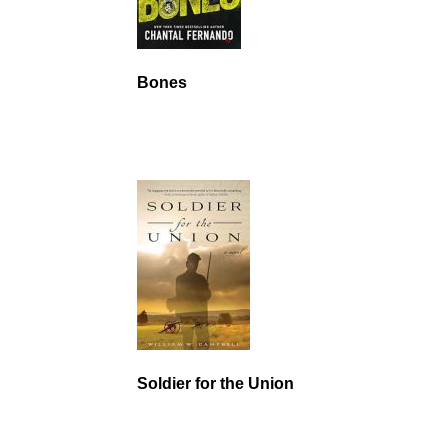
Bones
Soldier for the Union