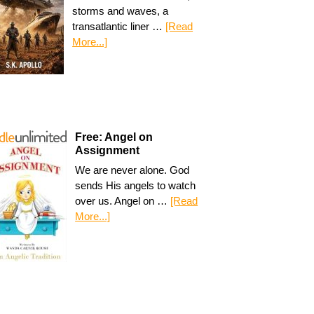
storms and waves, a
transatlantic liner …
[Read
More...]
Free: Angel on
Assignment
We are never alone. God
sends His angels to watch
over us. Angel on …
[Read
More...]