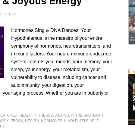
 & Joyous Energy
Y
EDITOR
Hormones Sing & DNA Dances. Your
Hypothalamus is the maestro of your entire
symphony of hormones, neurotransmitters, and
immune factors. Your neuro-immune-endocrine
system controls your moods, your memory, your
sleep, your energy, your metabolism, your
vulnerability to disease including cancer and
autoimmunity, your digestion, your
n, your aging process. Whether you are in puberty or
FEATURED
,
HEALTH, FITNESS & DIETING
,
IN THE SPOTLIGHT
BOOK
,
EBOOK
,
HEALTH
,
HORMONES
,
KINDLE
,
SELF-HELP
,
TH