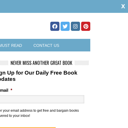
x
MUST READ
CONTACT US
NEVER MISS ANOTHER GREAT BOOK
gn Up for Our Daily Free Book
pdates
mail
*
er your email address to get free and bargain books
vered to your inbox!