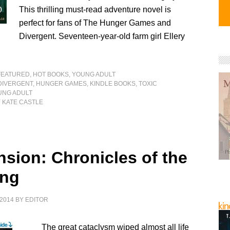
This thrilling must-read adventure novel is
perfect for fans of The Hunger Games and
Divergent. Seventeen-year-old farm girl Ellery
FEATURED
,
HOT BOOKS
,
YOUNG ADULT
DIVERGENT
,
HUNGER GAMES
,
KINDLE BOOKS
,
TOXIC
UNG ADULT
 KATE CASTLE
nsion: Chronicles of the
ing
2014
BY
EDITOR
The great cataclysm wiped almost all life