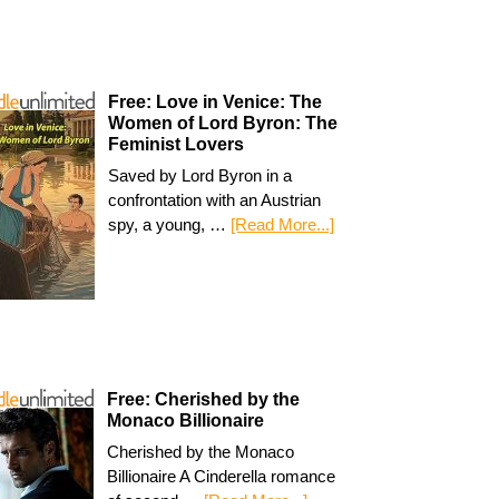
Free: Love in Venice: The
Women of Lord Byron: The
Feminist Lovers
Saved by Lord Byron in a
confrontation with an Austrian
spy, a young, …
[Read More...]
Free: Cherished by the
Monaco Billionaire
Cherished by the Monaco
Billionaire A Cinderella romance