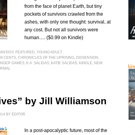
from the face of planet Earth, but tiny
pockets of survivors crawled from the
ashes, with only one thought: survival, at
any cost. But not all survivors were
human…. ($0.99 on Kindle)
FANTASY
,
FEATURED
,
YOUNG ADULT
99 CENTS
,
CHRONICLES OF THE UPRISING
,
DISSENSION
,
NGER GAMES
,
K.A. SALIDAS
,
KATIE SALIDAS
,
KINDLE
,
NEW
ORMAL
ves” by Jill Williamson
014
BY
EDITOR
In a post-apocalyptic future, most of the