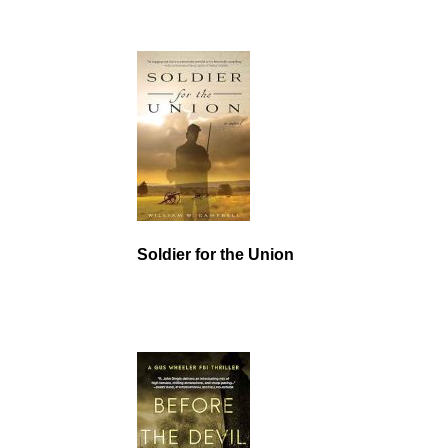
Soldier for the Union