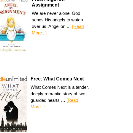
Assignment
We are never alone. God
sends His angels to watch
over us. Angel on …
[Read
More...]
Free: What Comes Next
What Comes Next is a tender,
deeply romantic story of two
guarded hearts …
[Read
More...]