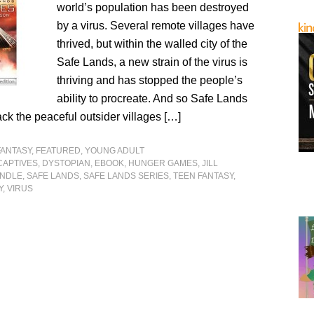
world’s population has been destroyed
by a virus. Several remote villages have
thrived, but within the walled city of the
Safe Lands, a new strain of the virus is
thriving and has stopped the people’s
ability to procreate. And so Safe Lands
ack the peaceful outsider villages […]
FANTASY
,
FEATURED
,
YOUNG ADULT
CAPTIVES
,
DYSTOPIAN
,
EBOOK
,
HUNGER GAMES
,
JILL
INDLE
,
SAFE LANDS
,
SAFE LANDS SERIES
,
TEEN FANTASY
,
Y
,
VIRUS