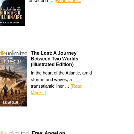
of second …
[Read More...]
The Lost: A Journey
Between Two Worlds
(Illustrated Edition)
In the heart of the Atlantic, amid
storms and waves, a
transatlantic liner …
[Read
More...]
Free: Angel on