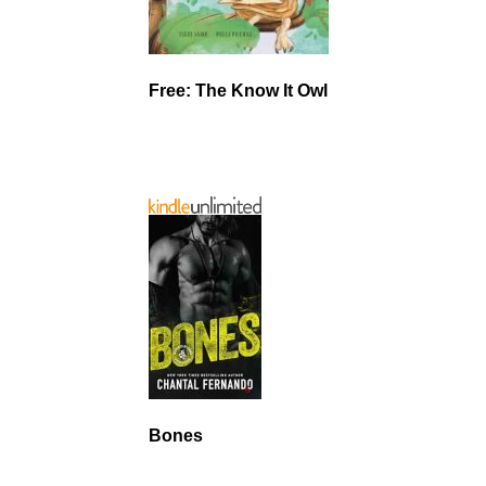
Free: The Know It Owl
Bones