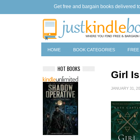
Get free and bargain books delivered t
HOME
BOOK CATEGORIES
FREE
HOT BOOKS
Girl I
JANUARY 31, 2