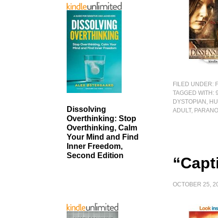
FILED UNDER:
TAGGED WITH:
DYSTOPIAN
,
HU
Dissolving
ADULT
,
PARAN
Overthinking: Stop
Overthinking, Calm
Your Mind and Find
Inner Freedom,
Second Edition
“Capti
OCTOBER 25, 2