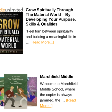
Grow Spiritually Through
The Material World – By
Developing Your Purpose,
Skills & Qualities
"Feel torn between spirituality
and building a meaningful life in
…
[Read More...]
Marchfield Middle
Welcome to Marchfield
Middle School, where
the copier is always
jammed, the …
[Read
More...]