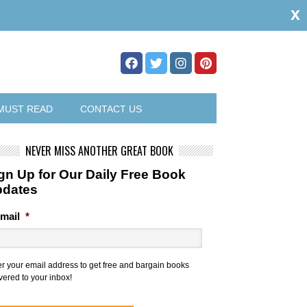
x
MUST READ
CONTACT US
NEVER MISS ANOTHER GREAT BOOK
gn Up for Our Daily Free Book
pdates
mail
*
er your email address to get free and bargain books
vered to your inbox!