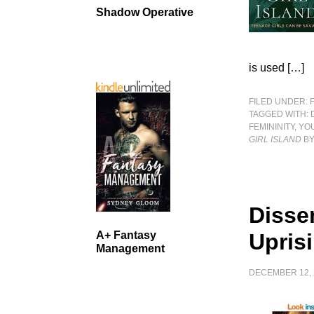
Shadow Operative
is used […]
FILED UNDER:
TAGGED WITH:
FEMININITY
,
YO
GIRL ISLAND
BY
Disse
A+ Fantasy
Upris
Management
DECEMBER 12, 