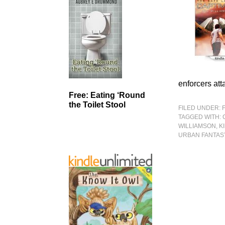
enforcers att
Free: Eating ‘Round
the Toilet Stool
FILED UNDER:
TAGGED WITH:
WILLIAMSON
,
K
URBAN FANTAS