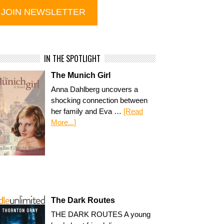
IN THE SPOTLIGHT
The Munich Girl
Anna Dahlberg uncovers a
shocking connection between
her family and Eva …
[Read
More...]
The Dark Routes
THE DARK ROUTES A young