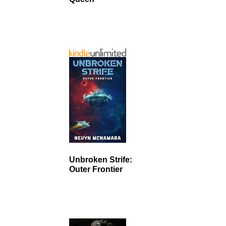
Unbroken Strife:
Outer Frontier