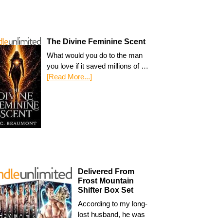
The Divine Feminine Scent
What would you do to the man
you love if it saved millions of …
[Read More...]
Delivered From
Frost Mountain
Shifter Box Set
According to my long-
lost husband, he was