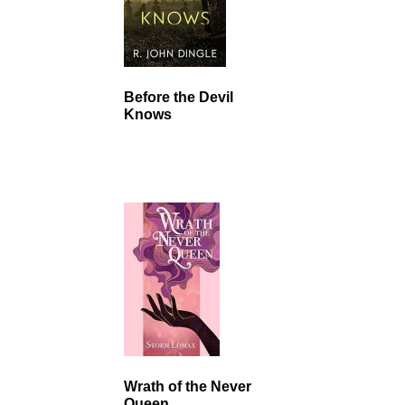
Before the Devil
Knows
Wrath of the Never
Queen