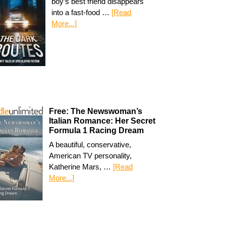
boy’s best friend disappears
into a fast-food …
[Read
More...]
Free: The Newswoman’s
Italian Romance: Her Secret
Formula 1 Racing Dream
A beautiful, conservative,
American TV personality,
Katherine Mars, …
[Read
More...]