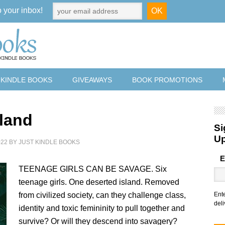
o your inbox!
 KINDLE BOOKS
GIVEAWAYS
BOOK PROMOTIONS
sland
Si
U
022
BY
JUST KINDLE BOOKS
E
TEENAGE GIRLS CAN BE SAVAGE. Six
teenage girls. One deserted island. Removed
from civilized society, can they challenge class,
Ent
deli
identity and toxic femininity to pull together and
survive? Or will they descend into savagery?