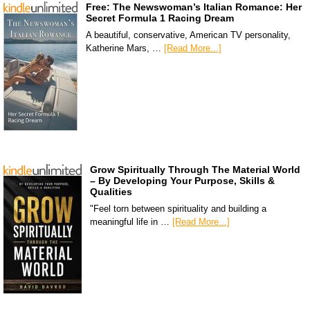
Free: The Newswoman’s Italian Romance: Her
Secret Formula 1 Racing Dream
A beautiful, conservative, American TV personality,
Katherine Mars, …
[Read More...]
Grow Spiritually Through The Material World
– By Developing Your Purpose, Skills &
Qualities
"Feel torn between spirituality and building a
meaningful life in …
[Read More...]