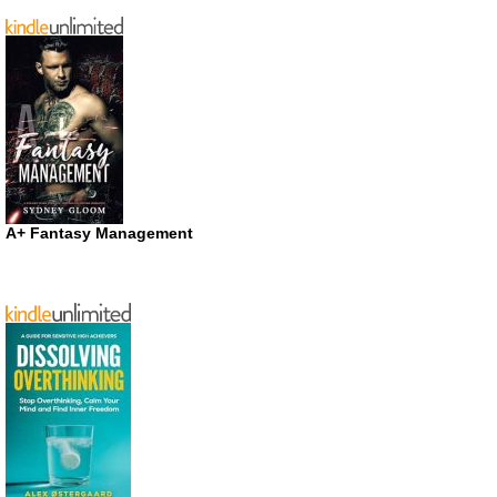
A+ Fantasy Management