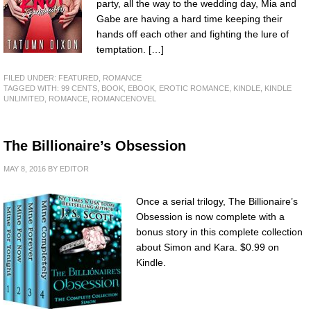
party, all the way to the wedding day, Mia and
Gabe are having a hard time keeping their
hands off each other and fighting the lure of
temptation. […]
FILED UNDER:
FEATURED
,
ROMANCE
TAGGED WITH:
99 CENTS
,
BOOK
,
EBOOK
,
EROTIC ROMANCE
,
KINDLE
,
KINDLE
UNLIMITED
,
ROMANCE
,
ROMANCENOVEL
The Billionaire’s Obsession
MAY 8, 2016
BY
EDITOR
Once a serial trilogy, The Billionaire’s
Obsession is now complete with a
bonus story in this complete collection
about Simon and Kara. $0.99 on
Kindle.