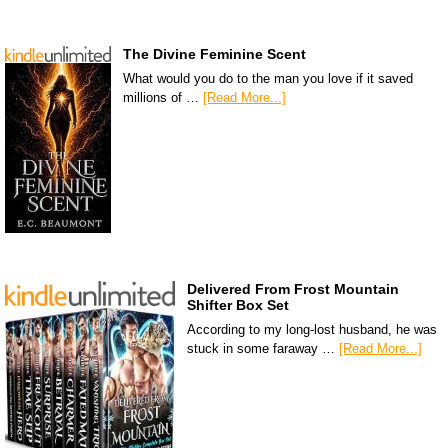
The Divine Feminine Scent
What would you do to the man you love if it saved
millions of …
[Read More...]
Delivered From Frost Mountain
Shifter Box Set
According to my long-lost husband, he was
stuck in some faraway …
[Read More...]