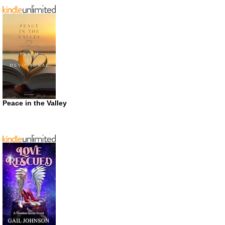
Peace in the Valley