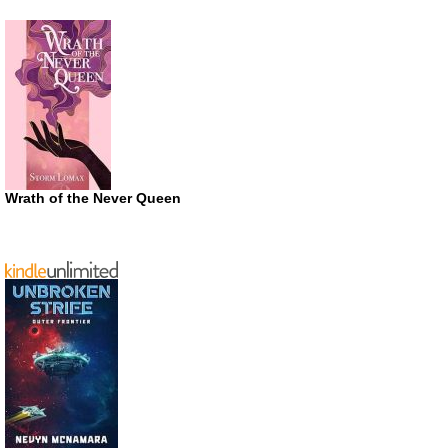
Wrath of the Never Queen