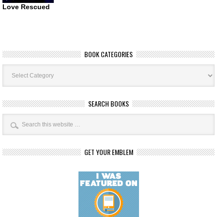
Love Rescued
BOOK CATEGORIES
Book
Categories
SEARCH BOOKS
GET YOUR EMBLEM