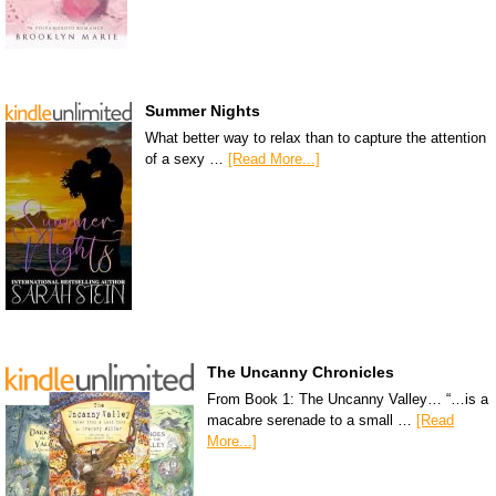
Summer Nights
What better way to relax than to capture the attention
of a sexy …
[Read More...]
The Uncanny Chronicles
From Book 1: The Uncanny Valley… “…is a
macabre serenade to a small …
[Read
More...]