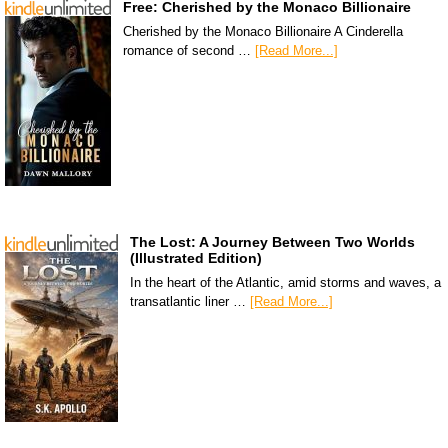
Free: Cherished by the Monaco Billionaire
Cherished by the Monaco Billionaire A Cinderella
romance of second …
[Read More...]
The Lost: A Journey Between Two Worlds
(Illustrated Edition)
In the heart of the Atlantic, amid storms and waves, a
transatlantic liner …
[Read More...]