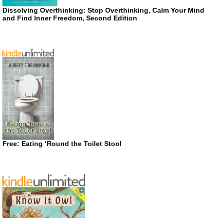
Dissolving Overthinking: Stop Overthinking, Calm Your Mind
and Find Inner Freedom, Second Edition
Free: Eating ‘Round the Toilet Stool