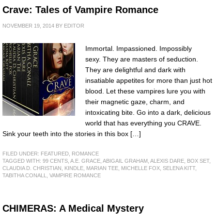
Crave: Tales of Vampire Romance
NOVEMBER 19, 2014
BY
EDITOR
Immortal. Impassioned. Impossibly
sexy. They are masters of seduction.
They are delightful and dark with
insatiable appetites for more than just hot
blood. Let these vampires lure you with
their magnetic gaze, charm, and
intoxicating bite. Go into a dark, delicious
world that has everything you CRAVE.
Sink your teeth into the stories in this box […]
FILED UNDER:
FEATURED
,
ROMANCE
TAGGED WITH:
99 CENTS
,
A.E. GRACE
,
ABIGAIL GRAHAM
,
ALEXIS DARE
,
BOX SET
,
CLAUDIA D. CHRISTIAN
,
KINDLE
,
MARIAN TEE
,
MICHELLE FOX
,
SELENA KITT
,
TABITHA CONALL
,
VAMPIRE ROMANCE
CHIMERAS: A Medical Mystery