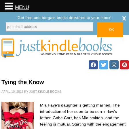
MENU
x
Get free and bargain books delivered to your inbox!
Tying the Know
APRIL 10, 2019
BY
JUST KINDLE BOOKS
Mia Faye’s daughter is getting married. The
introduction of her soon-to-be son-in-law’s
father, Gabe Carr, has Mia smitten- and the
feeling is mutual. Starting with the engagement