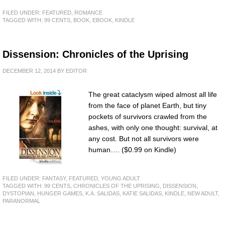
FILED UNDER:
FEATURED
,
ROMANCE
TAGGED WITH:
99 CENTS
,
BOOK
,
EBOOK
,
KINDLE
Dissension: Chronicles of the Uprising
DECEMBER 12, 2014
BY
EDITOR
The great cataclysm wiped almost all life
from the face of planet Earth, but tiny
pockets of survivors crawled from the
ashes, with only one thought: survival, at
any cost. But not all survivors were
human…. ($0.99 on Kindle)
FILED UNDER:
FANTASY
,
FEATURED
,
YOUNG ADULT
TAGGED WITH:
99 CENTS
,
CHRONICLES OF THE UPRISING
,
DISSENSION
,
DYSTOPIAN
,
HUNGER GAMES
,
K.A. SALIDAS
,
KATIE SALIDAS
,
KINDLE
,
NEW ADULT
,
PARANORMAL