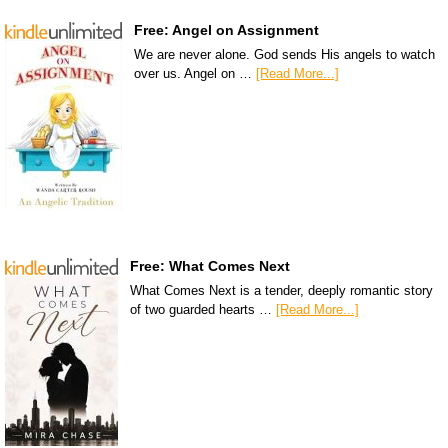
Free: Angel on Assignment
We are never alone. God sends His angels to watch
over us. Angel on …
[Read More...]
Free: What Comes Next
What Comes Next is a tender, deeply romantic story
of two guarded hearts …
[Read More...]