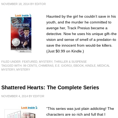
NOVEMBER 18, 2014
BY
EDITOR
Haunted by the girl he couldn’t save in his
youth, and the murder he committed to
avenge her, Track Presius became a
detective. Now he uses his unique gift–the
vision and sense of smell of a predator–to
save the innocent from would-be killers.
(Just $0.99 on Kindle.)
FILED UNDER:
FEATURED
,
MYSTERY, THRILLER & SUSPENSE
TAGGED WITH:
99 CENTS
,
CHIMERAS
,
E.E. GIORGI
,
EBOOK
,
KINDLE
,
MEDICAL
MYSTERY
,
MYSTERY
Shattered Hearts: The Complete Series
NOVEMBER 4, 2014
BY
EDITOR
“This series was just plain addicting! The
characters are so rich and full that I