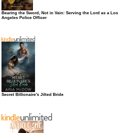
Bearing the Sword, Not in Vain: Serving the Lord as a Los
Angeles Police Officer
Secret Billionaire’s Jilted Bride