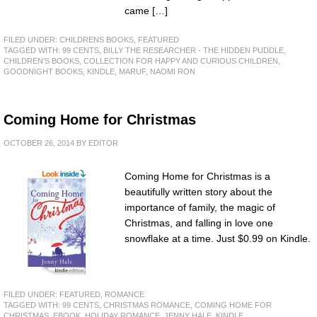
came […]
FILED UNDER:
CHILDRENS BOOKS
,
FEATURED
TAGGED WITH:
99 CENTS
,
BILLY THE RESEARCHER - THE HIDDEN PUDDLE
,
CHILDREN'S BOOKS
,
COLLECTION FOR HAPPY AND CURIOUS CHILDREN
,
GOODNIGHT BOOKS
,
KINDLE
,
MARUF
,
NAOMI RON
Coming Home for Christmas
OCTOBER 26, 2014
BY
EDITOR
Coming Home for Christmas is a
beautifully written story about the
importance of family, the magic of
Christmas, and falling in love one
snowflake at a time. Just $0.99 on Kindle.
FILED UNDER:
FEATURED
,
ROMANCE
TAGGED WITH:
99 CENTS
,
CHRISTMAS ROMANCE
,
COMING HOME FOR
CHRISTMAS
,
EBOOK
,
HOLIDAY ROMANCE
,
JENNY HALE
,
KINDLE