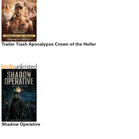
Trailer Trash Apocalypse Crown of the Holler
Shadow Operative