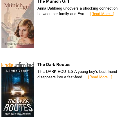
The Munich Girl
Anna Dahlberg uncovers a shocking connection
between her family and Eva …
[Read More...]
The Dark Routes
THE DARK ROUTES A young boy’s best friend
disappears into a fast-food …
[Read More...]