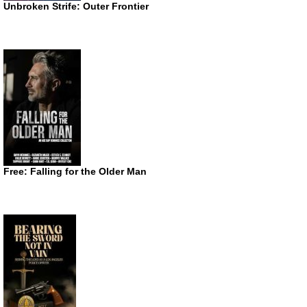
Unbroken Strife: Outer Frontier
Free: Falling for the Older Man