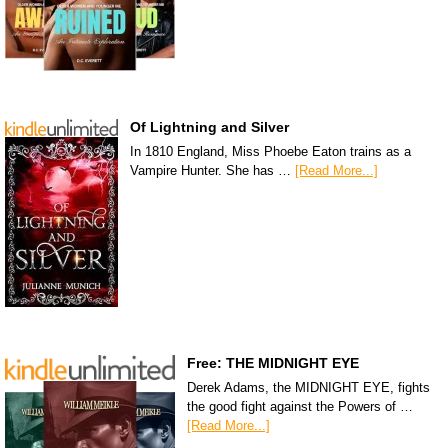
Of Lightning and Silver
In 1810 England, Miss Phoebe Eaton trains as a
Vampire Hunter. She has …
[Read More...]
Free: THE MIDNIGHT EYE
Derek Adams, the MIDNIGHT EYE, fights
the good fight against the Powers of …
[Read More...]