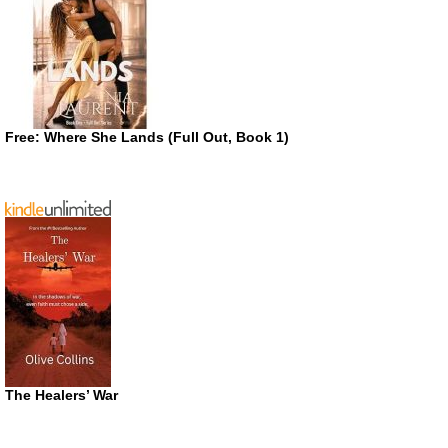
Free: Where She Lands (Full Out, Book 1)
The Healers’ War