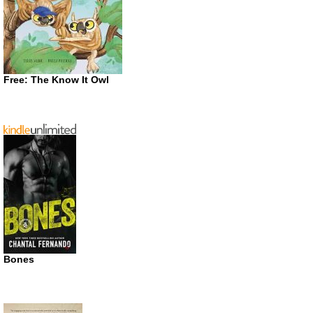
Free: The Know It Owl
Bones