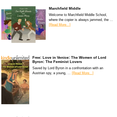
Marchfield Middle
Welcome to Marchfield Middle School,
where the copier is always jammed, the …
[Read More...]
Free: Love in Venice: The Women of Lord
Byron: The Feminist Lovers
Saved by Lord Byron in a confrontation with an
Austrian spy, a young, …
[Read More...]