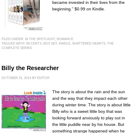
became invested in their lives from the
beginning.” $0.99 on Kindle.
FILED UNDER:
IN THE SPOTLIGHT
,
ROMANCE
TAGGED WITH:
99 CENTS
,
BOX SET
,
KINDLE
,
SHATTERED HEARTS
,
THE
COMPLETE SERIES
Billy the Researcher
OCTOBER 31, 2014
BY
EDITOR
The story is about the rain and the sun
and the way that they impact each other
during winter time. The story is about little
Billy who is a sweet little boy that was
looking forward anxiously to play out in
the little puddle near by his house. But
something strange happened when he