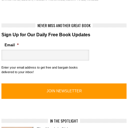
NEVER MISS ANOTHER GREAT BOOK
Sign Up for Our Daily Free Book Updates
Email
*
Enter your email address to get free and bargain books
delivered to your inbox!
IN THE SPOTLIGHT