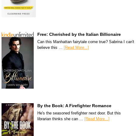
Free: Cherished by the Italian Billionaire
Can this Manhattan fairytale come true? Sabrina I can't
believe this …
[Read More...]
By the Book: A Firefighter Romance
He's the seasoned firefighter next door. But this
librarian thinks she can …
[Read More...]