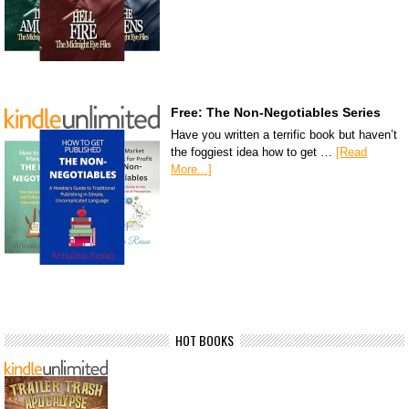
Free: The Non-Negotiables Series
Have you written a terrific book but haven’t
the foggiest idea how to get …
[Read
More...]
HOT BOOKS