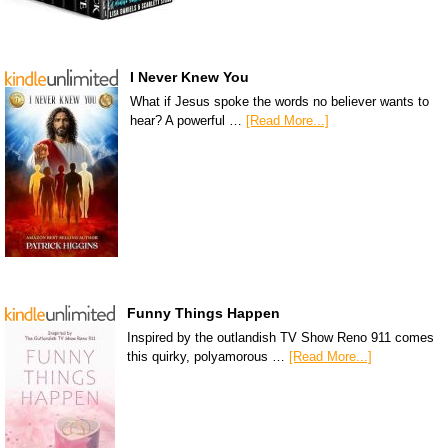
I Never Knew You
What if Jesus spoke the words no believer wants to
hear? A powerful …
[Read More...]
Funny Things Happen
Inspired by the outlandish TV Show Reno 911 comes
this quirky, polyamorous …
[Read More...]