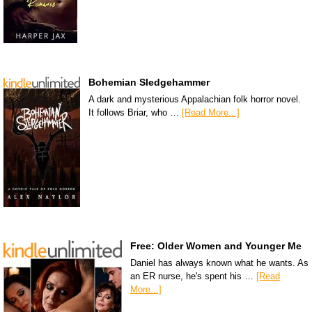
Bohemian Sledgehammer
A dark and mysterious Appalachian folk horror novel.
It follows Briar, who …
[Read More...]
Free: Older Women and Younger Me
Daniel has always known what he wants. As
an ER nurse, he's spent his …
[Read
More...]