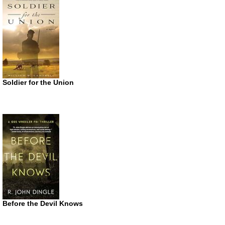
Soldier for the Union
Before the Devil Knows