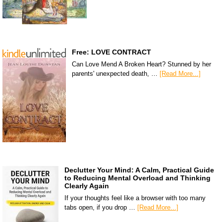
Free: LOVE CONTRACT
Can Love Mend A Broken Heart? Stunned by her
parents' unexpected death, …
[Read More...]
Declutter Your Mind: A Calm, Practical Guide
to Reducing Mental Overload and Thinking
Clearly Again
If your thoughts feel like a browser with too many
tabs open, if you drop …
[Read More...]