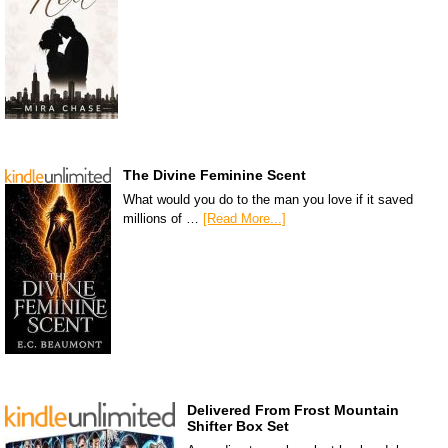
The Divine Feminine Scent
What would you do to the man you love if it saved
millions of …
[Read More...]
Delivered From Frost Mountain
Shifter Box Set