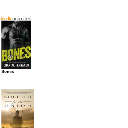
Bones