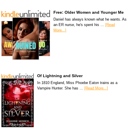
Free: Older Women and Younger Me
Daniel has always known what he wants. As
an ER nurse, he's spent his …
[Read
More...]
Of Lightning and Silver
In 1810 England, Miss Phoebe Eaton trains as a
Vampire Hunter. She has …
[Read More...]