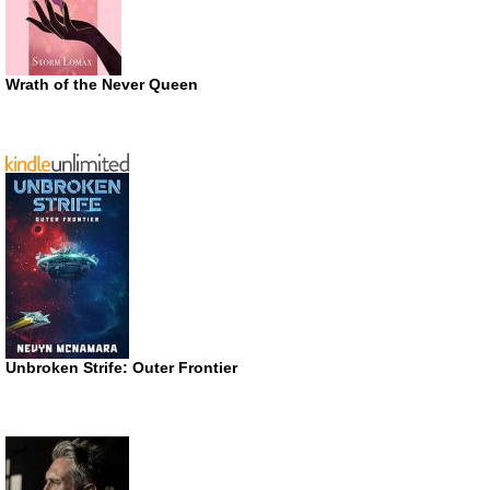
Wrath of the Never Queen
Unbroken Strife: Outer Frontier