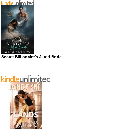
Secret Billionaire’s Jilted Bride