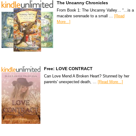
The Uncanny Chronicles
From Book 1: The Uncanny Valley… “…is a
macabre serenade to a small …
[Read
More...]
Free: LOVE CONTRACT
Can Love Mend A Broken Heart? Stunned by her
parents' unexpected death, …
[Read More...]