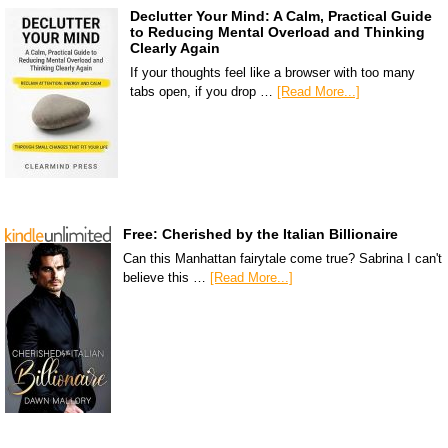
Declutter Your Mind: A Calm, Practical Guide
to Reducing Mental Overload and Thinking
Clearly Again
If your thoughts feel like a browser with too many
tabs open, if you drop …
[Read More...]
Free: Cherished by the Italian Billionaire
Can this Manhattan fairytale come true? Sabrina I can't
believe this …
[Read More...]