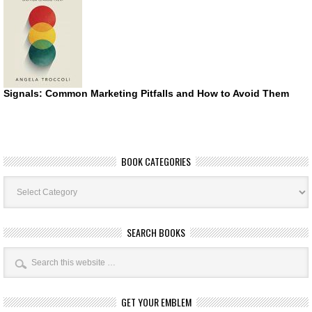
Signals: Common Marketing Pitfalls and How to Avoid Them
BOOK CATEGORIES
Book
Categories
SEARCH BOOKS
GET YOUR EMBLEM