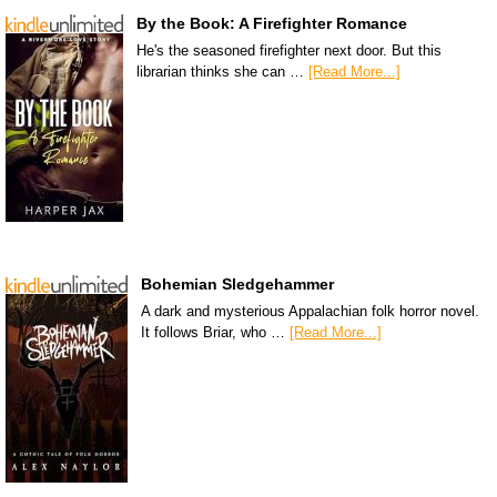
By the Book: A Firefighter Romance
He's the seasoned firefighter next door. But this
librarian thinks she can …
[Read More...]
Bohemian Sledgehammer
A dark and mysterious Appalachian folk horror novel.
It follows Briar, who …
[Read More...]