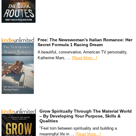
Free: The Newswoman’s Italian Romance: Her
Secret Formula 1 Racing Dream
A beautiful, conservative, American TV personality,
Katherine Mars, …
[Read More...]
Grow Spiritually Through The Material World
– By Developing Your Purpose, Skills &
Qualities
"Feel torn between spirituality and building a
meaningful life in …
[Read More...]