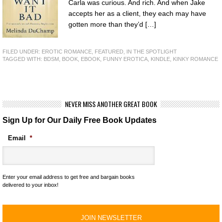
Carla was curious. And rich. And when Jake
accepts her as a client, they each may have
gotten more than they’d […]
FILED UNDER:
EROTIC ROMANCE
,
FEATURED
,
IN THE SPOTLIGHT
TAGGED WITH:
BDSM
,
BOOK
,
EBOOK
,
FUNNY EROTICA
,
KINDLE
,
KINKY ROMANCE
NEVER MISS ANOTHER GREAT BOOK
Sign Up for Our Daily Free Book Updates
Email
*
Enter your email address to get free and bargain books
delivered to your inbox!