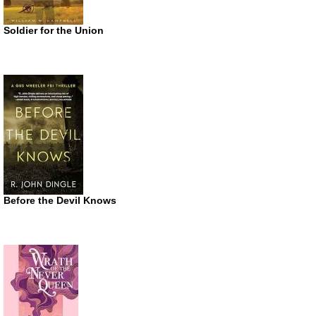
Soldier for the Union
Before the Devil Knows