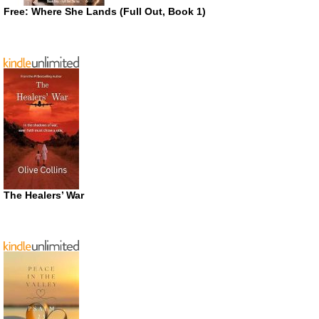
Free: Where She Lands (Full Out, Book 1)
The Healers’ War