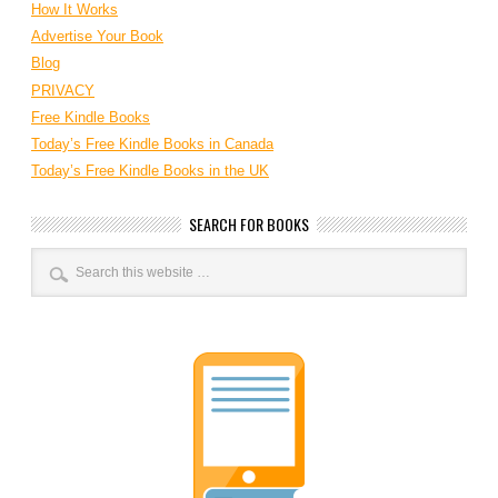
How It Works
Advertise Your Book
Blog
PRIVACY
Free Kindle Books
Today’s Free Kindle Books in Canada
Today’s Free Kindle Books in the UK
SEARCH FOR BOOKS