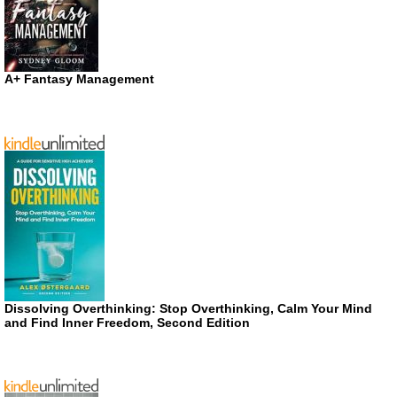
A+ Fantasy Management
Dissolving Overthinking: Stop Overthinking, Calm Your Mind
and Find Inner Freedom, Second Edition