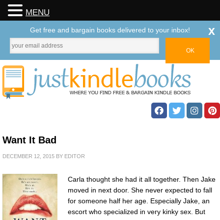
MENU
x
Get free and bargain books delivered to your inbox!
Want It Bad
DECEMBER 12, 2015
BY
EDITOR
Carla thought she had it all together. Then Jake
moved in next door. She never expected to fall
for someone half her age. Especially Jake, an
escort who specialized in very kinky sex. But