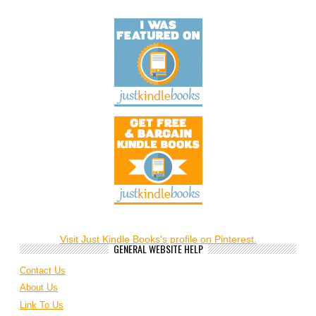
Visit Just Kindle Books's profile on Pinterest.
GENERAL WEBSITE HELP
Contact Us
About Us
Link To Us