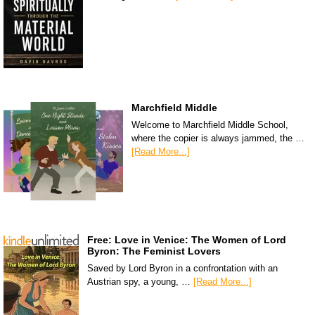
Marchfield Middle
Welcome to Marchfield Middle School,
where the copier is always jammed, the …
[Read More...]
Free: Love in Venice: The Women of Lord
Byron: The Feminist Lovers
Saved by Lord Byron in a confrontation with an
Austrian spy, a young, …
[Read More...]