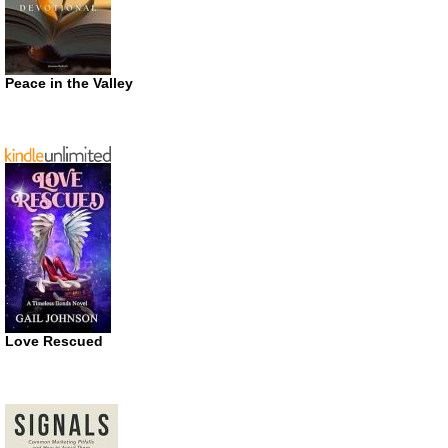
Peace in the Valley
Love Rescued