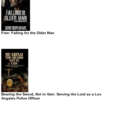
Free: Falling for the Older Man
Bearing the Sword, Not in Vain: Serving the Lord as a Los
Angeles Police Officer