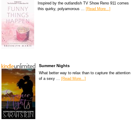
Inspired by the outlandish TV Show Reno 911 comes
this quirky, polyamorous …
[Read More...]
Summer Nights
What better way to relax than to capture the attention
of a sexy …
[Read More...]