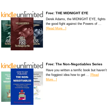
Free: THE MIDNIGHT EYE
Derek Adams, the MIDNIGHT EYE, fights
the good fight against the Powers of …
[Read More...]
Free: The Non-Negotiables Series
Have you written a terrific book but haven’t
the foggiest idea how to get …
[Read
More...]