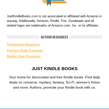
JustKindleBooks.com is not associated or affiliated with Amazon in
anyway. Additionally, Amazon, Kindle, Fire, Goodreads and all
related logos are trademarks of Amazon.com, Inc. or its affiliates.
AUTHOR RESOURCES
Promotional Resources
Premium Book Promotion
Budget Book Promotion
JUST KINDLE BOOKS
Your home for discounted and free Kindle books. Find daily
deals on romance, mystery, fantasy, Sci-Fi, women’s fiction
and more. Authors, promote your Kindle book with us.