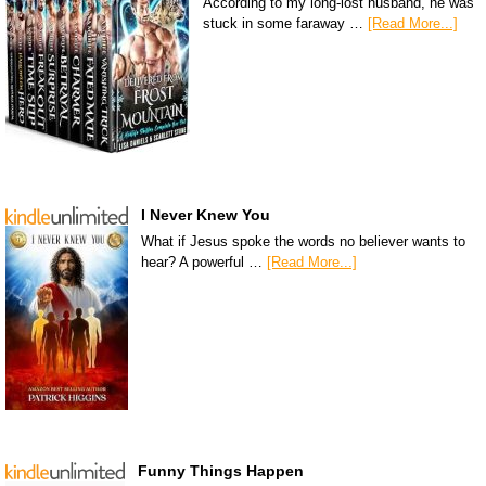
According to my long-lost husband, he was
stuck in some faraway …
[Read More...]
I Never Knew You
What if Jesus spoke the words no believer wants to
hear? A powerful …
[Read More...]
Funny Things Happen