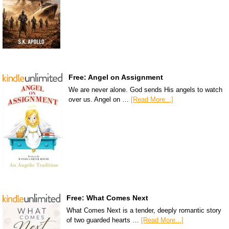
Free: Angel on Assignment
We are never alone. God sends His angels to watch
over us. Angel on …
[Read More...]
Free: What Comes Next
What Comes Next is a tender, deeply romantic story
of two guarded hearts …
[Read More...]