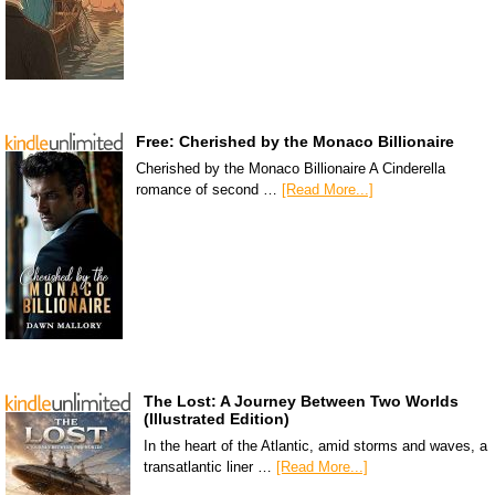
Free: Cherished by the Monaco Billionaire
Cherished by the Monaco Billionaire A Cinderella
romance of second …
[Read More...]
The Lost: A Journey Between Two Worlds
(Illustrated Edition)
In the heart of the Atlantic, amid storms and waves, a
transatlantic liner …
[Read More...]