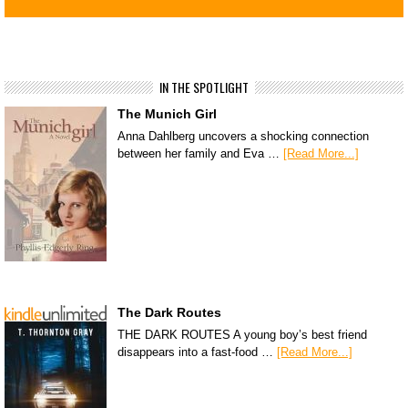
IN THE SPOTLIGHT
The Munich Girl
Anna Dahlberg uncovers a shocking connection
between her family and Eva …
[Read More...]
The Dark Routes
THE DARK ROUTES A young boy’s best friend
disappears into a fast-food …
[Read More...]