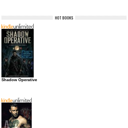
HOT BOOKS
Shadow Operative