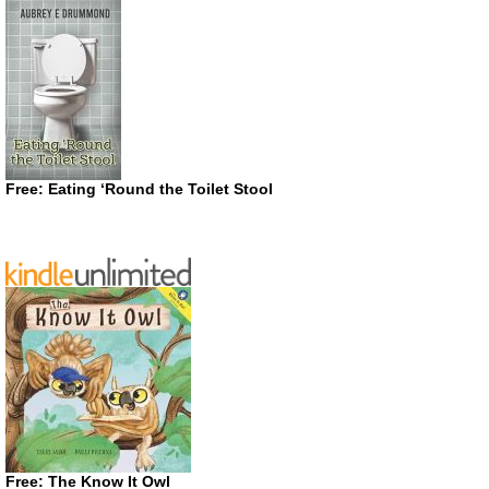
Free: Eating ‘Round the Toilet Stool
Free: The Know It Owl