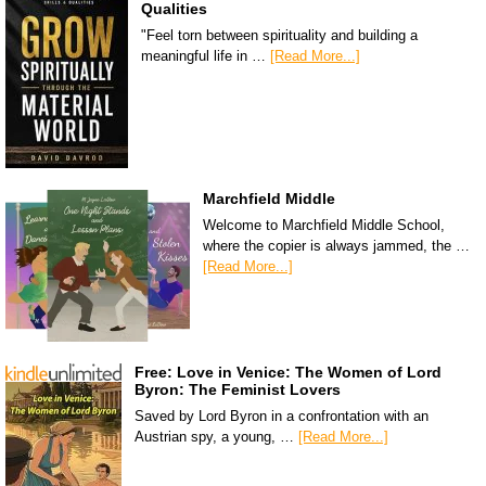
Qualities
"Feel torn between spirituality and building a
meaningful life in …
[Read More...]
Marchfield Middle
Welcome to Marchfield Middle School,
where the copier is always jammed, the …
[Read More...]
Free: Love in Venice: The Women of Lord
Byron: The Feminist Lovers
Saved by Lord Byron in a confrontation with an
Austrian spy, a young, …
[Read More...]