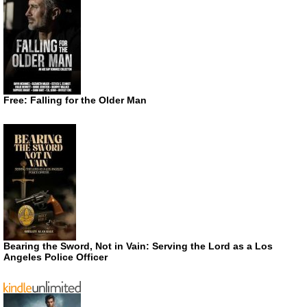
Free: Falling for the Older Man
Bearing the Sword, Not in Vain: Serving the Lord as a Los
Angeles Police Officer