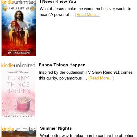
I Never Knew You
What if Jesus spoke the words no believer wants to
hear? A powerful …
[Read More...]
Funny Things Happen
Inspired by the outlandish TV Show Reno 911 comes
this quirky, polyamorous …
[Read More...]
Summer Nights
What better way to relax than to capture the attention