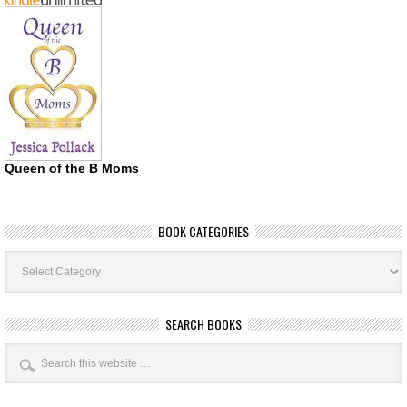
Queen of the B Moms
BOOK CATEGORIES
Book
Categories
SEARCH BOOKS