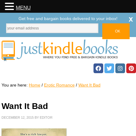
MENU
x
Get free and bargain books delivered to your inbox!
You are here:
Home
/
Erotic Romance
/
Want It Bad
Want It Bad
DECEMBER 12, 2015
BY
EDITOR