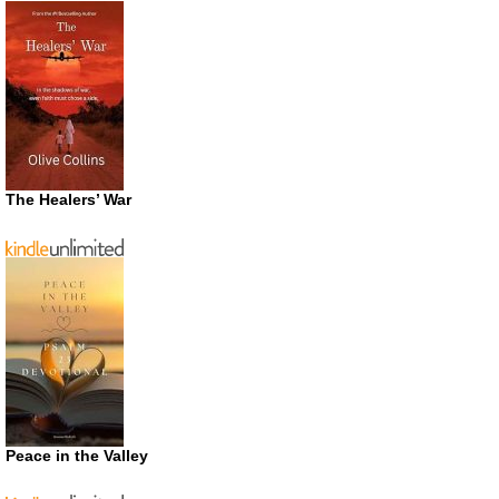
The Healers’ War
Peace in the Valley