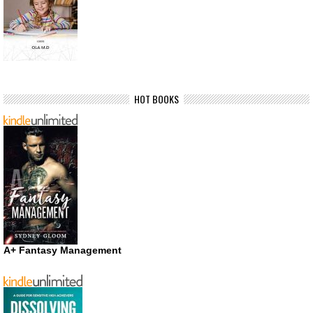
HOT BOOKS
A+ Fantasy Management