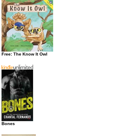
Free: The Know It Owl
Bones