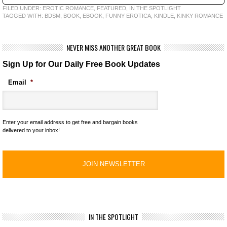
FILED UNDER:
EROTIC ROMANCE
,
FEATURED
,
IN THE SPOTLIGHT
TAGGED WITH:
BDSM
,
BOOK
,
EBOOK
,
FUNNY EROTICA
,
KINDLE
,
KINKY ROMANCE
NEVER MISS ANOTHER GREAT BOOK
Sign Up for Our Daily Free Book Updates
Email
*
Enter your email address to get free and bargain books
delivered to your inbox!
IN THE SPOTLIGHT