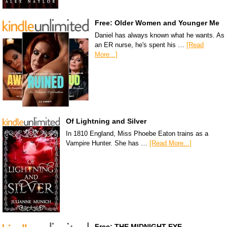
Free: Older Women and Younger Me
Daniel has always known what he wants. As
an ER nurse, he's spent his …
[Read
More...]
Of Lightning and Silver
In 1810 England, Miss Phoebe Eaton trains as a
Vampire Hunter. She has …
[Read More...]
Free: THE MIDNIGHT EYE