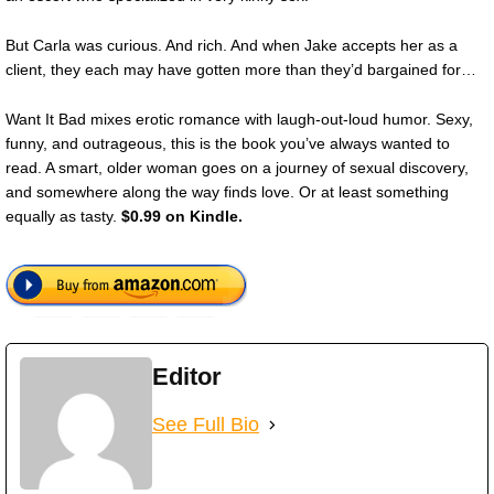
But Carla was curious. And rich. And when Jake accepts her as a
client, they each may have gotten more than they’d bargained for…
Want It Bad mixes erotic romance with laugh-out-loud humor. Sexy,
funny, and outrageous, this is the book you’ve always wanted to
read. A smart, older woman goes on a journey of sexual discovery,
and somewhere along the way finds love. Or at least something
equally as tasty.
$0.99 on Kindle.
Editor
See Full Bio