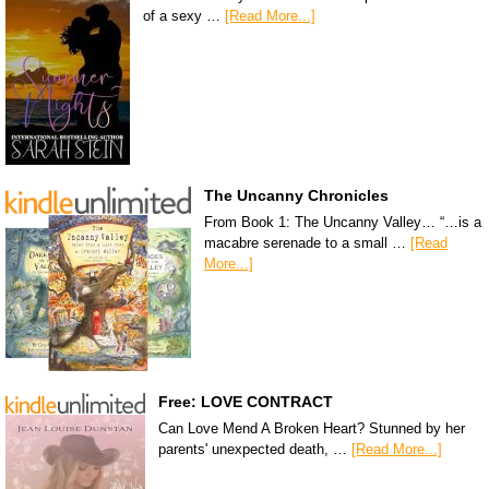
of a sexy …
[Read More...]
The Uncanny Chronicles
From Book 1: The Uncanny Valley… “…is a
macabre serenade to a small …
[Read
More...]
Free: LOVE CONTRACT
Can Love Mend A Broken Heart? Stunned by her
parents' unexpected death, …
[Read More...]