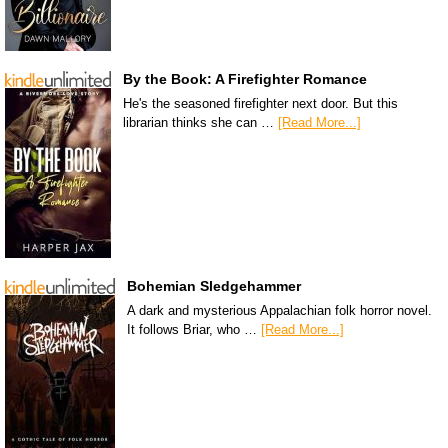
By the Book: A Firefighter Romance
He's the seasoned firefighter next door. But this
librarian thinks she can …
[Read More...]
Bohemian Sledgehammer
A dark and mysterious Appalachian folk horror novel.
It follows Briar, who …
[Read More...]