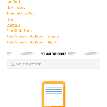
Link To Us
How It Works
Advertise Your Book
Blog
PRIVACY
Free Kindle Books
Today’s Free Kindle Books in Canada
Today’s Free Kindle Books in the UK
SEARCH FOR BOOKS