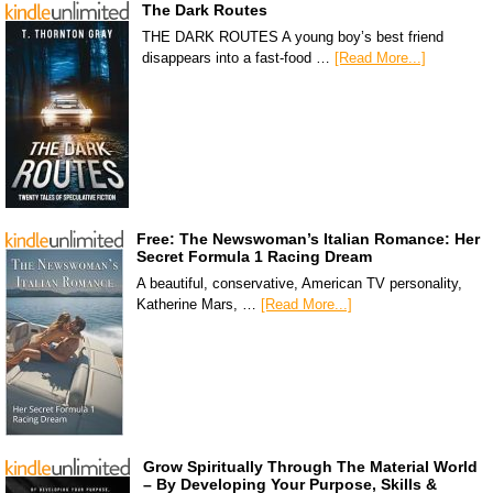
The Dark Routes
THE DARK ROUTES A young boy’s best friend
disappears into a fast-food …
[Read More...]
Free: The Newswoman’s Italian Romance: Her
Secret Formula 1 Racing Dream
A beautiful, conservative, American TV personality,
Katherine Mars, …
[Read More...]
Grow Spiritually Through The Material World
– By Developing Your Purpose, Skills &