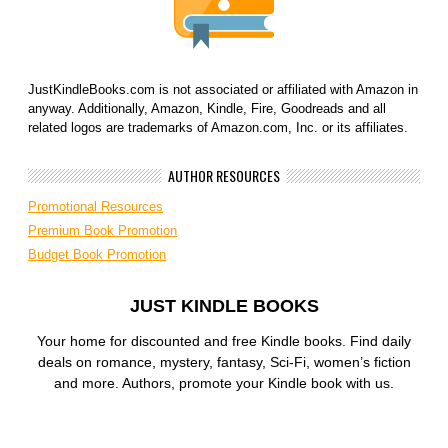
JustKindleBooks.com is not associated or affiliated with Amazon in
anyway. Additionally, Amazon, Kindle, Fire, Goodreads and all
related logos are trademarks of Amazon.com, Inc. or its affiliates.
AUTHOR RESOURCES
Promotional Resources
Premium Book Promotion
Budget Book Promotion
JUST KINDLE BOOKS
Your home for discounted and free Kindle books. Find daily
deals on romance, mystery, fantasy, Sci-Fi, women’s fiction
and more. Authors, promote your Kindle book with us.