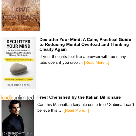
Declutter Your Mind: A Calm, Practical Guide
to Reducing Mental Overload and Thinking
Clearly Again
If your thoughts feel like a browser with too many
tabs open, if you drop …
[Read More...]
Free: Cherished by the Italian Billionaire
Can this Manhattan fairytale come true? Sabrina I can't
believe this …
[Read More...]