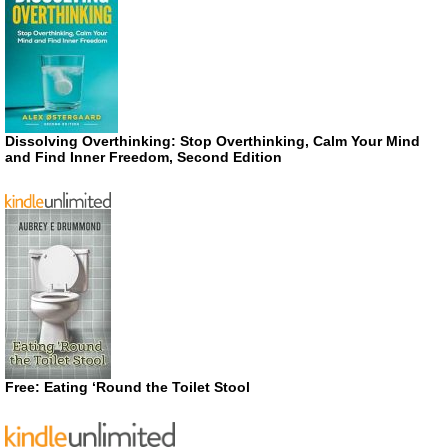
Dissolving Overthinking: Stop Overthinking, Calm Your Mind
and Find Inner Freedom, Second Edition
Free: Eating ‘Round the Toilet Stool