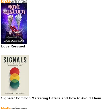
Love Rescued
Signals: Common Marketing Pitfalls and How to Avoid Them