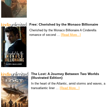
Free: Cherished by the Monaco Billionaire
Cherished by the Monaco Billionaire A Cinderella
romance of second …
[Read More...]
The Lost: A Journey Between Two Worlds
(Illustrated Edition)
In the heart of the Atlantic, amid storms and waves, a
transatlantic liner …
[Read More...]