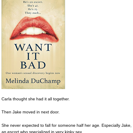
Carla thought she had it all together.
Then Jake moved in next door.
She never expected to fall for someone half her age. Especially Jake,
an escort who specialized in very kinky sex.