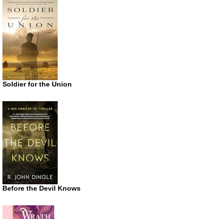
Soldier for the Union
Before the Devil Knows