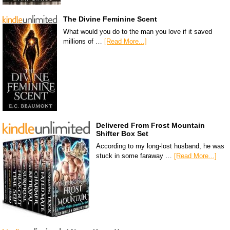
The Divine Feminine Scent
What would you do to the man you love if it saved
millions of …
[Read More...]
Delivered From Frost Mountain
Shifter Box Set
According to my long-lost husband, he was
stuck in some faraway …
[Read More...]