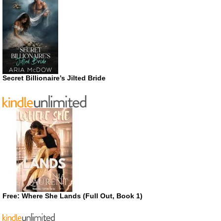
Secret Billionaire’s Jilted Bride
Free: Where She Lands (Full Out, Book 1)