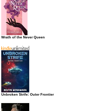
Wrath of the Never Queen
Unbroken Strife: Outer Frontier