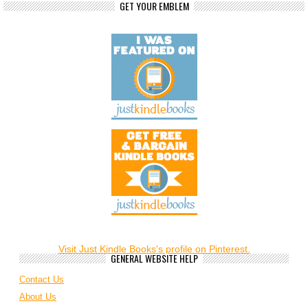
GET YOUR EMBLEM
Visit Just Kindle Books's profile on Pinterest.
GENERAL WEBSITE HELP
Contact Us
About Us