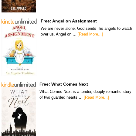
Free: Angel on Assignment
We are never alone. God sends His angels to watch
over us. Angel on …
[Read More...]
Free: What Comes Next
What Comes Next is a tender, deeply romantic story
of two guarded hearts …
[Read More...]