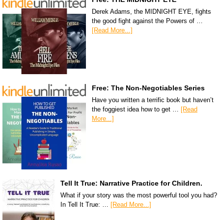
Derek Adams, the MIDNIGHT EYE, fights
the good fight against the Powers of …
[Read More...]
Free: The Non-Negotiables Series
Have you written a terrific book but haven’t
the foggiest idea how to get …
[Read
More...]
Tell It True: Narrative Practice for Children.
What if your story was the most powerful tool you had?
In Tell It True: …
[Read More...]