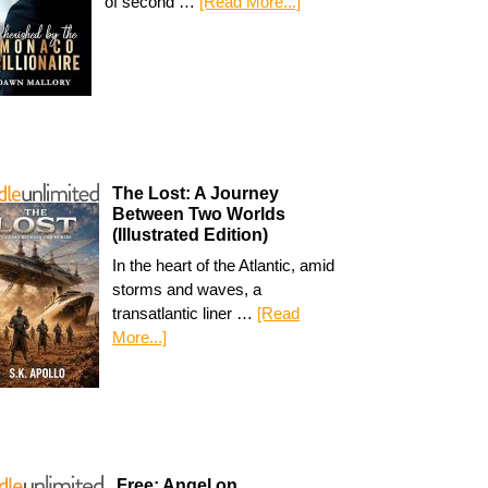
of second …
[Read More...]
The Lost: A Journey
Between Two Worlds
(Illustrated Edition)
In the heart of the Atlantic, amid
storms and waves, a
transatlantic liner …
[Read
More...]
Free: Angel on