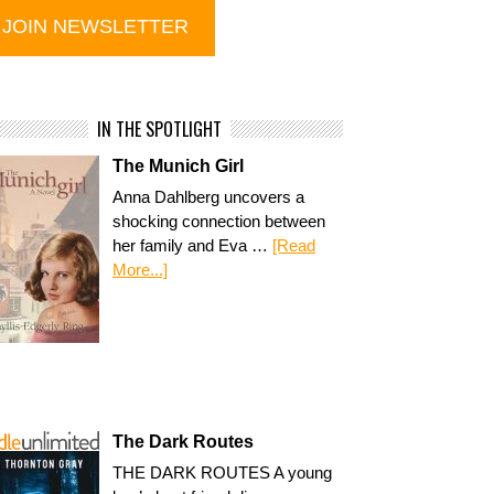
IN THE SPOTLIGHT
The Munich Girl
Anna Dahlberg uncovers a
shocking connection between
her family and Eva …
[Read
More...]
The Dark Routes
THE DARK ROUTES A young