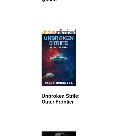
Unbroken Strife:
Outer Frontier