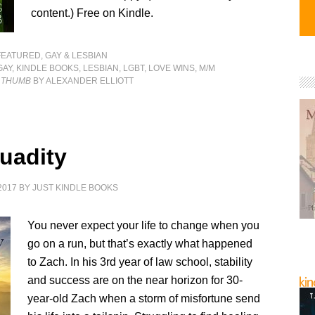
content.) Free on Kindle.
FEATURED
,
GAY & LESBIAN
GAY
,
KINDLE BOOKS
,
LESBIAN
,
LGBT
,
LOVE WINS
,
M/M
S THUMB
BY ALEXANDER ELLIOTT
uadity
2017
BY
JUST KINDLE BOOKS
You never expect your life to change when you
go on a run, but that’s exactly what happened
to Zach. In his 3rd year of law school, stability
and success are on the near horizon for 30-
year-old Zach when a storm of misfortune send