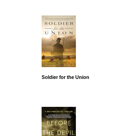
Soldier for the Union