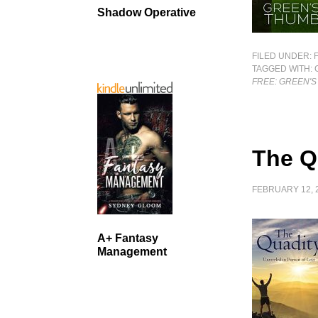
Shadow Operative
FILED UNDER:
TAGGED WITH:
FREE: GREEN'
The Q
FEBRUARY 12, 
A+ Fantasy
Management