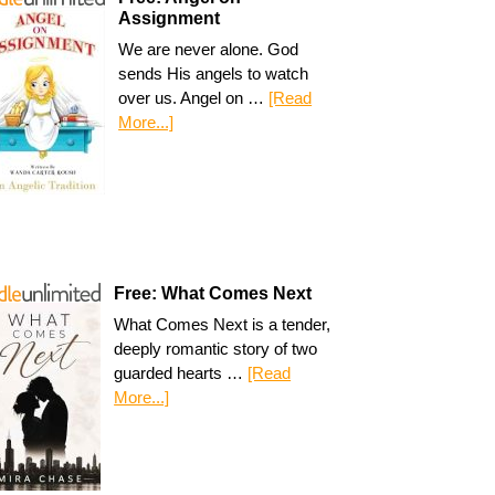
Assignment
We are never alone. God
sends His angels to watch
over us. Angel on …
[Read
More...]
Free: What Comes Next
What Comes Next is a tender,
deeply romantic story of two
guarded hearts …
[Read
More...]