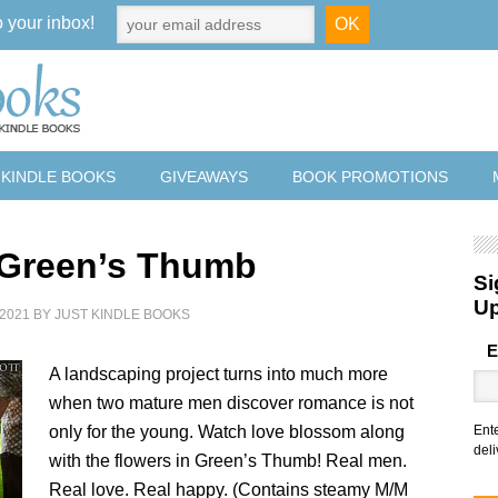
o your inbox!
 KINDLE BOOKS
GIVEAWAYS
BOOK PROMOTIONS
 Green’s Thumb
Si
U
2021
BY
JUST KINDLE BOOKS
E
A landscaping project turns into much more
when two mature men discover romance is not
only for the young. Watch love blossom along
Ent
deli
with the flowers in Green’s Thumb! Real men.
Real love. Real happy. (Contains steamy M/M