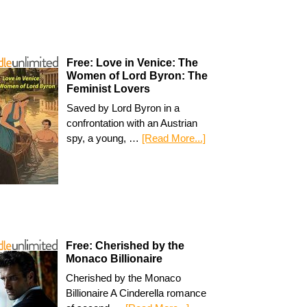
Free: Love in Venice: The
Women of Lord Byron: The
Feminist Lovers
Saved by Lord Byron in a
confrontation with an Austrian
spy, a young, …
[Read More...]
Free: Cherished by the
Monaco Billionaire
Cherished by the Monaco
Billionaire A Cinderella romance