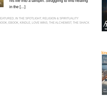
his life into a tailspin. Struggling to find healing
in the […]
FEATURED
,
IN THE SPOTLIGHT
,
RELIGION & SPIRITUALITY
BOOK
,
EBOOK
,
KINDLE
,
LOVE WINS
,
THE ALCHEMIST
,
THE SHACK