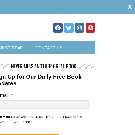
x
MUST READ
CONTACT US
NEVER MISS ANOTHER GREAT BOOK
gn Up for Our Daily Free Book
pdates
mail
*
er your email address to get free and bargain books
vered to your inbox!