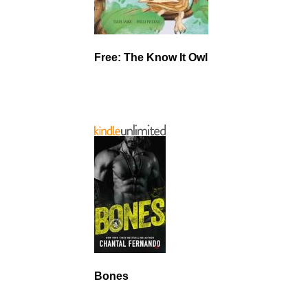
Free: The Know It Owl
Bones