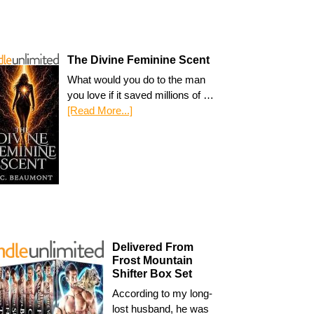
The Divine Feminine Scent
What would you do to the man
you love if it saved millions of …
[Read More...]
Delivered From
Frost Mountain
Shifter Box Set
According to my long-
lost husband, he was