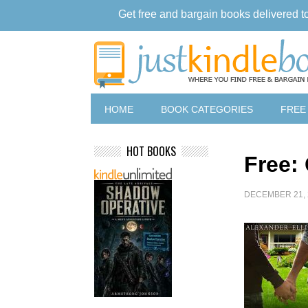
Get free and bargain books delivered t
HOME
BOOK CATEGORIES
FREE
HOT BOOKS
Free:
DECEMBER 21, 