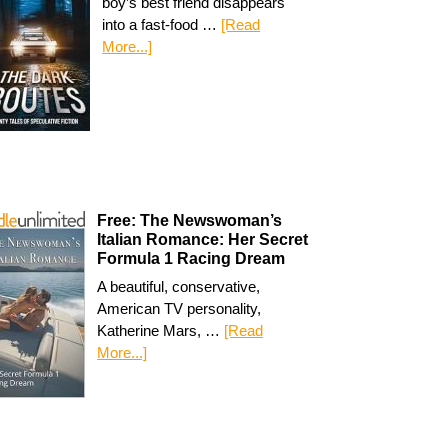
boy’s best friend disappears
into a fast-food …
[Read
More...]
Free: The Newswoman’s
Italian Romance: Her Secret
Formula 1 Racing Dream
A beautiful, conservative,
American TV personality,
Katherine Mars, …
[Read
More...]