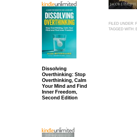
FILED UNDER:
TAGGED WITH:
Dissolving
Overthinking: Stop
Overthinking, Calm
Your Mind and Find
Inner Freedom,
Second Edition