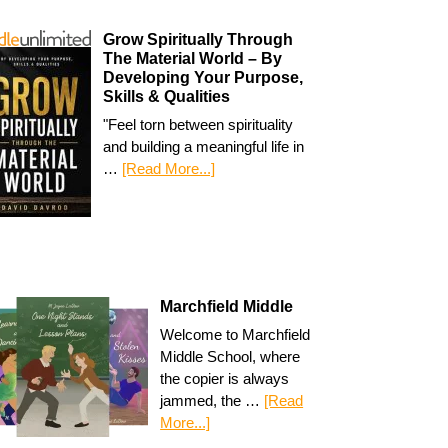
Grow Spiritually Through
The Material World – By
Developing Your Purpose,
Skills & Qualities
"Feel torn between spirituality
and building a meaningful life in
…
[Read More...]
Marchfield Middle
Welcome to Marchfield
Middle School, where
the copier is always
jammed, the …
[Read
More...]