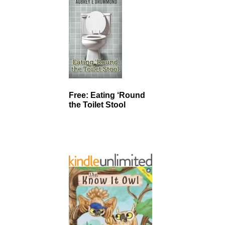
Free: Eating ‘Round
the Toilet Stool