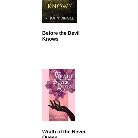
Before the Devil
Knows
Wrath of the Never
Queen