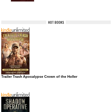
HOT BOOKS
Trailer Trash Apocalypse Crown of the Holler