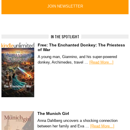
IN THE SPOTLIGHT
Free: The Enchanted Donkey: The Priestess
of War
A young man, Giannino, and his super-powered
donkey, Archimedes, travel …
[Read More...]
The Munich Girl
Anna Dahlberg uncovers a shocking connection
between her family and Eva …
[Read More...]