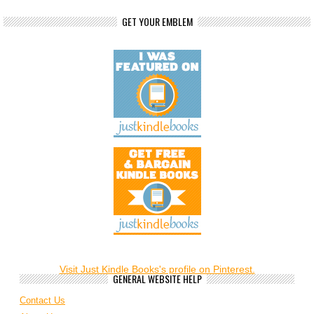
GET YOUR EMBLEM
Visit Just Kindle Books's profile on Pinterest.
GENERAL WEBSITE HELP
Contact Us