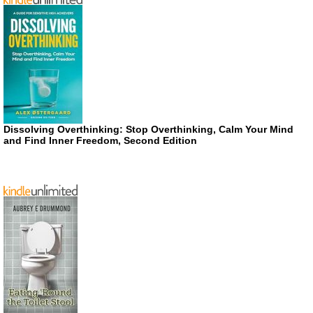
Dissolving Overthinking: Stop Overthinking, Calm Your Mind
and Find Inner Freedom, Second Edition