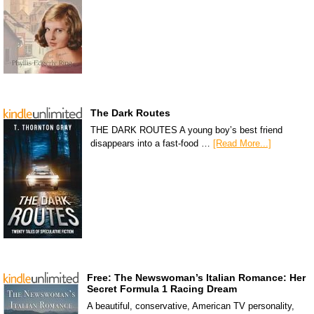
The Dark Routes
THE DARK ROUTES A young boy’s best friend
disappears into a fast-food …
[Read More...]
Free: The Newswoman’s Italian Romance: Her
Secret Formula 1 Racing Dream
A beautiful, conservative, American TV personality,