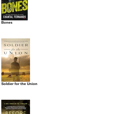
Bones
Soldier for the Union