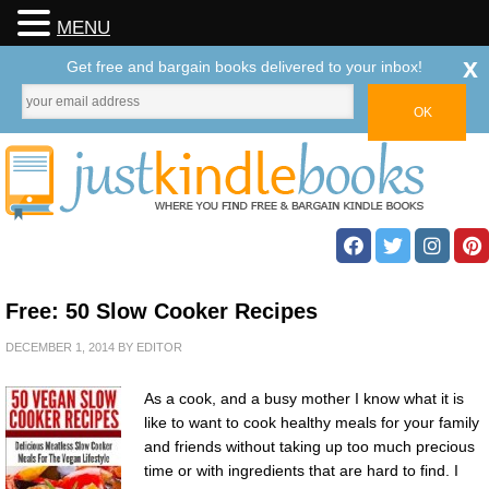
MENU
x
Get free and bargain books delivered to your inbox!
Free: 50 Slow Cooker Recipes
DECEMBER 1, 2014
BY
EDITOR
As a cook, and a busy mother I know what it is
like to want to cook healthy meals for your family
and friends without taking up too much precious
time or with ingredients that are hard to find. I