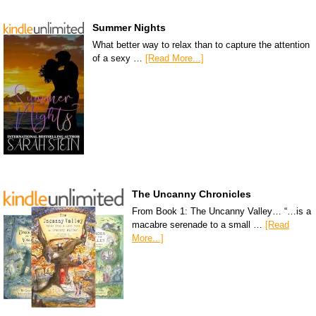
Summer Nights
What better way to relax than to capture the attention
of a sexy …
[Read More...]
The Uncanny Chronicles
From Book 1: The Uncanny Valley… “…is a
macabre serenade to a small …
[Read
More...]