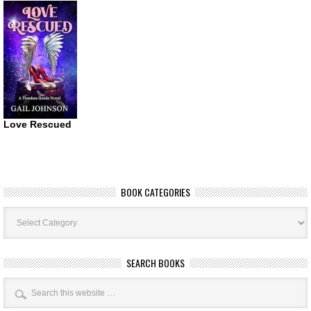
Love Rescued
BOOK CATEGORIES
Book
Categories
SEARCH BOOKS