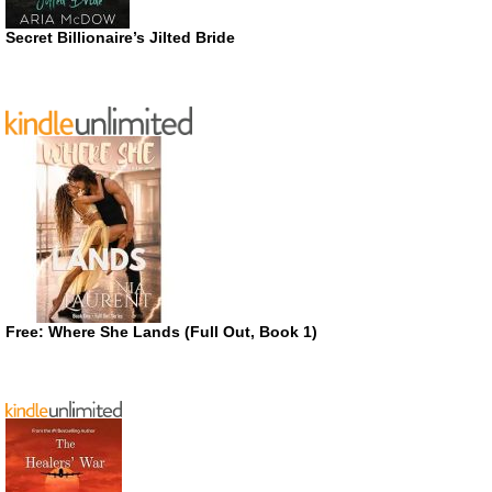
Secret Billionaire’s Jilted Bride
Free: Where She Lands (Full Out, Book 1)