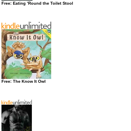
Free: Eating ‘Round the Toilet Stool
Free: The Know It Owl