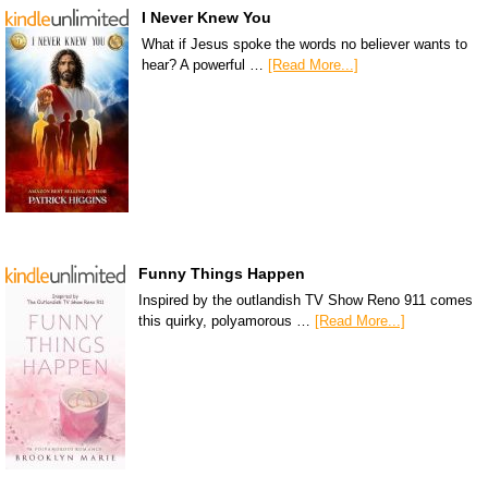
I Never Knew You
What if Jesus spoke the words no believer wants to
hear? A powerful …
[Read More...]
Funny Things Happen
Inspired by the outlandish TV Show Reno 911 comes
this quirky, polyamorous …
[Read More...]