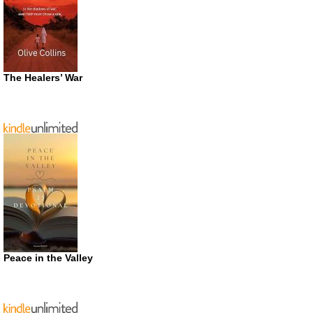
The Healers’ War
Peace in the Valley