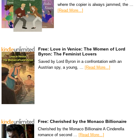
where the copier is always jammed, the …
[Read More...]
Free: Love in Venice: The Women of Lord
Byron: The Feminist Lovers
Saved by Lord Byron in a confrontation with an
Austrian spy, a young, …
[Read More...]
Free: Cherished by the Monaco Billionaire
Cherished by the Monaco Billionaire A Cinderella
romance of second …
[Read More...]