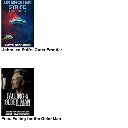
Unbroken Strife: Outer Frontier
Free: Falling for the Older Man