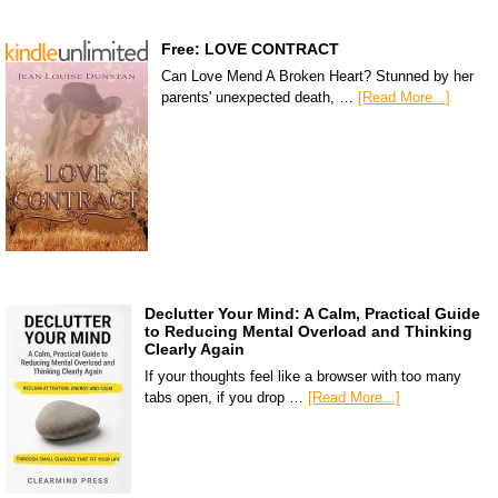
Free: LOVE CONTRACT
Can Love Mend A Broken Heart? Stunned by her
parents' unexpected death, …
[Read More...]
Declutter Your Mind: A Calm, Practical Guide
to Reducing Mental Overload and Thinking
Clearly Again
If your thoughts feel like a browser with too many
tabs open, if you drop …
[Read More...]