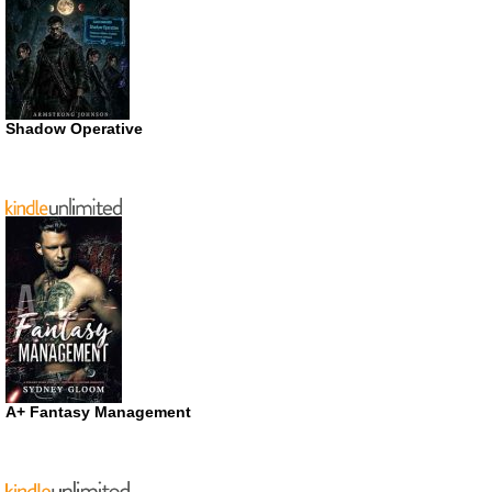
Shadow Operative
A+ Fantasy Management