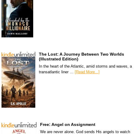
The Lost: A Journey Between Two Worlds
(Illustrated Edition)
In the heart of the Atlantic, amid storms and waves, a
transatlantic liner …
[Read More...]
Free: Angel on Assignment
We are never alone. God sends His angels to watch