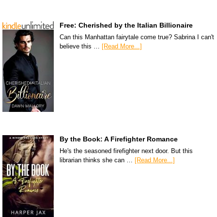
Free: Cherished by the Italian Billionaire
Can this Manhattan fairytale come true? Sabrina I can't
believe this …
[Read More...]
By the Book: A Firefighter Romance
He's the seasoned firefighter next door. But this
librarian thinks she can …
[Read More...]