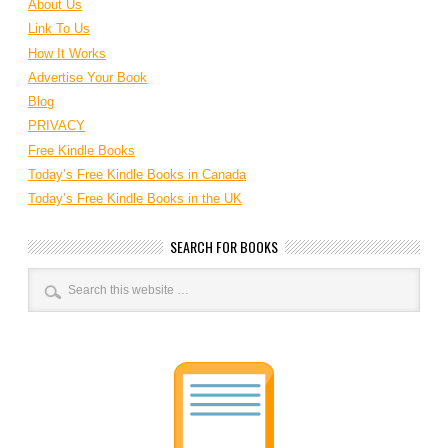
About Us
Link To Us
How It Works
Advertise Your Book
Blog
PRIVACY
Free Kindle Books
Today’s Free Kindle Books in Canada
Today’s Free Kindle Books in the UK
SEARCH FOR BOOKS