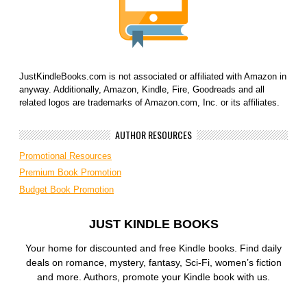
JustKindleBooks.com is not associated or affiliated with Amazon in
anyway. Additionally, Amazon, Kindle, Fire, Goodreads and all
related logos are trademarks of Amazon.com, Inc. or its affiliates.
AUTHOR RESOURCES
Promotional Resources
Premium Book Promotion
Budget Book Promotion
JUST KINDLE BOOKS
Your home for discounted and free Kindle books. Find daily
deals on romance, mystery, fantasy, Sci-Fi, women’s fiction
and more. Authors, promote your Kindle book with us.