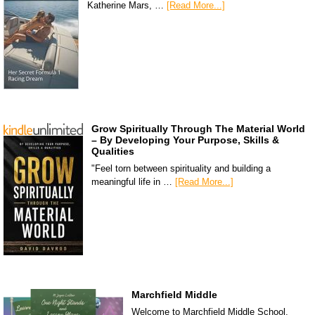
Katherine Mars, …
[Read More...]
Grow Spiritually Through The Material World
– By Developing Your Purpose, Skills &
Qualities
"Feel torn between spirituality and building a
meaningful life in …
[Read More...]
Marchfield Middle
Welcome to Marchfield Middle School,