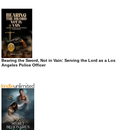
Bearing the Sword, Not in Vain: Serving the Lord as a Los
Angeles Police Officer