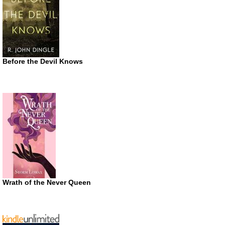
Before the Devil Knows
Wrath of the Never Queen