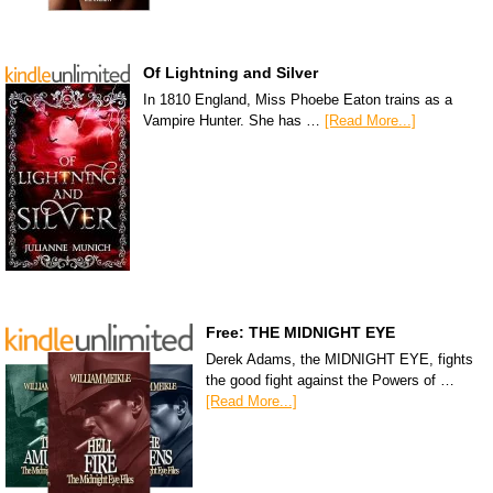
Of Lightning and Silver
In 1810 England, Miss Phoebe Eaton trains as a
Vampire Hunter. She has …
[Read More...]
Free: THE MIDNIGHT EYE
Derek Adams, the MIDNIGHT EYE, fights
the good fight against the Powers of …
[Read More...]