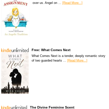
over us. Angel on …
[Read More...]
Free: What Comes Next
What Comes Next is a tender, deeply romantic story
of two guarded hearts …
[Read More...]
The Divine Feminine Scent