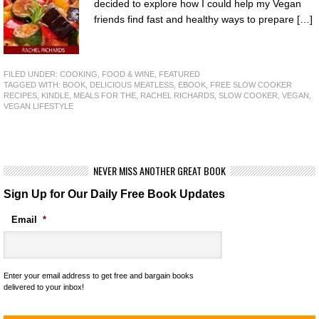
decided to explore how I could help my Vegan
friends find fast and healthy ways to prepare […]
FILED UNDER:
COOKING, FOOD & WINE
,
FEATURED
TAGGED WITH:
BOOK
,
DELICIOUS MEATLESS
,
EBOOK
,
FREE SLOW COOKER
RECIPES
,
KINDLE
,
MEALS FOR THE
,
RACHEL RICHARDS
,
SLOW COOKER
,
VEGAN
,
VEGAN LIFESTYLE
NEVER MISS ANOTHER GREAT BOOK
Sign Up for Our Daily Free Book Updates
Email
*
Enter your email address to get free and bargain books
delivered to your inbox!