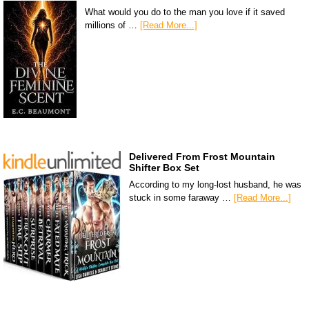
What would you do to the man you love if it saved
millions of …
[Read More...]
Delivered From Frost Mountain
Shifter Box Set
According to my long-lost husband, he was
stuck in some faraway …
[Read More...]