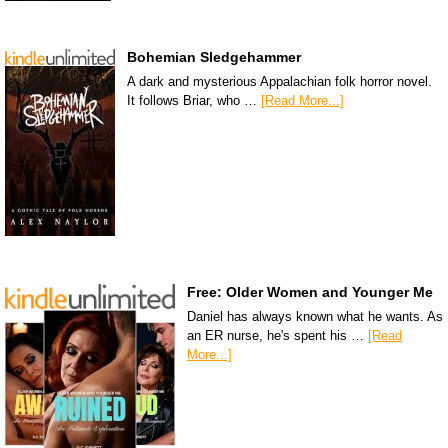
Bohemian Sledgehammer
A dark and mysterious Appalachian folk horror novel.
It follows Briar, who …
[Read More...]
Free: Older Women and Younger Me
Daniel has always known what he wants. As
an ER nurse, he's spent his …
[Read
More...]