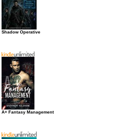
Shadow Operative
A+ Fantasy Management