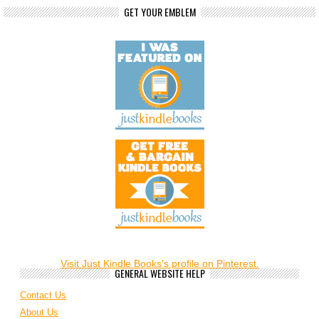
GET YOUR EMBLEM
Visit Just Kindle Books's profile on Pinterest.
GENERAL WEBSITE HELP
Contact Us
About Us