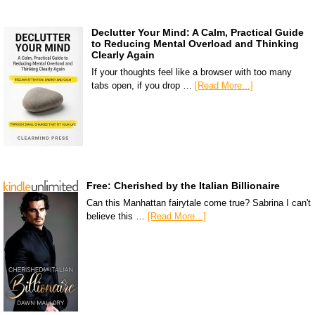
Declutter Your Mind: A Calm, Practical Guide
to Reducing Mental Overload and Thinking
Clearly Again
If your thoughts feel like a browser with too many
tabs open, if you drop …
[Read More...]
Free: Cherished by the Italian Billionaire
Can this Manhattan fairytale come true? Sabrina I can't
believe this …
[Read More...]