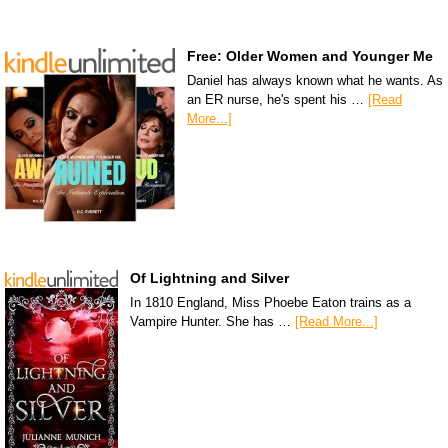
Free: Older Women and Younger Me
Daniel has always known what he wants. As
an ER nurse, he's spent his …
[Read
More...]
Of Lightning and Silver
In 1810 England, Miss Phoebe Eaton trains as a
Vampire Hunter. She has …
[Read More...]