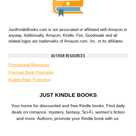
JustKindleBooks.com is not associated or affiliated with Amazon in
anyway. Additionally, Amazon, Kindle, Fire, Goodreads and all
related logos are trademarks of Amazon.com, Inc. or its affiliates.
AUTHOR RESOURCES
Promotional Resources
Premium Book Promotion
Budget Book Promotion
JUST KINDLE BOOKS
Your home for discounted and free Kindle books. Find daily
deals on romance, mystery, fantasy, Sci-Fi, women’s fiction
and more. Authors, promote your Kindle book with us.