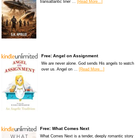
transatlantic liner …
[Read More...]
Free: Angel on Assignment
We are never alone. God sends His angels to watch
over us. Angel on …
[Read More...]
Free: What Comes Next
What Comes Next is a tender, deeply romantic story