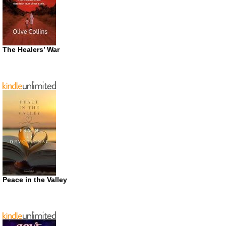
The Healers’ War
Peace in the Valley