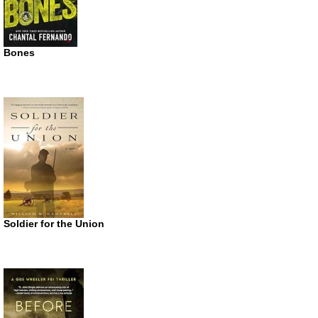
Bones
Soldier for the Union