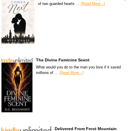
of two guarded hearts …
[Read More...]
The Divine Feminine Scent
What would you do to the man you love if it saved
millions of …
[Read More...]
Delivered From Frost Mountain