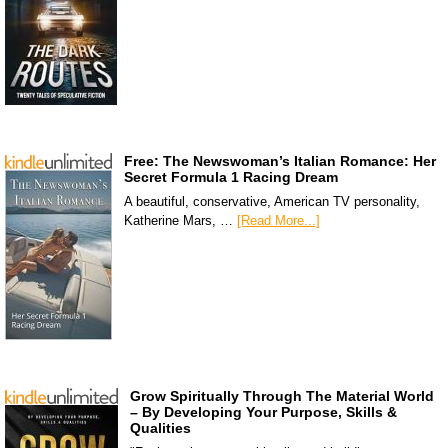
Free: The Newswoman’s Italian Romance: Her
Secret Formula 1 Racing Dream
A beautiful, conservative, American TV personality,
Katherine Mars, …
[Read More...]
Grow Spiritually Through The Material World
– By Developing Your Purpose, Skills &
Qualities