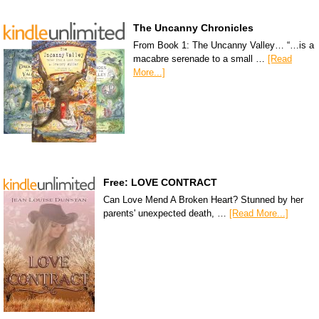
The Uncanny Chronicles
From Book 1: The Uncanny Valley… “…is a
macabre serenade to a small …
[Read
More...]
Free: LOVE CONTRACT
Can Love Mend A Broken Heart? Stunned by her
parents' unexpected death, …
[Read More...]