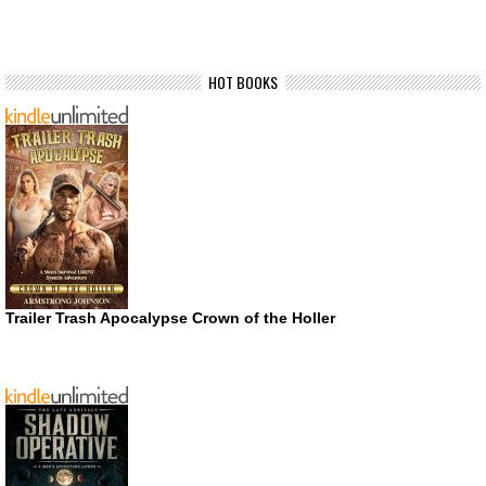
HOT BOOKS
Trailer Trash Apocalypse Crown of the Holler