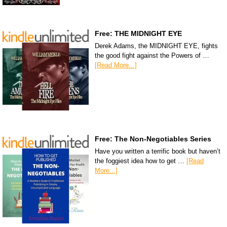
Free: THE MIDNIGHT EYE
Derek Adams, the MIDNIGHT EYE, fights
the good fight against the Powers of …
[Read More...]
Free: The Non-Negotiables Series
Have you written a terrific book but haven’t
the foggiest idea how to get …
[Read
More...]