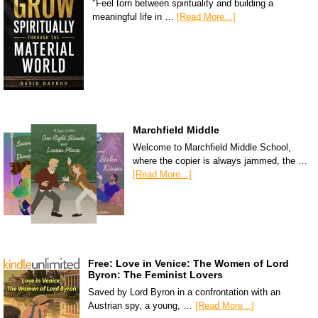
"Feel torn between spirituality and building a
meaningful life in …
[Read More...]
Marchfield Middle
Welcome to Marchfield Middle School,
where the copier is always jammed, the …
[Read More...]
Free: Love in Venice: The Women of Lord
Byron: The Feminist Lovers
Saved by Lord Byron in a confrontation with an
Austrian spy, a young, …
[Read More...]