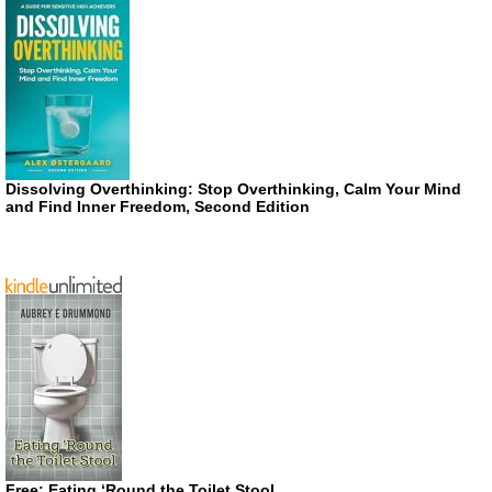
Dissolving Overthinking: Stop Overthinking, Calm Your Mind
and Find Inner Freedom, Second Edition
Free: Eating ‘Round the Toilet Stool