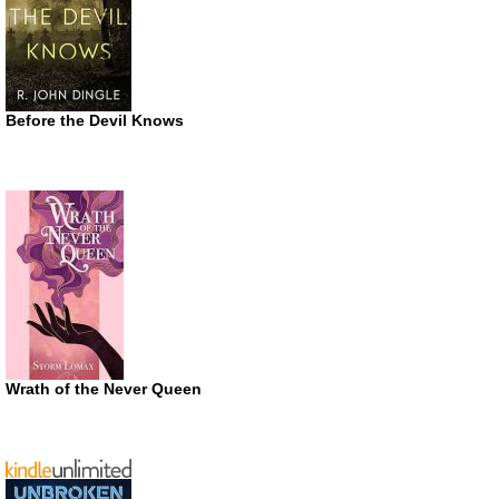
Before the Devil Knows
Wrath of the Never Queen