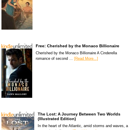
Free: Cherished by the Monaco Billionaire
Cherished by the Monaco Billionaire A Cinderella
romance of second …
[Read More...]
The Lost: A Journey Between Two Worlds
(Illustrated Edition)
In the heart of the Atlantic, amid storms and waves, a