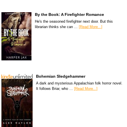
By the Book: A Firefighter Romance
He's the seasoned firefighter next door. But this
librarian thinks she can …
[Read More...]
Bohemian Sledgehammer
A dark and mysterious Appalachian folk horror novel.
It follows Briar, who …
[Read More...]