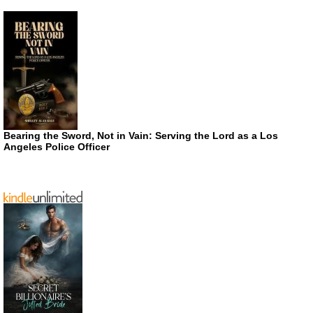
Bearing the Sword, Not in Vain: Serving the Lord as a Los
Angeles Police Officer