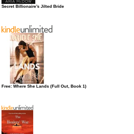
Secret Billionaire’s Jilted Bride
Free: Where She Lands (Full Out, Book 1)