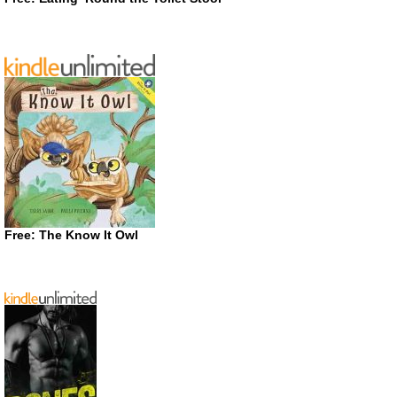
Free: The Know It Owl