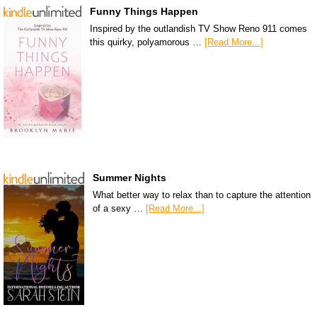
Funny Things Happen
Inspired by the outlandish TV Show Reno 911 comes
this quirky, polyamorous …
[Read More...]
Summer Nights
What better way to relax than to capture the attention
of a sexy …
[Read More...]