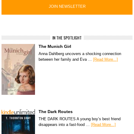
IN THE SPOTLIGHT
The Munich Girl
Anna Dahlberg uncovers a shocking connection
between her family and Eva …
[Read More...]
The Dark Routes
THE DARK ROUTES A young boy’s best friend
disappears into a fast-food …
[Read More...]