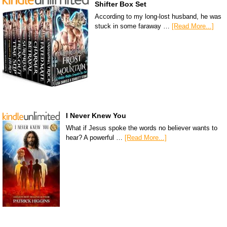
Shifter Box Set
According to my long-lost husband, he was
stuck in some faraway …
[Read More...]
I Never Knew You
What if Jesus spoke the words no believer wants to
hear? A powerful …
[Read More...]