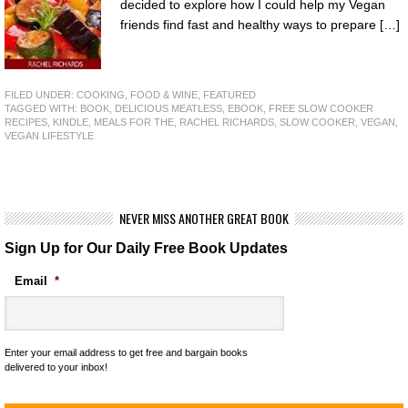
decided to explore how I could help my Vegan
friends find fast and healthy ways to prepare […]
FILED UNDER:
COOKING, FOOD & WINE
,
FEATURED
TAGGED WITH:
BOOK
,
DELICIOUS MEATLESS
,
EBOOK
,
FREE SLOW COOKER
RECIPES
,
KINDLE
,
MEALS FOR THE
,
RACHEL RICHARDS
,
SLOW COOKER
,
VEGAN
,
VEGAN LIFESTYLE
NEVER MISS ANOTHER GREAT BOOK
Sign Up for Our Daily Free Book Updates
Email
*
Enter your email address to get free and bargain books
delivered to your inbox!