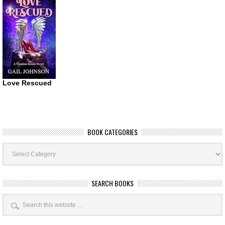
Love Rescued
BOOK CATEGORIES
Book
Categories
SEARCH BOOKS