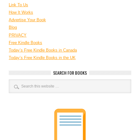
Link To Us
How It Works
Advertise Your Book
Blog
PRIVACY
Free Kindle Books
Today’s Free Kindle Books in Canada
Today’s Free Kindle Books in the UK
SEARCH FOR BOOKS