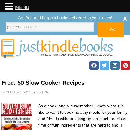
MENU
x
Get free and bargain books delivered to your inbox!
Free: 50 Slow Cooker Recipes
DECEMBER 1, 2014
BY
EDITOR
As a cook, and a busy mother I know what it is
like to want to cook healthy meals for your family
and friends without taking up too much precious
time or with ingredients that are hard to find. I