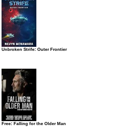
Unbroken Strife: Outer Frontier
Free: Falling for the Older Man