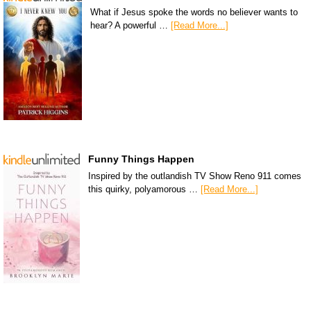
What if Jesus spoke the words no believer wants to
hear? A powerful …
[Read More...]
Funny Things Happen
Inspired by the outlandish TV Show Reno 911 comes
this quirky, polyamorous …
[Read More...]