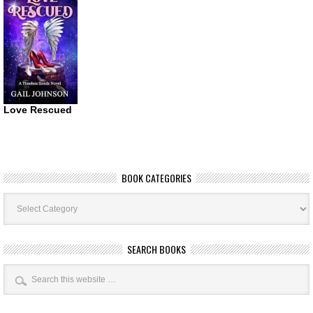
Love Rescued
BOOK CATEGORIES
Book
Categories
SEARCH BOOKS