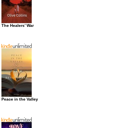
The Healers’ War
Peace in the Valley