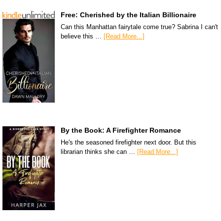
Free: Cherished by the Italian Billionaire
Can this Manhattan fairytale come true? Sabrina I can't
believe this …
[Read More...]
By the Book: A Firefighter Romance
He's the seasoned firefighter next door. But this
librarian thinks she can …
[Read More...]