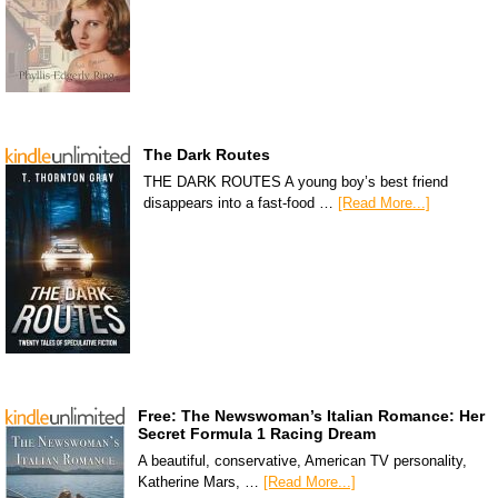
The Dark Routes
THE DARK ROUTES A young boy’s best friend
disappears into a fast-food …
[Read More...]
Free: The Newswoman’s Italian Romance: Her
Secret Formula 1 Racing Dream
A beautiful, conservative, American TV personality,
Katherine Mars, …
[Read More...]