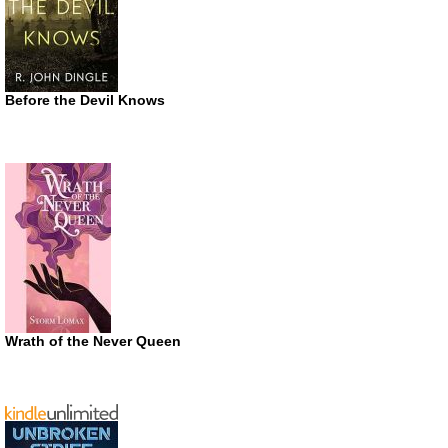
Before the Devil Knows
Wrath of the Never Queen