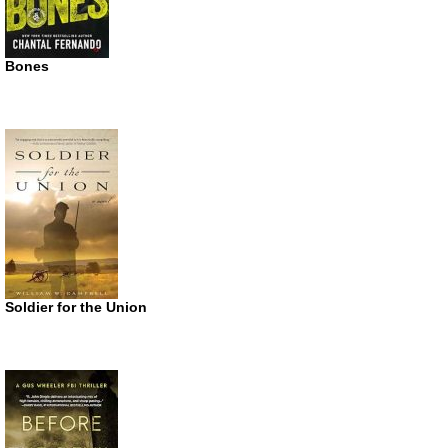
Bones
Soldier for the Union