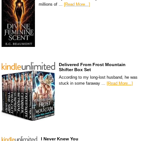
millions of …
[Read More...]
Delivered From Frost Mountain
Shifter Box Set
According to my long-lost husband, he was
stuck in some faraway …
[Read More...]
I Never Knew You