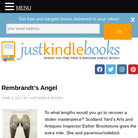
MENU
x
Get free and bargain books delivered to your inbox!
Rembrandt’s Angel
JUNE 3, 2017
BY
JUST KINDLE BOOKS
To what lengths would you go to recover a
stolen masterpiece? Scotland Yard’s Arts and
Antiques Inspector Esther Brookstone goes the
extra mile. She and paramour/sidekick