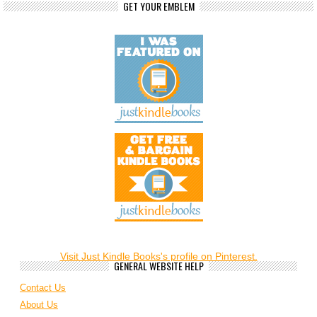
GET YOUR EMBLEM
Visit Just Kindle Books's profile on Pinterest.
GENERAL WEBSITE HELP
Contact Us
About Us