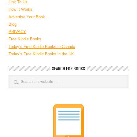
Link To Us
How It Works
Advertise Your Book
Blog
PRIVACY
Free Kindle Books
Today’s Free Kindle Books in Canada
Today’s Free Kindle Books in the UK
SEARCH FOR BOOKS