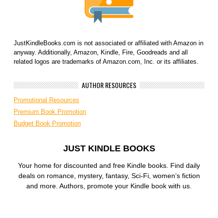
JustKindleBooks.com is not associated or affiliated with Amazon in
anyway. Additionally, Amazon, Kindle, Fire, Goodreads and all
related logos are trademarks of Amazon.com, Inc. or its affiliates.
AUTHOR RESOURCES
Promotional Resources
Premium Book Promotion
Budget Book Promotion
JUST KINDLE BOOKS
Your home for discounted and free Kindle books. Find daily
deals on romance, mystery, fantasy, Sci-Fi, women’s fiction
and more. Authors, promote your Kindle book with us.