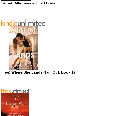
Secret Billionaire’s Jilted Bride
Free: Where She Lands (Full Out, Book 1)