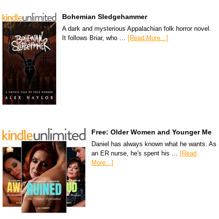
Bohemian Sledgehammer
A dark and mysterious Appalachian folk horror novel.
It follows Briar, who …
[Read More...]
Free: Older Women and Younger Me
Daniel has always known what he wants. As
an ER nurse, he's spent his …
[Read
More...]