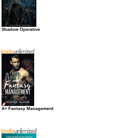
Shadow Operative
A+ Fantasy Management