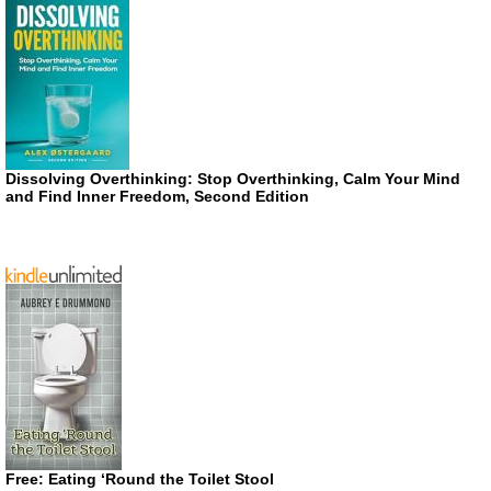
Dissolving Overthinking: Stop Overthinking, Calm Your Mind
and Find Inner Freedom, Second Edition
Free: Eating ‘Round the Toilet Stool