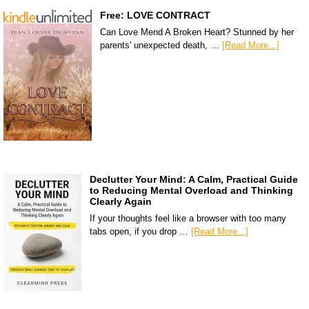
Free: LOVE CONTRACT
Can Love Mend A Broken Heart? Stunned by her
parents' unexpected death, …
[Read More...]
Declutter Your Mind: A Calm, Practical Guide
to Reducing Mental Overload and Thinking
Clearly Again
If your thoughts feel like a browser with too many
tabs open, if you drop …
[Read More...]