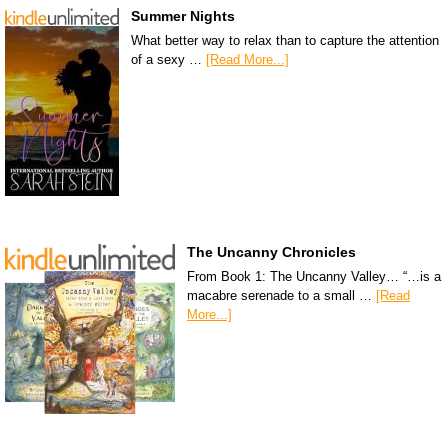
Summer Nights
What better way to relax than to capture the attention
of a sexy …
[Read More...]
The Uncanny Chronicles
From Book 1: The Uncanny Valley… “…is a
macabre serenade to a small …
[Read
More...]