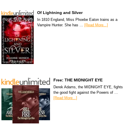
Of Lightning and Silver
In 1810 England, Miss Phoebe Eaton trains as a
Vampire Hunter. She has …
[Read More...]
Free: THE MIDNIGHT EYE
Derek Adams, the MIDNIGHT EYE, fights
the good fight against the Powers of …
[Read More...]