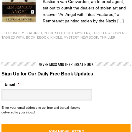
Bastiann van Coevorden, an Interpol agent,
set out to outwit the dealers of stolen art and
recover “An Angel with Titus’ Features,” a
Rembrandt painting stolen by the Nazis […]
FILED UNDER:
FEATURED
,
IN THE SPOTLIGHT
,
MYSTERY, THRILLER & SUSPENSE
TAGGED WITH:
BOOK
,
EBOOK
,
KINDLE
,
MYSTERY
,
NEW BOOK
,
THRILLER
NEVER MISS ANOTHER GREAT BOOK
Sign Up for Our Daily Free Book Updates
Email
*
Enter your email address to get free and bargain books
delivered to your inbox!