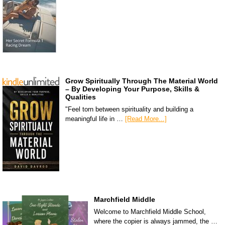
Grow Spiritually Through The Material World
– By Developing Your Purpose, Skills &
Qualities
"Feel torn between spirituality and building a
meaningful life in …
[Read More...]
Marchfield Middle
Welcome to Marchfield Middle School,
where the copier is always jammed, the …