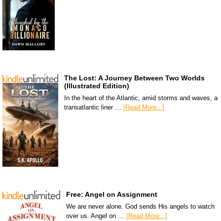
The Lost: A Journey Between Two Worlds
(Illustrated Edition)
In the heart of the Atlantic, amid storms and waves, a
transatlantic liner …
[Read More...]
Free: Angel on Assignment
We are never alone. God sends His angels to watch
over us. Angel on …
[Read More...]