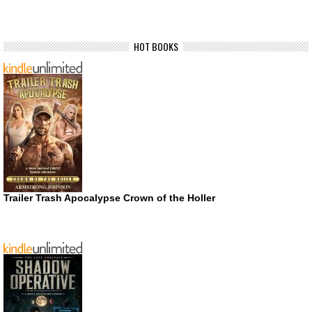
HOT BOOKS
Trailer Trash Apocalypse Crown of the Holler