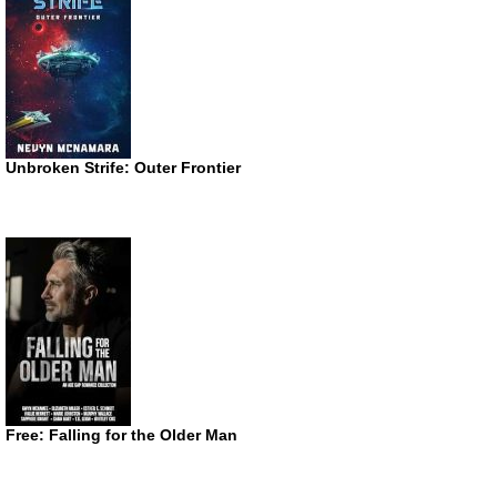
Unbroken Strife: Outer Frontier
Free: Falling for the Older Man