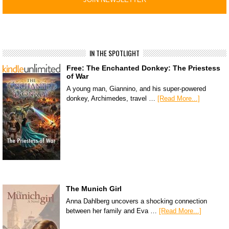
IN THE SPOTLIGHT
Free: The Enchanted Donkey: The Priestess
of War
A young man, Giannino, and his super-powered
donkey, Archimedes, travel …
[Read More...]
The Munich Girl
Anna Dahlberg uncovers a shocking connection
between her family and Eva …
[Read More...]