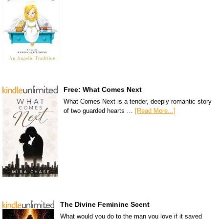
Free: What Comes Next
What Comes Next is a tender, deeply romantic story
of two guarded hearts …
[Read More...]
The Divine Feminine Scent
What would you do to the man you love if it saved