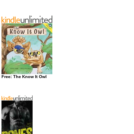
Free: The Know It Owl