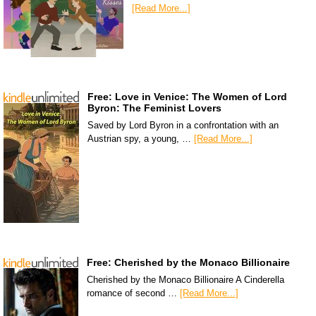
[Read More...]
Free: Love in Venice: The Women of Lord
Byron: The Feminist Lovers
Saved by Lord Byron in a confrontation with an
Austrian spy, a young, …
[Read More...]
Free: Cherished by the Monaco Billionaire
Cherished by the Monaco Billionaire A Cinderella
romance of second …
[Read More...]