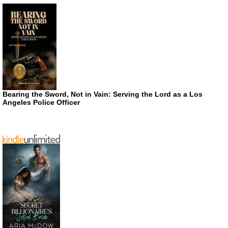
Bearing the Sword, Not in Vain: Serving the Lord as a Los
Angeles Police Officer