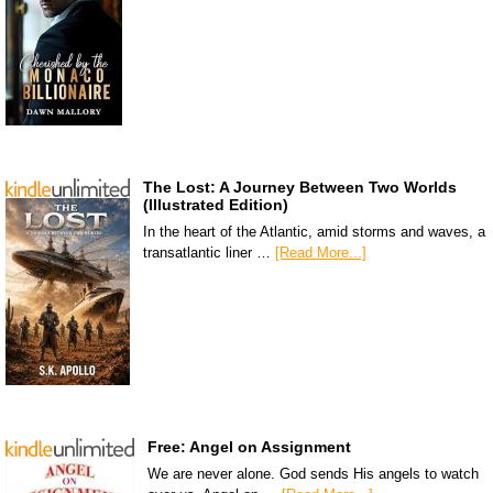
The Lost: A Journey Between Two Worlds
(Illustrated Edition)
In the heart of the Atlantic, amid storms and waves, a
transatlantic liner …
[Read More...]
Free: Angel on Assignment
We are never alone. God sends His angels to watch