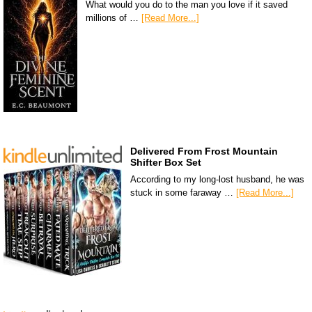
What would you do to the man you love if it saved
millions of …
[Read More...]
Delivered From Frost Mountain
Shifter Box Set
According to my long-lost husband, he was
stuck in some faraway …
[Read More...]