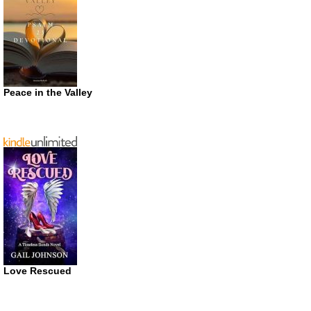
Peace in the Valley
Love Rescued