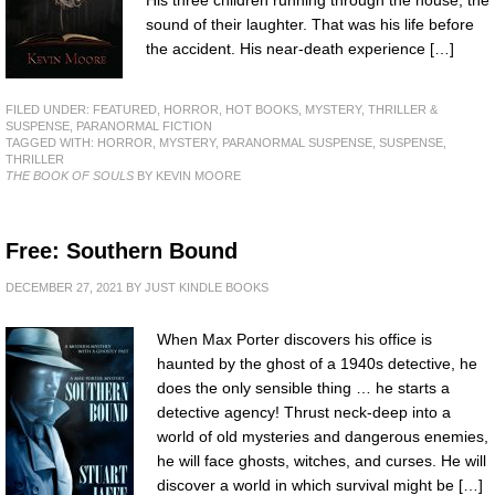
His three children running through the house, the
sound of their laughter. That was his life before
the accident. His near-death experience […]
FILED UNDER:
FEATURED
,
HORROR
,
HOT BOOKS
,
MYSTERY, THRILLER &
SUSPENSE
,
PARANORMAL FICTION
TAGGED WITH:
HORROR
,
MYSTERY
,
PARANORMAL SUSPENSE
,
SUSPENSE
,
THRILLER
THE BOOK OF SOULS
BY KEVIN MOORE
Free: Southern Bound
DECEMBER 27, 2021
BY
JUST KINDLE BOOKS
When Max Porter discovers his office is
haunted by the ghost of a 1940s detective, he
does the only sensible thing … he starts a
detective agency! Thrust neck-deep into a
world of old mysteries and dangerous enemies,
he will face ghosts, witches, and curses. He will
discover a world in which survival might be […]