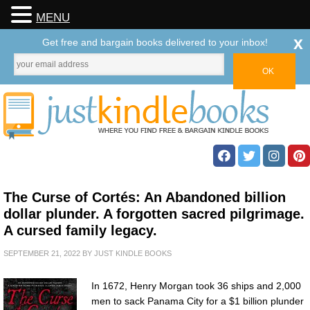
MENU
x
Get free and bargain books delivered to your inbox!
The Curse of Cortés: An Abandoned billion
dollar plunder. A forgotten sacred pilgrimage.
A cursed family legacy.
SEPTEMBER 21, 2022
BY
JUST KINDLE BOOKS
In 1672, Henry Morgan took 36 ships and 2,000
men to sack Panama City for a $1 billion plunder