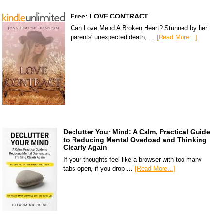
Free: LOVE CONTRACT
Can Love Mend A Broken Heart? Stunned by her
parents' unexpected death, …
[Read More...]
Declutter Your Mind: A Calm, Practical Guide
to Reducing Mental Overload and Thinking
Clearly Again
If your thoughts feel like a browser with too many
tabs open, if you drop …
[Read More...]