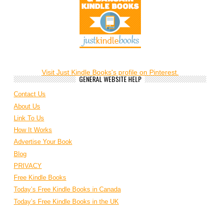
Visit Just Kindle Books's profile on Pinterest.
GENERAL WEBSITE HELP
Contact Us
About Us
Link To Us
How It Works
Advertise Your Book
Blog
PRIVACY
Free Kindle Books
Today’s Free Kindle Books in Canada
Today’s Free Kindle Books in the UK