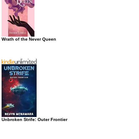
Wrath of the Never Queen
Unbroken Strife: Outer Frontier