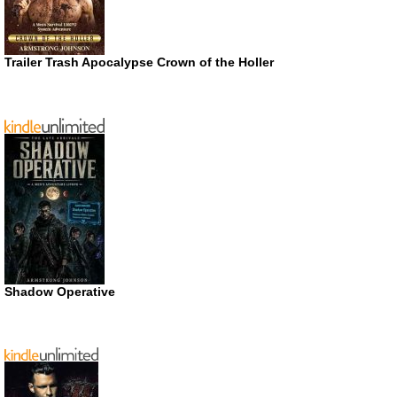
Trailer Trash Apocalypse Crown of the Holler
Shadow Operative