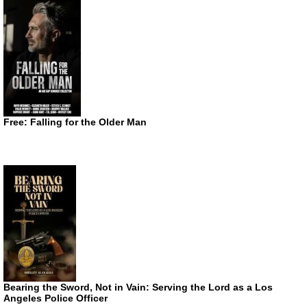
Free: Falling for the Older Man
Bearing the Sword, Not in Vain: Serving the Lord as a Los
Angeles Police Officer