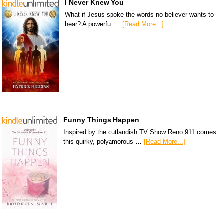
I Never Knew You
What if Jesus spoke the words no believer wants to
hear? A powerful …
[Read More...]
Funny Things Happen
Inspired by the outlandish TV Show Reno 911 comes
this quirky, polyamorous …
[Read More...]