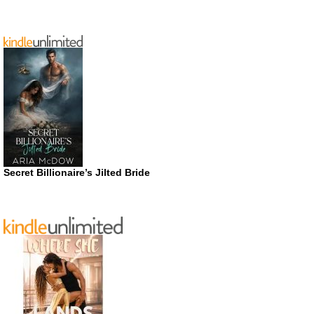
Secret Billionaire’s Jilted Bride