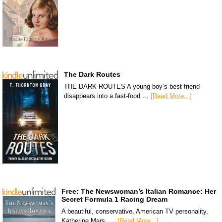
The Dark Routes
THE DARK ROUTES A young boy’s best friend
disappears into a fast-food …
[Read More...]
Free: The Newswoman’s Italian Romance: Her
Secret Formula 1 Racing Dream
A beautiful, conservative, American TV personality,
Katherine Mars, …
[Read More...]