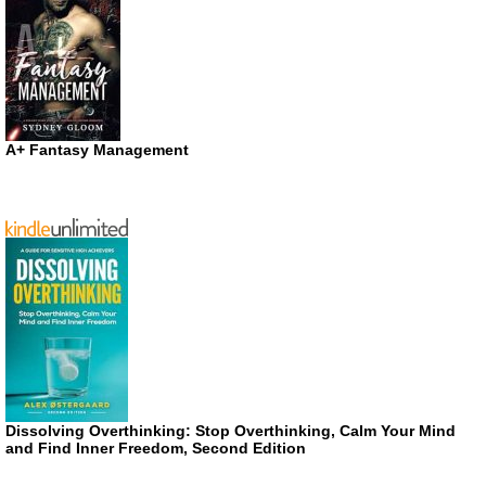
A+ Fantasy Management
Dissolving Overthinking: Stop Overthinking, Calm Your Mind
and Find Inner Freedom, Second Edition