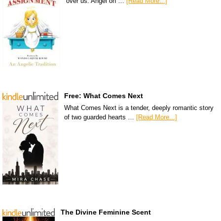
over us. Angel on …
[Read More...]
Free: What Comes Next
What Comes Next is a tender, deeply romantic story
of two guarded hearts …
[Read More...]
The Divine Feminine Scent