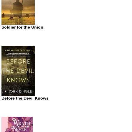
Soldier for the Union
Before the Devil Knows