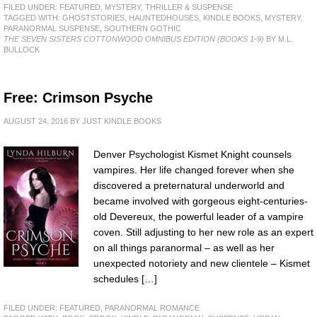
FILED UNDER:
FEATURED
,
MYSTERY, THRILLER & SUSPENSE
TAGGED WITH:
GHOSTSTORIES
,
HAUNTEDHOUSES
,
KINDLE BOOKS
,
MYSTERY
,
PARANORMAL SUSPENSE
,
SOUTHERN GOTHIC
THE SEVEN SISTERS COTTONWOOD OMNIBUS EDITION (BOOKS 1-9)
BY M.L.
BULLOCK
Free: Crimson Psyche
AUGUST 24, 2016
BY
JUST KINDLE BOOKS
Denver Psychologist Kismet Knight counsels
vampires. Her life changed forever when she
discovered a preternatural underworld and
became involved with gorgeous eight-centuries-
old Devereux, the powerful leader of a vampire
coven. Still adjusting to her new role as an expert
on all things paranormal – as well as her
unexpected notoriety and new clientele – Kismet
schedules […]
FILED UNDER:
FEATURED
,
PARANORMAL ROMANCE