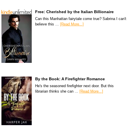
Free: Cherished by the Italian Billionaire
Can this Manhattan fairytale come true? Sabrina I can't
believe this …
[Read More...]
By the Book: A Firefighter Romance
He's the seasoned firefighter next door. But this
librarian thinks she can …
[Read More...]