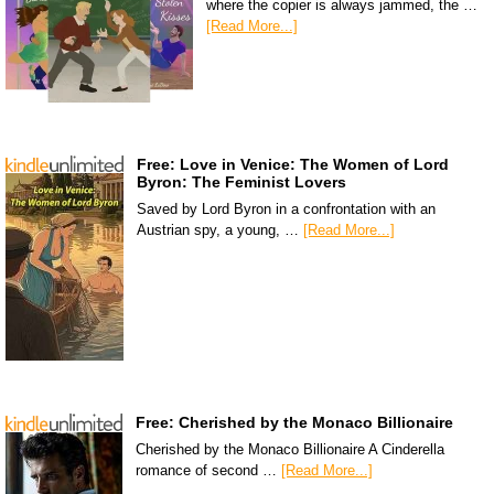
where the copier is always jammed, the …
[Read More...]
Free: Love in Venice: The Women of Lord
Byron: The Feminist Lovers
Saved by Lord Byron in a confrontation with an
Austrian spy, a young, …
[Read More...]
Free: Cherished by the Monaco Billionaire
Cherished by the Monaco Billionaire A Cinderella
romance of second …
[Read More...]