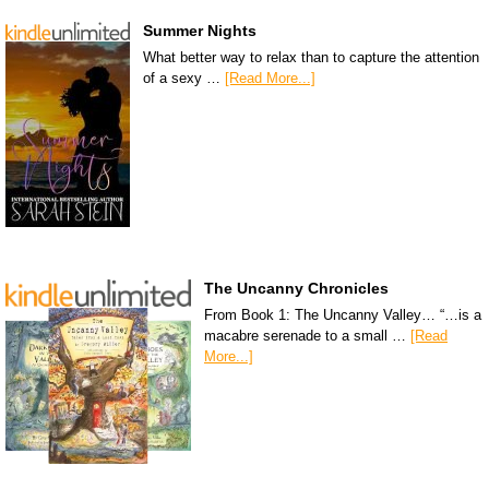
Summer Nights
What better way to relax than to capture the attention
of a sexy …
[Read More...]
The Uncanny Chronicles
From Book 1: The Uncanny Valley… “…is a
macabre serenade to a small …
[Read
More...]