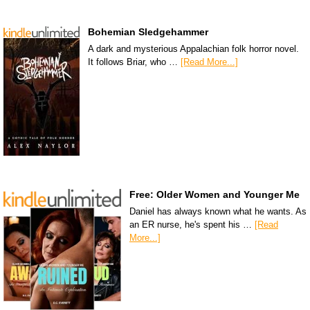
Bohemian Sledgehammer
A dark and mysterious Appalachian folk horror novel.
It follows Briar, who …
[Read More...]
Free: Older Women and Younger Me
Daniel has always known what he wants. As
an ER nurse, he's spent his …
[Read
More...]