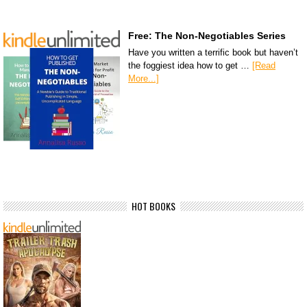
Free: The Non-Negotiables Series
Have you written a terrific book but haven’t
the foggiest idea how to get …
[Read
More...]
HOT BOOKS