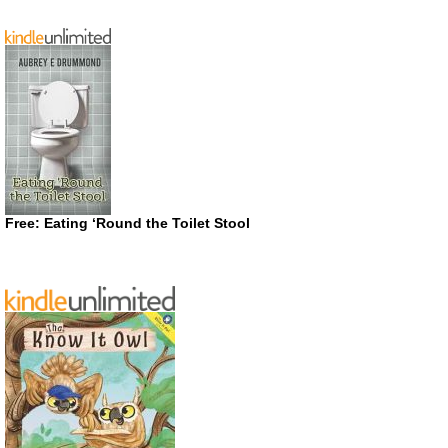
Free: Eating ‘Round the Toilet Stool