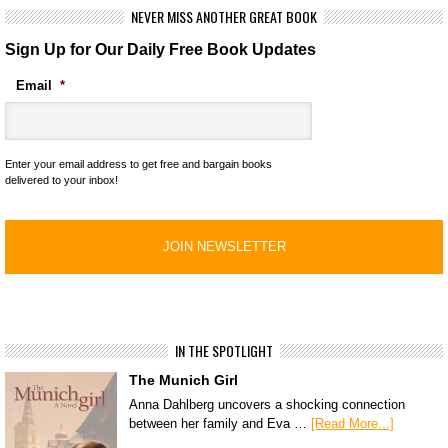
NEVER MISS ANOTHER GREAT BOOK
Sign Up for Our Daily Free Book Updates
Email
*
Enter your email address to get free and bargain books
delivered to your inbox!
IN THE SPOTLIGHT
The Munich Girl
Anna Dahlberg uncovers a shocking connection
between her family and Eva …
[Read More...]