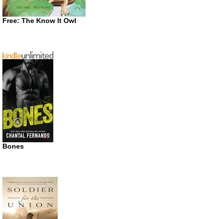
Free: The Know It Owl
Bones