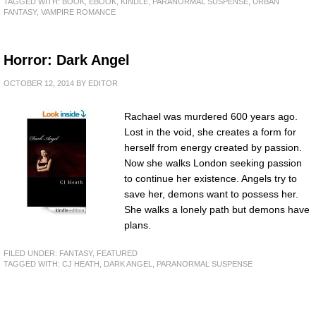
TAGGED WITH:
BOOK
,
EBOOK
,
KINDLE
,
PARANORMAL SUSPENSE
,
URBAN
FANTASY
,
VAMPIRE ROMANCE
Horror: Dark Angel
OCTOBER 12, 2014
BY
EDITOR
Rachael was murdered 600 years ago.
Lost in the void, she creates a form for
herself from energy created by passion.
Now she walks London seeking passion
to continue her existence. Angels try to
save her, demons want to possess her.
She walks a lonely path but demons have
plans.
FILED UNDER:
FANTASY
,
FEATURED
TAGGED WITH:
CJ HEATH
,
DARK ANGEL
,
PARANORMAL SUSPENSE