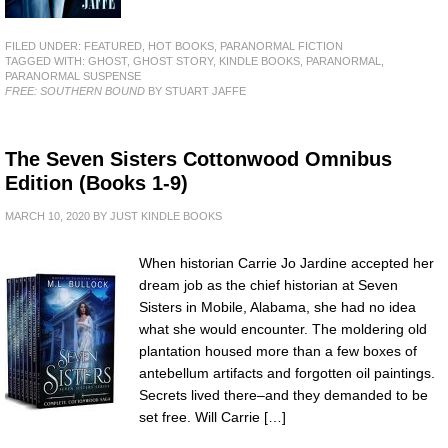
FILED UNDER:
FEATURED
,
HOT BOOKS
,
PARANORMAL FICTION
TAGGED WITH:
GHOST
,
GHOST STORY
,
KINDLE BOOKS
,
PARANORMAL
,
PARANORMAL SUSPENSE
FREE: SOUTHERN BOUND
BY STUART JAFFE
The Seven Sisters Cottonwood Omnibus
Edition (Books 1-9)
MARCH 10, 2020
BY
JUST KINDLE BOOKS
When historian Carrie Jo Jardine accepted her
dream job as the chief historian at Seven
Sisters in Mobile, Alabama, she had no idea
what she would encounter. The moldering old
plantation housed more than a few boxes of
antebellum artifacts and forgotten oil paintings.
Secrets lived there–and they demanded to be
set free. Will Carrie […]