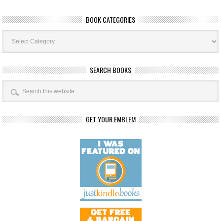
BOOK CATEGORIES
Book
Categories
SEARCH BOOKS
GET YOUR EMBLEM