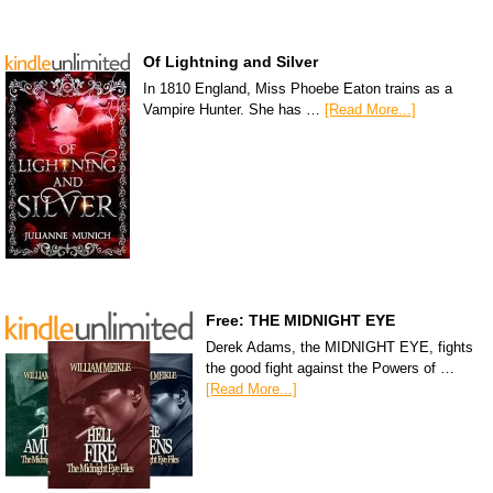
Of Lightning and Silver
In 1810 England, Miss Phoebe Eaton trains as a
Vampire Hunter. She has …
[Read More...]
Free: THE MIDNIGHT EYE
Derek Adams, the MIDNIGHT EYE, fights
the good fight against the Powers of …
[Read More...]