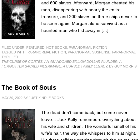
and 600 slaves. Afterward, Morgan cheated his
men, disappearing with nearly the entire
treasure, and 200 slaves on three ships never to
be seen again. Morgan alone survived as a
haunted man who hid away in […]
FILED UNDER:
FEATURED
,
HOT BOOKS
,
PARANORMAL FICTION
TAGGED WITH:
PARANORMAL FICTION
,
PARANORMAL SUSPENSE
,
PARANORMAL
THRILLER
THE CURSE OF CORTÉS: AN ABANDONED BILLION DOLLAR PLUNDER. A
FORGOTTEN SACRED PILGRIMAGE. A CURSED FAMILY LEGACY.
BY GUY MORRIS
The Book of Souls
MAY 30, 2022
BY
JUST KINDLE BOOKS
The dead don’t come back, but some never
leave… Jack Kelly remembers everything about
his wife and children. The wonderful smell of his
wife’s hair, the way she whispers to him at night.