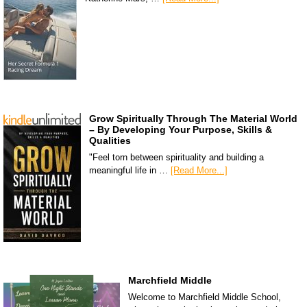
Grow Spiritually Through The Material World
– By Developing Your Purpose, Skills &
Qualities
"Feel torn between spirituality and building a
meaningful life in …
[Read More...]
Marchfield Middle
Welcome to Marchfield Middle School,