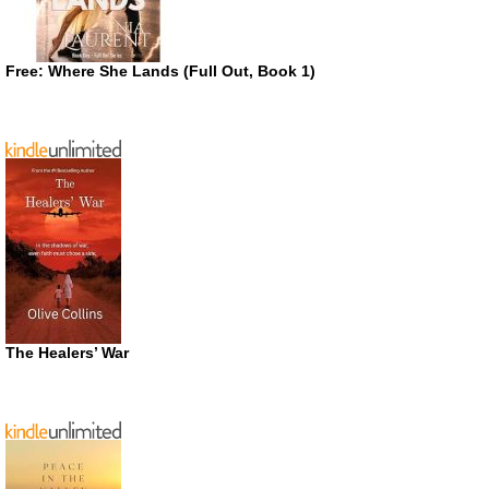
Free: Where She Lands (Full Out, Book 1)
The Healers’ War