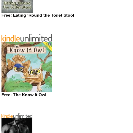
Free: Eating ‘Round the Toilet Stool
Free: The Know It Owl