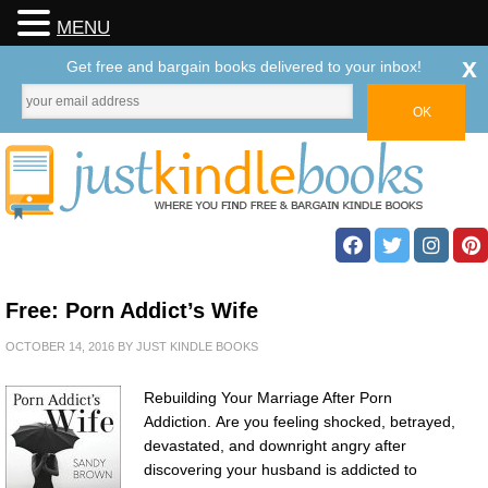
MENU
x
Get free and bargain books delivered to your inbox!
Free: Porn Addict’s Wife
OCTOBER 14, 2016
BY
JUST KINDLE BOOKS
Rebuilding Your Marriage After Porn
Addiction. Are you feeling shocked, betrayed,
devastated, and downright angry after
discovering your husband is addicted to