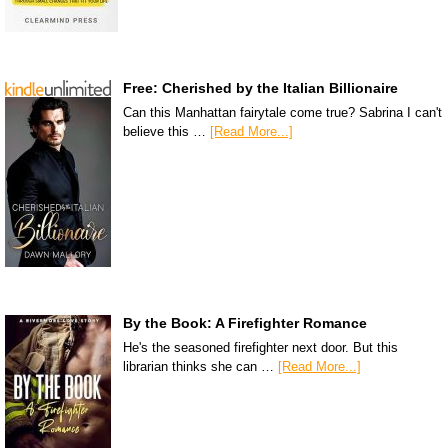
Free: Cherished by the Italian Billionaire
Can this Manhattan fairytale come true? Sabrina I can't
believe this …
[Read More...]
By the Book: A Firefighter Romance
He's the seasoned firefighter next door. But this
librarian thinks she can …
[Read More...]