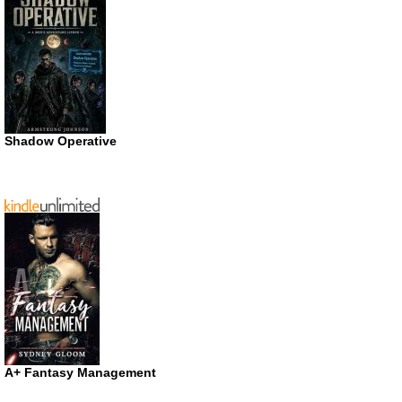
Shadow Operative
A+ Fantasy Management