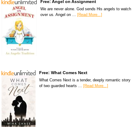
Free: Angel on Assignment
We are never alone. God sends His angels to watch
over us. Angel on …
[Read More...]
Free: What Comes Next
What Comes Next is a tender, deeply romantic story
of two guarded hearts …
[Read More...]