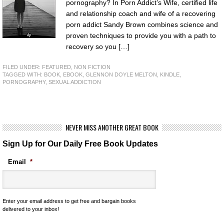
pornography? In Porn Addict’s Wife, certified life
and relationship coach and wife of a recovering
porn addict Sandy Brown combines science and
proven techniques to provide you with a path to
recovery so you […]
FILED UNDER:
FEATURED
,
NON FICTION
TAGGED WITH:
BOOK
,
EBOOK
,
GLENNON DOYLE MELTON
,
KINDLE
,
PORNOGRAPHY
,
SEXUAL ADDICTION
NEVER MISS ANOTHER GREAT BOOK
Sign Up for Our Daily Free Book Updates
Email
*
Enter your email address to get free and bargain books
delivered to your inbox!