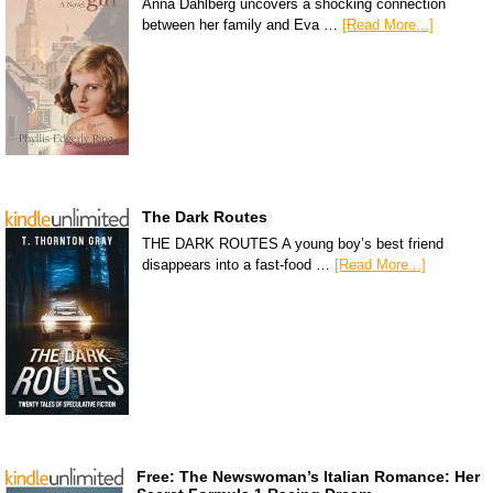
Anna Dahlberg uncovers a shocking connection
between her family and Eva …
[Read More...]
The Dark Routes
THE DARK ROUTES A young boy’s best friend
disappears into a fast-food …
[Read More...]
Free: The Newswoman’s Italian Romance: Her