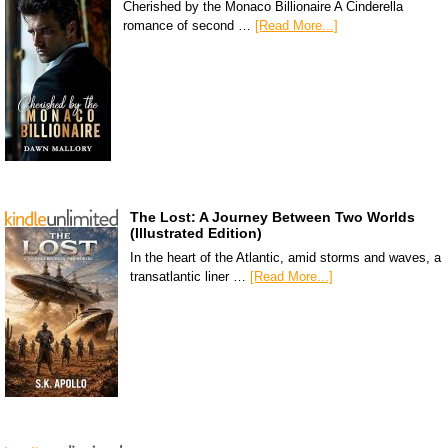
Cherished by the Monaco Billionaire A Cinderella
romance of second …
[Read More...]
The Lost: A Journey Between Two Worlds
(Illustrated Edition)
In the heart of the Atlantic, amid storms and waves, a
transatlantic liner …
[Read More...]