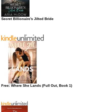
Secret Billionaire’s Jilted Bride
Free: Where She Lands (Full Out, Book 1)