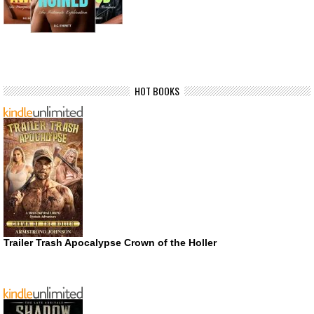
HOT BOOKS
Trailer Trash Apocalypse Crown of the Holler