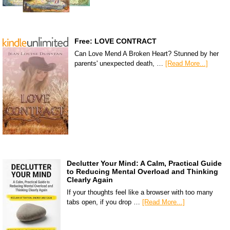
Free: LOVE CONTRACT
Can Love Mend A Broken Heart? Stunned by her
parents' unexpected death, …
[Read More...]
Declutter Your Mind: A Calm, Practical Guide
to Reducing Mental Overload and Thinking
Clearly Again
If your thoughts feel like a browser with too many
tabs open, if you drop …
[Read More...]