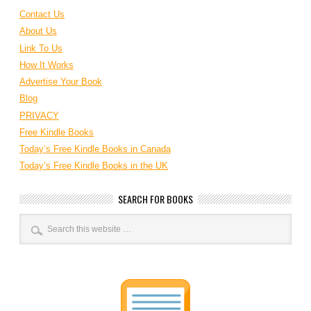
Contact Us
About Us
Link To Us
How It Works
Advertise Your Book
Blog
PRIVACY
Free Kindle Books
Today’s Free Kindle Books in Canada
Today’s Free Kindle Books in the UK
SEARCH FOR BOOKS