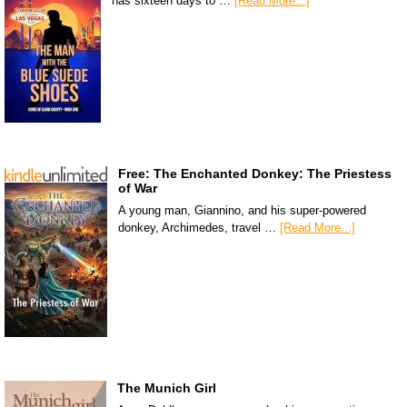
has sixteen days to …
[Read More...]
Free: The Enchanted Donkey: The Priestess
of War
A young man, Giannino, and his super-powered
donkey, Archimedes, travel …
[Read More...]
The Munich Girl