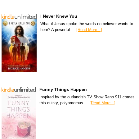
I Never Knew You
What if Jesus spoke the words no believer wants to
hear? A powerful …
[Read More...]
Funny Things Happen
Inspired by the outlandish TV Show Reno 911 comes
this quirky, polyamorous …
[Read More...]