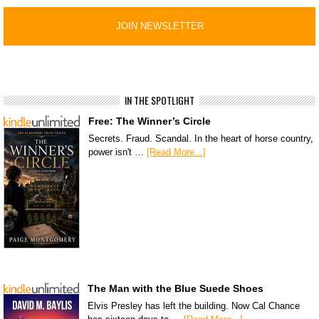
IN THE SPOTLIGHT
Free: The Winner’s Circle
Secrets. Fraud. Scandal. In the heart of horse country,
power isn't …
[Read More...]
The Man with the Blue Suede Shoes
Elvis Presley has left the building. Now Cal Chance