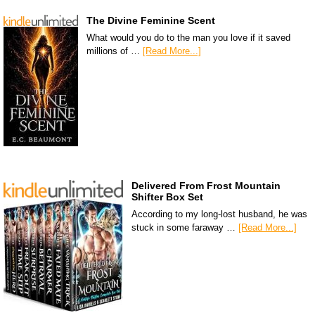
The Divine Feminine Scent
What would you do to the man you love if it saved
millions of …
[Read More...]
Delivered From Frost Mountain
Shifter Box Set
According to my long-lost husband, he was
stuck in some faraway …
[Read More...]