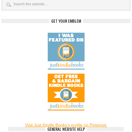
GET YOUR EMBLEM
Visit Just Kindle Books's profile on Pinterest.
GENERAL WEBSITE HELP