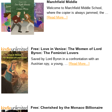
Marchfield Middle
Welcome to Marchfield Middle School,
where the copier is always jammed, the …
[Read More...]
Free: Love in Venice: The Women of Lord
Byron: The Feminist Lovers
Saved by Lord Byron in a confrontation with an
Austrian spy, a young, …
[Read More...]
Free: Cherished by the Monaco Billionaire