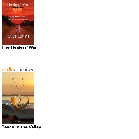
The Healers’ War
Peace in the Valley