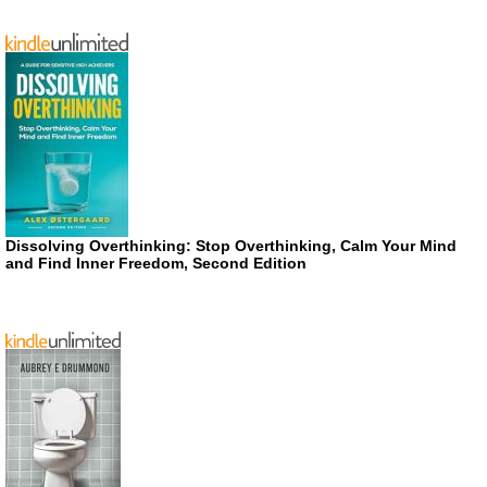
Dissolving Overthinking: Stop Overthinking, Calm Your Mind
and Find Inner Freedom, Second Edition