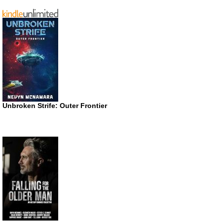
Unbroken Strife: Outer Frontier