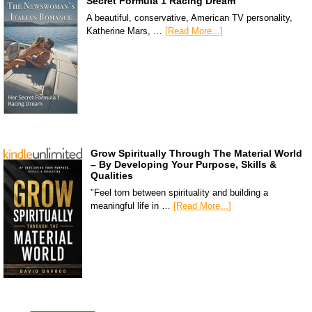
Secret Formula 1 Racing Dream
A beautiful, conservative, American TV personality,
Katherine Mars, …
[Read More...]
Grow Spiritually Through The Material World
– By Developing Your Purpose, Skills &
Qualities
"Feel torn between spirituality and building a
meaningful life in …
[Read More...]