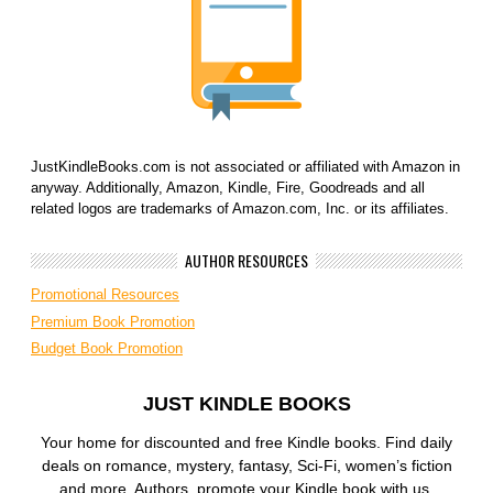
JustKindleBooks.com is not associated or affiliated with Amazon in
anyway. Additionally, Amazon, Kindle, Fire, Goodreads and all
related logos are trademarks of Amazon.com, Inc. or its affiliates.
AUTHOR RESOURCES
Promotional Resources
Premium Book Promotion
Budget Book Promotion
JUST KINDLE BOOKS
Your home for discounted and free Kindle books. Find daily
deals on romance, mystery, fantasy, Sci-Fi, women’s fiction
and more. Authors, promote your Kindle book with us.