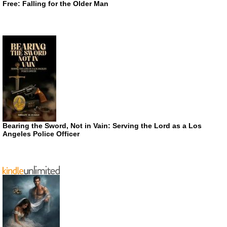
Free: Falling for the Older Man
Bearing the Sword, Not in Vain: Serving the Lord as a Los
Angeles Police Officer