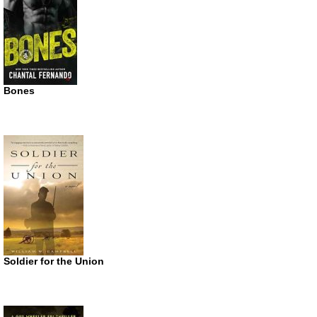
Bones
Soldier for the Union