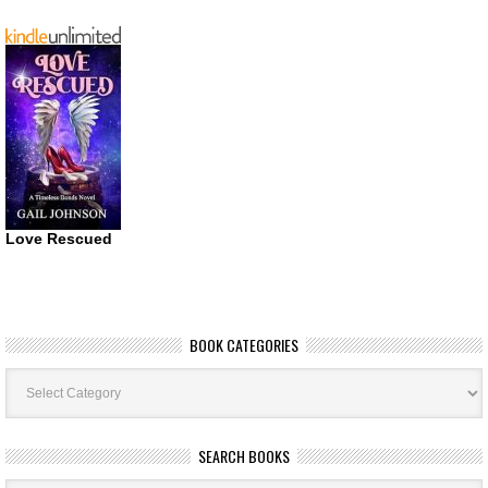
Love Rescued
BOOK CATEGORIES
Book
Categories
SEARCH BOOKS