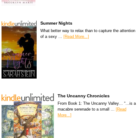
Summer Nights
What better way to relax than to capture the attention
of a sexy …
[Read More...]
The Uncanny Chronicles
From Book 1: The Uncanny Valley… “…is a
macabre serenade to a small …
[Read
More...]