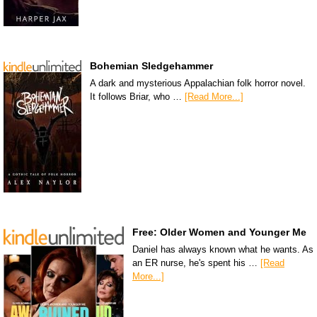
Bohemian Sledgehammer
A dark and mysterious Appalachian folk horror novel.
It follows Briar, who …
[Read More...]
Free: Older Women and Younger Me
Daniel has always known what he wants. As
an ER nurse, he's spent his …
[Read
More...]