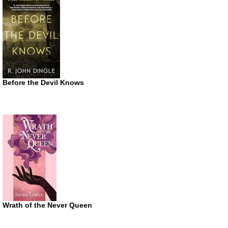
Before the Devil Knows
Wrath of the Never Queen