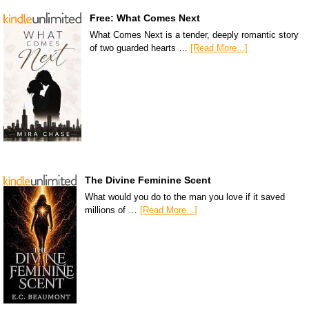
Free: What Comes Next
What Comes Next is a tender, deeply romantic story
of two guarded hearts …
[Read More...]
The Divine Feminine Scent
What would you do to the man you love if it saved
millions of …
[Read More...]