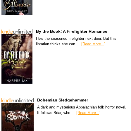
By the Book: A Firefighter Romance
He's the seasoned firefighter next door. But this
librarian thinks she can …
[Read More...]
Bohemian Sledgehammer
A dark and mysterious Appalachian folk horror novel.
It follows Briar, who …
[Read More...]