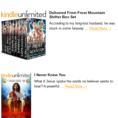
Delivered From Frost Mountain
Shifter Box Set
According to my long-lost husband, he was
stuck in some faraway …
[Read More...]
I Never Knew You
What if Jesus spoke the words no believer wants to
hear? A powerful …
[Read More...]