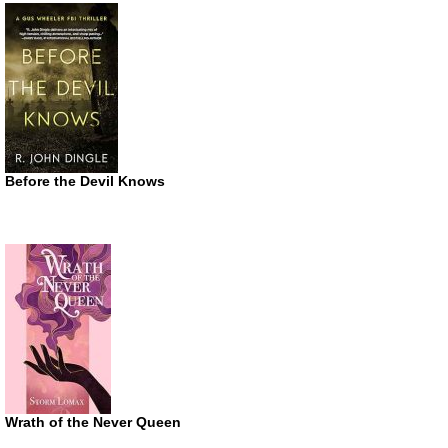
Before the Devil Knows
Wrath of the Never Queen