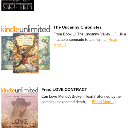
The Uncanny Chronicles
From Book 1: The Uncanny Valley… “…is a
macabre serenade to a small …
[Read
More...]
Free: LOVE CONTRACT
Can Love Mend A Broken Heart? Stunned by her
parents' unexpected death, …
[Read More...]