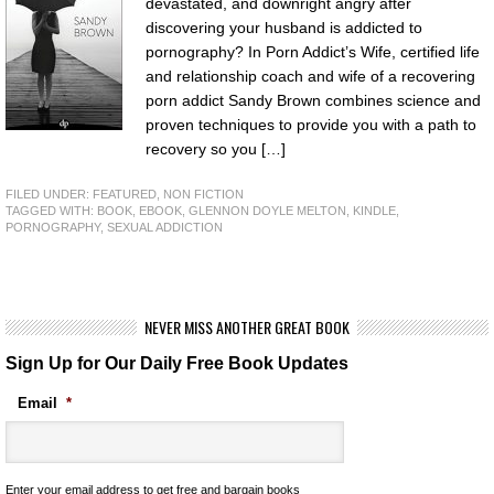
devastated, and downright angry after
discovering your husband is addicted to
pornography? In Porn Addict’s Wife, certified life
and relationship coach and wife of a recovering
porn addict Sandy Brown combines science and
proven techniques to provide you with a path to
recovery so you […]
FILED UNDER:
FEATURED
,
NON FICTION
TAGGED WITH:
BOOK
,
EBOOK
,
GLENNON DOYLE MELTON
,
KINDLE
,
PORNOGRAPHY
,
SEXUAL ADDICTION
NEVER MISS ANOTHER GREAT BOOK
Sign Up for Our Daily Free Book Updates
Email
*
Enter your email address to get free and bargain books