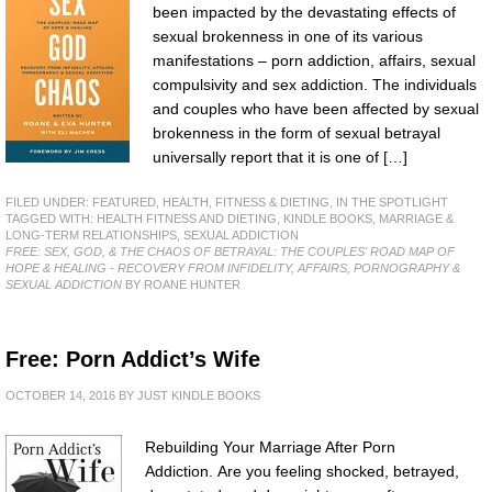
been impacted by the devastating effects of
sexual brokenness in one of its various
manifestations – porn addiction, affairs, sexual
compulsivity and sex addiction. The individuals
and couples who have been affected by sexual
brokenness in the form of sexual betrayal
universally report that it is one of […]
FILED UNDER:
FEATURED
,
HEALTH, FITNESS & DIETING
,
IN THE SPOTLIGHT
TAGGED WITH:
HEALTH FITNESS AND DIETING
,
KINDLE BOOKS
,
MARRIAGE &
LONG-TERM RELATIONSHIPS
,
SEXUAL ADDICTION
FREE: SEX, GOD, & THE CHAOS OF BETRAYAL: THE COUPLES' ROAD MAP OF
HOPE & HEALING - RECOVERY FROM INFIDELITY, AFFAIRS, PORNOGRAPHY &
SEXUAL ADDICTION
BY ROANE HUNTER
Free: Porn Addict’s Wife
OCTOBER 14, 2016
BY
JUST KINDLE BOOKS
Rebuilding Your Marriage After Porn
Addiction. Are you feeling shocked, betrayed,