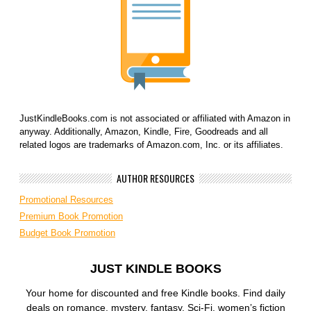
JustKindleBooks.com is not associated or affiliated with Amazon in
anyway. Additionally, Amazon, Kindle, Fire, Goodreads and all
related logos are trademarks of Amazon.com, Inc. or its affiliates.
AUTHOR RESOURCES
Promotional Resources
Premium Book Promotion
Budget Book Promotion
JUST KINDLE BOOKS
Your home for discounted and free Kindle books. Find daily
deals on romance, mystery, fantasy, Sci-Fi, women’s fiction