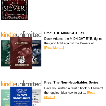
Free: THE MIDNIGHT EYE
Derek Adams, the MIDNIGHT EYE, fights
the good fight against the Powers of …
[Read More...]
Free: The Non-Negotiables Series
Have you written a terrific book but haven’t
the foggiest idea how to get …
[Read
More...]