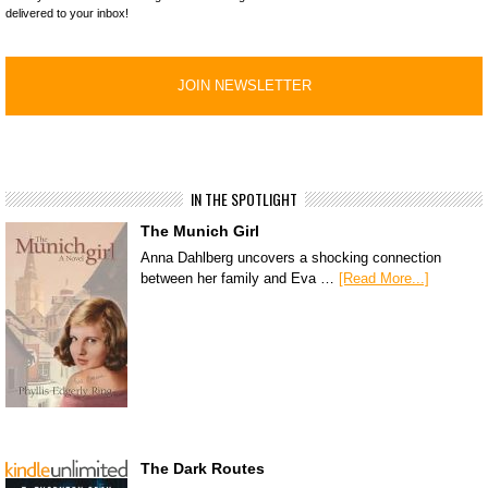
delivered to your inbox!
IN THE SPOTLIGHT
The Munich Girl
Anna Dahlberg uncovers a shocking connection
between her family and Eva …
[Read More...]
The Dark Routes