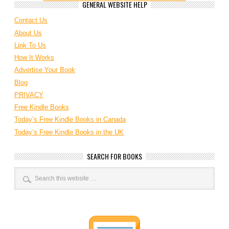
GENERAL WEBSITE HELP
Contact Us
About Us
Link To Us
How It Works
Advertise Your Book
Blog
PRIVACY
Free Kindle Books
Today’s Free Kindle Books in Canada
Today’s Free Kindle Books in the UK
SEARCH FOR BOOKS