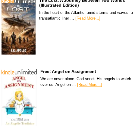
The Lost: A Journey Between Two Worlds
(Illustrated Edition)
In the heart of the Atlantic, amid storms and waves, a
transatlantic liner …
[Read More...]
Free: Angel on Assignment
We are never alone. God sends His angels to watch
over us. Angel on …
[Read More...]