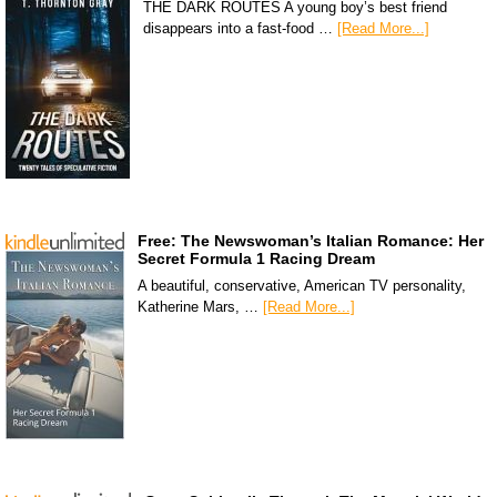
THE DARK ROUTES A young boy’s best friend
disappears into a fast-food …
[Read More...]
Free: The Newswoman’s Italian Romance: Her
Secret Formula 1 Racing Dream
A beautiful, conservative, American TV personality,
Katherine Mars, …
[Read More...]