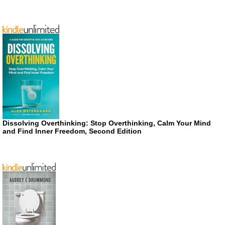
Dissolving Overthinking: Stop Overthinking, Calm Your Mind
and Find Inner Freedom, Second Edition