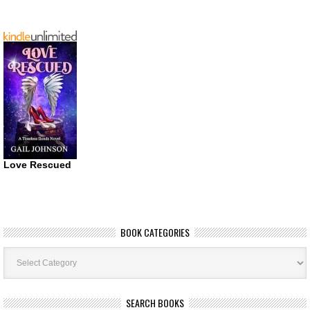
Love Rescued
BOOK CATEGORIES
Book
Categories
SEARCH BOOKS