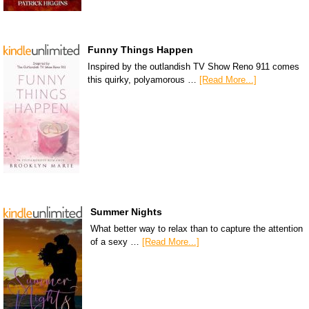
Funny Things Happen
Inspired by the outlandish TV Show Reno 911 comes
this quirky, polyamorous …
[Read More...]
Summer Nights
What better way to relax than to capture the attention
of a sexy …
[Read More...]