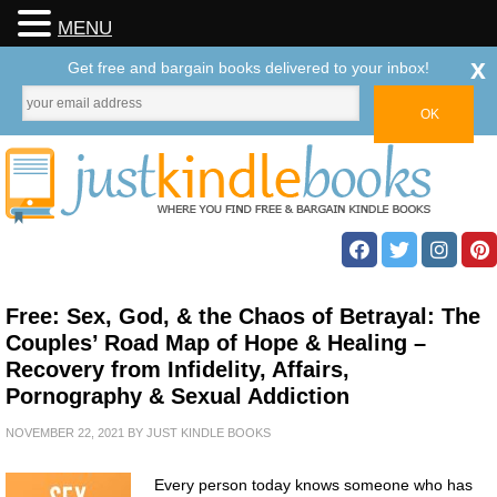
MENU
x
Get free and bargain books delivered to your inbox!
Free: Sex, God, & the Chaos of Betrayal: The
Couples’ Road Map of Hope & Healing –
Recovery from Infidelity, Affairs,
Pornography & Sexual Addiction
NOVEMBER 22, 2021
BY
JUST KINDLE BOOKS
Every person today knows someone who has