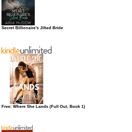
Secret Billionaire’s Jilted Bride
Free: Where She Lands (Full Out, Book 1)