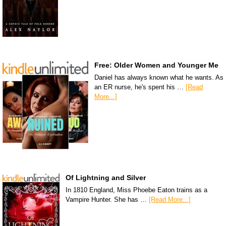
Free: Older Women and Younger Me
Daniel has always known what he wants. As
an ER nurse, he's spent his …
[Read
More...]
Of Lightning and Silver
In 1810 England, Miss Phoebe Eaton trains as a
Vampire Hunter. She has …
[Read More...]