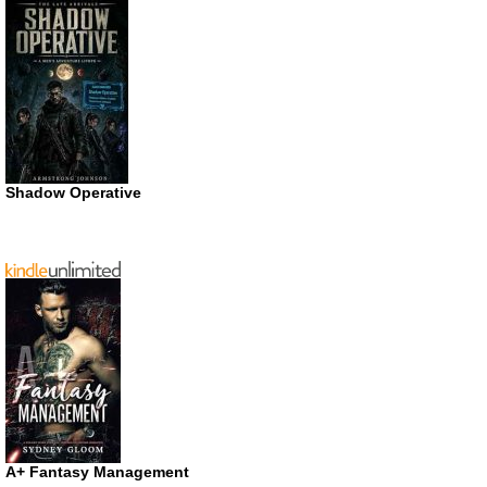
Shadow Operative
A+ Fantasy Management