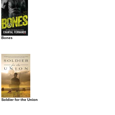
Bones
Soldier for the Union