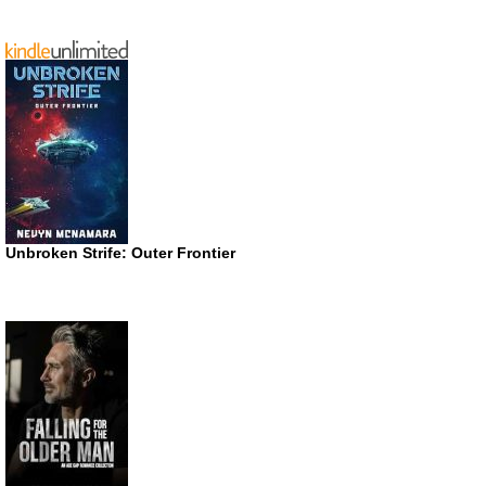
Unbroken Strife: Outer Frontier