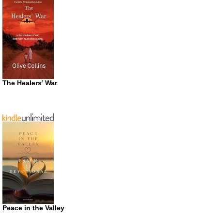
The Healers’ War
Peace in the Valley