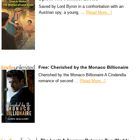
Saved by Lord Byron in a confrontation with an
Austrian spy, a young, …
[Read More...]
Free: Cherished by the Monaco Billionaire
Cherished by the Monaco Billionaire A Cinderella
romance of second …
[Read More...]