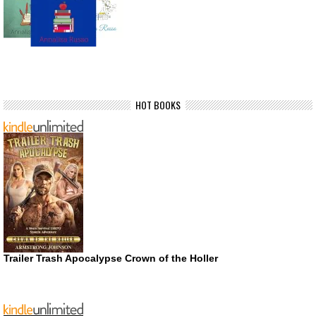
HOT BOOKS
Trailer Trash Apocalypse Crown of the Holler