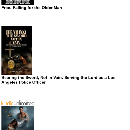
Free: Falling for the Older Man
Bearing the Sword, Not in Vain: Serving the Lord as a Los
Angeles Police Officer