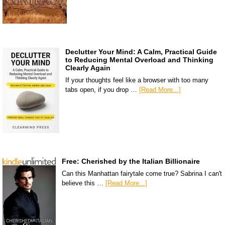
Declutter Your Mind: A Calm, Practical Guide
to Reducing Mental Overload and Thinking
Clearly Again
If your thoughts feel like a browser with too many
tabs open, if you drop …
[Read More...]
Free: Cherished by the Italian Billionaire
Can this Manhattan fairytale come true? Sabrina I can't
believe this …
[Read More...]