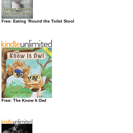
Free: Eating ‘Round the Toilet Stool
Free: The Know It Owl