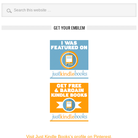
GET YOUR EMBLEM
Visit Just Kindle Books's profile on Pinterest.