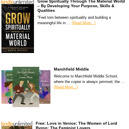
Grow Spiritually Through The Material World
– By Developing Your Purpose, Skills &
Qualities
"Feel torn between spirituality and building a
meaningful life in …
[Read More...]
Marchfield Middle
Welcome to Marchfield Middle School,
where the copier is always jammed, the …
[Read More...]
Free: Love in Venice: The Women of Lord
Byron: The Feminist Lovers