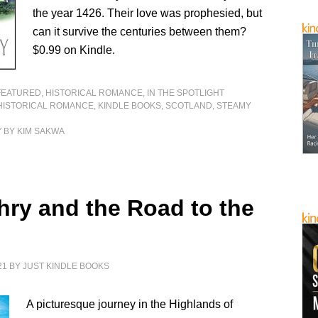
the year 1426. Their love was prophesied, but
can it survive the centuries between them?
$0.99 on Kindle.
FEATURED
,
HISTORICAL ROMANCE
,
IN THE SPOTLIGHT
HISTORICAL ROMANCE
,
KINDLE BOOKS
,
SCOTLAND
,
STEAMY
Y
BY KIM SAKWA
chry and the Road to the
21
BY
JUST KINDLE BOOKS
A picturesque journey in the Highlands of