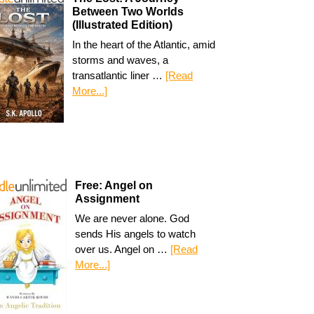
Between Two Worlds
(Illustrated Edition)
In the heart of the Atlantic, amid
storms and waves, a
transatlantic liner …
[Read
More...]
Free: Angel on
Assignment
We are never alone. God
sends His angels to watch
over us. Angel on …
[Read
More...]