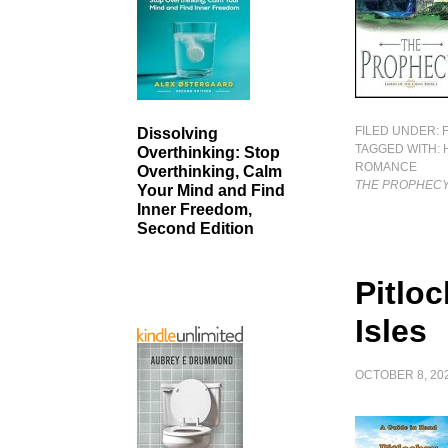
FILED UNDER:
Dissolving
TAGGED WITH:
Overthinking: Stop
ROMANCE
Overthinking, Calm
THE PROPHEC
Your Mind and Find
Inner Freedom,
Second Edition
Pitlo
Isles
OCTOBER 8, 20