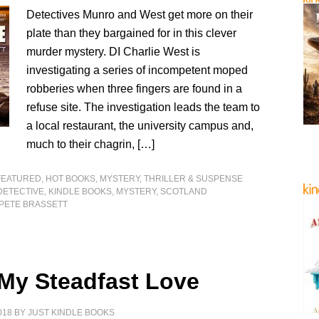
Detectives Munro and West get more on their
plate than they bargained for in this clever
murder mystery. DI Charlie West is
investigating a series of incompetent moped
robberies when three fingers are found in a
refuse site. The investigation leads the team to
a local restaurant, the university campus and,
much to their chagrin, […]
FEATURED
,
HOT BOOKS
,
MYSTERY, THRILLER & SUSPENSE
DETECTIVE
,
KINDLE BOOKS
,
MYSTERY
,
SCOTLAND
PETE BRASSETT
 My Steadfast Love
018
BY
JUST KINDLE BOOKS