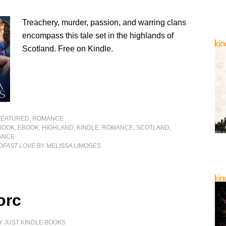
Treachery, murder, passion, and warring clans
encompass this tale set in the highlands of
Scotland. Free on Kindle.
FEATURED
,
ROMANCE
BOOK
,
EBOOK
,
HIGHLAND
,
KINDLE
,
ROMANCE
,
SCOTLAND
,
ANCE
DFAST LOVE
BY MELISSA LIMOGES
orc
Y
JUST KINDLE BOOKS