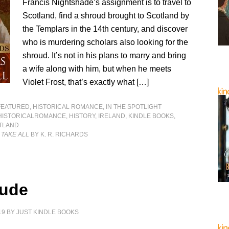
Francis Nightshade’s assignment is to travel to
Scotland, find a shroud brought to Scotland by
the Templars in the 14th century, and discover
who is murdering scholars also looking for the
shroud. It’s not in his plans to marry and bring
a wife along with him, but when he meets
Violet Frost, that’s exactly what […]
FEATURED
,
HISTORICAL ROMANCE
,
IN THE SPOTLIGHT
HISTORICALROMANCE
,
HISTORY
,
IRELAND
,
KINDLE BOOKS
,
TLAND
 TAKE ALL
BY K. R. RICHARDS
tude
19
BY
JUST KINDLE BOOKS