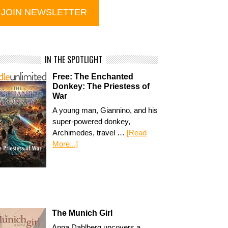
IN THE SPOTLIGHT
Free: The Enchanted
Donkey: The Priestess of
War
A young man, Giannino, and his
super-powered donkey,
Archimedes, travel …
[Read
More...]
The Munich Girl
Anna Dahlberg uncovers a