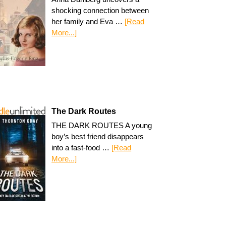
shocking connection between
her family and Eva …
[Read
More...]
The Dark Routes
THE DARK ROUTES A young
boy’s best friend disappears
into a fast-food …
[Read
More...]