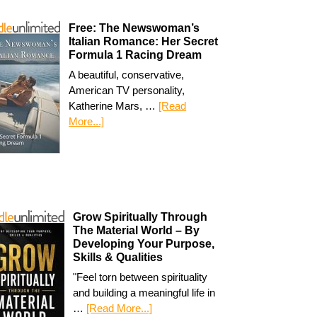
Free: The Newswoman’s
Italian Romance: Her Secret
Formula 1 Racing Dream
A beautiful, conservative,
American TV personality,
Katherine Mars, …
[Read
More...]
Grow Spiritually Through
The Material World – By
Developing Your Purpose,
Skills & Qualities
"Feel torn between spirituality
and building a meaningful life in
…
[Read More...]