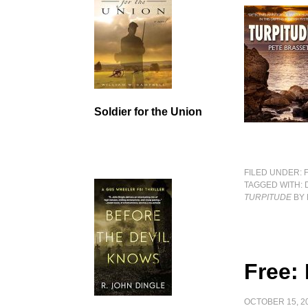
Soldier for the Union
FILED UNDER:
TAGGED WITH:
TURPITUDE
BY 
Free:
OCTOBER 15, 2