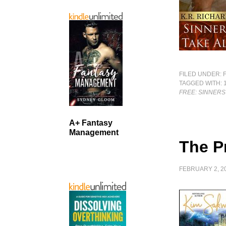
FILED UNDER:
TAGGED WITH:
FREE: SINNERS
A+ Fantasy
Management
The P
FEBRUARY 2, 2