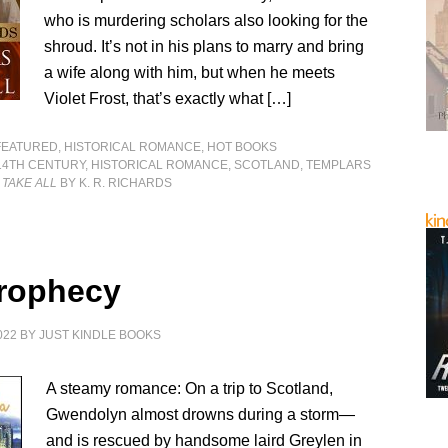
who is murdering scholars also looking for the
shroud. It’s not in his plans to marry and bring
a wife along with him, but when he meets
Violet Frost, that’s exactly what […]
FEATURED
,
HISTORICAL ROMANCE
,
HOT BOOKS
14TH CENTURY
,
HISTORICAL ROMANCE
,
SCOTLAND
,
TEMPLARS
 TAKE ALL
BY K. R. RICHARDS
rophecy
022
BY
JUST KINDLE BOOKS
A steamy romance: On a trip to Scotland,
Gwendolyn almost drowns during a storm—
and is rescued by handsome laird Greylen in