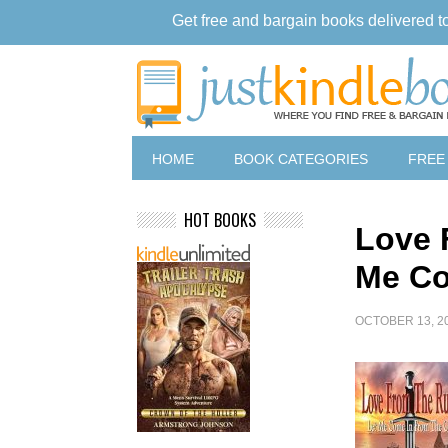
Get free and bargain books delivered t
HOME
BOOK CATEGORIES
FREE
HOT BOOKS
Love 
Me Co
OCTOBER 13, 2