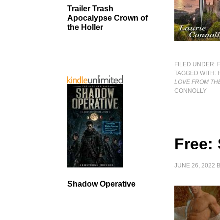
Trailer Trash
Apocalypse Crown of
the Holler
FILED UNDER:
TAGGED WITH:
LOVE FROM THE
CONNOLLY
Free: 
JUNE 26, 2022
Shadow Operative