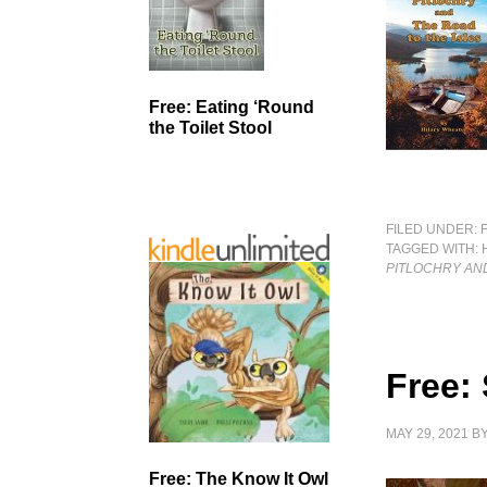
Free: Eating ‘Round
the Toilet Stool
FILED UNDER:
TAGGED WITH:
PITLOCHRY AND
Free: 
MAY 29, 2021
B
Free: The Know It Owl