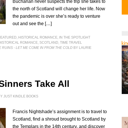
Buchanan never suspects the trip she takes to
the north of Scotland will change her life. Now
the pandemic is over she’s ready to venture
out and see the […]
FEATURED
,
HISTORICAL ROMANCE
,
IN THE SPOTLIGHT
HISTORICAL ROMANCE
,
SCOTLAND
,
TIME TRAVEL
 RUINS - LET ME COME IN FROM THE COLD
BY LAURIE
Sinners Take All
BY
JUST KINDLE BOOKS
Francis Nightshade’s assignment is to travel to
Scotland, find a shroud brought to Scotland by
the Templars in the 14th century, and discover