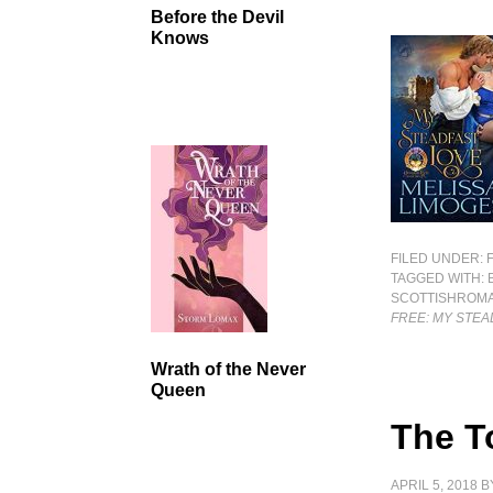
Before the Devil
Knows
FILED UNDER:
TAGGED WITH:
SCOTTISHROM
FREE: MY STEA
Wrath of the Never
Queen
The T
APRIL 5, 2018
B