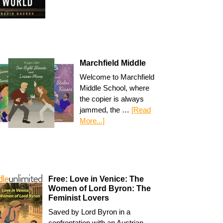
Marchfield Middle
Welcome to Marchfield
Middle School, where
the copier is always
jammed, the …
[Read
More...]
Free: Love in Venice: The
Women of Lord Byron: The
Feminist Lovers
Saved by Lord Byron in a
confrontation with an Austrian