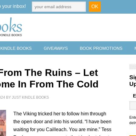
o your inbox!
 KINDLE BOOKS
GIVEAWAYS
BOOK PROMOTIONS
From The Ruins – Let
Si
me In From The Cold
U
E
024
BY
JUST KINDLE BOOKS
The Viking tricked her to follow him through
Ent
the open door and into his world. “I have been
deli
waiting for you Cailleach. You are mine.” Tess