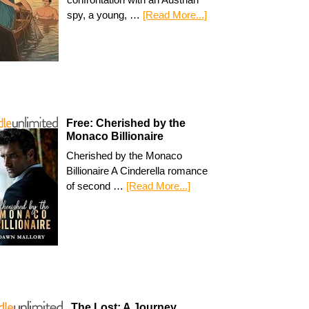
spy, a young, …
[Read More...]
Free: Cherished by the
Monaco Billionaire
Cherished by the Monaco
Billionaire A Cinderella romance
of second …
[Read More...]
The Lost: A Journey