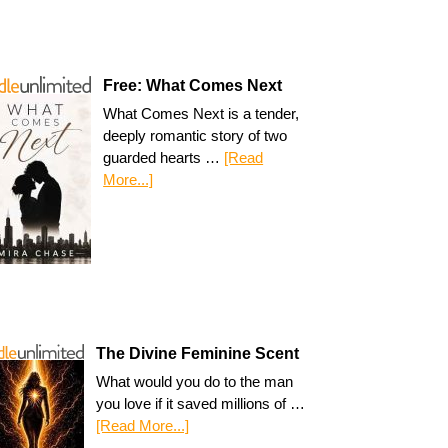
Free: What Comes Next
What Comes Next is a tender,
deeply romantic story of two
guarded hearts …
[Read
More...]
The Divine Feminine Scent
What would you do to the man
you love if it saved millions of …
[Read More...]