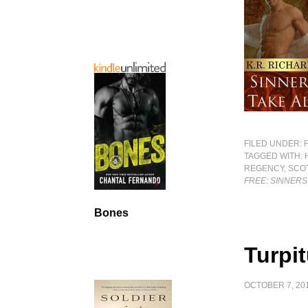
FILED UNDER:
TAGGED WITH:
REGENCY
,
SCO
FREE: SINNERS
Bones
Turpi
OCTOBER 7, 20