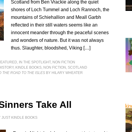
Scotland from Ben Vrackie along the quiet
shores of Loch Tummel and Loch Rannoch, the
mountains of Schiehallion and Meall Garbh
reflected in their still waters seems like an
innocent meander through the peaceful scenes
and wonders of nature. But it was not always
thus. Slaughter, bloodshed, Viking […]
FEATURED
,
IN THE SPOTLIGHT
,
NON FICTION
HISTORY
,
KINDLE BOOKS
,
NON FICTION
,
SCOTLAND
 THE ROAD TO THE ISLES
BY HILARY WHEATER
Sinners Take All
Y
JUST KINDLE BOOKS