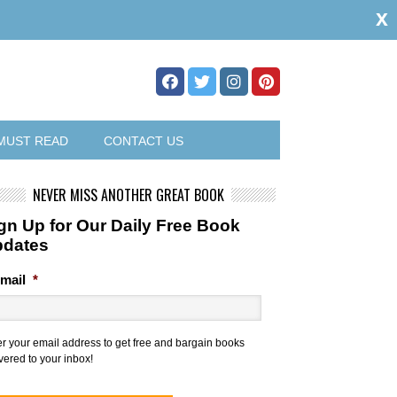
x
MUST READ
CONTACT US
NEVER MISS ANOTHER GREAT BOOK
gn Up for Our Daily Free Book
pdates
mail
*
er your email address to get free and bargain books
vered to your inbox!