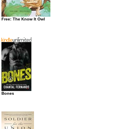
Free: The Know It Owl
Bones