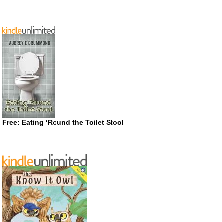
Free: Eating ‘Round the Toilet Stool