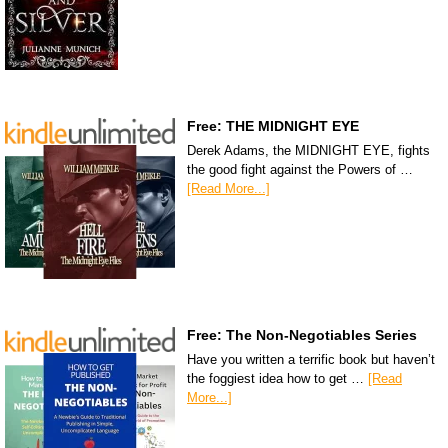
Free: THE MIDNIGHT EYE
Derek Adams, the MIDNIGHT EYE, fights
the good fight against the Powers of …
[Read More...]
Free: The Non-Negotiables Series
Have you written a terrific book but haven’t
the foggiest idea how to get …
[Read
More...]