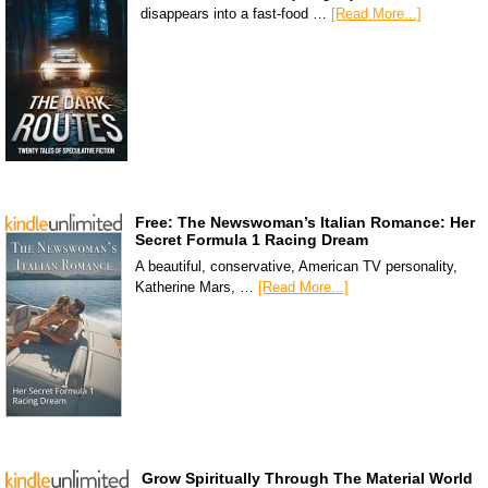
disappears into a fast-food …
[Read More...]
Free: The Newswoman’s Italian Romance: Her
Secret Formula 1 Racing Dream
A beautiful, conservative, American TV personality,
Katherine Mars, …
[Read More...]
Grow Spiritually Through The Material World