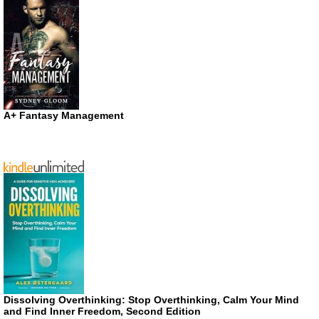
A+ Fantasy Management
Dissolving Overthinking: Stop Overthinking, Calm Your Mind
and Find Inner Freedom, Second Edition