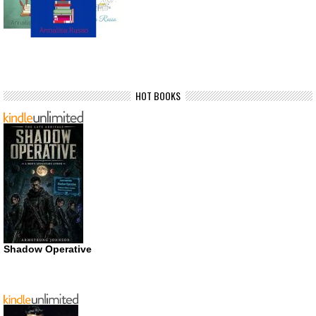
HOT BOOKS
Shadow Operative