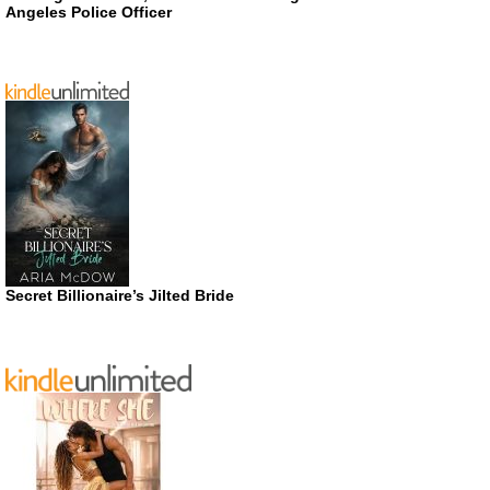
Angeles Police Officer
Secret Billionaire’s Jilted Bride