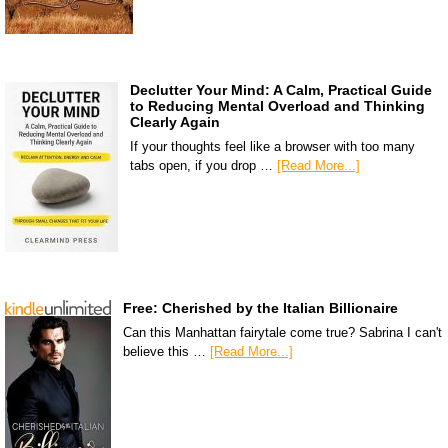
Declutter Your Mind: A Calm, Practical Guide
to Reducing Mental Overload and Thinking
Clearly Again
If your thoughts feel like a browser with too many
tabs open, if you drop …
[Read More...]
Free: Cherished by the Italian Billionaire
Can this Manhattan fairytale come true? Sabrina I can't
believe this …
[Read More...]