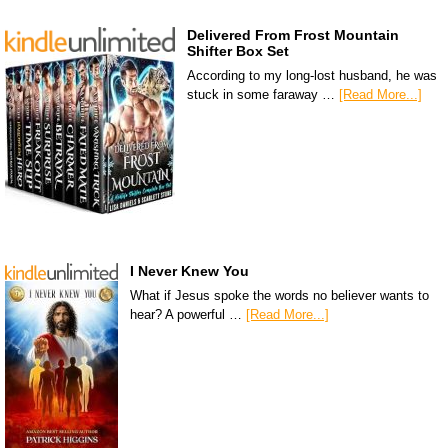
Delivered From Frost Mountain
Shifter Box Set
According to my long-lost husband, he was
stuck in some faraway …
[Read More...]
I Never Knew You
What if Jesus spoke the words no believer wants to
hear? A powerful …
[Read More...]