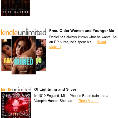
Free: Older Women and Younger Me
Daniel has always known what he wants. As
an ER nurse, he's spent his …
[Read
More...]
Of Lightning and Silver
In 1810 England, Miss Phoebe Eaton trains as a
Vampire Hunter. She has …
[Read More...]