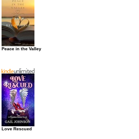
Peace in the Valley
Love Rescued