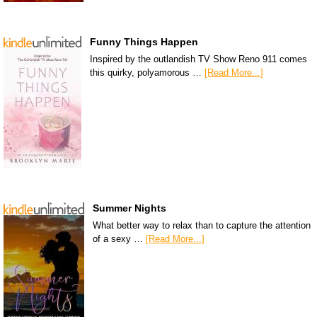
Funny Things Happen
Inspired by the outlandish TV Show Reno 911 comes
this quirky, polyamorous …
[Read More...]
Summer Nights
What better way to relax than to capture the attention
of a sexy …
[Read More...]