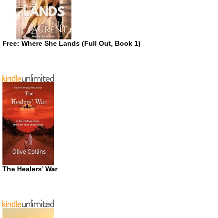
Free: Where She Lands (Full Out, Book 1)
The Healers’ War