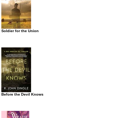
Soldier for the Union
Before the Devil Knows