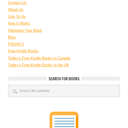
Contact Us
About Us
Link To Us
How It Works
Advertise Your Book
Blog
PRIVACY
Free Kindle Books
Today’s Free Kindle Books in Canada
Today’s Free Kindle Books in the UK
SEARCH FOR BOOKS