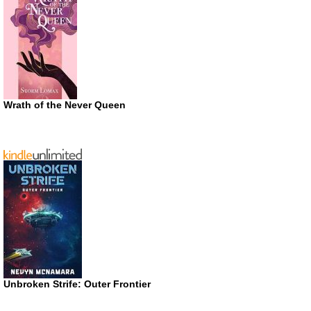
Wrath of the Never Queen
Unbroken Strife: Outer Frontier