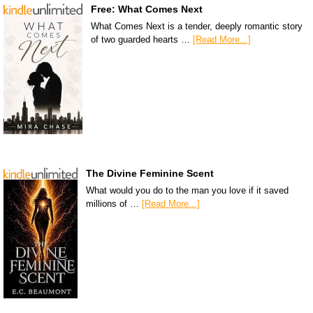
Free: What Comes Next
What Comes Next is a tender, deeply romantic story
of two guarded hearts …
[Read More...]
The Divine Feminine Scent
What would you do to the man you love if it saved
millions of …
[Read More...]