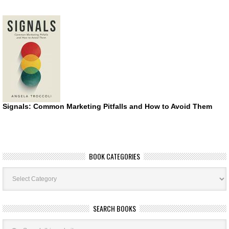
Signals: Common Marketing Pitfalls and How to Avoid Them
BOOK CATEGORIES
Book
Categories
SEARCH BOOKS