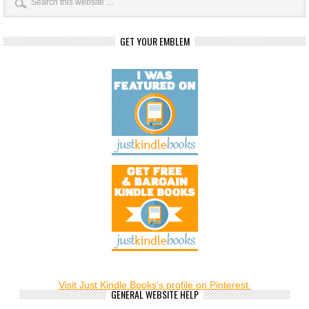
GET YOUR EMBLEM
Visit Just Kindle Books's profile on Pinterest.
GENERAL WEBSITE HELP