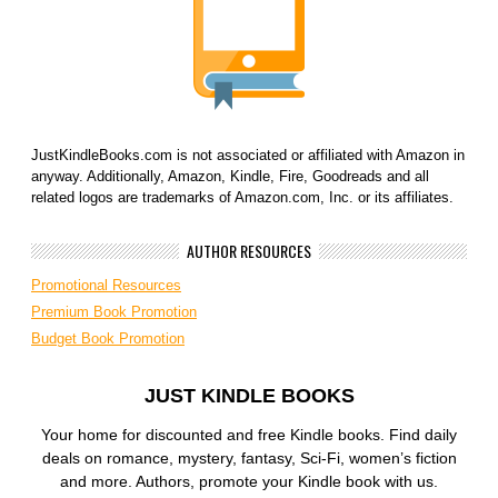
JustKindleBooks.com is not associated or affiliated with Amazon in
anyway. Additionally, Amazon, Kindle, Fire, Goodreads and all
related logos are trademarks of Amazon.com, Inc. or its affiliates.
AUTHOR RESOURCES
Promotional Resources
Premium Book Promotion
Budget Book Promotion
JUST KINDLE BOOKS
Your home for discounted and free Kindle books. Find daily
deals on romance, mystery, fantasy, Sci-Fi, women’s fiction
and more. Authors, promote your Kindle book with us.