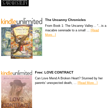
The Uncanny Chronicles
From Book 1: The Uncanny Valley… “…is a
macabre serenade to a small …
[Read
More...]
Free: LOVE CONTRACT
Can Love Mend A Broken Heart? Stunned by her
parents' unexpected death, …
[Read More...]