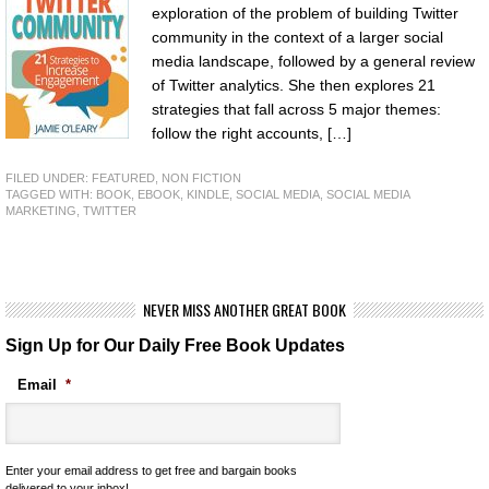
exploration of the problem of building Twitter
community in the context of a larger social
media landscape, followed by a general review
of Twitter analytics. She then explores 21
strategies that fall across 5 major themes:
follow the right accounts, […]
FILED UNDER:
FEATURED
,
NON FICTION
TAGGED WITH:
BOOK
,
EBOOK
,
KINDLE
,
SOCIAL MEDIA
,
SOCIAL MEDIA
MARKETING
,
TWITTER
NEVER MISS ANOTHER GREAT BOOK
Sign Up for Our Daily Free Book Updates
Email
*
Enter your email address to get free and bargain books
delivered to your inbox!