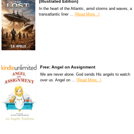
(Illustrated Edition)
In the heart of the Atlantic, amid storms and waves, a
transatlantic liner …
[Read More...]
Free: Angel on Assignment
We are never alone. God sends His angels to watch
over us. Angel on …
[Read More...]