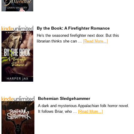
By the Book: A Firefighter Romance
He's the seasoned firefighter next door. But this
librarian thinks she can …
[Read More...]
Bohemian Sledgehammer
A dark and mysterious Appalachian folk horror novel.
It follows Briar, who …
[Read More...]