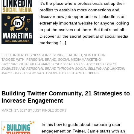
It’s the place where professionals set up their
profiles to establish more connections and
discover new job opportunities. LinkedIn is an
extremely important website for anyone looking
to put themselves out there. But that’s not all.
Discover all the secret potential of social media
marketing […]
FILED UNDER:
BUSINESS & INVESTING
,
FEATURED
,
NON FICTION
TAGGED WITH:
PERSONAL BRAND
,
SOCIAL MEDIA MARKETING
LINKEDIN SOCIAL MEDIA MARKETING: SECRETS TO EASILY BUILD YOUR
BUSINESS AND PERSONAL BRAND THROUGH SOCIAL SELLING AND LINKEDIN
MARKETING TO GENERATE GROWTH
BY RICHARD HEDBERG
Building Twitter Community, 21 Strategies to
Increase Engagement
MARCH 17, 2017
BY
JUST KINDLE BOOKS
In this how to guide about increasing user
engagement on Twitter, Jamie starts with an