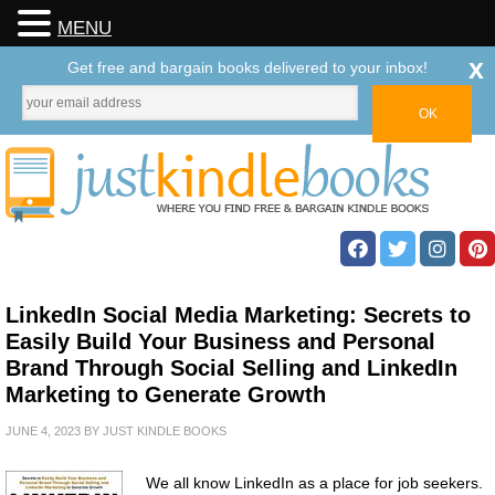
MENU
x
Get free and bargain books delivered to your inbox!
LinkedIn Social Media Marketing: Secrets to
Easily Build Your Business and Personal
Brand Through Social Selling and LinkedIn
Marketing to Generate Growth
JUNE 4, 2023
BY
JUST KINDLE BOOKS
We all know LinkedIn as a place for job seekers.