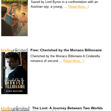
Saved by Lord Byron in a confrontation with an
Austrian spy, a young, …
[Read More...]
Free: Cherished by the Monaco Billionaire
Cherished by the Monaco Billionaire A Cinderella
romance of second …
[Read More...]
The Lost: A Journey Between Two Worlds