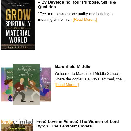
– By Developing Your Purpose, Skills &
Qualities
"Feel torn between spirituality and building a
meaningful life in …
[Read More...]
Marchfield Middle
Welcome to Marchfield Middle School,
where the copier is always jammed, the …
[Read More...]
Free: Love in Venice: The Women of Lord
Byron: The Feminist Lovers