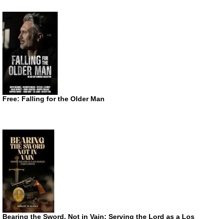
Free: Falling for the Older Man
Bearing the Sword, Not in Vain: Serving the Lord as a Los