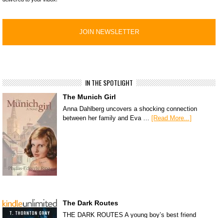
IN THE SPOTLIGHT
The Munich Girl
Anna Dahlberg uncovers a shocking connection
between her family and Eva …
[Read More...]
The Dark Routes
THE DARK ROUTES A young boy’s best friend