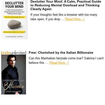
Declutter Your Mind: A Calm, Practical Guide
to Reducing Mental Overload and Thinking
Clearly Again
If your thoughts feel like a browser with too many
tabs open, if you drop …
[Read More...]
Free: Cherished by the Italian Billionaire
Can this Manhattan fairytale come true? Sabrina I can't
believe this …
[Read More...]