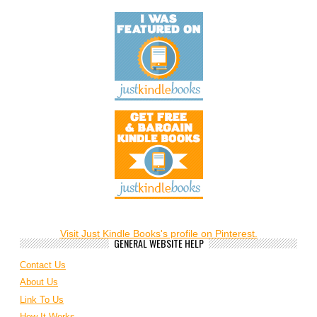
Visit Just Kindle Books's profile on Pinterest.
GENERAL WEBSITE HELP
Contact Us
About Us
Link To Us
How It Works