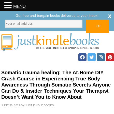
MENU
x
Get free and bargain books delivered to your inbox!
Somatic trauma healing: The At-Home DIY
Crash Course in Experiencing True Body
Awareness Through Somatic Secrets Anyone
Can Do & Insider Techniques Your Therapist
Doesn’t Want You to Know About
JUNE 30, 2022
BY
JUST KINDLE BOOKS