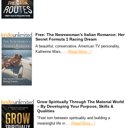
Free: The Newswoman’s Italian Romance: Her
Secret Formula 1 Racing Dream
A beautiful, conservative, American TV personality,
Katherine Mars, …
[Read More...]
Grow Spiritually Through The Material World
– By Developing Your Purpose, Skills &
Qualities
"Feel torn between spirituality and building a
meaningful life in …
[Read More...]