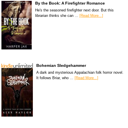
By the Book: A Firefighter Romance
He's the seasoned firefighter next door. But this
librarian thinks she can …
[Read More...]
Bohemian Sledgehammer
A dark and mysterious Appalachian folk horror novel.
It follows Briar, who …
[Read More...]