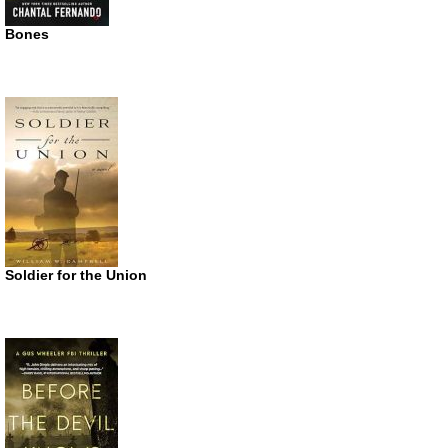
Bones
Soldier for the Union