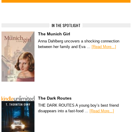
IN THE SPOTLIGHT
The Munich Girl
Anna Dahlberg uncovers a shocking connection
between her family and Eva …
[Read More...]
The Dark Routes
THE DARK ROUTES A young boy’s best friend
disappears into a fast-food …
[Read More...]