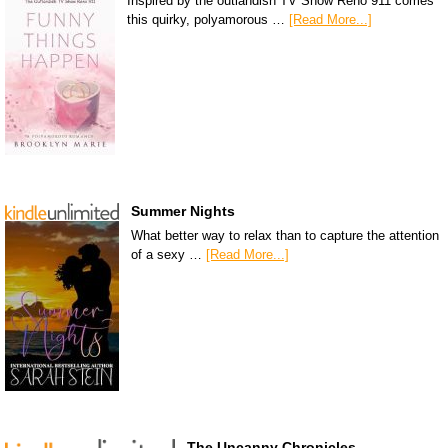
Inspired by the outlandish TV Show Reno 911 comes
this quirky, polyamorous …
[Read More...]
Summer Nights
What better way to relax than to capture the attention
of a sexy …
[Read More...]
The Uncanny Chronicles