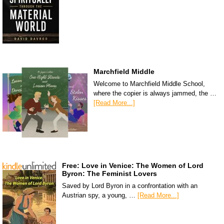
Marchfield Middle
Welcome to Marchfield Middle School,
where the copier is always jammed, the …
[Read More...]
Free: Love in Venice: The Women of Lord
Byron: The Feminist Lovers
Saved by Lord Byron in a confrontation with an
Austrian spy, a young, …
[Read More...]