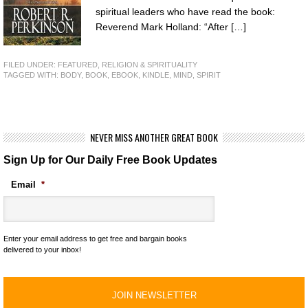
spiritual leaders who have read the book:
Reverend Mark Holland: “After […]
FILED UNDER:
FEATURED
,
RELIGION & SPIRITUALITY
TAGGED WITH:
BODY
,
BOOK
,
EBOOK
,
KINDLE
,
MIND
,
SPIRIT
NEVER MISS ANOTHER GREAT BOOK
Sign Up for Our Daily Free Book Updates
Email
*
Enter your email address to get free and bargain books
delivered to your inbox!