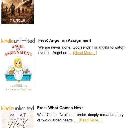
Free: Angel on Assignment
We are never alone. God sends His angels to watch
over us. Angel on …
[Read More...]
Free: What Comes Next
What Comes Next is a tender, deeply romantic story
of two guarded hearts …
[Read More...]