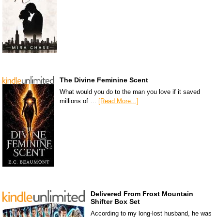
The Divine Feminine Scent
What would you do to the man you love if it saved
millions of …
[Read More...]
Delivered From Frost Mountain
Shifter Box Set
According to my long-lost husband, he was