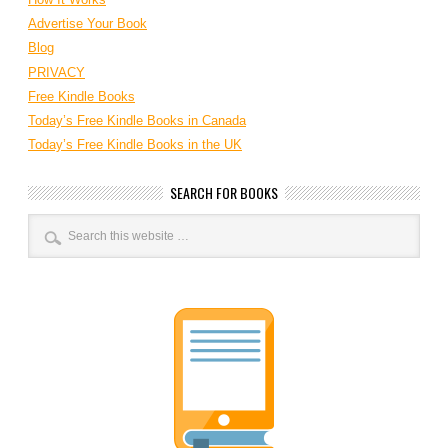
Advertise Your Book
Blog
PRIVACY
Free Kindle Books
Today’s Free Kindle Books in Canada
Today’s Free Kindle Books in the UK
SEARCH FOR BOOKS