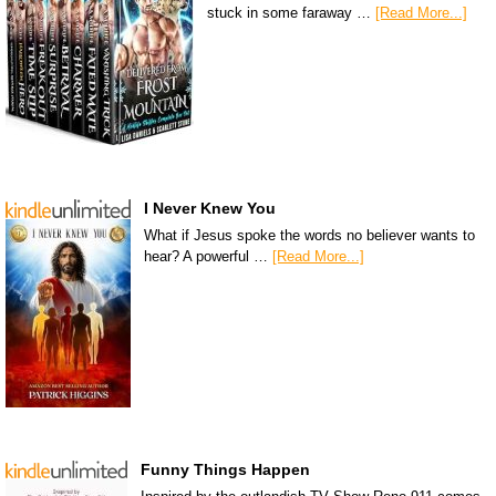
stuck in some faraway …
[Read More...]
I Never Knew You
What if Jesus spoke the words no believer wants to
hear? A powerful …
[Read More...]
Funny Things Happen