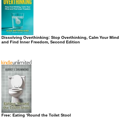
Dissolving Overthinking: Stop Overthinking, Calm Your Mind
and Find Inner Freedom, Second Edition
Free: Eating ‘Round the Toilet Stool