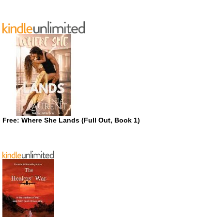
Free: Where She Lands (Full Out, Book 1)