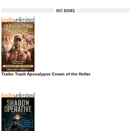
HOT BOOKS
Trailer Trash Apocalypse Crown of the Holler