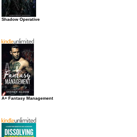
Shadow Operative
A+ Fantasy Management