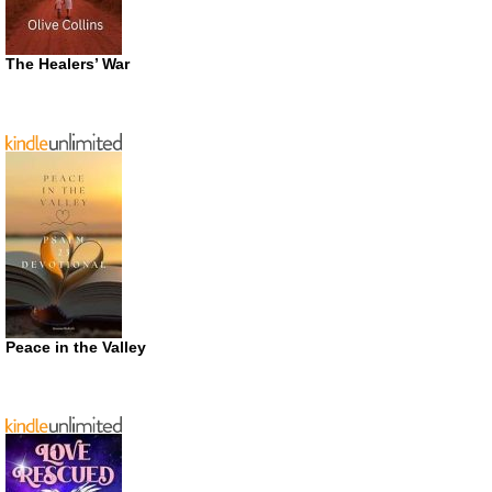
The Healers’ War
Peace in the Valley