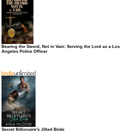
Bearing the Sword, Not in Vain: Serving the Lord as a Los
Angeles Police Officer
Secret Billionaire’s Jilted Bride