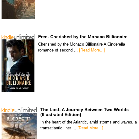
Free: Cherished by the Monaco Billionaire
Cherished by the Monaco Billionaire A Cinderella
romance of second …
[Read More...]
The Lost: A Journey Between Two Worlds
(Illustrated Edition)
In the heart of the Atlantic, amid storms and waves, a
transatlantic liner …
[Read More...]