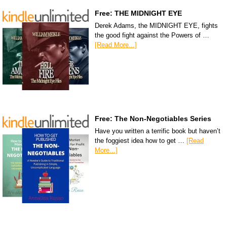
Free: THE MIDNIGHT EYE
Derek Adams, the MIDNIGHT EYE, fights
the good fight against the Powers of …
[Read More...]
Free: The Non-Negotiables Series
Have you written a terrific book but haven’t
the foggiest idea how to get …
[Read
More...]