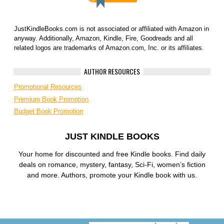
JustKindleBooks.com is not associated or affiliated with Amazon in
anyway. Additionally, Amazon, Kindle, Fire, Goodreads and all
related logos are trademarks of Amazon.com, Inc. or its affiliates.
AUTHOR RESOURCES
Promotional Resources
Premium Book Promotion
Budget Book Promotion
JUST KINDLE BOOKS
Your home for discounted and free Kindle books. Find daily
deals on romance, mystery, fantasy, Sci-Fi, women’s fiction
and more. Authors, promote your Kindle book with us.