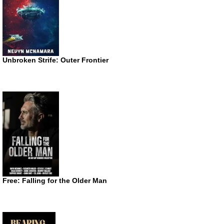
Unbroken Strife: Outer Frontier
Free: Falling for the Older Man