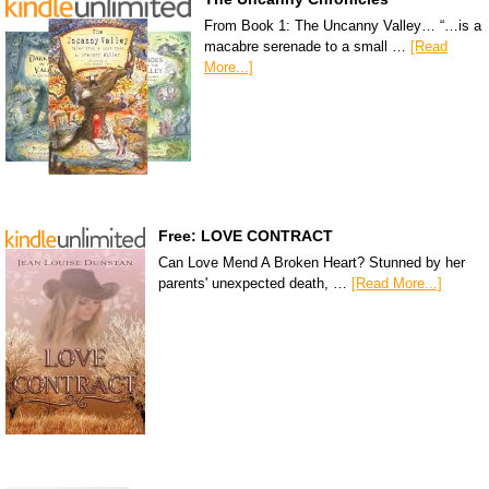
From Book 1: The Uncanny Valley… “…is a
macabre serenade to a small …
[Read
More...]
Free: LOVE CONTRACT
Can Love Mend A Broken Heart? Stunned by her
parents' unexpected death, …
[Read More...]