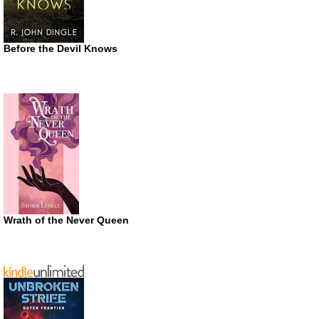
Before the Devil Knows
Wrath of the Never Queen