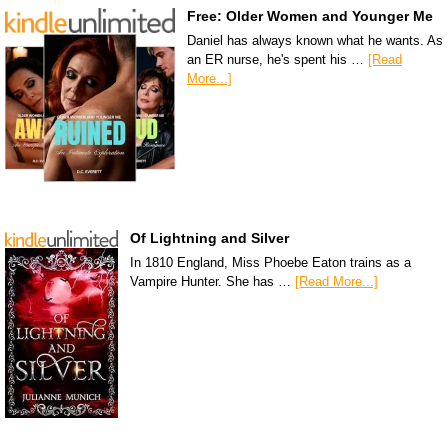
Free: Older Women and Younger Me
Daniel has always known what he wants. As
an ER nurse, he's spent his …
[Read
More...]
Of Lightning and Silver
In 1810 England, Miss Phoebe Eaton trains as a
Vampire Hunter. She has …
[Read More...]