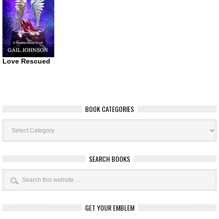
Love Rescued
BOOK CATEGORIES
Book
Categories
SEARCH BOOKS
GET YOUR EMBLEM