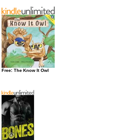
Free: The Know It Owl