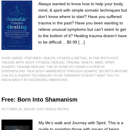
Always wanted to know how to help your body,
mind, & spirit with simple somatic techniques but
don’t know where to start? Have you suffered
trauma in the past? Have you been wanting to
relieve unusual symptoms but can’t seem to get
to the bottom of it? Healing trauma doesn’t have
to be difficult… $0.99 […]
FILED UNDER:
FEATURED
,
HEALTH, FITNESS & DIETING
,
IN THE SPOTLIGHT
TAGGED WITH:
BODY
,
FITNESS
,
HEALING TRAUMA
,
HEALTH
,
MIND
,
SPIRIT
SOMATIC TRAUMA HEALING: THE AT-HOME DIY CRASH COURSE IN
EXPERIENCING TRUE BODY AWARENESS THROUGH SOMATIC SECRETS ANYONE
CAN DO & INSIDER TECHNIQUES YOUR THERAPIST DOESN'T WANT YOU TO
KNOW ABOUT
BY ASCENDING VIBRATIONS
Free: Born Into Shamanism
OCTOBER 28, 2019
BY
JUST KINDLE BOOKS
My life’s walk and Journey with Spirit. This is a
guide to assisting those with issues of being