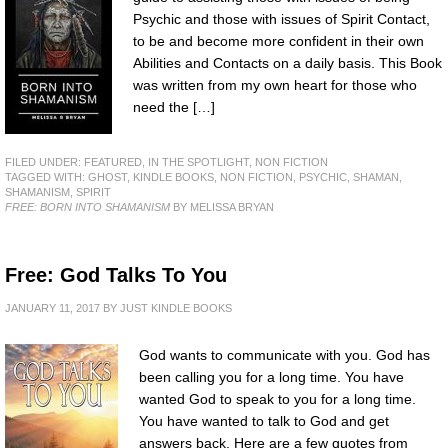
Psychic and those with issues of Spirit Contact,
to be and become more confident in their own
Abilities and Contacts on a daily basis. This Book
was written from my own heart for those who
need the […]
FILED UNDER:
FEATURED
,
IN THE SPOTLIGHT
,
NON FICTION
TAGGED WITH:
GHOST
,
KINDLE BOOKS
,
NON FICTION
,
PSYCHIC
,
SHAMAN
,
SHAMANISM
,
SPIRIT
FREE: BORN INTO SHAMANISM
BY MELISSA BRYAN
Free: God Talks To You
JANUARY 11, 2017
BY
JUST KINDLE BOOKS
God wants to communicate with you. God has
been calling you for a long time. You have
wanted God to speak to you for a long time.
You have wanted to talk to God and get
answers back. Here are a few quotes from