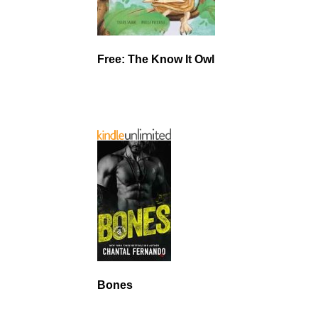
Free: The Know It Owl
Bones