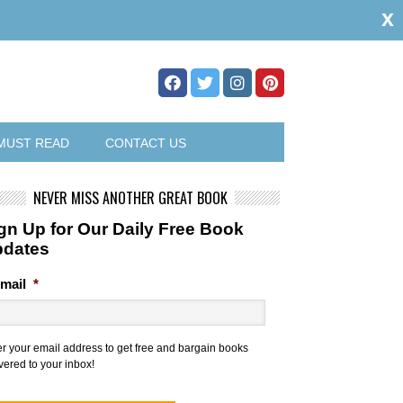
x
MUST READ
CONTACT US
NEVER MISS ANOTHER GREAT BOOK
gn Up for Our Daily Free Book
pdates
mail
*
er your email address to get free and bargain books
vered to your inbox!