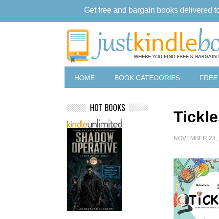
Get free and bargain books delivered t
HOME
BOOK CATEGORIES
FREE
HOT BOOKS
Tickl
NOVEMBER 23, 