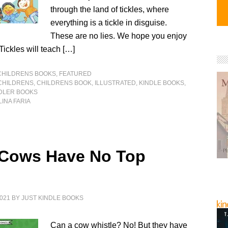
through the land of tickles, where
everything is a tickle in disguise.
These are no lies. We hope you enjoy
 Tickles will teach […]
CHILDRENS BOOKS
,
FEATURED
CHILDRENS
,
CHILDRENS BOOK
,
ILLUSTRATED
,
KINDLE BOOKS
,
DLER BOOKS
INA FARIA
 Cows Have No Top
021
BY
JUST KINDLE BOOKS
Can a cow whistle? No! But they have