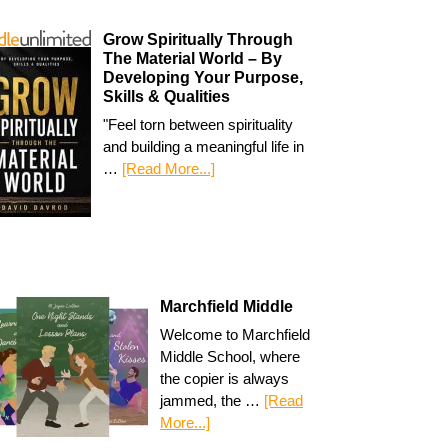
Grow Spiritually Through
The Material World – By
Developing Your Purpose,
Skills & Qualities
"Feel torn between spirituality
and building a meaningful life in
…
[Read More...]
Marchfield Middle
Welcome to Marchfield
Middle School, where
the copier is always
jammed, the …
[Read
More...]