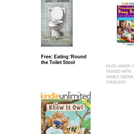
Free: Eating ‘Round
the Toilet Stool
FILED UNDER:
TAGGED WITH:
GAMES
,
EBOOK
TODDLERS