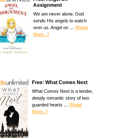
Assignment
We are never alone. God
sends His angels to watch
over us. Angel on …
[Read
More...]
Free: What Comes Next
What Comes Next is a tender,
deeply romantic story of two
guarded hearts …
[Read
More...]