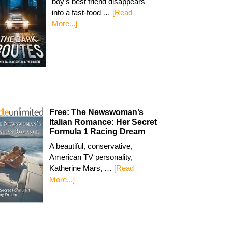
boy’s best friend disappears
into a fast-food …
[Read
More...]
Free: The Newswoman’s
Italian Romance: Her Secret
Formula 1 Racing Dream
A beautiful, conservative,
American TV personality,
Katherine Mars, …
[Read
More...]