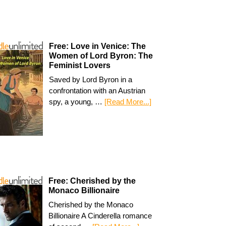
Free: Love in Venice: The
Women of Lord Byron: The
Feminist Lovers
Saved by Lord Byron in a
confrontation with an Austrian
spy, a young, …
[Read More...]
Free: Cherished by the
Monaco Billionaire
Cherished by the Monaco
Billionaire A Cinderella romance