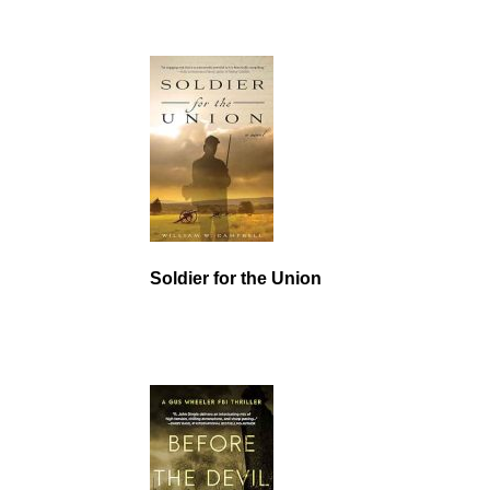
Soldier for the Union