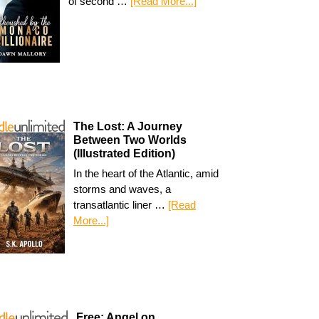
of second …
[Read More...]
The Lost: A Journey
Between Two Worlds
(Illustrated Edition)
In the heart of the Atlantic, amid
storms and waves, a
transatlantic liner …
[Read
More...]
Free: Angel on