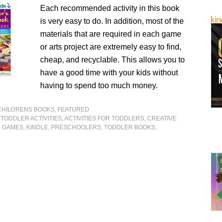
Each recommended activity in this book
is very easy to do. In addition, most of the
materials that are required in each game
or arts project are extremely easy to find,
cheap, and recyclable. This allows you to
have a good time with your kids without
having to spend too much money.
CHILDRENS BOOKS
,
FEATURED
. TODDLER ACTIVITIES
,
ACTIVITIES FOR TODDLERS
,
CREATIVE
,
GAMES
,
KINDLE
,
PRESCHOOLERS
,
TODDLER BOOKS
,