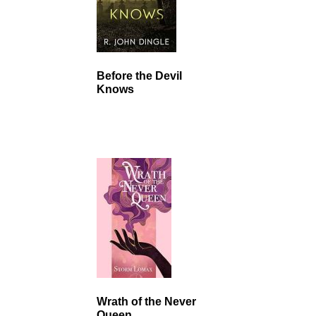
Before the Devil
Knows
Wrath of the Never
Queen