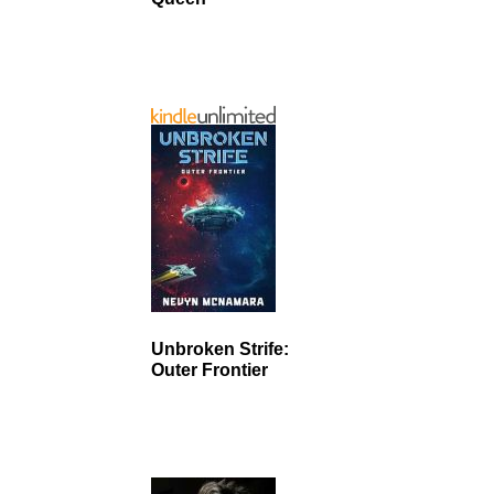
Unbroken Strife:
Outer Frontier