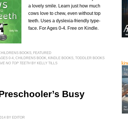
a lovely smile. Learn just how much
cows love to chew, even without top
teeth. Uses a dyslexia-friendly type-
face. For Ages 0-4. Free on Kindle.
CHILDRENS BOOKS
,
FEATURED
AGES 0-4
,
CHILDRENS BOOK
,
KINDLE BOOKS
,
TODDLER BOOKS
VE NO TOP TEETH
BY KELLY TILLS
 Preschooler’s Busy
014
BY
EDITOR