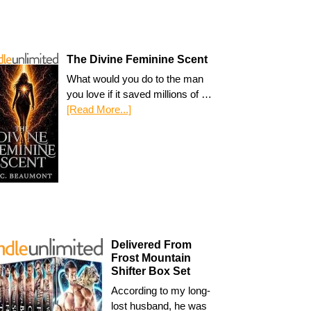
The Divine Feminine Scent
What would you do to the man
you love if it saved millions of …
[Read More...]
Delivered From
Frost Mountain
Shifter Box Set
According to my long-
lost husband, he was