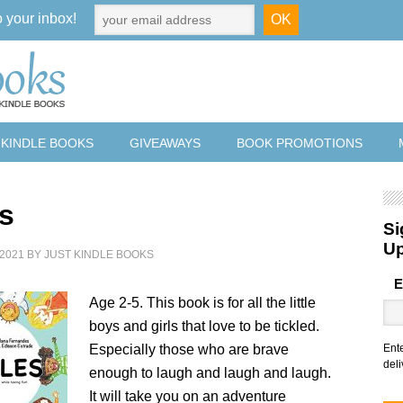
o your inbox!
 KINDLE BOOKS
GIVEAWAYS
BOOK PROMOTIONS
es
Si
U
2021
BY
JUST KINDLE BOOKS
E
Age 2-5. This book is for all the little
boys and girls that love to be tickled.
Especially those who are brave
Ent
deli
enough to laugh and laugh and laugh.
It will take you on an adventure