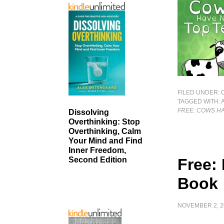
FILED UNDER:
TAGGED WITH:
FREE: COWS HA
Dissolving
Overthinking: Stop
Overthinking, Calm
Your Mind and Find
Inner Freedom,
Free:
Second Edition
Book
NOVEMBER 2, 2