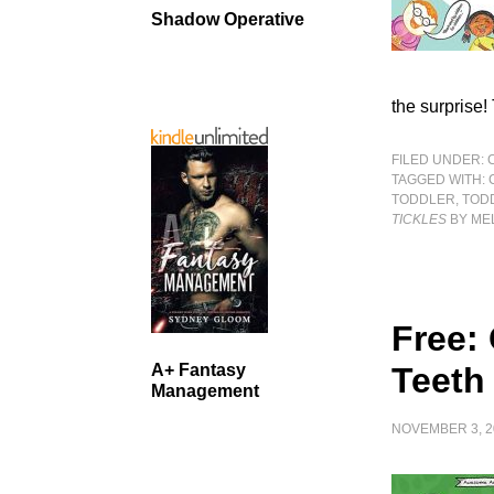
Shadow Operative
the surprise!
FILED UNDER:
TAGGED WITH:
TODDLER
,
TOD
TICKLES
BY MEL
Free:
A+ Fantasy
Teeth
Management
NOVEMBER 3, 2