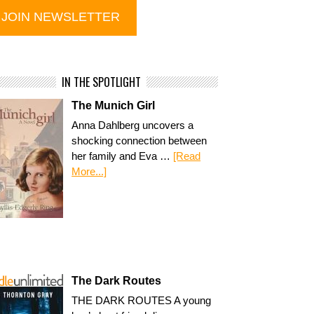
IN THE SPOTLIGHT
The Munich Girl
Anna Dahlberg uncovers a
shocking connection between
her family and Eva …
[Read
More...]
The Dark Routes
THE DARK ROUTES A young