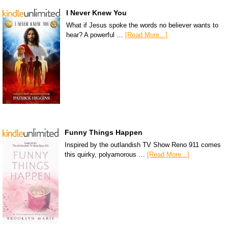
I Never Knew You
What if Jesus spoke the words no believer wants to
hear? A powerful …
[Read More...]
Funny Things Happen
Inspired by the outlandish TV Show Reno 911 comes
this quirky, polyamorous …
[Read More...]