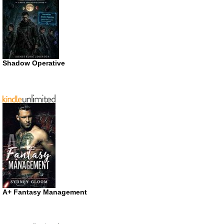
Shadow Operative
A+ Fantasy Management