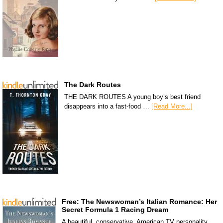
The Dark Routes
THE DARK ROUTES A young boy’s best friend
disappears into a fast-food …
[Read More...]
Free: The Newswoman’s Italian Romance: Her
Secret Formula 1 Racing Dream
A beautiful, conservative, American TV personality,