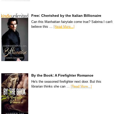
Free: Cherished by the Italian Billionaire
Can this Manhattan fairytale come true? Sabrina I can't
believe this …
[Read More...]
By the Book: A Firefighter Romance
He's the seasoned firefighter next door. But this
librarian thinks she can …
[Read More...]