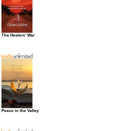
The Healers’ War
Peace in the Valley