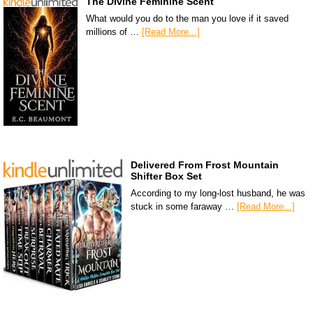
The Divine Feminine Scent
What would you do to the man you love if it saved
millions of …
[Read More...]
Delivered From Frost Mountain
Shifter Box Set
According to my long-lost husband, he was
stuck in some faraway …
[Read More...]