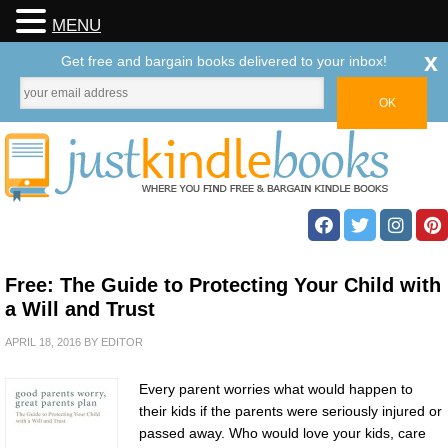
MENU
x
Get free and bargain books delivered to your inbox!
Free: The Guide to Protecting Your Child with
a Will and Trust
APRIL 18, 2016
BY
EDITOR
Every parent worries what would happen to
their kids if the parents were seriously injured or
passed away. Who would love your kids, care