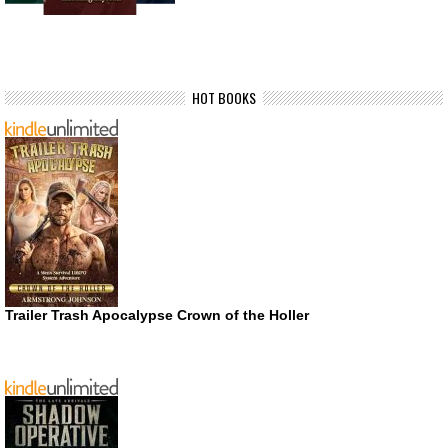
HOT BOOKS
Trailer Trash Apocalypse Crown of the Holler