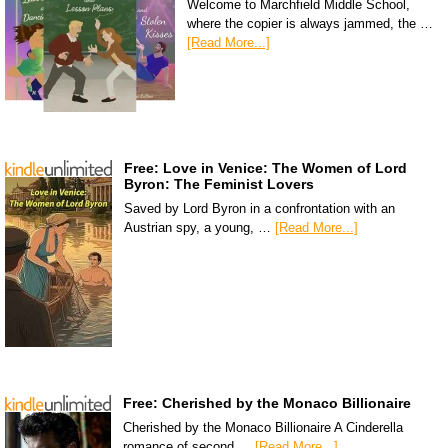
Welcome to Marchfield Middle School,
where the copier is always jammed, the …
[Read More...]
Free: Love in Venice: The Women of Lord
Byron: The Feminist Lovers
Saved by Lord Byron in a confrontation with an
Austrian spy, a young, …
[Read More...]
Free: Cherished by the Monaco Billionaire
Cherished by the Monaco Billionaire A Cinderella
romance of second …
[Read More...]