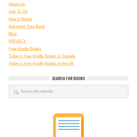
About Us
Link To Us
How It Works
Advertise Your Book
Blog
PRIVACY
Free Kindle Books
Today’s Free Kindle Books in Canada
Today’s Free Kindle Books in the UK
SEARCH FOR BOOKS