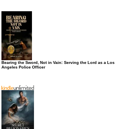
Bearing the Sword, Not in Vain: Serving the Lord as a Los
Angeles Police Officer