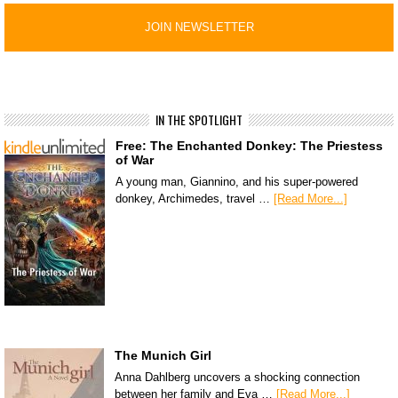
IN THE SPOTLIGHT
Free: The Enchanted Donkey: The Priestess
of War
A young man, Giannino, and his super-powered
donkey, Archimedes, travel …
[Read More...]
The Munich Girl
Anna Dahlberg uncovers a shocking connection
between her family and Eva …
[Read More...]