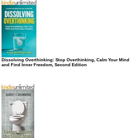
Dissolving Overthinking: Stop Overthinking, Calm Your Mind
and Find Inner Freedom, Second Edition