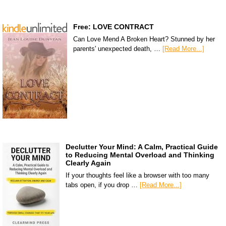
Free: LOVE CONTRACT
Can Love Mend A Broken Heart? Stunned by her
parents' unexpected death, …
[Read More...]
Declutter Your Mind: A Calm, Practical Guide
to Reducing Mental Overload and Thinking
Clearly Again
If your thoughts feel like a browser with too many
tabs open, if you drop …
[Read More...]