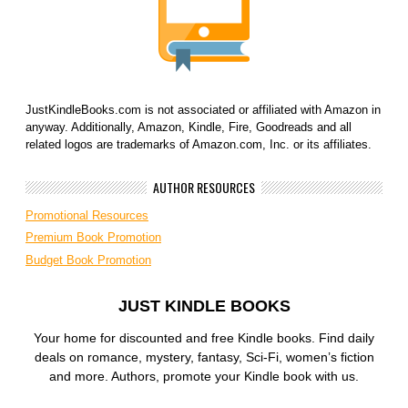
JustKindleBooks.com is not associated or affiliated with Amazon in
anyway. Additionally, Amazon, Kindle, Fire, Goodreads and all
related logos are trademarks of Amazon.com, Inc. or its affiliates.
AUTHOR RESOURCES
Promotional Resources
Premium Book Promotion
Budget Book Promotion
JUST KINDLE BOOKS
Your home for discounted and free Kindle books. Find daily
deals on romance, mystery, fantasy, Sci-Fi, women’s fiction
and more. Authors, promote your Kindle book with us.