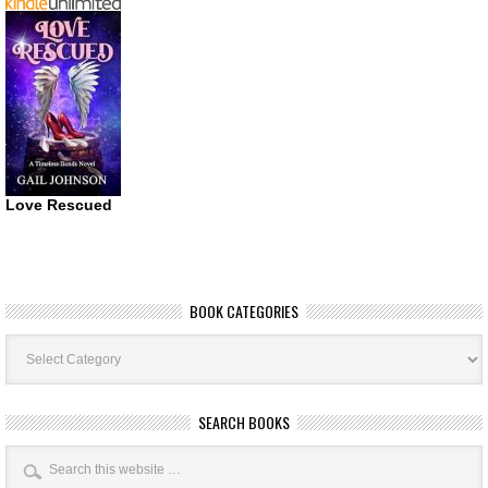
Love Rescued
BOOK CATEGORIES
Book
Categories
SEARCH BOOKS