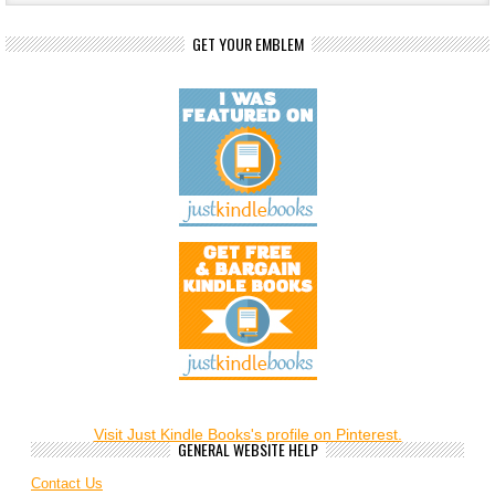
GET YOUR EMBLEM
Visit Just Kindle Books's profile on Pinterest.
GENERAL WEBSITE HELP
Contact Us