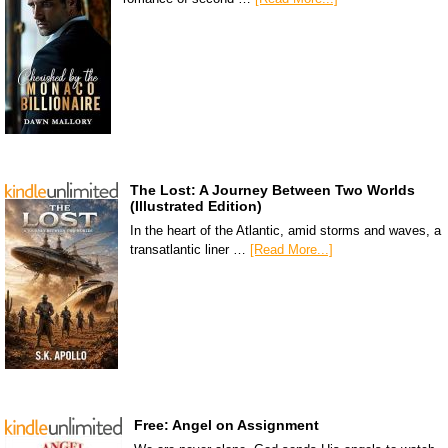
The Lost: A Journey Between Two Worlds
(Illustrated Edition)
In the heart of the Atlantic, amid storms and waves, a
transatlantic liner …
[Read More...]
Free: Angel on Assignment