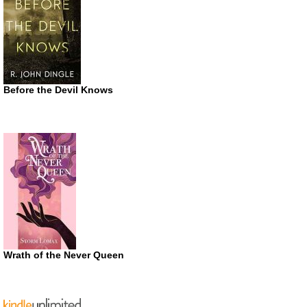
Before the Devil Knows
Wrath of the Never Queen