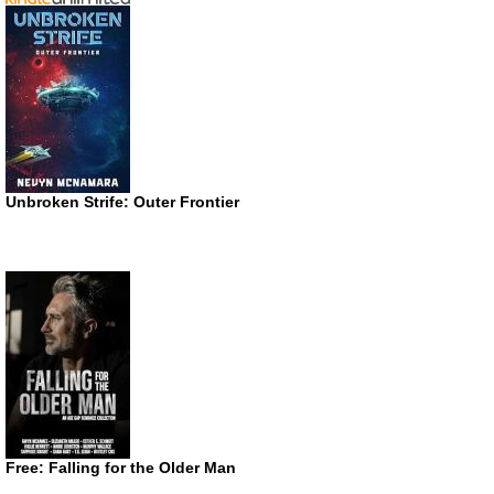
Unbroken Strife: Outer Frontier
Free: Falling for the Older Man