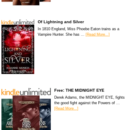
Of Lightning and Silver
In 1810 England, Miss Phoebe Eaton trains as a
Vampire Hunter. She has …
[Read More...]
Free: THE MIDNIGHT EYE
Derek Adams, the MIDNIGHT EYE, fights
the good fight against the Powers of …
[Read More...]