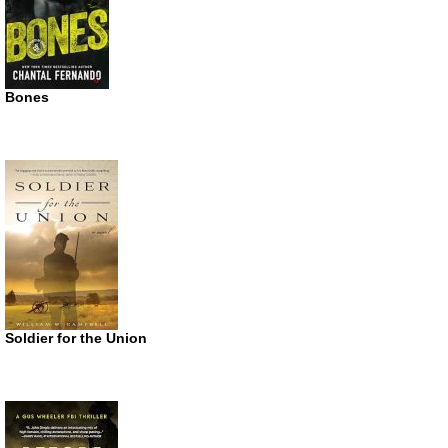
Bones
Soldier for the Union