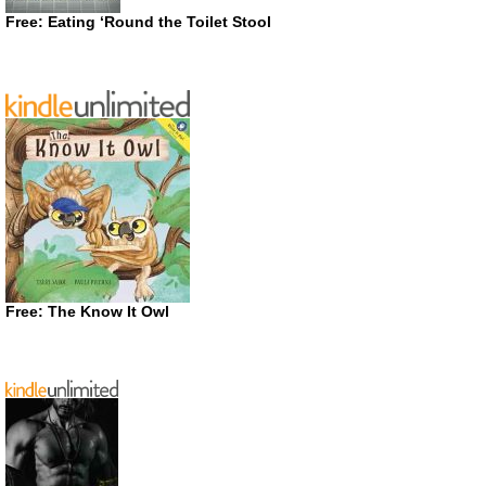
Free: Eating ‘Round the Toilet Stool
Free: The Know It Owl