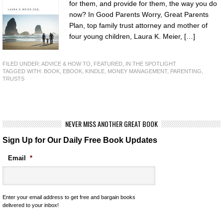
for them, and provide for them, the way you do
now? In Good Parents Worry, Great Parents
Plan, top family trust attorney and mother of
four young children, Laura K. Meier, […]
FILED UNDER:
ADVICE & HOW TO
,
FEATURED
,
IN THE SPOTLIGHT
TAGGED WITH:
BOOK
,
EBOOK
,
KINDLE
,
MONEY MANAGEMENT
,
PARENTING
,
TRUSTS
NEVER MISS ANOTHER GREAT BOOK
Sign Up for Our Daily Free Book Updates
Email
*
Enter your email address to get free and bargain books
delivered to your inbox!