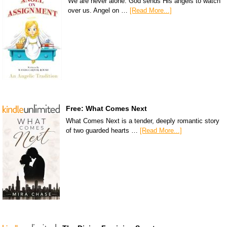
We are never alone. God sends His angels to watch
over us. Angel on …
[Read More...]
Free: What Comes Next
What Comes Next is a tender, deeply romantic story
of two guarded hearts …
[Read More...]