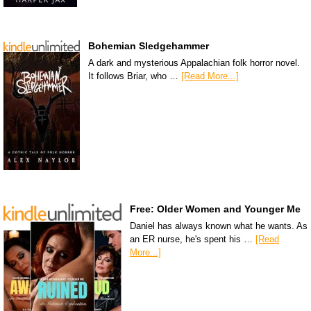
Bohemian Sledgehammer
A dark and mysterious Appalachian folk horror novel.
It follows Briar, who …
[Read More...]
Free: Older Women and Younger Me
Daniel has always known what he wants. As
an ER nurse, he's spent his …
[Read
More...]