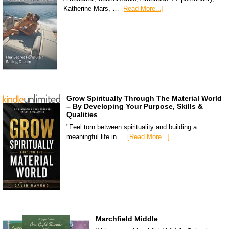
Katherine Mars, …
[Read More...]
Grow Spiritually Through The Material World
– By Developing Your Purpose, Skills &
Qualities
"Feel torn between spirituality and building a
meaningful life in …
[Read More...]
Marchfield Middle