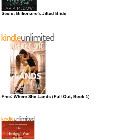
Secret Billionaire’s Jilted Bride
Free: Where She Lands (Full Out, Book 1)