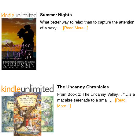
Summer Nights
What better way to relax than to capture the attention
of a sexy …
[Read More...]
The Uncanny Chronicles
From Book 1: The Uncanny Valley… “…is a
macabre serenade to a small …
[Read
More...]