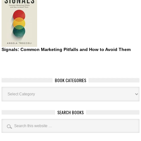
Signals: Common Marketing Pitfalls and How to Avoid Them
BOOK CATEGORIES
Book
Categories
SEARCH BOOKS