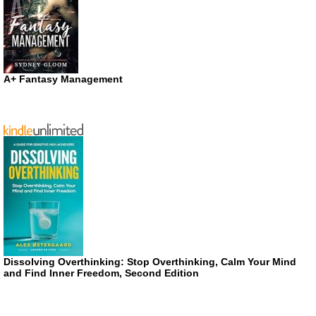
A+ Fantasy Management
Dissolving Overthinking: Stop Overthinking, Calm Your Mind
and Find Inner Freedom, Second Edition