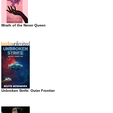
Wrath of the Never Queen
Unbroken Strife: Outer Frontier