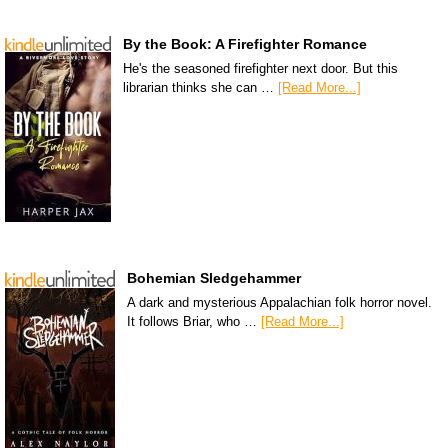
By the Book: A Firefighter Romance
He's the seasoned firefighter next door. But this
librarian thinks she can …
[Read More...]
Bohemian Sledgehammer
A dark and mysterious Appalachian folk horror novel.
It follows Briar, who …
[Read More...]