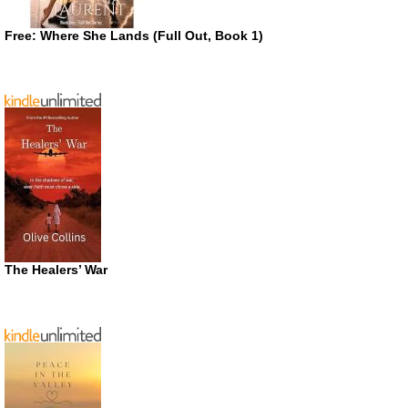
Free: Where She Lands (Full Out, Book 1)
The Healers’ War