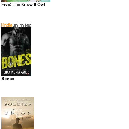
Free: The Know It Owl
Bones