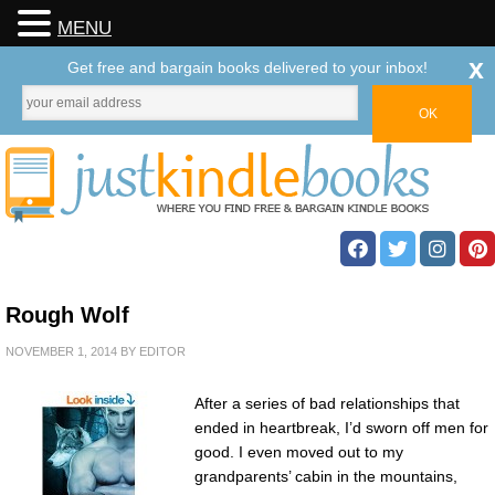
MENU
x
Get free and bargain books delivered to your inbox!
Rough Wolf
NOVEMBER 1, 2014
BY
EDITOR
After a series of bad relationships that
ended in heartbreak, I’d sworn off men for
good. I even moved out to my
grandparents’ cabin in the mountains,