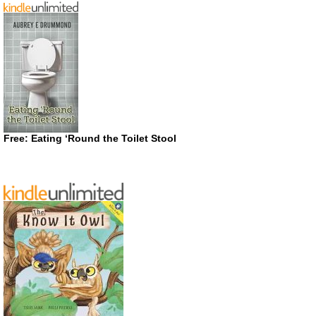
Free: Eating ‘Round the Toilet Stool