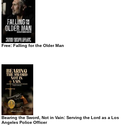
Free: Falling for the Older Man
Bearing the Sword, Not in Vain: Serving the Lord as a Los
Angeles Police Officer