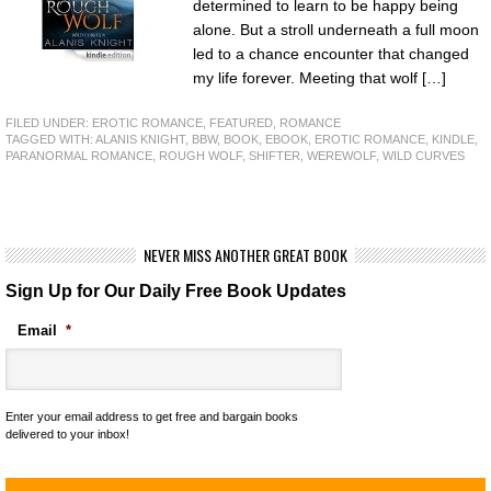
determined to learn to be happy being
alone. But a stroll underneath a full moon
led to a chance encounter that changed
my life forever. Meeting that wolf […]
FILED UNDER:
EROTIC ROMANCE
,
FEATURED
,
ROMANCE
TAGGED WITH:
ALANIS KNIGHT
,
BBW
,
BOOK
,
EBOOK
,
EROTIC ROMANCE
,
KINDLE
,
PARANORMAL ROMANCE
,
ROUGH WOLF
,
SHIFTER
,
WEREWOLF
,
WILD CURVES
NEVER MISS ANOTHER GREAT BOOK
Sign Up for Our Daily Free Book Updates
Email
*
Enter your email address to get free and bargain books
delivered to your inbox!