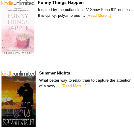
Funny Things Happen
Inspired by the outlandish TV Show Reno 911 comes
this quirky, polyamorous …
[Read More...]
Summer Nights
What better way to relax than to capture the attention
of a sexy …
[Read More...]