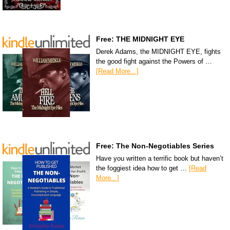
Free: THE MIDNIGHT EYE
Derek Adams, the MIDNIGHT EYE, fights
the good fight against the Powers of …
[Read More...]
Free: The Non-Negotiables Series
Have you written a terrific book but haven’t
the foggiest idea how to get …
[Read
More...]