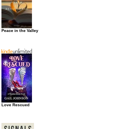
Peace in the Valley
Love Rescued