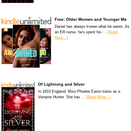
Free: Older Women and Younger Me
Daniel has always known what he wants. As
an ER nurse, he's spent his …
[Read
More...]
Of Lightning and Silver
In 1810 England, Miss Phoebe Eaton trains as a
Vampire Hunter. She has …
[Read More...]