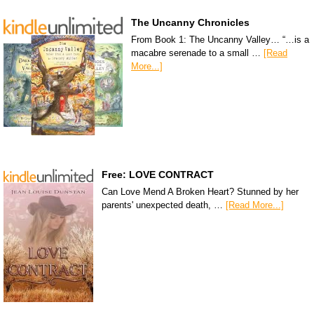
The Uncanny Chronicles
From Book 1: The Uncanny Valley… “…is a
macabre serenade to a small …
[Read
More...]
Free: LOVE CONTRACT
Can Love Mend A Broken Heart? Stunned by her
parents' unexpected death, …
[Read More...]