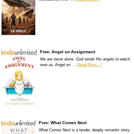
Free: Angel on Assignment
We are never alone. God sends His angels to watch
over us. Angel on …
[Read More...]
Free: What Comes Next
What Comes Next is a tender, deeply romantic story