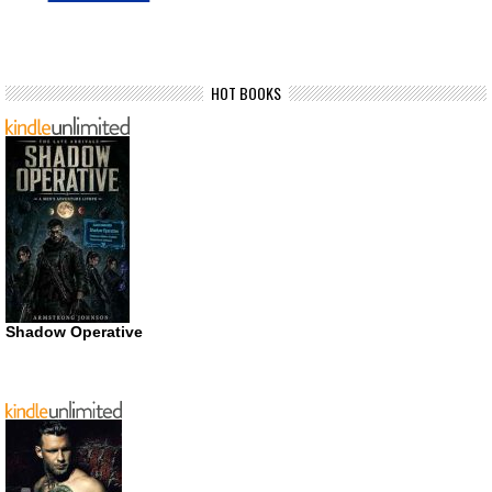
HOT BOOKS
Shadow Operative