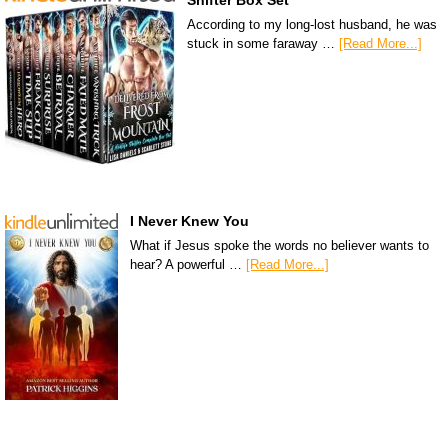
Shifter Box Set
According to my long-lost husband, he was
stuck in some faraway …
[Read More...]
I Never Knew You
What if Jesus spoke the words no believer wants to
hear? A powerful …
[Read More...]