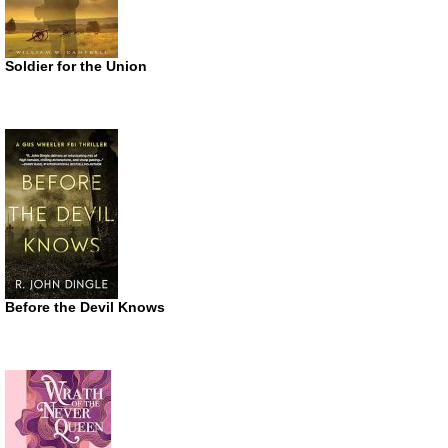
Soldier for the Union
Before the Devil Knows