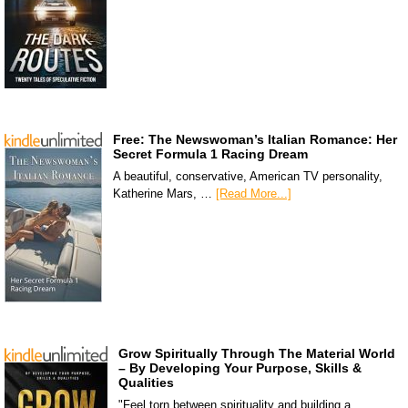
Free: The Newswoman’s Italian Romance: Her
Secret Formula 1 Racing Dream
A beautiful, conservative, American TV personality,
Katherine Mars, …
[Read More...]
Grow Spiritually Through The Material World
– By Developing Your Purpose, Skills &
Qualities
"Feel torn between spirituality and building a