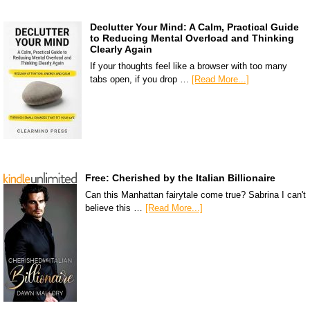
Declutter Your Mind: A Calm, Practical Guide
to Reducing Mental Overload and Thinking
Clearly Again
If your thoughts feel like a browser with too many
tabs open, if you drop …
[Read More...]
Free: Cherished by the Italian Billionaire
Can this Manhattan fairytale come true? Sabrina I can't
believe this …
[Read More...]