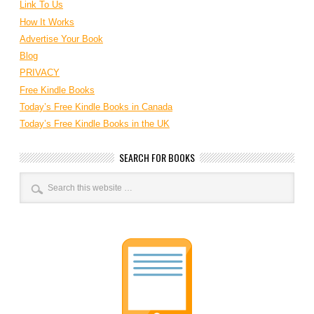
Link To Us
How It Works
Advertise Your Book
Blog
PRIVACY
Free Kindle Books
Today’s Free Kindle Books in Canada
Today’s Free Kindle Books in the UK
SEARCH FOR BOOKS