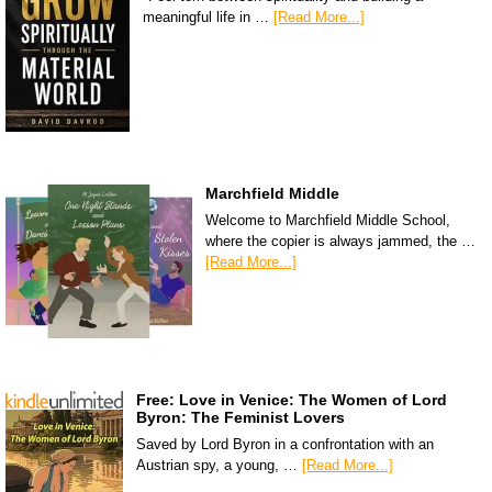
meaningful life in …
[Read More...]
Marchfield Middle
Welcome to Marchfield Middle School,
where the copier is always jammed, the …
[Read More...]
Free: Love in Venice: The Women of Lord
Byron: The Feminist Lovers
Saved by Lord Byron in a confrontation with an
Austrian spy, a young, …
[Read More...]