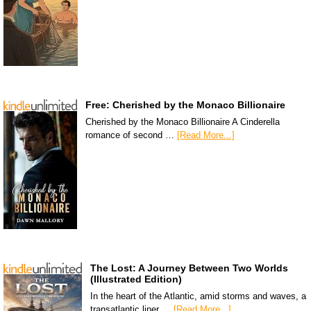
Free: Cherished by the Monaco Billionaire
Cherished by the Monaco Billionaire A Cinderella
romance of second …
[Read More...]
The Lost: A Journey Between Two Worlds
(Illustrated Edition)
In the heart of the Atlantic, amid storms and waves, a
transatlantic liner …
[Read More...]