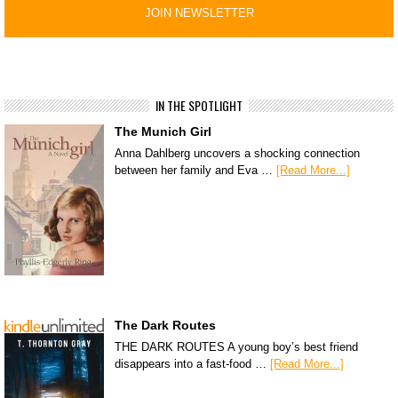
IN THE SPOTLIGHT
The Munich Girl
Anna Dahlberg uncovers a shocking connection
between her family and Eva …
[Read More...]
The Dark Routes
THE DARK ROUTES A young boy’s best friend
disappears into a fast-food …
[Read More...]