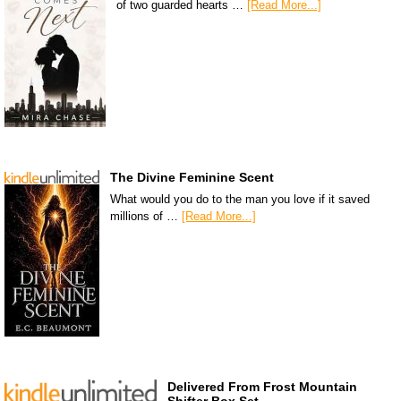
of two guarded hearts …
[Read More...]
The Divine Feminine Scent
What would you do to the man you love if it saved
millions of …
[Read More...]
Delivered From Frost Mountain