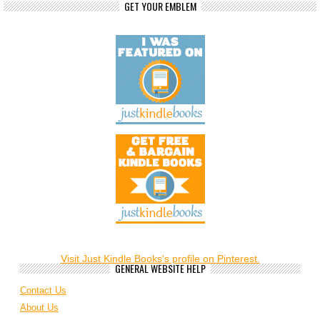
GET YOUR EMBLEM
Visit Just Kindle Books's profile on Pinterest.
GENERAL WEBSITE HELP
Contact Us
About Us