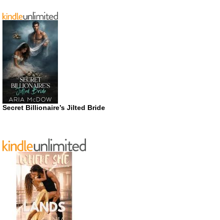
Secret Billionaire’s Jilted Bride