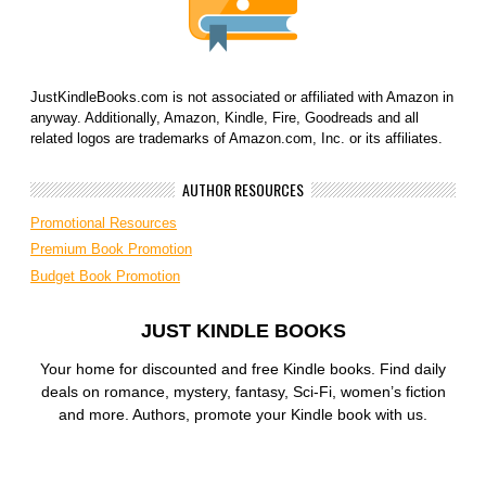
JustKindleBooks.com is not associated or affiliated with Amazon in
anyway. Additionally, Amazon, Kindle, Fire, Goodreads and all
related logos are trademarks of Amazon.com, Inc. or its affiliates.
AUTHOR RESOURCES
Promotional Resources
Premium Book Promotion
Budget Book Promotion
JUST KINDLE BOOKS
Your home for discounted and free Kindle books. Find daily
deals on romance, mystery, fantasy, Sci-Fi, women’s fiction
and more. Authors, promote your Kindle book with us.