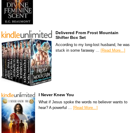
Delivered From Frost Mountain
Shifter Box Set
According to my long-lost husband, he was
stuck in some faraway …
[Read More...]
I Never Knew You
What if Jesus spoke the words no believer wants to
hear? A powerful …
[Read More...]