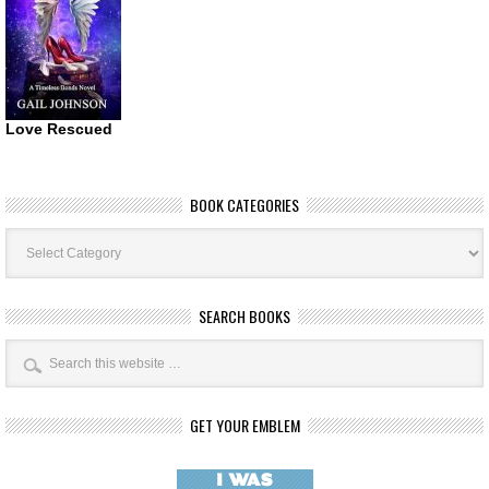
Love Rescued
BOOK CATEGORIES
Book
Categories
SEARCH BOOKS
GET YOUR EMBLEM