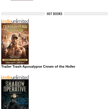
HOT BOOKS
Trailer Trash Apocalypse Crown of the Holler