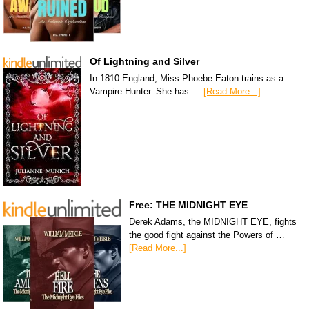
Of Lightning and Silver
In 1810 England, Miss Phoebe Eaton trains as a
Vampire Hunter. She has …
[Read More...]
Free: THE MIDNIGHT EYE
Derek Adams, the MIDNIGHT EYE, fights
the good fight against the Powers of …
[Read More...]