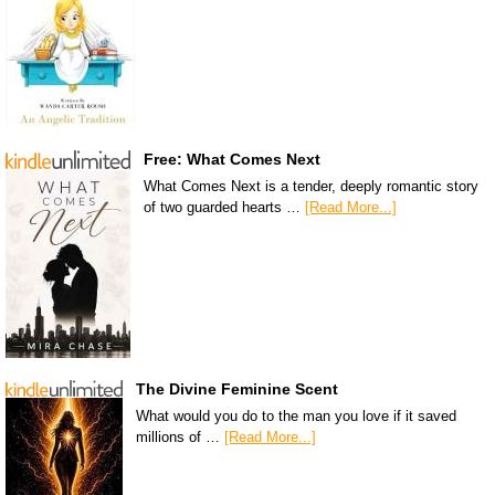
Free: What Comes Next
What Comes Next is a tender, deeply romantic story
of two guarded hearts …
[Read More...]
The Divine Feminine Scent
What would you do to the man you love if it saved
millions of …
[Read More...]