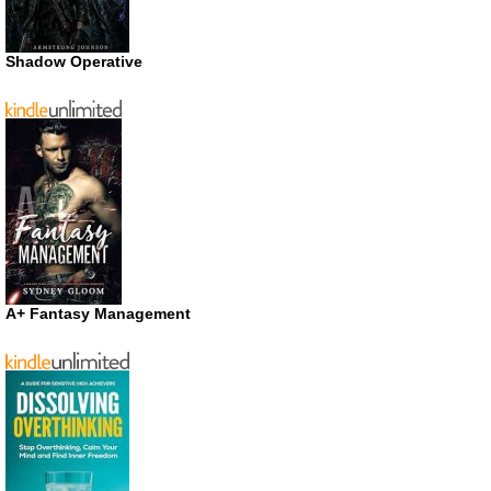
Shadow Operative
A+ Fantasy Management