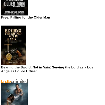
Free: Falling for the Older Man
Bearing the Sword, Not in Vain: Serving the Lord as a Los
Angeles Police Officer