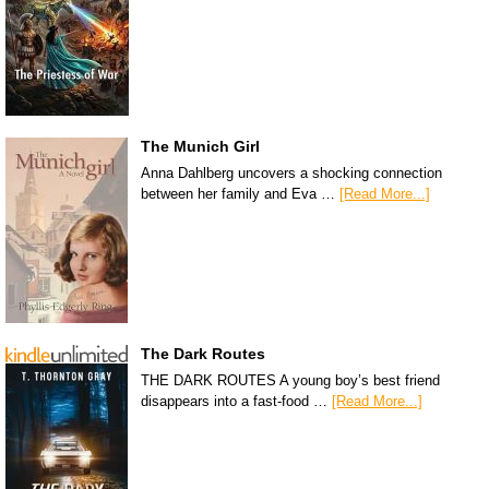
The Munich Girl
Anna Dahlberg uncovers a shocking connection
between her family and Eva …
[Read More...]
The Dark Routes
THE DARK ROUTES A young boy’s best friend
disappears into a fast-food …
[Read More...]