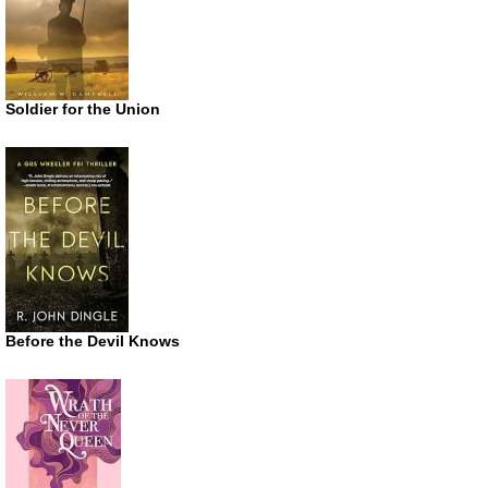
Soldier for the Union
Before the Devil Knows