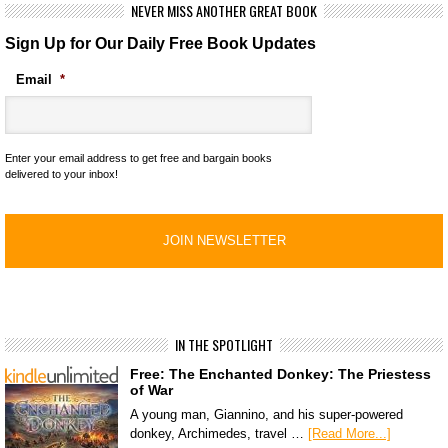
NEVER MISS ANOTHER GREAT BOOK
Sign Up for Our Daily Free Book Updates
Email
*
Enter your email address to get free and bargain books
delivered to your inbox!
IN THE SPOTLIGHT
Free: The Enchanted Donkey: The Priestess
of War
A young man, Giannino, and his super-powered
donkey, Archimedes, travel …
[Read More...]