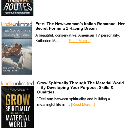
Free: The Newswoman’s Italian Romance: Her
Secret Formula 1 Racing Dream
A beautiful, conservative, American TV personality,
Katherine Mars, …
[Read More...]
Grow Spiritually Through The Material World
– By Developing Your Purpose, Skills &
Qualities
"Feel torn between spirituality and building a
meaningful life in …
[Read More...]