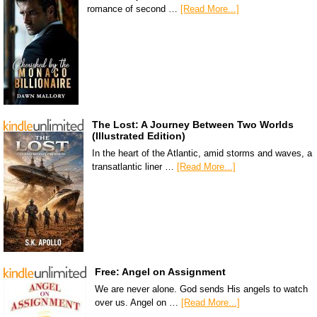
romance of second …
[Read More...]
The Lost: A Journey Between Two Worlds
(Illustrated Edition)
In the heart of the Atlantic, amid storms and waves, a
transatlantic liner …
[Read More...]
Free: Angel on Assignment
We are never alone. God sends His angels to watch
over us. Angel on …
[Read More...]