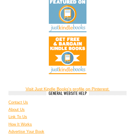
Visit Just Kindle Books's profile on Pinterest.
GENERAL WEBSITE HELP
Contact Us
About Us
Link To Us
How It Works
Advertise Your Book