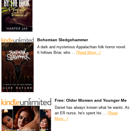
Bohemian Sledgehammer
A dark and mysterious Appalachian folk horror novel.
It follows Briar, who …
[Read More...]
Free: Older Women and Younger Me
Daniel has always known what he wants. As
an ER nurse, he's spent his …
[Read
More...]