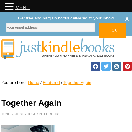
MENU
x
Get free and bargain books delivered to your inbox!
You are here:
Home
/
Featured
/
Together Again
Together Again
JUNE 5, 2018
BY
JUST KINDLE BOOKS