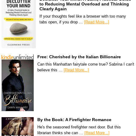
to Reducing Mental Overload and Thinking
Clearly Again
If your thoughts feel like a browser with too many
tabs open, if you drop …
[Read More...]
Free: Cherished by the Italian Billionaire
Can this Manhattan fairytale come true? Sabrina I can't
believe this …
[Read More...]
By the Book: A Firefighter Romance
He's the seasoned firefighter next door. But this
librarian thinks she can …
[Read More...]