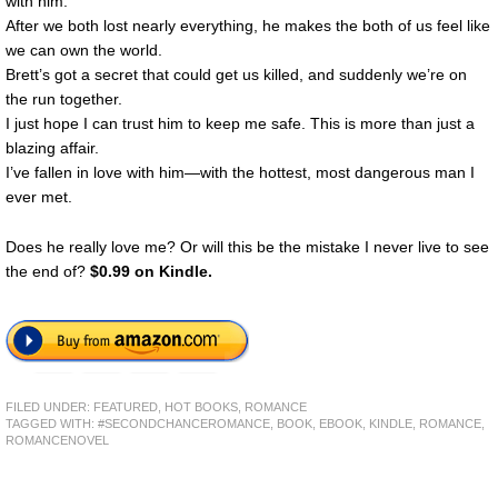
with him.
After we both lost nearly everything, he makes the both of us feel like
we can own the world.
Brett’s got a secret that could get us killed, and suddenly we’re on
the run together.
I just hope I can trust him to keep me safe. This is more than just a
blazing affair.
I’ve fallen in love with him—with the hottest, most dangerous man I
ever met.
Does he really love me? Or will this be the mistake I never live to see
the end of?
$0.99 on Kindle.
FILED UNDER:
FEATURED
,
HOT BOOKS
,
ROMANCE
TAGGED WITH:
#SECONDCHANCEROMANCE
,
BOOK
,
EBOOK
,
KINDLE
,
ROMANCE
,
ROMANCENOVEL