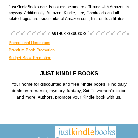
JustKindleBooks.com is not associated or affiliated with Amazon in
anyway. Additionally, Amazon, Kindle, Fire, Goodreads and all
related logos are trademarks of Amazon.com, Inc. or its affiliates.
AUTHOR RESOURCES
Promotional Resources
Premium Book Promotion
Budget Book Promotion
JUST KINDLE BOOKS
Your home for discounted and free Kindle books. Find daily
deals on romance, mystery, fantasy, Sci-Fi, women’s fiction
and more. Authors, promote your Kindle book with us.