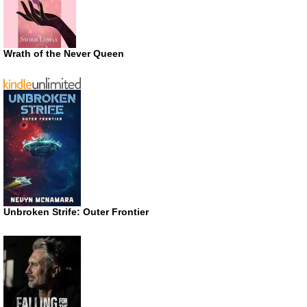
Wrath of the Never Queen
Unbroken Strife: Outer Frontier