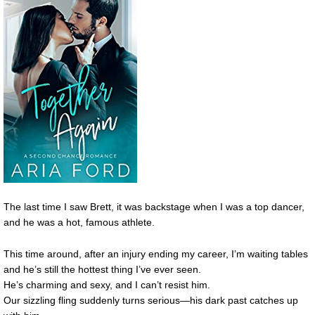
The last time I saw Brett, it was backstage when I was a top dancer,
and he was a hot, famous athlete.
This time around, after an injury ending my career, I’m waiting tables
and he’s still the hottest thing I’ve ever seen.
He’s charming and sexy, and I can’t resist him.
Our sizzling fling suddenly turns serious—his dark past catches up