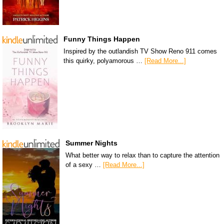
Funny Things Happen
Inspired by the outlandish TV Show Reno 911 comes
this quirky, polyamorous …
[Read More...]
Summer Nights
What better way to relax than to capture the attention
of a sexy …
[Read More...]