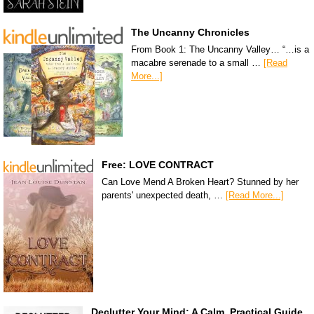
The Uncanny Chronicles
From Book 1: The Uncanny Valley… “…is a
macabre serenade to a small …
[Read
More...]
Free: LOVE CONTRACT
Can Love Mend A Broken Heart? Stunned by her
parents' unexpected death, …
[Read More...]
Declutter Your Mind: A Calm, Practical Guide