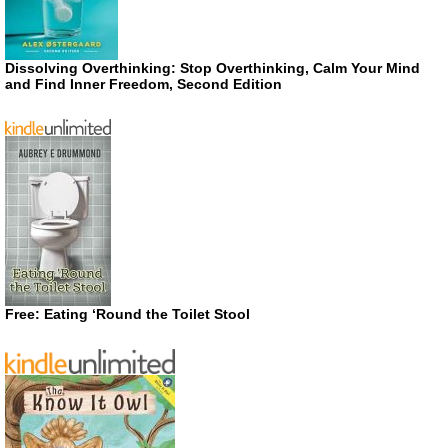
Dissolving Overthinking: Stop Overthinking, Calm Your Mind
and Find Inner Freedom, Second Edition
Free: Eating ‘Round the Toilet Stool