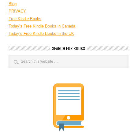
Blog
PRIVACY
Free Kindle Books
Today’s Free Kindle Books in Canada
Today’s Free Kindle Books in the UK
SEARCH FOR BOOKS