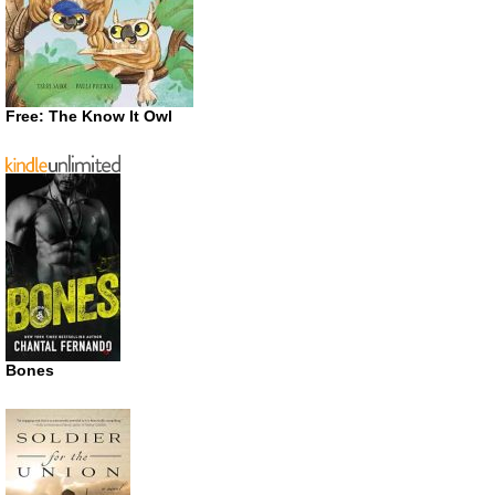
Free: The Know It Owl
Bones