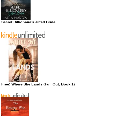
Secret Billionaire’s Jilted Bride
Free: Where She Lands (Full Out, Book 1)