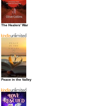
The Healers’ War
Peace in the Valley