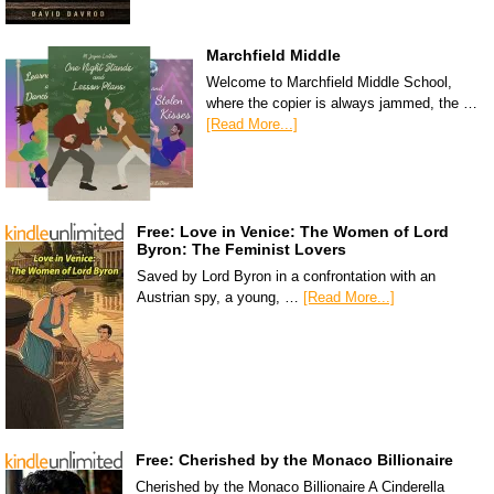
Marchfield Middle
Welcome to Marchfield Middle School,
where the copier is always jammed, the …
[Read More...]
Free: Love in Venice: The Women of Lord
Byron: The Feminist Lovers
Saved by Lord Byron in a confrontation with an
Austrian spy, a young, …
[Read More...]
Free: Cherished by the Monaco Billionaire
Cherished by the Monaco Billionaire A Cinderella