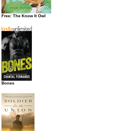
Free: The Know It Owl
Bones