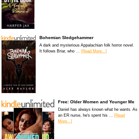
Bohemian Sledgehammer
A dark and mysterious Appalachian folk horror novel.
It follows Briar, who …
[Read More...]
Free: Older Women and Younger Me
Daniel has always known what he wants. As
an ER nurse, he's spent his …
[Read
More...]