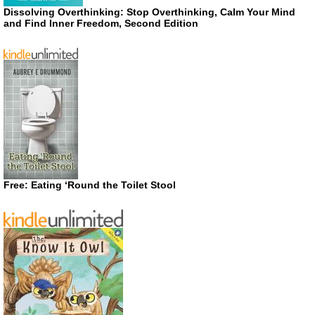
Dissolving Overthinking: Stop Overthinking, Calm Your Mind
and Find Inner Freedom, Second Edition
Free: Eating ‘Round the Toilet Stool