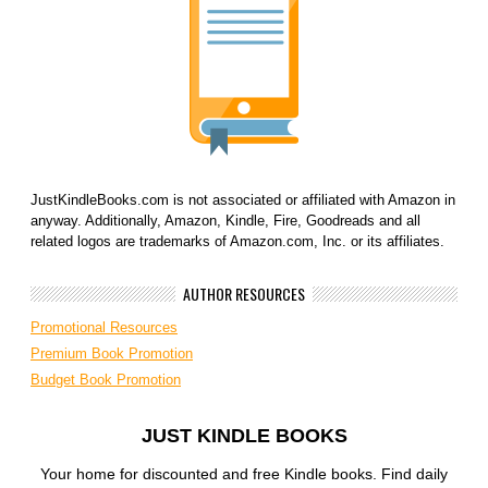
JustKindleBooks.com is not associated or affiliated with Amazon in
anyway. Additionally, Amazon, Kindle, Fire, Goodreads and all
related logos are trademarks of Amazon.com, Inc. or its affiliates.
AUTHOR RESOURCES
Promotional Resources
Premium Book Promotion
Budget Book Promotion
JUST KINDLE BOOKS
Your home for discounted and free Kindle books. Find daily