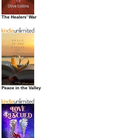
The Healers’ War
Peace in the Valley