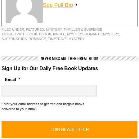
See Full Bio
FILED UNDER:
FEATURED
,
MYSTERY, THRILLER & SUSPENSE
TAGGED WITH:
BOOK
,
EBOOK
,
KINDLE
,
MYSTERY
,
ROMANTICMYSTERY
,
SUPERNATURALROMANCE
,
TIMETRAVELMYSTERY
NEVER MISS ANOTHER GREAT BOOK
Sign Up for Our Daily Free Book Updates
Email
*
Enter your email address to get free and bargain books
delivered to your inbox!