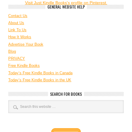
Visit Just Kindle Books's profile on Pinterest.
GENERAL WEBSITE HELP
Contact Us
About Us
Link To Us
How It Works
Advertise Your Book
Blog
PRIVACY
Free Kindle Books
Today’s Free Kindle Books in Canada
Today’s Free Kindle Books in the UK
SEARCH FOR BOOKS