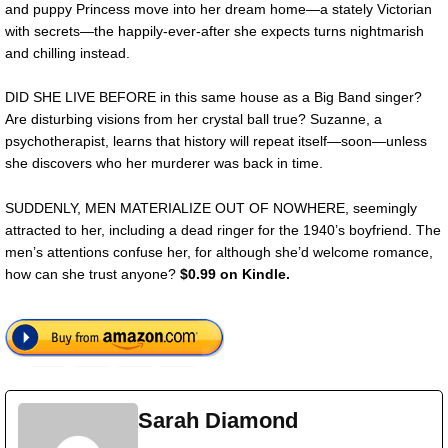
and puppy Princess move into her dream home—a stately Victorian
with secrets—the happily-ever-after she expects turns nightmarish
and chilling instead.
DID SHE LIVE BEFORE in this same house as a Big Band singer?
Are disturbing visions from her crystal ball true? Suzanne, a
psychotherapist, learns that history will repeat itself—soon—unless
she discovers who her murderer was back in time.
SUDDENLY, MEN MATERIALIZE OUT OF NOWHERE, seemingly
attracted to her, including a dead ringer for the 1940’s boyfriend. The
men’s attentions confuse her, for although she’d welcome romance,
how can she trust anyone?
$0.99 on Kindle.
Sarah Diamond