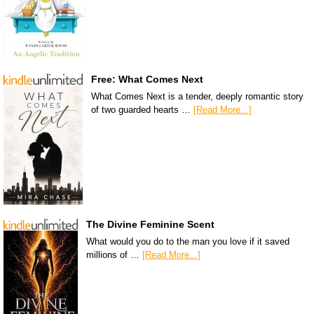
Free: What Comes Next
What Comes Next is a tender, deeply romantic story
of two guarded hearts …
[Read More...]
The Divine Feminine Scent
What would you do to the man you love if it saved
millions of …
[Read More...]