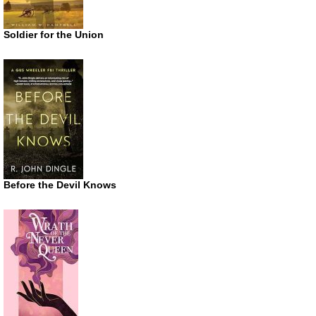
Soldier for the Union
Before the Devil Knows