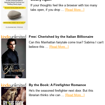
If your thoughts feel like a browser with too many
tabs open, if you drop …
[Read More...]
Free: Cherished by the Italian Billionaire
Can this Manhattan fairytale come true? Sabrina I can't
believe this …
[Read More...]
By the Book: A Firefighter Romance
He's the seasoned firefighter next door. But this
librarian thinks she can …
[Read More...]