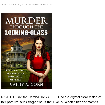
SEPTEMBER 30, 2019
BY
SARAH DIAMOND
NIGHT TERRORS. A VISITING GHOST. And a crystal clear vision of
her past life self’s tragic end in the 1940’s. When Suzanne Westin