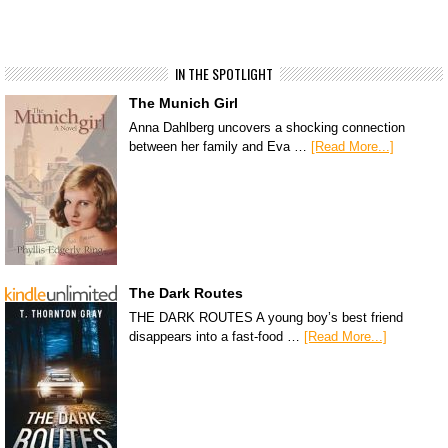
IN THE SPOTLIGHT
The Munich Girl
Anna Dahlberg uncovers a shocking connection
between her family and Eva …
[Read More...]
The Dark Routes
THE DARK ROUTES A young boy’s best friend
disappears into a fast-food …
[Read More...]