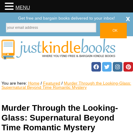
MENU
x
Get free and bargain books delivered to your inbox!
You are here:
Home
/
Featured
/
Murder Through the Looking-Glass:
Supernatural Beyond Time Romantic Mystery
Murder Through the Looking-
Glass: Supernatural Beyond
Time Romantic Mystery