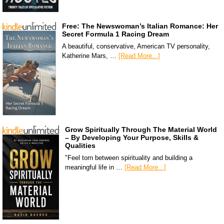
Free: The Newswoman’s Italian Romance: Her
Secret Formula 1 Racing Dream
A beautiful, conservative, American TV personality,
Katherine Mars, …
[Read More...]
Grow Spiritually Through The Material World
– By Developing Your Purpose, Skills &
Qualities
"Feel torn between spirituality and building a
meaningful life in …
[Read More...]