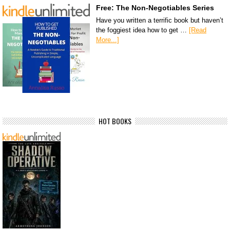
Free: The Non-Negotiables Series
Have you written a terrific book but haven’t
the foggiest idea how to get …
[Read
More...]
HOT BOOKS