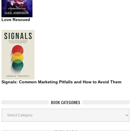
Love Rescued
Signals: Common Marketing Pitfalls and How to Avoid Them
BOOK CATEGORIES
Book
Categories