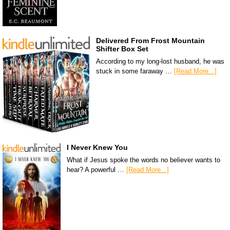
Delivered From Frost Mountain
Shifter Box Set
According to my long-lost husband, he was
stuck in some faraway …
[Read More...]
I Never Knew You
What if Jesus spoke the words no believer wants to
hear? A powerful …
[Read More...]