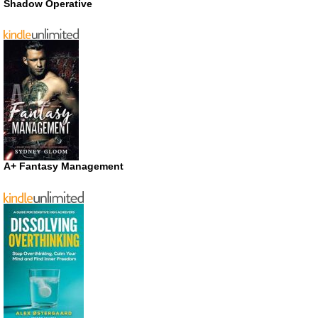
Shadow Operative
A+ Fantasy Management