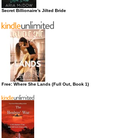
Secret Billionaire’s Jilted Bride
Free: Where She Lands (Full Out, Book 1)