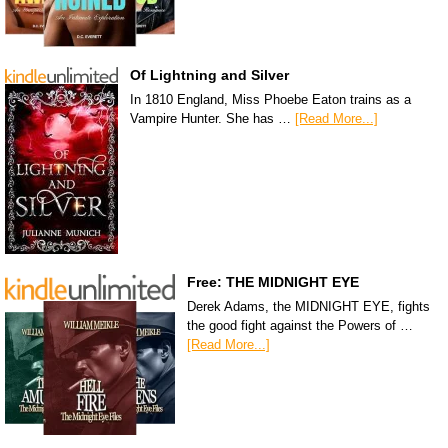
Of Lightning and Silver
In 1810 England, Miss Phoebe Eaton trains as a
Vampire Hunter. She has …
[Read More...]
Free: THE MIDNIGHT EYE
Derek Adams, the MIDNIGHT EYE, fights
the good fight against the Powers of …
[Read More...]