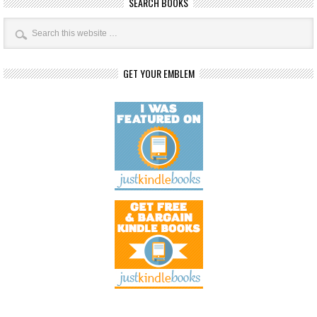
SEARCH BOOKS
GET YOUR EMBLEM