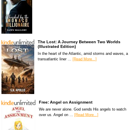
The Lost: A Journey Between Two Worlds
(Illustrated Edition)
In the heart of the Atlantic, amid storms and waves, a
transatlantic liner …
[Read More...]
Free: Angel on Assignment
We are never alone. God sends His angels to watch
over us. Angel on …
[Read More...]