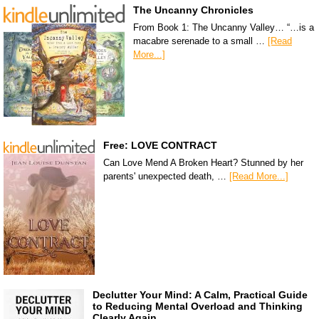
The Uncanny Chronicles
From Book 1: The Uncanny Valley… “…is a
macabre serenade to a small …
[Read
More...]
Free: LOVE CONTRACT
Can Love Mend A Broken Heart? Stunned by her
parents' unexpected death, …
[Read More...]
Declutter Your Mind: A Calm, Practical Guide
to Reducing Mental Overload and Thinking
Clearly Again