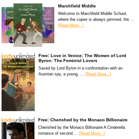
Marchfield Middle
Welcome to Marchfield Middle School,
where the copier is always jammed, the …
[Read More...]
Free: Love in Venice: The Women of Lord
Byron: The Feminist Lovers
Saved by Lord Byron in a confrontation with an
Austrian spy, a young, …
[Read More...]
Free: Cherished by the Monaco Billionaire
Cherished by the Monaco Billionaire A Cinderella
romance of second …
[Read More...]