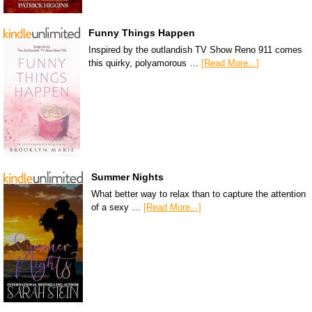
Funny Things Happen
Inspired by the outlandish TV Show Reno 911 comes
this quirky, polyamorous …
[Read More...]
Summer Nights
What better way to relax than to capture the attention
of a sexy …
[Read More...]