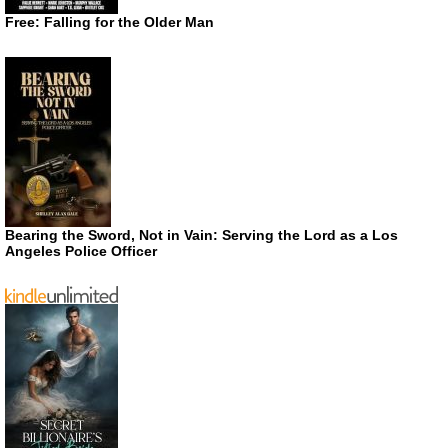
Free: Falling for the Older Man
Bearing the Sword, Not in Vain: Serving the Lord as a Los
Angeles Police Officer