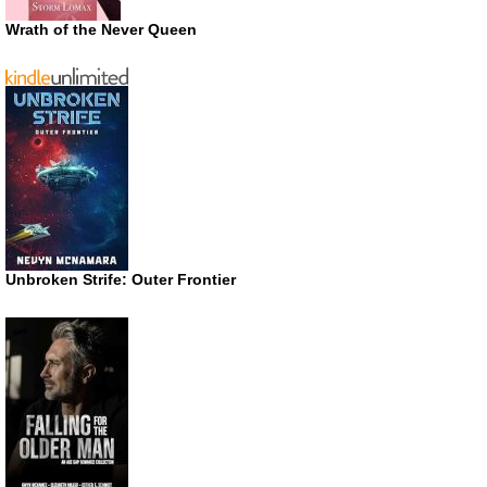
Wrath of the Never Queen
Unbroken Strife: Outer Frontier