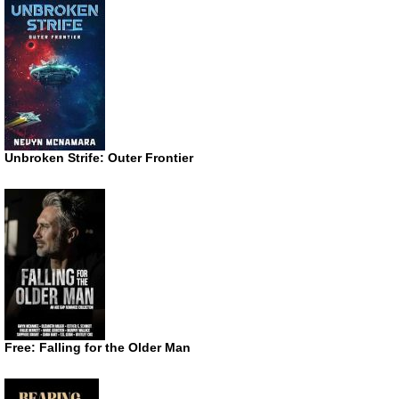
Unbroken Strife: Outer Frontier
Free: Falling for the Older Man