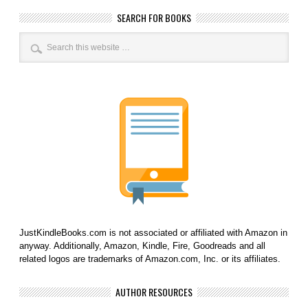
SEARCH FOR BOOKS
JustKindleBooks.com is not associated or affiliated with Amazon in
anyway. Additionally, Amazon, Kindle, Fire, Goodreads and all
related logos are trademarks of Amazon.com, Inc. or its affiliates.
AUTHOR RESOURCES