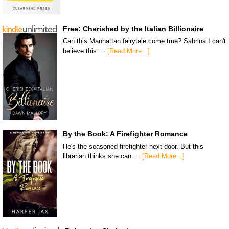
Free: Cherished by the Italian Billionaire
Can this Manhattan fairytale come true? Sabrina I can't
believe this …
[Read More...]
By the Book: A Firefighter Romance
He's the seasoned firefighter next door. But this
librarian thinks she can …
[Read More...]