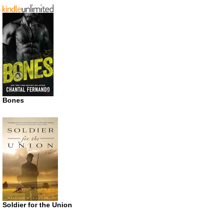
Bones
Soldier for the Union