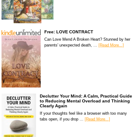
Free: LOVE CONTRACT
Can Love Mend A Broken Heart? Stunned by her
parents' unexpected death, …
[Read More...]
Declutter Your Mind: A Calm, Practical Guide
to Reducing Mental Overload and Thinking
Clearly Again
If your thoughts feel like a browser with too many
tabs open, if you drop …
[Read More...]