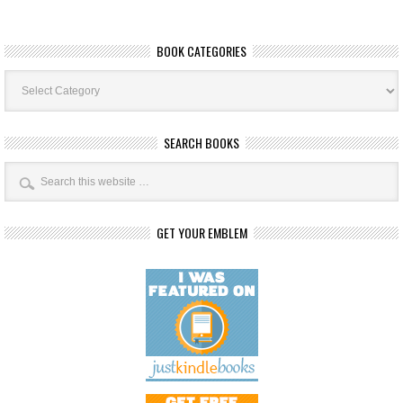
BOOK CATEGORIES
Book
Categories
SEARCH BOOKS
GET YOUR EMBLEM