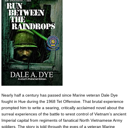
Nearly half a century has passed since Marine veteran Dale Dye
fought in Hue during the 1968 Tet Offensive. That brutal experience
prompted him to write a searing, critically acclaimed novel about the
surreal experiences of the battle to wrest control of Vietnam’s ancient
Imperial capital from regiments of fanatical North Vietnamese Army
soldiers. The story is told through the eyes of a veteran Marine