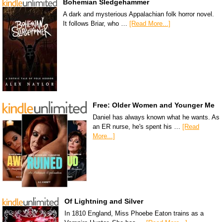
Bohemian Sledgehammer
A dark and mysterious Appalachian folk horror novel.
It follows Briar, who …
[Read More...]
Free: Older Women and Younger Me
Daniel has always known what he wants. As
an ER nurse, he's spent his …
[Read
More...]
Of Lightning and Silver
In 1810 England, Miss Phoebe Eaton trains as a