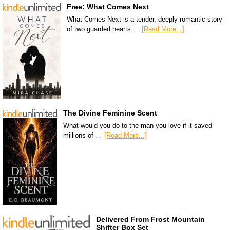
Free: What Comes Next
What Comes Next is a tender, deeply romantic story
of two guarded hearts …
[Read More...]
The Divine Feminine Scent
What would you do to the man you love if it saved
millions of …
[Read More...]
Delivered From Frost Mountain
Shifter Box Set