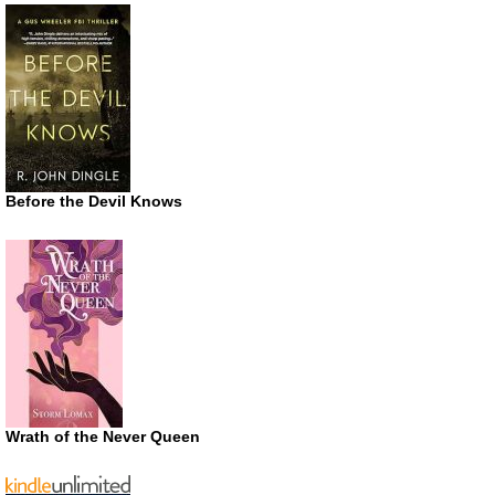
Before the Devil Knows
Wrath of the Never Queen