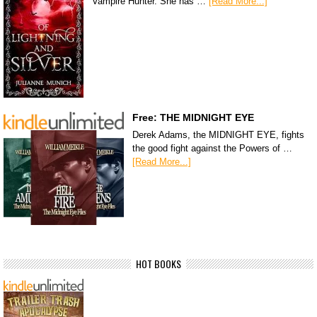
Vampire Hunter. She has …
[Read More...]
Free: THE MIDNIGHT EYE
Derek Adams, the MIDNIGHT EYE, fights
the good fight against the Powers of …
[Read More...]
HOT BOOKS