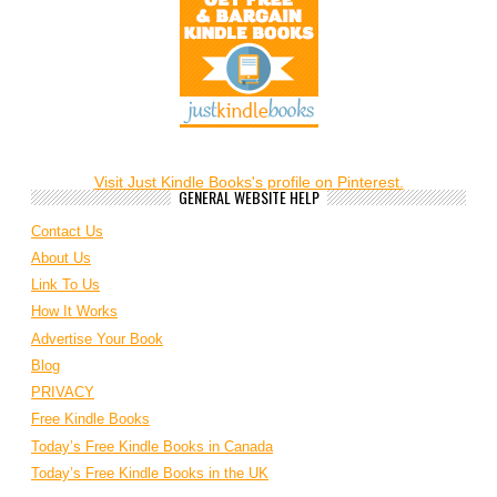
Visit Just Kindle Books's profile on Pinterest.
GENERAL WEBSITE HELP
Contact Us
About Us
Link To Us
How It Works
Advertise Your Book
Blog
PRIVACY
Free Kindle Books
Today’s Free Kindle Books in Canada
Today’s Free Kindle Books in the UK