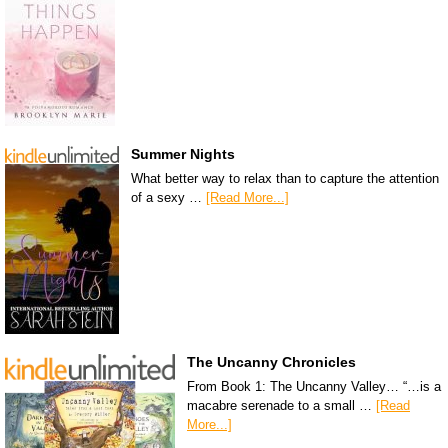
Summer Nights
What better way to relax than to capture the attention
of a sexy …
[Read More...]
The Uncanny Chronicles
From Book 1: The Uncanny Valley… “…is a
macabre serenade to a small …
[Read
More...]