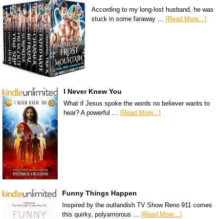
According to my long-lost husband, he was
stuck in some faraway …
[Read More...]
I Never Knew You
What if Jesus spoke the words no believer wants to
hear? A powerful …
[Read More...]
Funny Things Happen
Inspired by the outlandish TV Show Reno 911 comes
this quirky, polyamorous …
[Read More...]