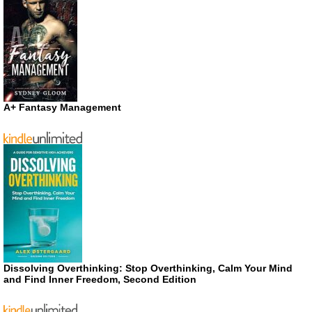
A+ Fantasy Management
Dissolving Overthinking: Stop Overthinking, Calm Your Mind
and Find Inner Freedom, Second Edition