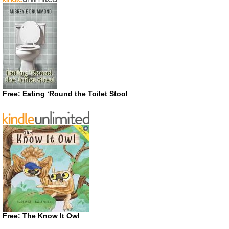
Free: Eating ‘Round the Toilet Stool
Free: The Know It Owl