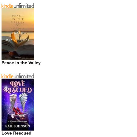
Peace in the Valley
Love Rescued