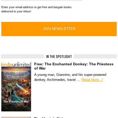
Enter your email address to get free and bargain books
delivered to your inbox!
IN THE SPOTLIGHT
Free: The Enchanted Donkey: The Priestess
of War
A young man, Giannino, and his super-powered
donkey, Archimedes, travel …
[Read More...]