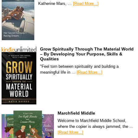
Katherine Mars, …
[Read More...]
Grow Spiritually Through The Material World
– By Developing Your Purpose, Skills &
Qualities
"Feel torn between spirituality and building a
meaningful life in …
[Read More...]
Marchfield Middle
Welcome to Marchfield Middle School,
where the copier is always jammed, the …
[Read More...]