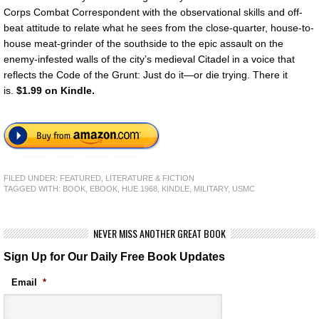
Corps Combat Correspondent with the observational skills and off-
beat attitude to relate what he sees from the close-quarter, house-to-
house meat-grinder of the southside to the epic assault on the
enemy-infested walls of the city’s medieval Citadel in a voice that
reflects the Code of the Grunt: Just do it—or die trying. There it
is.
$1.99 on Kindle.
FILED UNDER:
FEATURED
,
LITERATURE & FICTION
TAGGED WITH:
BOOK
,
EBOOK
,
HUE 1968
,
KINDLE
,
MILITARY
,
USMC
NEVER MISS ANOTHER GREAT BOOK
Sign Up for Our Daily Free Book Updates
Email
*