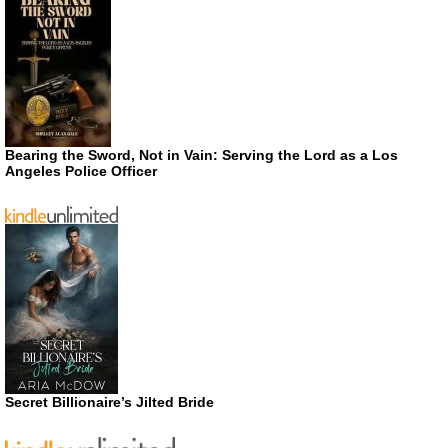
Bearing the Sword, Not in Vain: Serving the Lord as a Los
Angeles Police Officer
Secret Billionaire’s Jilted Bride