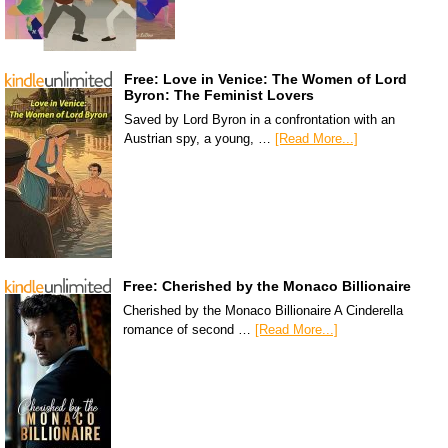
Free: Love in Venice: The Women of Lord
Byron: The Feminist Lovers
Saved by Lord Byron in a confrontation with an
Austrian spy, a young, …
[Read More...]
Free: Cherished by the Monaco Billionaire
Cherished by the Monaco Billionaire A Cinderella
romance of second …
[Read More...]