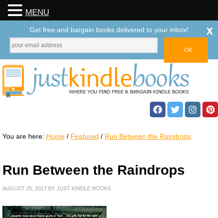
MENU
x
Get free and bargain books delivered to your inbox!
You are here:
Home
/
Featured
/
Run Between the Raindrops
Run Between the Raindrops
AUGUST 25, 2017
BY
JUST KINDLE BOOKS