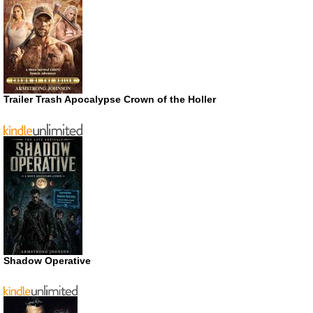
Trailer Trash Apocalypse Crown of the Holler
Shadow Operative