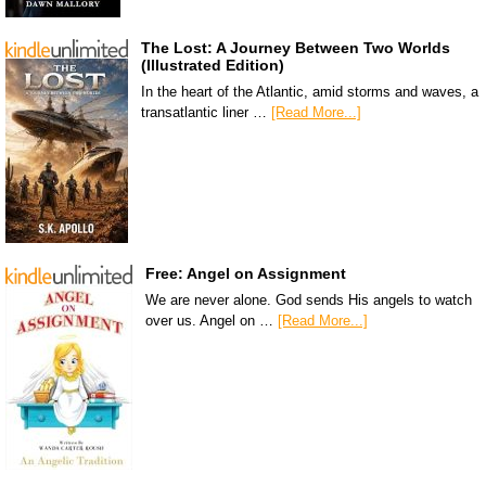
The Lost: A Journey Between Two Worlds
(Illustrated Edition)
In the heart of the Atlantic, amid storms and waves, a
transatlantic liner …
[Read More...]
Free: Angel on Assignment
We are never alone. God sends His angels to watch
over us. Angel on …
[Read More...]