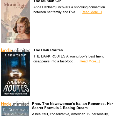
The Munich Girl
Anna Dahlberg uncovers a shocking connection
between her family and Eva …
[Read More...]
The Dark Routes
THE DARK ROUTES A young boy’s best friend
disappears into a fast-food …
[Read More...]
Free: The Newswoman’s Italian Romance: Her
Secret Formula 1 Racing Dream
A beautiful, conservative, American TV personality,