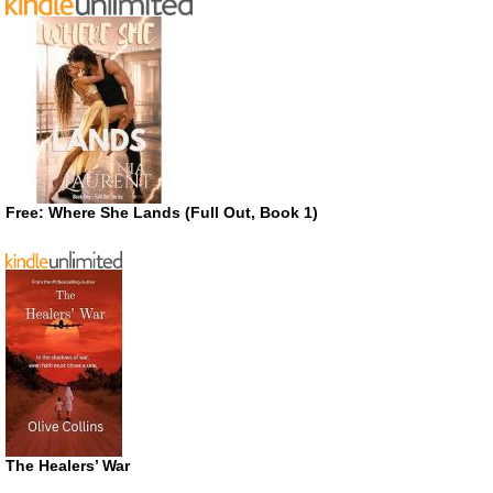
Free: Where She Lands (Full Out, Book 1)
The Healers’ War