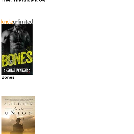
Free: The Know It Owl
Bones