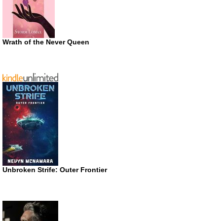
Wrath of the Never Queen
Unbroken Strife: Outer Frontier