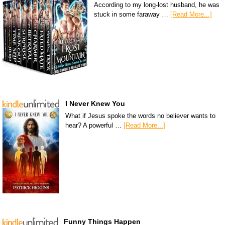
According to my long-lost husband, he was
stuck in some faraway …
[Read More...]
I Never Knew You
What if Jesus spoke the words no believer wants to
hear? A powerful …
[Read More...]
Funny Things Happen