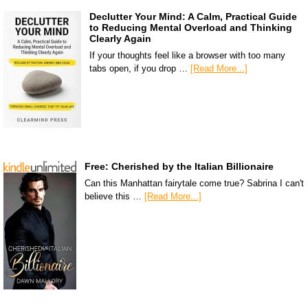
Declutter Your Mind: A Calm, Practical Guide
to Reducing Mental Overload and Thinking
Clearly Again
If your thoughts feel like a browser with too many
tabs open, if you drop …
[Read More...]
Free: Cherished by the Italian Billionaire
Can this Manhattan fairytale come true? Sabrina I can't
believe this …
[Read More...]