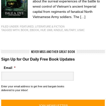
about the surreal experiences of the battle to
wrest control of Vietnam’s ancient Imperial
capital from regiments of fanatical North
Vietnamese Army soldiers. The […]
FILED UNDER:
FEATURED
,
LITERATURE & FICTION
TAGGED WITH:
BOOK
,
EBOOK
,
HUE 1968
,
KINDLE
,
MILITARY
,
USMC
NEVER MISS ANOTHER GREAT BOOK
Sign Up for Our Daily Free Book Updates
Email
*
Enter your email address to get free and bargain books
delivered to your inbox!