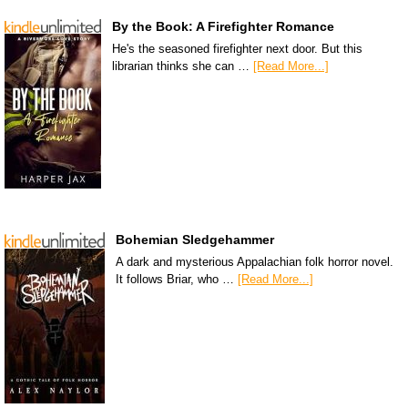
By the Book: A Firefighter Romance
He's the seasoned firefighter next door. But this
librarian thinks she can …
[Read More...]
Bohemian Sledgehammer
A dark and mysterious Appalachian folk horror novel.
It follows Briar, who …
[Read More...]