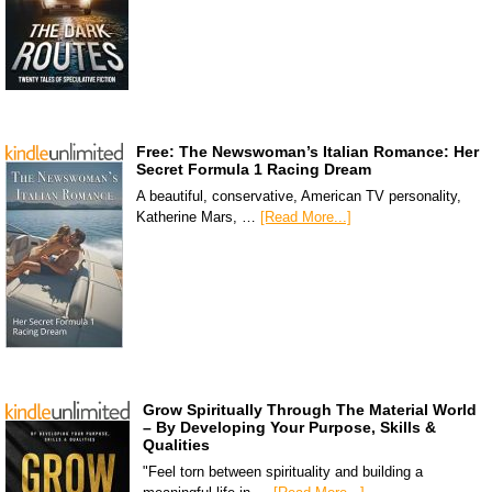
Free: The Newswoman’s Italian Romance: Her
Secret Formula 1 Racing Dream
A beautiful, conservative, American TV personality,
Katherine Mars, …
[Read More...]
Grow Spiritually Through The Material World
– By Developing Your Purpose, Skills &
Qualities
"Feel torn between spirituality and building a