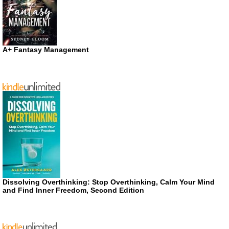
A+ Fantasy Management
Dissolving Overthinking: Stop Overthinking, Calm Your Mind
and Find Inner Freedom, Second Edition