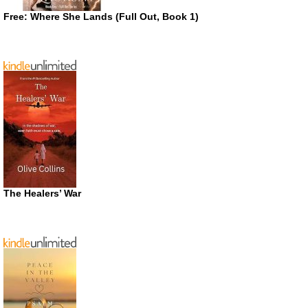
Free: Where She Lands (Full Out, Book 1)
The Healers’ War