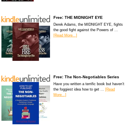
Free: THE MIDNIGHT EYE
Derek Adams, the MIDNIGHT EYE, fights
the good fight against the Powers of …
[Read More...]
Free: The Non-Negotiables Series
Have you written a terrific book but haven’t
the foggiest idea how to get …
[Read
More...]