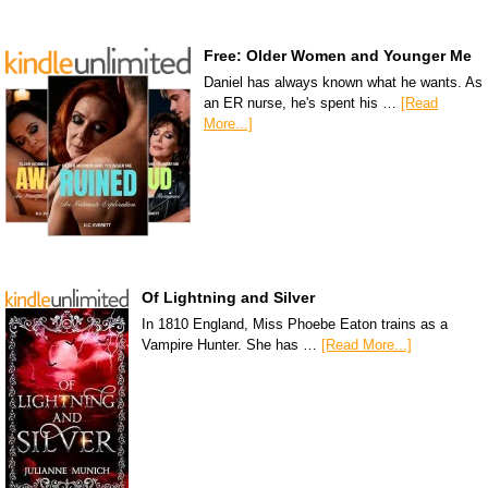
Free: Older Women and Younger Me
Daniel has always known what he wants. As
an ER nurse, he's spent his …
[Read
More...]
Of Lightning and Silver
In 1810 England, Miss Phoebe Eaton trains as a
Vampire Hunter. She has …
[Read More...]