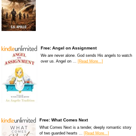
Free: Angel on Assignment
We are never alone. God sends His angels to watch
over us. Angel on …
[Read More...]
Free: What Comes Next
What Comes Next is a tender, deeply romantic story
of two guarded hearts …
[Read More...]