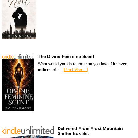
The Divine Feminine Scent
What would you do to the man you love if it saved
millions of …
[Read More...]
Delivered From Frost Mountain
Shifter Box Set