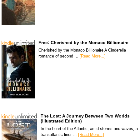
Free: Cherished by the Monaco Billionaire
Cherished by the Monaco Billionaire A Cinderella
romance of second …
[Read More...]
The Lost: A Journey Between Two Worlds
(Illustrated Edition)
In the heart of the Atlantic, amid storms and waves, a
transatlantic liner …
[Read More...]