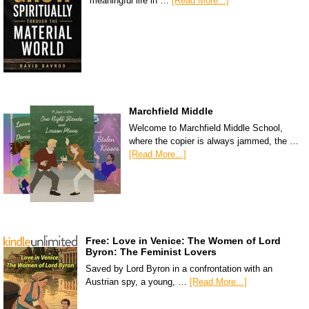
meaningful life in …
[Read More...]
Marchfield Middle
Welcome to Marchfield Middle School,
where the copier is always jammed, the …
[Read More...]
Free: Love in Venice: The Women of Lord
Byron: The Feminist Lovers
Saved by Lord Byron in a confrontation with an
Austrian spy, a young, …
[Read More...]