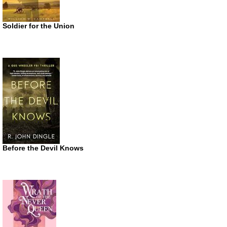
Soldier for the Union
Before the Devil Knows