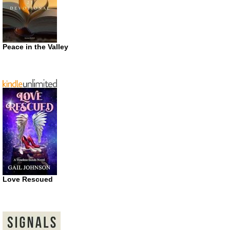
Peace in the Valley
Love Rescued