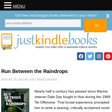
MENU
x
Get free and bargain books delivered to your inbox!
Run Between the Raindrops
AUGUST 25, 2017
BY
JUST KINDLE BOOKS
Nearly half a century has passed since Marine
veteran Dale Dye fought in Hue during the 1968
Tet Offensive. That brutal experience prompted
him to write a searing, critically acclaimed novel