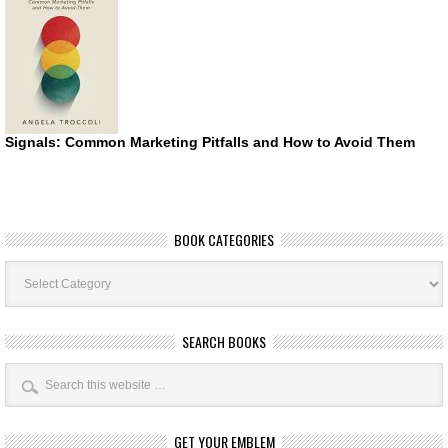
Signals: Common Marketing Pitfalls and How to Avoid Them
BOOK CATEGORIES
Book
Categories
SEARCH BOOKS
GET YOUR EMBLEM