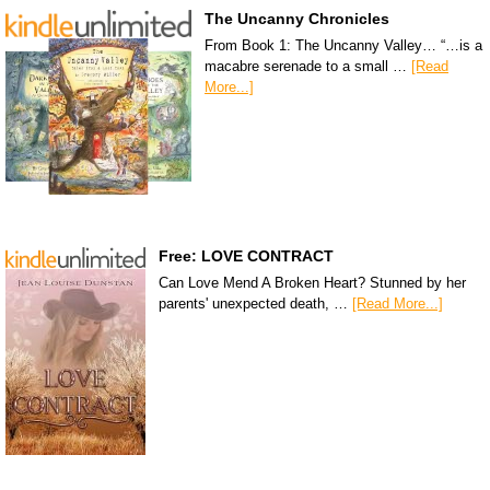
The Uncanny Chronicles
From Book 1: The Uncanny Valley… “…is a
macabre serenade to a small …
[Read
More...]
Free: LOVE CONTRACT
Can Love Mend A Broken Heart? Stunned by her
parents' unexpected death, …
[Read More...]