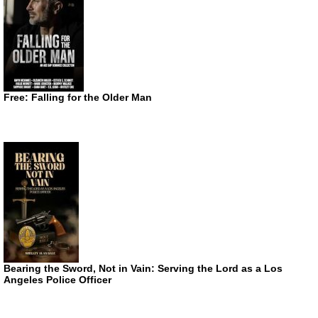
Free: Falling for the Older Man
Bearing the Sword, Not in Vain: Serving the Lord as a Los
Angeles Police Officer