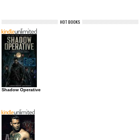
HOT BOOKS
Shadow Operative