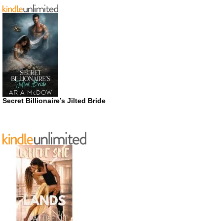
Secret Billionaire’s Jilted Bride