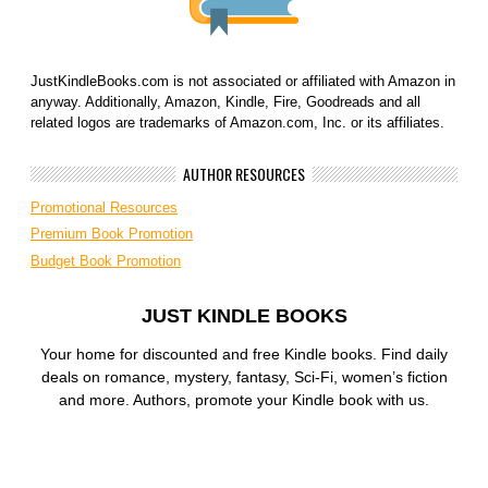
JustKindleBooks.com is not associated or affiliated with Amazon in
anyway. Additionally, Amazon, Kindle, Fire, Goodreads and all
related logos are trademarks of Amazon.com, Inc. or its affiliates.
AUTHOR RESOURCES
Promotional Resources
Premium Book Promotion
Budget Book Promotion
JUST KINDLE BOOKS
Your home for discounted and free Kindle books. Find daily
deals on romance, mystery, fantasy, Sci-Fi, women’s fiction
and more. Authors, promote your Kindle book with us.