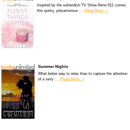
Inspired by the outlandish TV Show Reno 911 comes
this quirky, polyamorous …
[Read More...]
Summer Nights
What better way to relax than to capture the attention
of a sexy …
[Read More...]