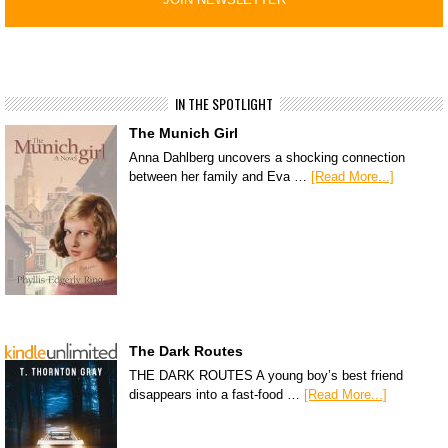
IN THE SPOTLIGHT
The Munich Girl
Anna Dahlberg uncovers a shocking connection
between her family and Eva …
[Read More...]
The Dark Routes
THE DARK ROUTES A young boy’s best friend
disappears into a fast-food …
[Read More...]