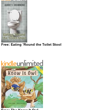
Free: Eating ‘Round the Toilet Stool