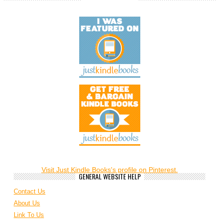
Visit Just Kindle Books's profile on Pinterest.
GENERAL WEBSITE HELP
Contact Us
About Us
Link To Us