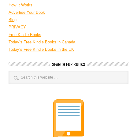
How It Works
Advertise Your Book
Blog
PRIVACY
Free Kindle Books
Today’s Free Kindle Books in Canada
Today’s Free Kindle Books in the UK
SEARCH FOR BOOKS