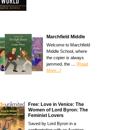
Marchfield Middle
Welcome to Marchfield
Middle School, where
the copier is always
jammed, the …
[Read
More...]
Free: Love in Venice: The
Women of Lord Byron: The
Feminist Lovers
Saved by Lord Byron in a
confrontation with an Austrian