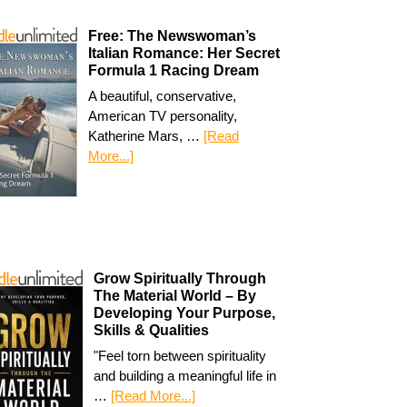
Free: The Newswoman’s
Italian Romance: Her Secret
Formula 1 Racing Dream
A beautiful, conservative,
American TV personality,
Katherine Mars, …
[Read
More...]
Grow Spiritually Through
The Material World – By
Developing Your Purpose,
Skills & Qualities
"Feel torn between spirituality
and building a meaningful life in
…
[Read More...]