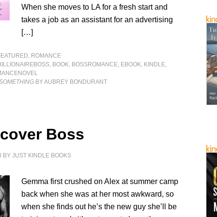
When she moves to LA for a fresh start and
takes a job as an assistant for an advertising
[…]
FEATURED
,
ROMANCE
BILLIONAIREBOSS
,
BOOK
,
BOSSROMANCE
,
EBOOK
,
KINDLE
,
MANCENOVEL
 SOMETHING
BY AUBREY BONDURANT
cover Boss
8
BY
JUST KINDLE BOOKS
Gemma first crushed on Alex at summer camp
back when she was at her most awkward, so
when she finds out he’s the new guy she’ll be