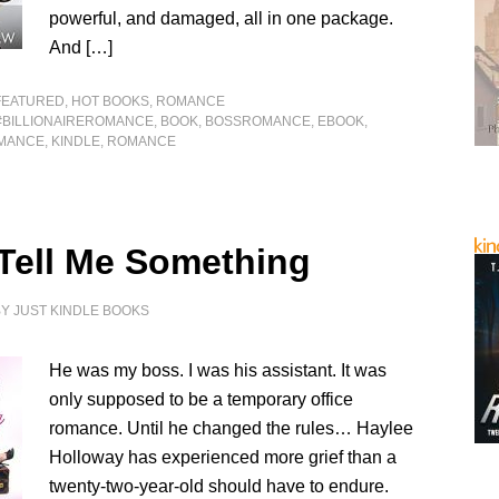
powerful, and damaged, all in one package.
And […]
FEATURED
,
HOT BOOKS
,
ROMANCE
#BILLIONAIREROMANCE
,
BOOK
,
BOSSROMANCE
,
EBOOK
,
MANCE
,
KINDLE
,
ROMANCE
 Tell Me Something
BY
JUST KINDLE BOOKS
He was my boss. I was his assistant. It was
only supposed to be a temporary office
romance. Until he changed the rules… Haylee
Holloway has experienced more grief than a
twenty-two-year-old should have to endure.