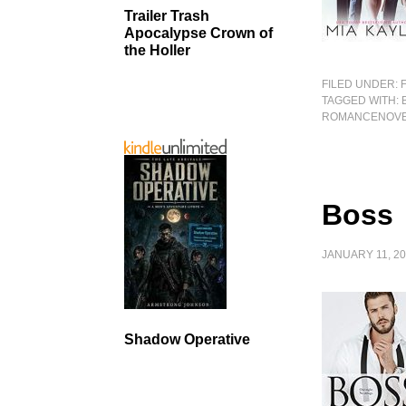
Trailer Trash
Apocalypse Crown of
the Holler
FILED UNDER:
TAGGED WITH:
ROMANCENOV
Boss
JANUARY 11, 2
Shadow Operative