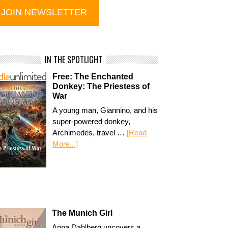
IN THE SPOTLIGHT
Free: The Enchanted
Donkey: The Priestess of
War
A young man, Giannino, and his
super-powered donkey,
Archimedes, travel …
[Read
More...]
The Munich Girl
Anna Dahlberg uncovers a