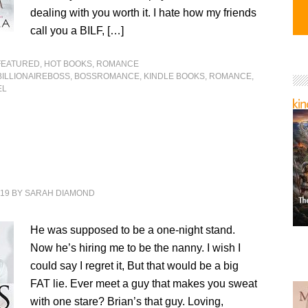
dealing with you worth it. I hate how my friends
call you a BILF, […]
FEATURED
,
HOT BOOKS
,
ROMANCE
BILLIONAIREBOSS
,
BOSSROMANCE
,
KINDLE BOOKS
,
ROMANCE
,
EL
019
BY
SARAH DIAMOND
He was supposed to be a one-night stand.
Now he’s hiring me to be the nanny. I wish I
could say I regret it, But that would be a big
FAT lie. Ever meet a guy that makes you sweat
with one stare? Brian’s that guy. Loving,