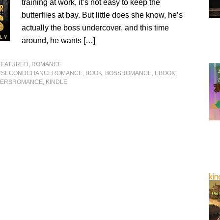
training at work, it’s not easy to keep the
butterflies at bay. But little does she know, he’s
actually the boss undercover, and this time
around, he wants […]
FEATURED
,
ROMANCE
#SECONDCHANCEROMANCE
,
BOOK
,
BOSSROMANCE
,
EBOOK
,
VERSROMANCE
,
KINDLE