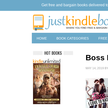
Get free and bargain books delivered t
HOME
BOOK CATEGORIES
FREE
HOT BOOKS
Boss 
MAY 14, 2019
B