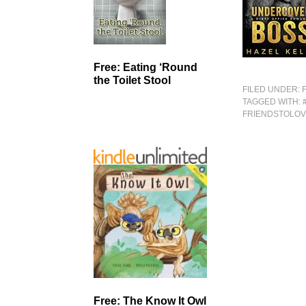
Free: Eating ‘Round
the Toilet Stool
FILED UNDER:
TAGGED WITH:
FRIENDSTOLO
Free: The Know It Owl