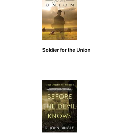
Soldier for the Union