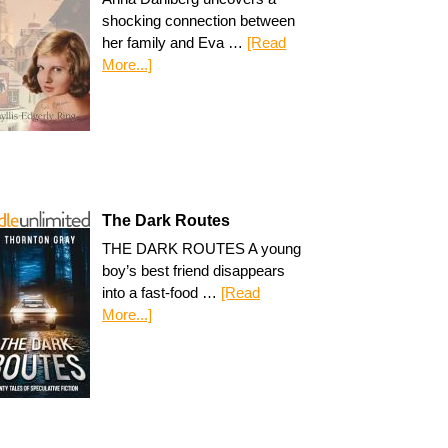
shocking connection between
her family and Eva …
[Read
More...]
The Dark Routes
THE DARK ROUTES A young
boy’s best friend disappears
into a fast-food …
[Read
More...]