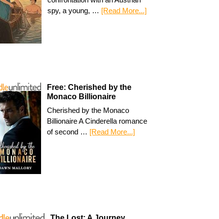
spy, a young, …
[Read More...]
Free: Cherished by the
Monaco Billionaire
Cherished by the Monaco
Billionaire A Cinderella romance
of second …
[Read More...]
The Lost: A Journey