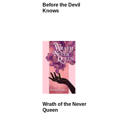
Before the Devil
Knows
Wrath of the Never
Queen