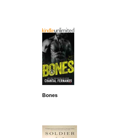
Bones