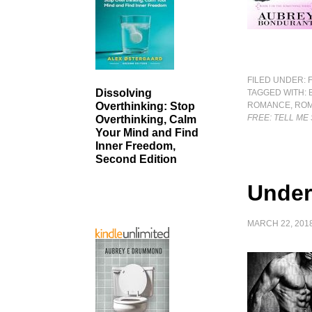
FILED UNDER:
Dissolving
TAGGED WITH:
ROMANCE
,
RO
Overthinking: Stop
FREE: TELL ME
Overthinking, Calm
Your Mind and Find
Inner Freedom,
Second Edition
Under
MARCH 22, 201