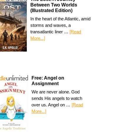
Between Two Worlds
(Illustrated Edition)
In the heart of the Atlantic, amid
storms and waves, a
transatlantic liner …
[Read
More...]
Free: Angel on
Assignment
We are never alone. God
sends His angels to watch
over us. Angel on …
[Read
More...]