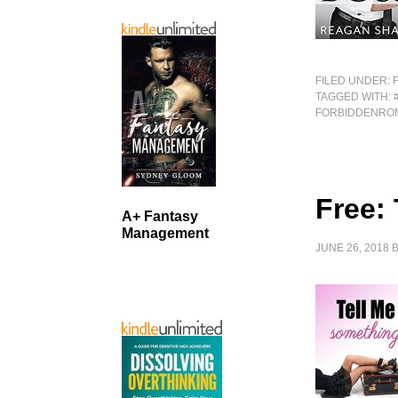
FILED UNDER:
TAGGED WITH:
FORBIDDENRO
Free:
A+ Fantasy
Management
JUNE 26, 2018