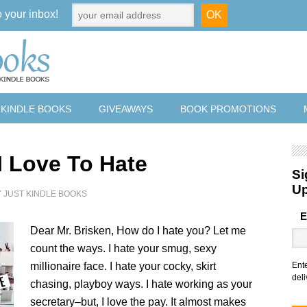
o your inbox!
 KINDLE BOOKS
GIVEAWAYS
BOOK PROMOTIONS
I Love To Hate
Si
U
Y
JUST KINDLE BOOKS
E
Dear Mr. Brisken, How do I hate you? Let me
count the ways. I hate your smug, sexy
millionaire face. I hate your cocky, skirt
Ent
deli
chasing, playboy ways. I hate working as your
secretary–but, I love the pay. It almost makes