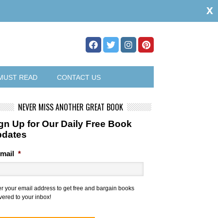
x
MUST READ
CONTACT US
NEVER MISS ANOTHER GREAT BOOK
gn Up for Our Daily Free Book
pdates
mail
*
er your email address to get free and bargain books
vered to your inbox!