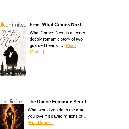
Free: What Comes Next
What Comes Next is a tender,
deeply romantic story of two
guarded hearts …
[Read
More...]
The Divine Feminine Scent
What would you do to the man
you love if it saved millions of …
[Read More...]