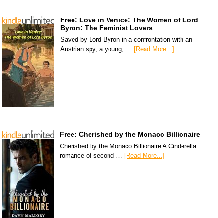
Free: Love in Venice: The Women of Lord
Byron: The Feminist Lovers
Saved by Lord Byron in a confrontation with an
Austrian spy, a young, …
[Read More...]
Free: Cherished by the Monaco Billionaire
Cherished by the Monaco Billionaire A Cinderella
romance of second …
[Read More...]