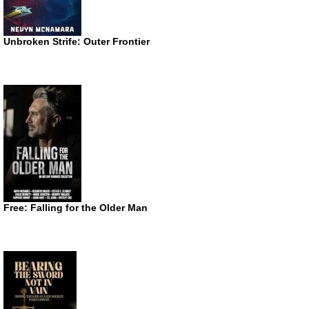
Unbroken Strife: Outer Frontier
Free: Falling for the Older Man