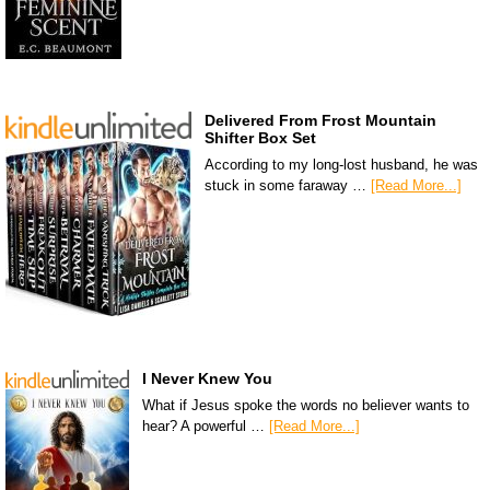
Delivered From Frost Mountain
Shifter Box Set
According to my long-lost husband, he was
stuck in some faraway …
[Read More...]
I Never Knew You
What if Jesus spoke the words no believer wants to
hear? A powerful …
[Read More...]