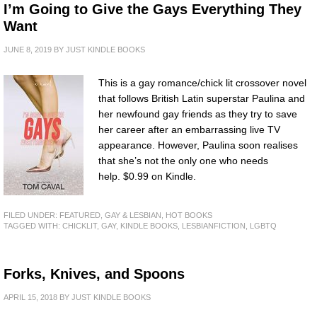
I’m Going to Give the Gays Everything They
Want
JUNE 8, 2019
BY
JUST KINDLE BOOKS
This is a gay romance/chick lit crossover novel
that follows British Latin superstar Paulina and
her newfound gay friends as they try to save
her career after an embarrassing live TV
appearance. However, Paulina soon realises
that she’s not the only one who needs
help. $0.99 on Kindle.
FILED UNDER:
FEATURED
,
GAY & LESBIAN
,
HOT BOOKS
TAGGED WITH:
CHICKLIT
,
GAY
,
KINDLE BOOKS
,
LESBIANFICTION
,
LGBTQ
Forks, Knives, and Spoons
APRIL 15, 2018
BY
JUST KINDLE BOOKS