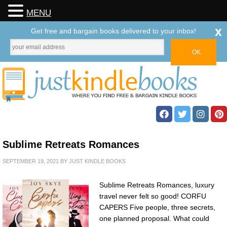
MENU
x
Get free and bargain books delivered to your inbox!
Sublime Retreats Romances
SEPTEMBER 19, 2021
BY
JUST KINDLE BOOKS
Sublime Retreats Romances, luxury
travel never felt so good! CORFU
CAPERS Five people, three secrets,
one planned proposal. What could