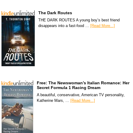
The Dark Routes
THE DARK ROUTES A young boy’s best friend
disappears into a fast-food …
[Read More...]
Free: The Newswoman’s Italian Romance: Her
Secret Formula 1 Racing Dream
A beautiful, conservative, American TV personality,
Katherine Mars, …
[Read More...]