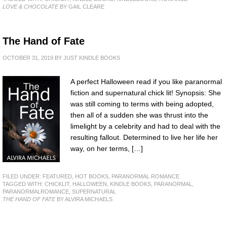
LOVE & CHOCOLATE
BY GAIL CLEARE
The Hand of Fate
OCTOBER 31, 2019
BY
JUST KINDLE BOOKS
A perfect Halloween read if you like paranormal
fiction and supernatural chick lit! Synopsis: She
was still coming to terms with being adopted,
then all of a sudden she was thrust into the
limelight by a celebrity and had to deal with the
resulting fallout. Determined to live her life her
way, on her terms, […]
FILED UNDER:
FEATURED
,
HOT BOOKS
,
PARANORMAL ROMANCE
TAGGED WITH:
CHICKLIT
,
HALLOWEEN
,
KINDLE BOOKS
,
PARANORMAL
,
PARANORMALROMANCE
,
SUPERNATURAL
THE HAND OF FATE
BY ALVIRA MICHAELS