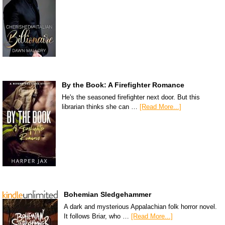
By the Book: A Firefighter Romance
He's the seasoned firefighter next door. But this
librarian thinks she can …
[Read More...]
Bohemian Sledgehammer
A dark and mysterious Appalachian folk horror novel.
It follows Briar, who …
[Read More...]