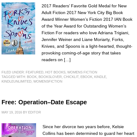
2017 Readers’ Favorite Gold Medal for New
Adult Fiction 2017 New York City Big Book
Award Winner Women’s Fiction 2017 IAN Book
of the Year Award for Outstanding Women’s
Fiction For readers who love Adriana Trigiani,
Jennifer Weiner and Liane Moriarty, Forks,
Knives, and Spoons is a light-hearted, thought-
provoking coming-of-age story that takes
readers on […]
FILED UNDER:
FEATURED
,
HOT BOOKS
,
WOMENS FICTION
TAGGED WITH:
BOOK
,
BOOKSLOVER
,
CHICKLIT
,
EBOOK
,
KINDLE
,
KINDLEUNLIMITED
,
WOMENSFICTION
Free: Operation–Date Escape
MAY 19, 2016
BY
EDITOR
Since her divorce two years before, Kelsie
Collins has been determined to guard her heart