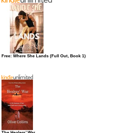
Free: Where She Lands (Full Out, Book 1)
The Healers’ War