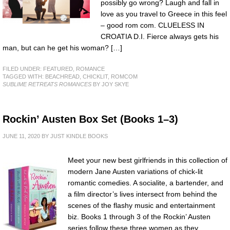
possibly go wrong? Laugh and fall in
love as you travel to Greece in this feel
– good rom com. CLUELESS IN
CROATIA D.I. Fierce always gets his
man, but can he get his woman? […]
FILED UNDER:
FEATURED
,
ROMANCE
TAGGED WITH:
BEACHREAD
,
CHICKLIT
,
ROMCOM
SUBLIME RETREATS ROMANCES
BY JOY SKYE
Rockin’ Austen Box Set (Books 1–3)
JUNE 11, 2020
BY
JUST KINDLE BOOKS
Meet your new best girlfriends in this collection of
modern Jane Austen variations of chick-lit
romantic comedies. A socialite, a bartender, and
a film director’s lives intersect from behind the
scenes of the flashy music and entertainment
biz. Books 1 through 3 of the Rockin’ Austen
series follow these three women as they