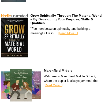
Grow Spiritually Through The Material World
– By Developing Your Purpose, Skills &
Qualities
"Feel torn between spirituality and building a
meaningful life in …
[Read More...]
Marchfield Middle
Welcome to Marchfield Middle School,
where the copier is always jammed, the …
[Read More...]