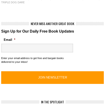
TRIPLE DOG DARE
NEVER MISS ANOTHER GREAT BOOK
Sign Up for Our Daily Free Book Updates
Email
*
Enter your email address to get free and bargain books
delivered to your inbox!
IN THE SPOTLIGHT