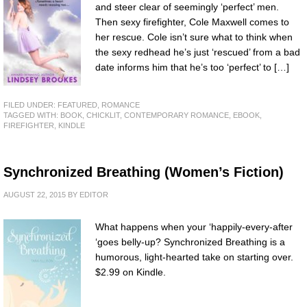
and steer clear of seemingly ‘perfect’ men.
Then sexy firefighter, Cole Maxwell comes to
her rescue. Cole isn’t sure what to think when
the sexy redhead he’s just ‘rescued’ from a bad
date informs him that he’s too ‘perfect’ to […]
FILED UNDER:
FEATURED
,
ROMANCE
TAGGED WITH:
BOOK
,
CHICKLIT
,
CONTEMPORARY ROMANCE
,
EBOOK
,
FIREFIGHTER
,
KINDLE
Synchronized Breathing (Women’s Fiction)
AUGUST 22, 2015
BY
EDITOR
What happens when your ‘happily-every-after
‘goes belly-up? Synchronized Breathing is a
humorous, light-hearted take on starting over.
$2.99 on Kindle.