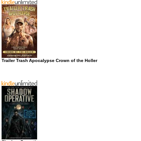
Trailer Trash Apocalypse Crown of the Holler