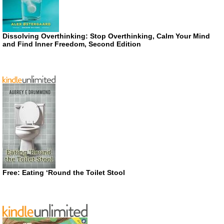
Dissolving Overthinking: Stop Overthinking, Calm Your Mind
and Find Inner Freedom, Second Edition
Free: Eating ‘Round the Toilet Stool