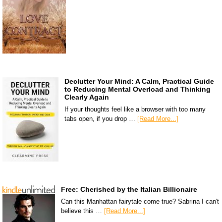
Declutter Your Mind: A Calm, Practical Guide
to Reducing Mental Overload and Thinking
Clearly Again
If your thoughts feel like a browser with too many
tabs open, if you drop …
[Read More...]
Free: Cherished by the Italian Billionaire
Can this Manhattan fairytale come true? Sabrina I can't
believe this …
[Read More...]