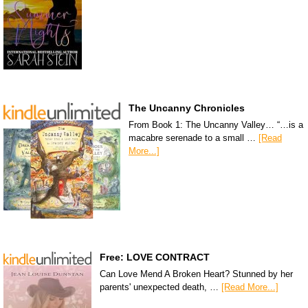
The Uncanny Chronicles
From Book 1: The Uncanny Valley… “…is a
macabre serenade to a small …
[Read
More...]
Free: LOVE CONTRACT
Can Love Mend A Broken Heart? Stunned by her
parents' unexpected death, …
[Read More...]