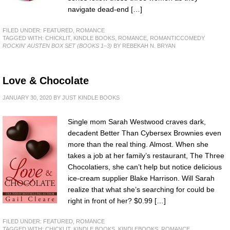
navigate dead-end […]
FILED UNDER:
FEATURED
,
ROMANCE
TAGGED WITH:
CHICKLIT
,
KINDLE BOOKS
,
ROMANCE
,
ROMANTICCOMEDY
ROCKIN' AUSTEN BOX SET (BOOKS 1–3)
BY REBEKAH N. BRYAN
Love & Chocolate
JANUARY 30, 2020
BY
JUST KINDLE BOOKS
Single mom Sarah Westwood craves dark,
decadent Better Than Cybersex Brownies even
more than the real thing. Almost. When she
takes a job at her family’s restaurant, The Three
Chocolatiers, she can’t help but notice delicious
ice-cream supplier Blake Harrison. Will Sarah
realize that what she’s searching for could be
right in front of her? $0.99 […]
FILED UNDER:
FEATURED
,
ROMANCE
TAGGED WITH:
CHICKLIT
,
KINDLE BOOKS
,
KINDLEBOOKS
,
ROMANCE