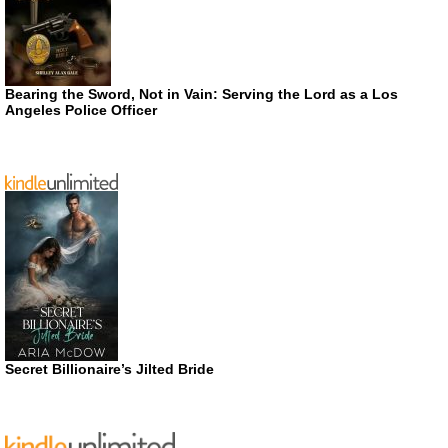
Bearing the Sword, Not in Vain: Serving the Lord as a Los
Angeles Police Officer
Secret Billionaire’s Jilted Bride