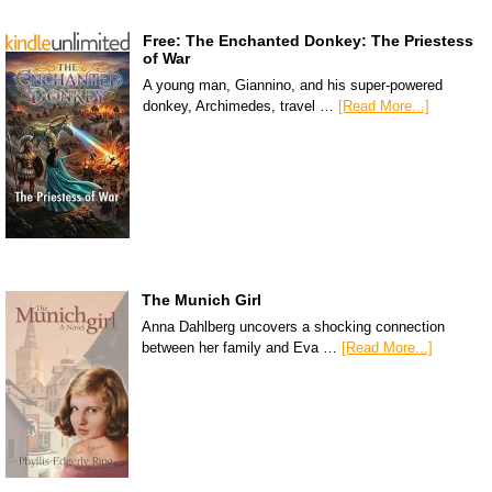
Free: The Enchanted Donkey: The Priestess
of War
A young man, Giannino, and his super-powered
donkey, Archimedes, travel …
[Read More...]
The Munich Girl
Anna Dahlberg uncovers a shocking connection
between her family and Eva …
[Read More...]