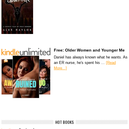
Free: Older Women and Younger Me
Daniel has always known what he wants. As
an ER nurse, he's spent his …
[Read
More...]
HOT BOOKS