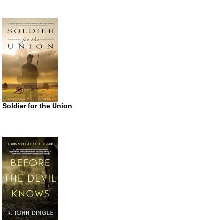
Soldier for the Union