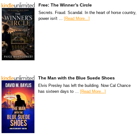
Free: The Winner’s Circle
Secrets. Fraud. Scandal. In the heart of horse country,
power isn't …
[Read More...]
The Man with the Blue Suede Shoes
Elvis Presley has left the building. Now Cal Chance
has sixteen days to …
[Read More...]