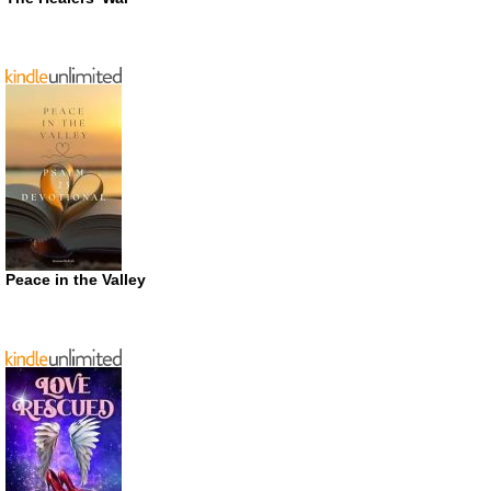
Peace in the Valley