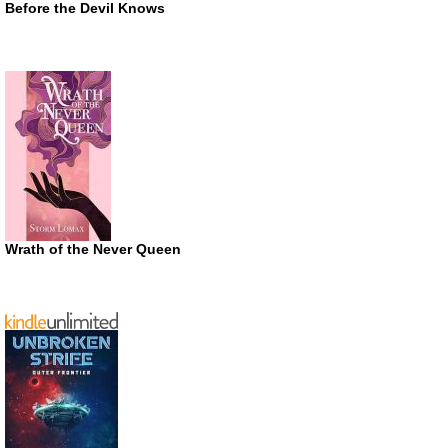
Before the Devil Knows
Wrath of the Never Queen