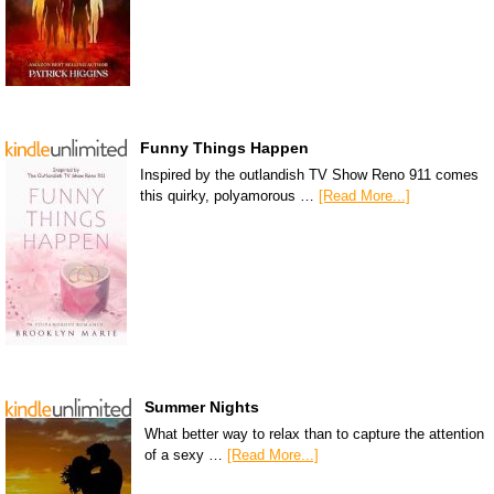
Funny Things Happen
Inspired by the outlandish TV Show Reno 911 comes
this quirky, polyamorous …
[Read More...]
Summer Nights
What better way to relax than to capture the attention
of a sexy …
[Read More...]