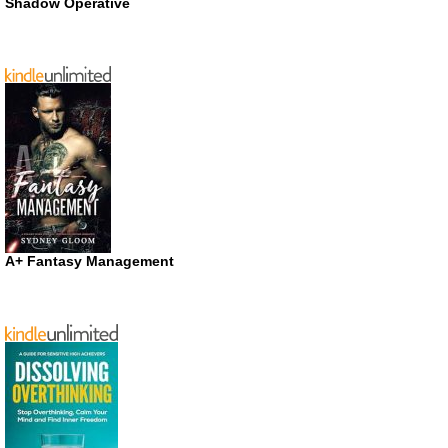
Shadow Operative
A+ Fantasy Management