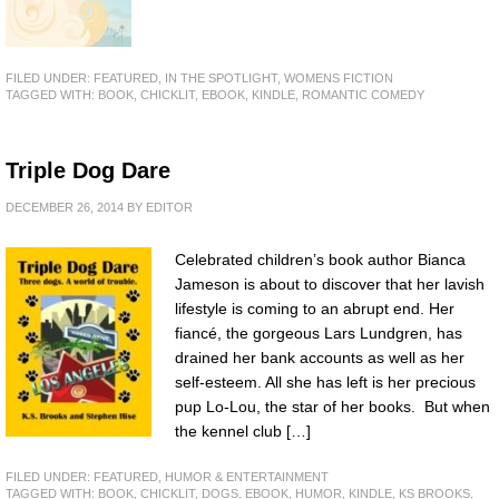
FILED UNDER:
FEATURED
,
IN THE SPOTLIGHT
,
WOMENS FICTION
TAGGED WITH:
BOOK
,
CHICKLIT
,
EBOOK
,
KINDLE
,
ROMANTIC COMEDY
Triple Dog Dare
DECEMBER 26, 2014
BY
EDITOR
Celebrated children’s book author Bianca
Jameson is about to discover that her lavish
lifestyle is coming to an abrupt end. Her
fiancé, the gorgeous Lars Lundgren, has
drained her bank accounts as well as her
self-esteem. All she has left is her precious
pup Lo-Lou, the star of her books. But when
the kennel club […]
FILED UNDER:
FEATURED
,
HUMOR & ENTERTAINMENT
TAGGED WITH:
BOOK
,
CHICKLIT
,
DOGS
,
EBOOK
,
HUMOR
,
KINDLE
,
KS BROOKS
,