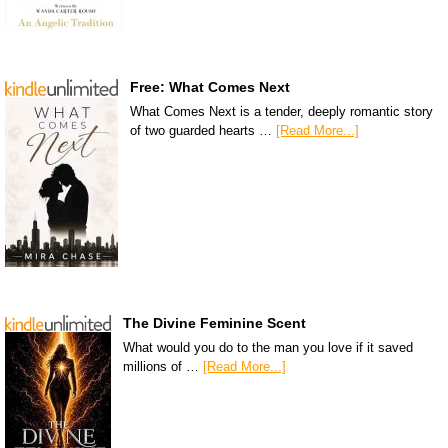
Free: What Comes Next
What Comes Next is a tender, deeply romantic story
of two guarded hearts …
[Read More...]
The Divine Feminine Scent
What would you do to the man you love if it saved
millions of …
[Read More...]