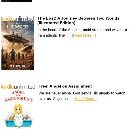
The Lost: A Journey Between Two Worlds
(Illustrated Edition)
In the heart of the Atlantic, amid storms and waves, a
transatlantic liner …
[Read More...]
Free: Angel on Assignment
We are never alone. God sends His angels to watch
over us. Angel on …
[Read More...]