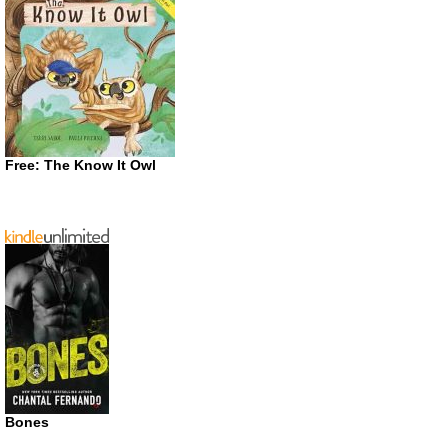
Free: The Know It Owl
Bones